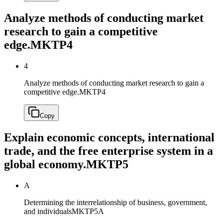
Analyze methods of conducting market
research to gain a competitive
edge.
MKTP4
4
Analyze methods of conducting market research to gain a
competitive edge.
MKTP4
Copy
Explain economic concepts, international
trade, and the free enterprise system in a
global economy.
MKTP5
A
Determining the interrelationship of business, government,
and individuals
MKTP5A