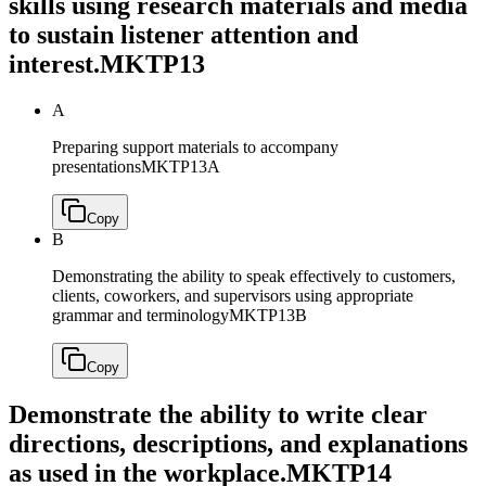
skills using research materials and media
to sustain listener attention and
interest.
MKTP13
A
Preparing support materials to accompany
presentations
MKTP13A
Copy
B
Demonstrating the ability to speak effectively to customers,
clients, coworkers, and supervisors using appropriate
grammar and terminology
MKTP13B
Copy
Demonstrate the ability to write clear
directions, descriptions, and explanations
as used in the workplace.
MKTP14