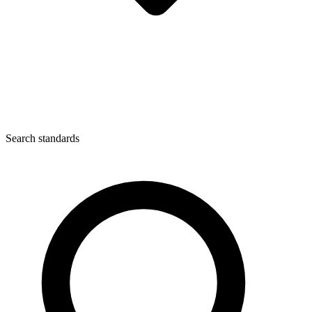
Search standards