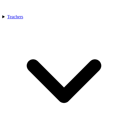
Teachers