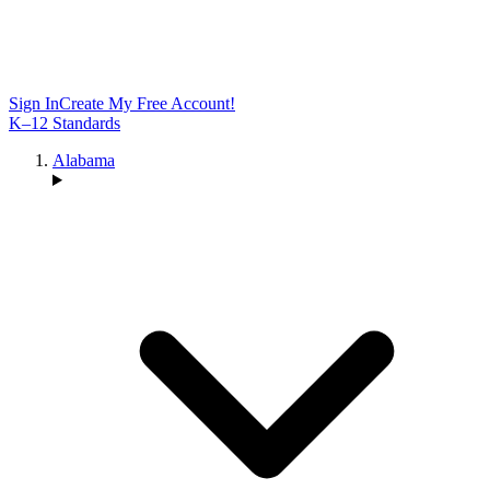
Sign In
Create My Free Account!
K–12 Standards
Alabama