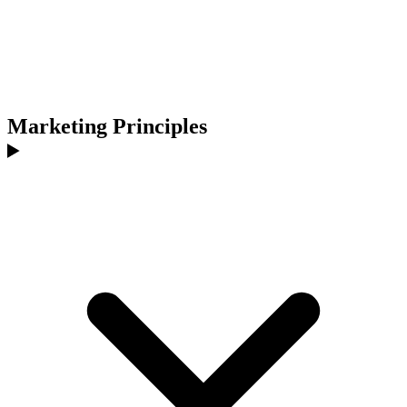
Marketing Principles