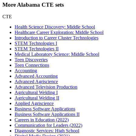
More Alabama CTE sets
CTE
Health Science Discovery: Middle School
Healthcare Career Exploration: Middle School
Introduction to Career Cluster Technologies
STEM Technologies I
STEM Technologies II
Medical Laboratory Science: Middle School
Teen Discoveries
Teen Connections
Accounting
Advanced Accounting
Advanced Agriscience
Advanced Television Production
Agricultural Welding I
Agricultural Welding II
Applied Agriscience
Business Software Applications
Business Software Applications II
Careers in Education (2022)
Communication for Leaders (2022)
Diagnostic Services: High School