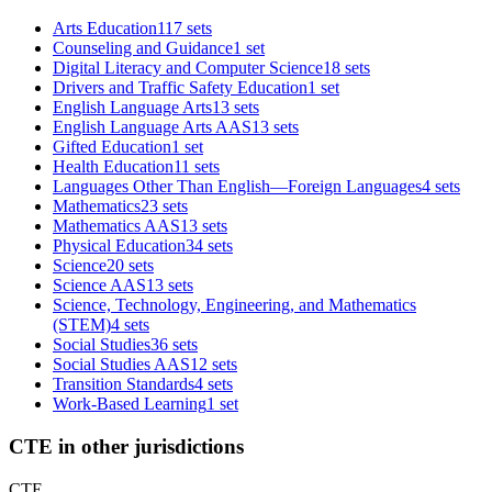
Arts Education
117 sets
Counseling and Guidance
1 set
Digital Literacy and Computer Science
18 sets
Drivers and Traffic Safety Education
1 set
English Language Arts
13 sets
English Language Arts AAS
13 sets
Gifted Education
1 set
Health Education
11 sets
Languages Other Than English—Foreign Languages
4 sets
Mathematics
23 sets
Mathematics AAS
13 sets
Physical Education
34 sets
Science
20 sets
Science AAS
13 sets
Science, Technology, Engineering, and Mathematics
(STEM)
4 sets
Social Studies
36 sets
Social Studies AAS
12 sets
Transition Standards
4 sets
Work-Based Learning
1 set
CTE in other jurisdictions
CTE