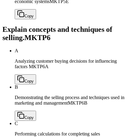
economic systems
MKTP5E
Copy
Explain concepts and techniques of
selling.
MKTP6
A
Analyzing customer buying decisions for influencing
factors
MKTP6A
Copy
B
Demonstrating the selling process and techniques used in
marketing and management
MKTP6B
Copy
C
Performing calculations for completing sales