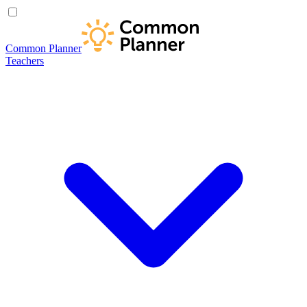
Common Planner
Teachers