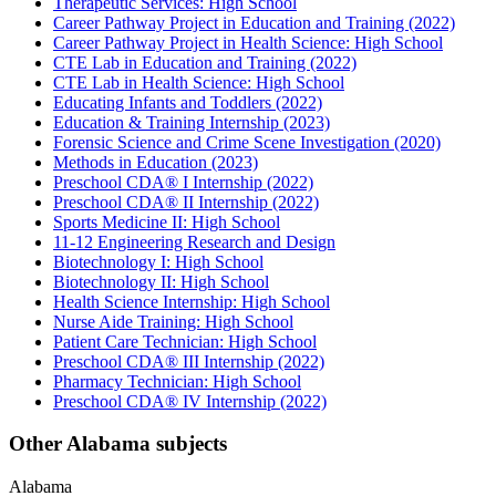
Therapeutic Services: High School
Career Pathway Project in Education and Training (2022)
Career Pathway Project in Health Science: High School
CTE Lab in Education and Training (2022)
CTE Lab in Health Science: High School
Educating Infants and Toddlers (2022)
Education & Training Internship (2023)
Forensic Science and Crime Scene Investigation (2020)
Methods in Education (2023)
Preschool CDA® I Internship (2022)
Preschool CDA® II Internship (2022)
Sports Medicine II: High School
11-12 Engineering Research and Design
Biotechnology I: High School
Biotechnology II: High School
Health Science Internship: High School
Nurse Aide Training: High School
Patient Care Technician: High School
Preschool CDA® III Internship (2022)
Pharmacy Technician: High School
Preschool CDA® IV Internship (2022)
Other Alabama subjects
Alabama