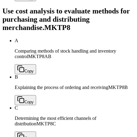
Use cost analysis to evaluate methods for
purchasing and distributing
merchandise.
MKTP8
A
Comparing methods of stock handling and inventory
control
MKTP8AB
Copy
B
Explaining the process of ordering and receiving
MKTP8B
Copy
C
Determining the most efficient channels of
distribution
MKTP8C