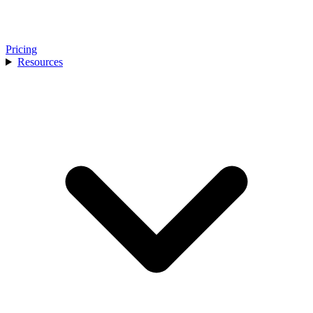
Pricing
Resources