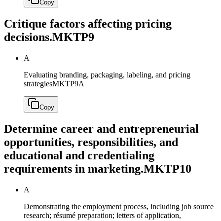
Copy
Critique factors affecting pricing
decisions.
MKTP9
A
Evaluating branding, packaging, labeling, and pricing
strategies
MKTP9A
Copy
Determine career and entrepreneurial
opportunities, responsibilities, and
educational and credentialing
requirements in marketing.
MKTP10
A
Demonstrating the employment process, including job source
research; résumé preparation; letters of application,