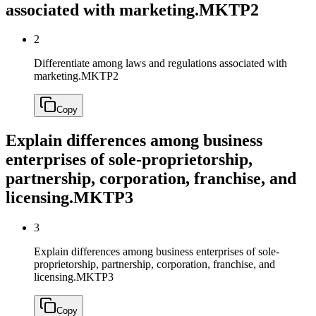
associated with marketing.
MKTP2
2
Differentiate among laws and regulations associated with
marketing.
MKTP2
Copy
Explain differences among business
enterprises of sole-proprietorship,
partnership, corporation, franchise, and
licensing.
MKTP3
3
Explain differences among business enterprises of sole-
proprietorship, partnership, corporation, franchise, and
licensing.
MKTP3
Copy