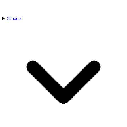
Schools