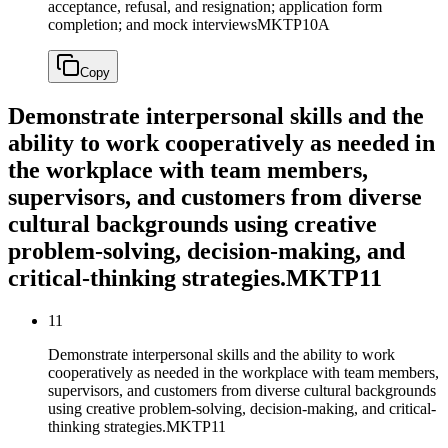
acceptance, refusal, and resignation; application form
completion; and mock interviews
MKTP10A
Copy
Demonstrate interpersonal skills and the
ability to work cooperatively as needed in
the workplace with team members,
supervisors, and customers from diverse
cultural backgrounds using creative
problem-solving, decision-making, and
critical-thinking strategies.
MKTP11
11
Demonstrate interpersonal skills and the ability to work
cooperatively as needed in the workplace with team members,
supervisors, and customers from diverse cultural backgrounds
using creative problem-solving, decision-making, and critical-
thinking strategies.
MKTP11