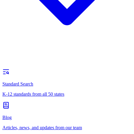
Standard Search
K-12 standards from all 50 states
Blog
Articles, news, and updates from our team