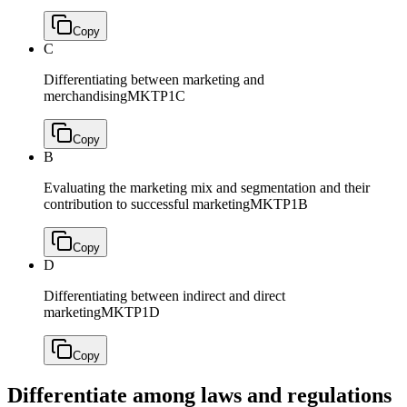
Copy
C
Differentiating between marketing and
merchandising
MKTP1C
Copy
B
Evaluating the marketing mix and segmentation and their
contribution to successful marketing
MKTP1B
Copy
D
Differentiating between indirect and direct
marketing
MKTP1D
Copy
Differentiate among laws and regulations