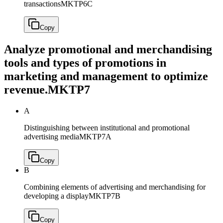
transactions
MKTP6C
Copy
Analyze promotional and merchandising
tools and types of promotions in
marketing and management to optimize
revenue.
MKTP7
A
Distinguishing between institutional and promotional
advertising media
MKTP7A
Copy
B
Combining elements of advertising and merchandising for
developing a display
MKTP7B
Copy