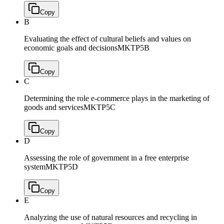
Copy
B
Evaluating the effect of cultural beliefs and values on
economic goals and decisions
MKTP5B
Copy
C
Determining the role e-commerce plays in the marketing of
goods and services
MKTP5C
Copy
D
Assessing the role of government in a free enterprise
system
MKTP5D
Copy
E
Analyzing the use of natural resources and recycling in