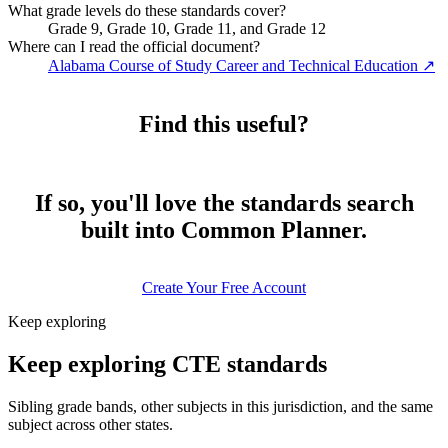
What grade levels do these standards cover?
Grade 9, Grade 10, Grade 11, and Grade 12
Where can I read the official document?
Alabama Course of Study Career and Technical Education
↗
Find this useful?
If so, you'll love the standards search
built into Common Planner.
Create Your Free Account
Keep exploring
Keep exploring CTE standards
Sibling grade bands, other subjects in this jurisdiction, and the same
subject across other states.