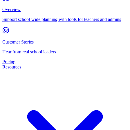
Overview
Support school-wide planning with tools for teachers and admins
Customer Stories
Hear from real school leaders
Pricing
Resources