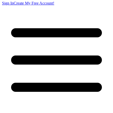
Sign In
Create My Free Account!