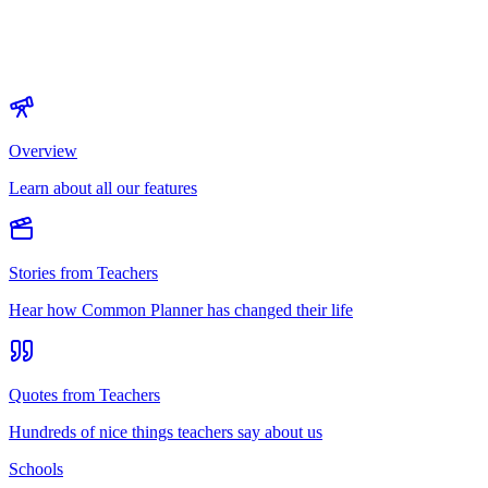
Overview
Learn about all our features
Stories from Teachers
Hear how Common Planner has changed their life
Quotes from Teachers
Hundreds of nice things teachers say about us
Schools