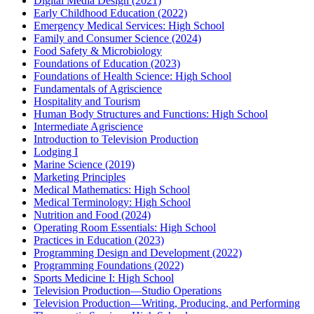
Digital Media Design (2021)
Early Childhood Education (2022)
Emergency Medical Services: High School
Family and Consumer Science (2024)
Food Safety & Microbiology
Foundations of Education (2023)
Foundations of Health Science: High School
Fundamentals of Agriscience
Hospitality and Tourism
Human Body Structures and Functions: High School
Intermediate Agriscience
Introduction to Television Production
Lodging I
Marine Science (2019)
Marketing Principles
Medical Mathematics: High School
Medical Terminology: High School
Nutrition and Food (2024)
Operating Room Essentials: High School
Practices in Education (2023)
Programming Design and Development (2022)
Programming Foundations (2022)
Sports Medicine I: High School
Television Production—Studio Operations
Television Production—Writing, Producing, and Performing