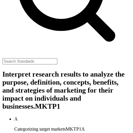
Interpret research results to analyze the
purpose, definition, concepts, benefits,
and strategies of marketing for their
impact on individuals and
businesses.
MKTP1
A
Categorizing target markets
MKTP1A