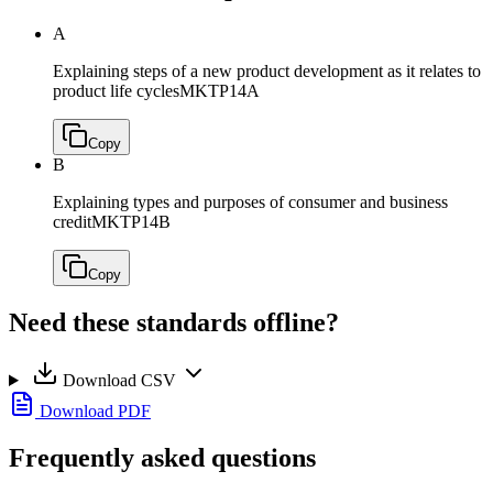
A
Explaining steps of a new product development as it relates to
product life cycles
MKTP14A
Copy
B
Explaining types and purposes of consumer and business
credit
MKTP14B
Copy
Need these standards offline?
Download CSV
Download PDF
Frequently asked questions