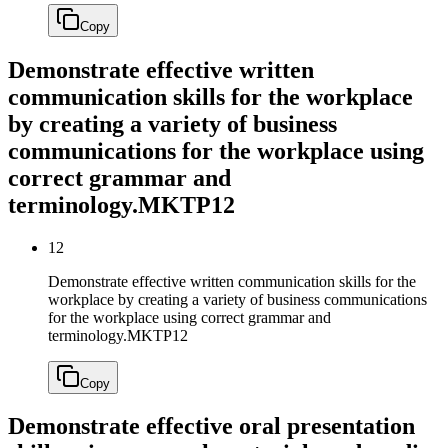
Copy
Demonstrate effective written
communication skills for the workplace
by creating a variety of business
communications for the workplace using
correct grammar and
terminology.
MKTP12
12
Demonstrate effective written communication skills for the
workplace by creating a variety of business communications
for the workplace using correct grammar and
terminology.
MKTP12
Copy
Demonstrate effective oral presentation