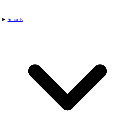
Schools