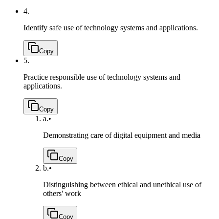
4.
Identify safe use of technology systems and applications.
Copy
5.
Practice responsible use of technology systems and
applications.
Copy
a.
•
Demonstrating care of digital equipment and media
Copy
b.
•
Distinguishing between ethical and unethical use of
others' work
Copy