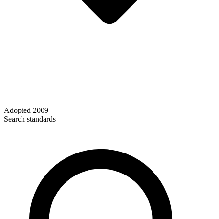
Adopted
2009
Search standards