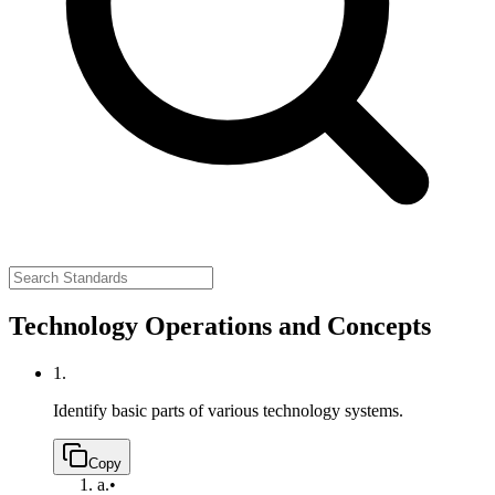
Technology Operations and Concepts
1.
Identify basic parts of various technology systems.
Copy
a.
•