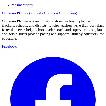
Massachusetts
Common Planner (formerly Common Curriculum)
Common Planner is a real-time collaborative lesson planner for
teachers, schools, and districts. It helps teachers write their best plans
faster than ever, helps school leader coach and supervise those plans,
and help districts provide pacing and support. Built by educators, for
educators.
Facebook