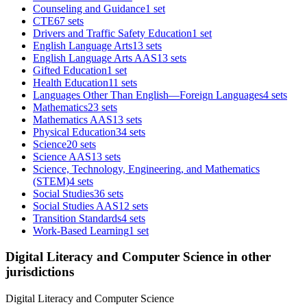
Counseling and Guidance
1 set
CTE
67 sets
Drivers and Traffic Safety Education
1 set
English Language Arts
13 sets
English Language Arts AAS
13 sets
Gifted Education
1 set
Health Education
11 sets
Languages Other Than English—Foreign Languages
4 sets
Mathematics
23 sets
Mathematics AAS
13 sets
Physical Education
34 sets
Science
20 sets
Science AAS
13 sets
Science, Technology, Engineering, and Mathematics
(STEM)
4 sets
Social Studies
36 sets
Social Studies AAS
12 sets
Transition Standards
4 sets
Work-Based Learning
1 set
Digital Literacy and Computer Science in other
jurisdictions
Digital Literacy and Computer Science