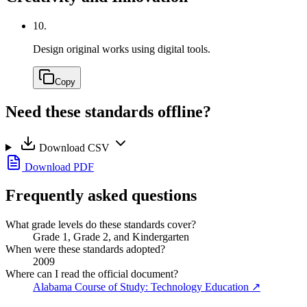
10.
Design original works using digital tools.
Copy
Need these standards offline?
Download CSV
Download PDF
Frequently asked questions
What grade levels do these standards cover?
Grade 1, Grade 2, and Kindergarten
When were these standards adopted?
2009
Where can I read the official document?
Alabama Course of Study: Technology Education
↗