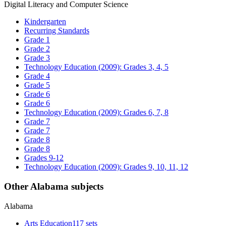
Digital Literacy and Computer Science
Kindergarten
Recurring Standards
Grade 1
Grade 2
Grade 3
Technology Education (2009): Grades 3, 4, 5
Grade 4
Grade 5
Grade 6
Grade 6
Technology Education (2009): Grades 6, 7, 8
Grade 7
Grade 7
Grade 8
Grade 8
Grades 9-12
Technology Education (2009): Grades 9, 10, 11, 12
Other Alabama subjects
Alabama
Arts Education
117 sets