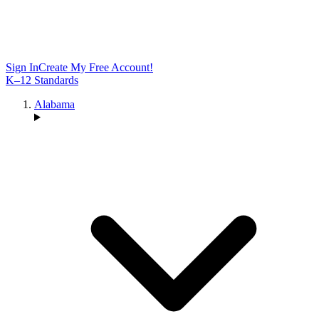
Sign In
Create My Free Account!
K–12 Standards
Alabama