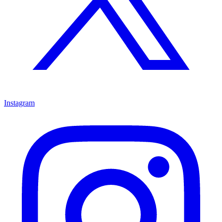
Instagram