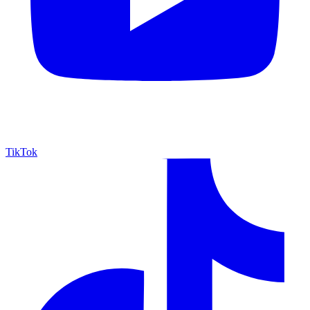
TikTok