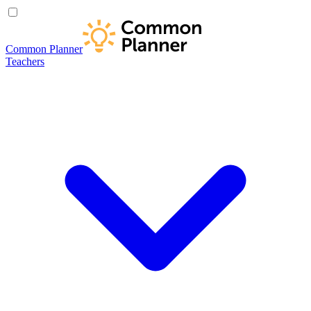
Common Planner
Teachers