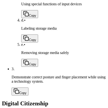
Using special functions of input devices
Copy
d.
•
Labeling storage media
Copy
e.
•
Removing storage media safely
Copy
3.
Demonstrate correct posture and finger placement while using
a technology system.
Copy
Digital Citizenship