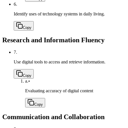
6.
Identify uses of technology systems in daily living.
Copy
Research and Information Fluency
7.
Use digital tools to access and retrieve information.
Copy
a.
•
Evaluating accuracy of digital content
Copy
Communication and Collaboration