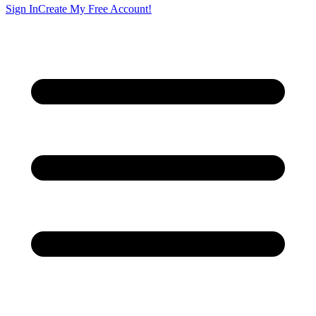
Sign In
Create My Free Account!