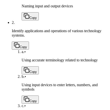
Naming input and output devices
Copy
2.
Identify applications and operations of various technology
systems.
Copy
a.
•
Using accurate terminology related to technology
Copy
b.
•
Using input devices to enter letters, numbers, and
symbols
Copy
c.
•