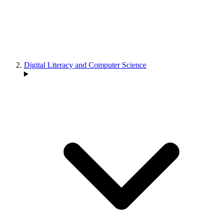
Digital Literacy and Computer Science