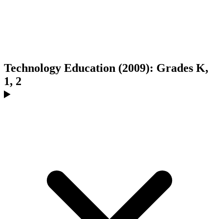
Technology Education (2009): Grades K,
1, 2