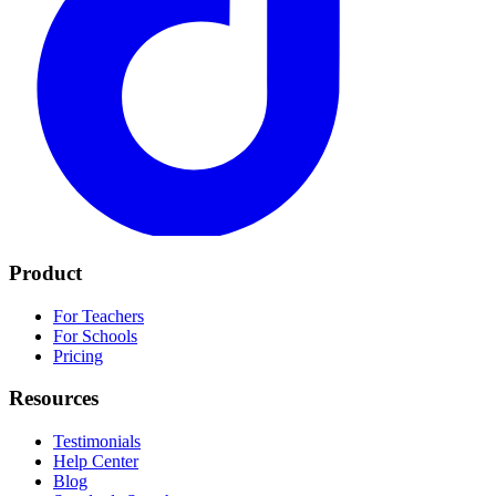
Product
For Teachers
For Schools
Pricing
Resources
Testimonials
Help Center
Blog