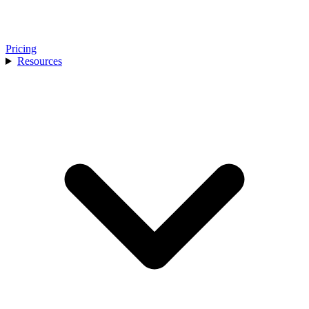
Pricing
Resources