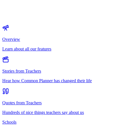
Overview
Learn about all our features
Stories from Teachers
Hear how Common Planner has changed their life
Quotes from Teachers
Hundreds of nice things teachers say about us
Schools