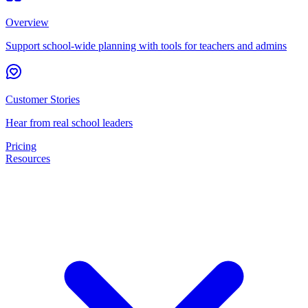
Overview
Support school-wide planning with tools for teachers and admins
Customer Stories
Hear from real school leaders
Pricing
Resources