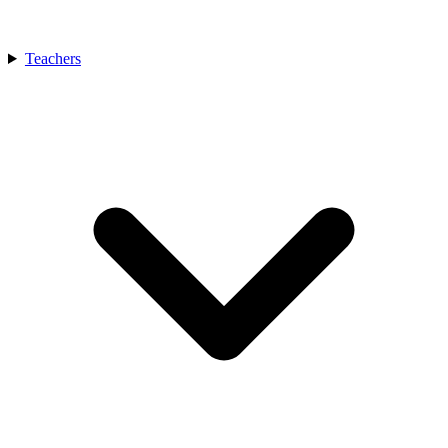
Teachers