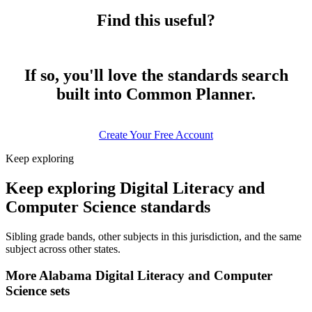
Find this useful?
If so, you'll love the standards search
built into Common Planner.
Create Your Free Account
Keep exploring
Keep exploring Digital Literacy and
Computer Science standards
Sibling grade bands, other subjects in this jurisdiction, and the same
subject across other states.
More Alabama Digital Literacy and Computer
Science sets