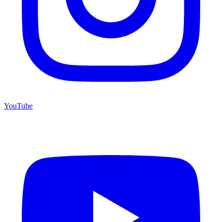
YouTube