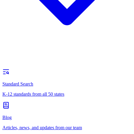
Standard Search
K-12 standards from all 50 states
Blog
Articles, news, and updates from our team