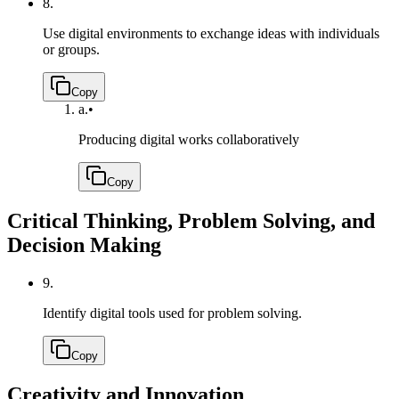
8.
Use digital environments to exchange ideas with individuals
or groups.
Copy
a.
•
Producing digital works collaboratively
Copy
Critical Thinking, Problem Solving, and
Decision Making
9.
Identify digital tools used for problem solving.
Copy
Creativity and Innovation