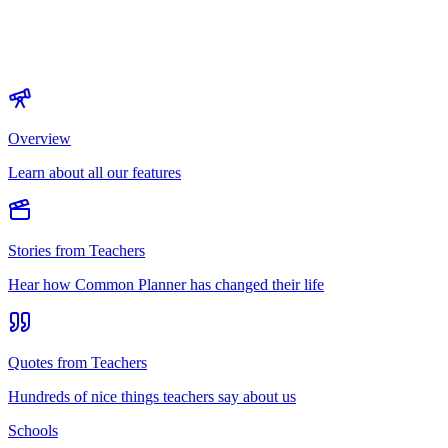
Overview
Learn about all our features
Stories from Teachers
Hear how Common Planner has changed their life
Quotes from Teachers
Hundreds of nice things teachers say about us
Schools