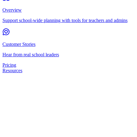
Overview
Support school-wide planning with tools for teachers and admins
Customer Stories
Hear from real school leaders
Pricing
Resources