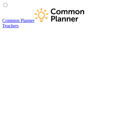
Common Planner
Teachers