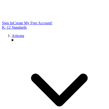
Sign In
Create My Free Account!
K–12 Standards
Arizona