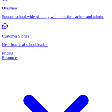
Overview
Support school-wide planning with tools for teachers and admins
Customer Stories
Hear from real school leaders
Pricing
Resources