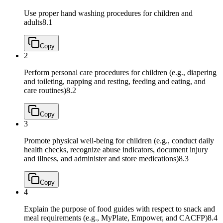
Use proper hand washing procedures for children and
adults
8.1
Copy
2
Perform personal care procedures for children (e.g., diapering
and toileting, napping and resting, feeding and eating, and
care routines)
8.2
Copy
3
Promote physical well‐being for children (e.g., conduct daily
health checks, recognize abuse indicators, document injury
and illness, and administer and store medications)
8.3
Copy
4
Explain the purpose of food guides with respect to snack and
meal requirements (e.g., MyPlate, Empower, and CACFP)
8.4