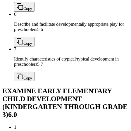
Copy
6
Describe and facilitate developmentally appropriate play for
preschoolers
5.6
Copy
7
Identify characteristics of atypical/typical development in
preschoolers
5.7
Copy
EXAMINE EARLY ELEMENTARY
CHILD DEVELOPMENT
(KINDERGARTEN THROUGH GRADE
3)
6.0
1