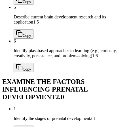
Copy
5
Describe current brain development research and its
application
1.5
Copy
6
Identify play‐based approaches to learning (e.g., curiosity,
creativity, persistence, and problem‐solving)
1.6
Copy
EXAMINE THE FACTORS
INFLUENCING PRENATAL
DEVELOPMENT
2.0
1
Identify the stages of prenatal development
2.1