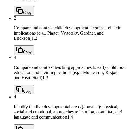
Copy
2
Compare and contrast child development theories and their
implications (e.g., Piaget, Vygotsky, Gardner, and
Erickson)
1.2
Copy
3
Compare and contrast teaching approaches to early childhood
education and their implications (e.g., Montessori, Reggio,
and Head Start)
1.3
Copy
4
Identify the five developmental areas (domains): physical,
social and emotional, approaches to learning, cognitive, and
language and communication
1.4