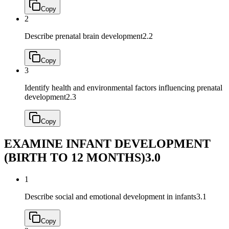
Copy
2
Describe prenatal brain development
2.2
Copy
3
Identify health and environmental factors influencing prenatal
development
2.3
Copy
EXAMINE INFANT DEVELOPMENT
(BIRTH TO 12 MONTHS)
3.0
1
Describe social and emotional development in infants
3.1
Copy