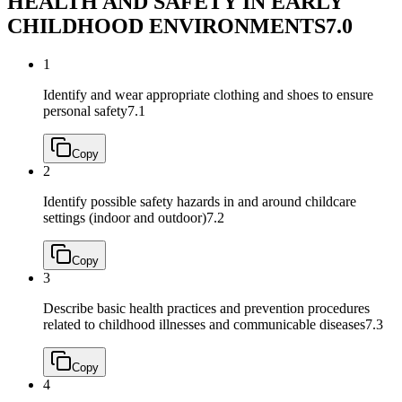
HEALTH AND SAFETY IN EARLY
CHILDHOOD ENVIRONMENTS
7.0
1
Identify and wear appropriate clothing and shoes to ensure
personal safety
7.1
Copy
2
Identify possible safety hazards in and around childcare
settings (indoor and outdoor)
7.2
Copy
3
Describe basic health practices and prevention procedures
related to childhood illnesses and communicable diseases
7.3
Copy
4