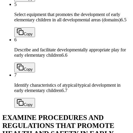
5
Select equipment that promotes the development of early
elementary children in all developmental areas (domains)
6.5
Copy
6
Describe and facilitate developmentally appropriate play for
early elementary children
6.6
Copy
7
Identify characteristics of atypical/typical development in
early elementary children
6.7
Copy
EXAMINE PROCEDURES AND
REGULATIONS THAT PROMOTE