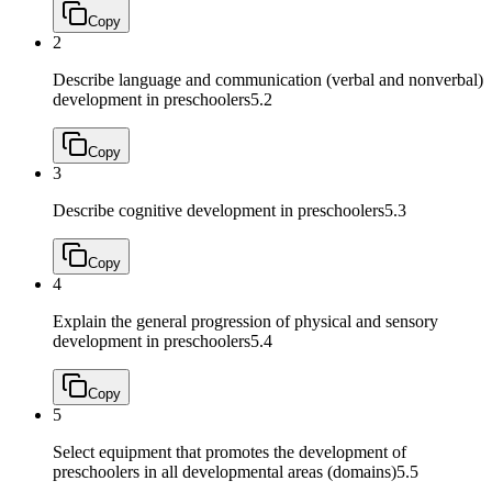
Copy
2
Describe language and communication (verbal and nonverbal)
development in preschoolers
5.2
Copy
3
Describe cognitive development in preschoolers
5.3
Copy
4
Explain the general progression of physical and sensory
development in preschoolers
5.4
Copy
5
Select equipment that promotes the development of
preschoolers in all developmental areas (domains)
5.5