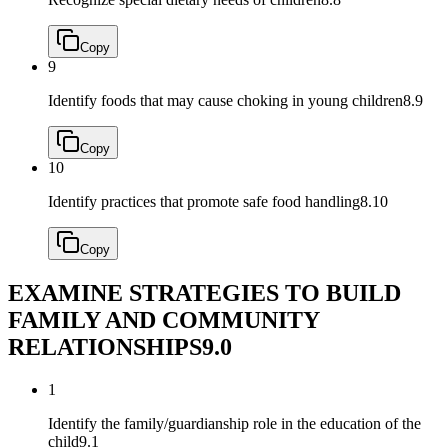
Copy
9
Identify foods that may cause choking in young children
8.9
Copy
10
Identify practices that promote safe food handling
8.10
Copy
EXAMINE STRATEGIES TO BUILD
FAMILY AND COMMUNITY
RELATIONSHIPS
9.0
1
Identify the family/guardianship role in the education of the
child
9.1