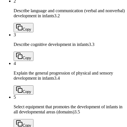
2
Describe language and communication (verbal and nonverbal)
development in infants
3.2
Copy
3
Describe cognitive development in infants
3.3
Copy
4
Explain the general progression of physical and sensory
development in infants
3.4
Copy
5
Select equipment that promotes the development of infants in
all developmental areas (domains)
3.5
Copy