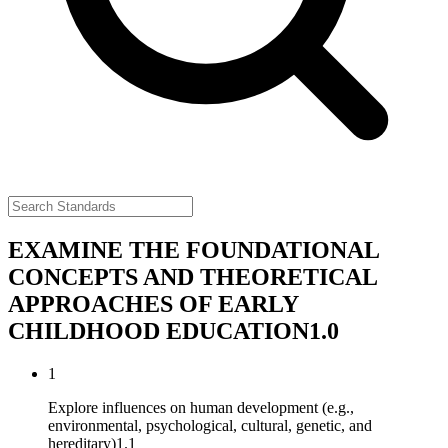
EXAMINE THE FOUNDATIONAL
CONCEPTS AND THEORETICAL
APPROACHES OF EARLY
CHILDHOOD EDUCATION
1.0
1
Explore influences on human development (e.g.,
environmental, psychological, cultural, genetic, and
hereditary)
1.1