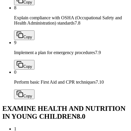
Copy
8
Explain compliance with OSHA (Occupational Safety and
Health Administration) standards
7.8
Copy
9
Implement a plan for emergency procedures
7.9
Copy
0
Perform basic First Aid and CPR techniques
7.10
Copy
EXAMINE HEALTH AND NUTRITION
IN YOUNG CHILDREN
8.0
1