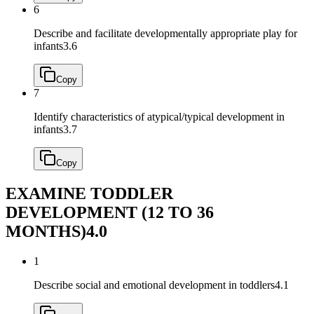
6
Describe and facilitate developmentally appropriate play for
infants
3.6
Copy
7
Identify characteristics of atypical/typical development in
infants
3.7
Copy
EXAMINE TODDLER
DEVELOPMENT (12 TO 36
MONTHS)
4.0
1
Describe social and emotional development in toddlers
4.1