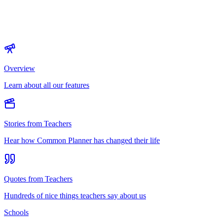
Overview
Learn about all our features
Stories from Teachers
Hear how Common Planner has changed their life
Quotes from Teachers
Hundreds of nice things teachers say about us
Schools