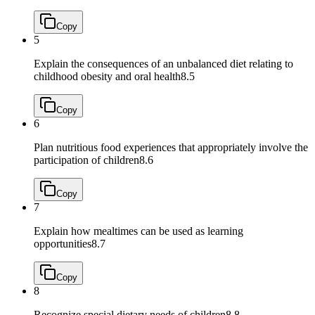
Copy
5
Explain the consequences of an unbalanced diet relating to
childhood obesity and oral health
8.5
Copy
6
Plan nutritious food experiences that appropriately involve the
participation of children
8.6
Copy
7
Explain how mealtimes can be used as learning
opportunities
8.7
Copy
8
Recognize special dietary needs of children
8.8