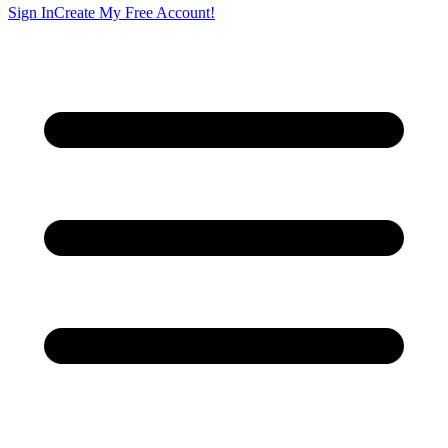
Sign In
Create My Free Account!