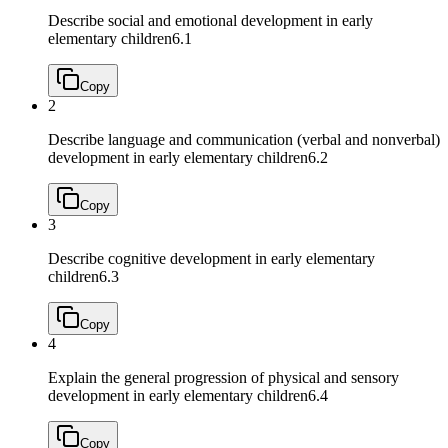
Describe social and emotional development in early
elementary children
6.1
Copy
2
Describe language and communication (verbal and nonverbal)
development in early elementary children
6.2
Copy
3
Describe cognitive development in early elementary
children
6.3
Copy
4
Explain the general progression of physical and sensory
development in early elementary children
6.4
Copy