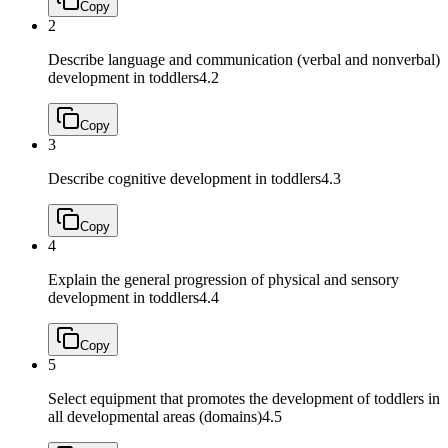
Copy
2
Describe language and communication (verbal and nonverbal)
development in toddlers
4.2
Copy
3
Describe cognitive development in toddlers
4.3
Copy
4
Explain the general progression of physical and sensory
development in toddlers
4.4
Copy
5
Select equipment that promotes the development of toddlers in
all developmental areas (domains)
4.5