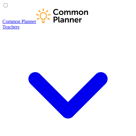
Common Planner
Teachers