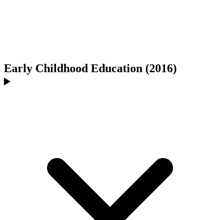
Early Childhood Education (2016)