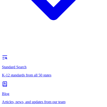
Standard Search
K-12 standards from all 50 states
Blog
Articles, news, and updates from our team