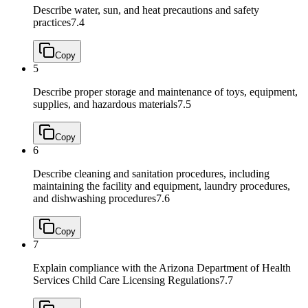
Describe water, sun, and heat precautions and safety
practices
7.4
Copy
5
Describe proper storage and maintenance of toys, equipment,
supplies, and hazardous materials
7.5
Copy
6
Describe cleaning and sanitation procedures, including
maintaining the facility and equipment, laundry procedures,
and dishwashing procedures
7.6
Copy
7
Explain compliance with the Arizona Department of Health
Services Child Care Licensing Regulations
7.7