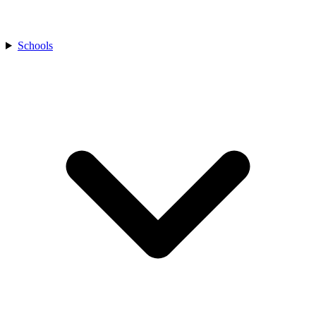
Schools