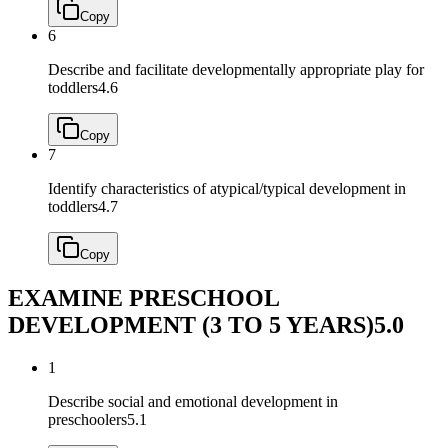
Copy
6
Describe and facilitate developmentally appropriate play for
toddlers
4.6
Copy
7
Identify characteristics of atypical/typical development in
toddlers
4.7
Copy
EXAMINE PRESCHOOL
DEVELOPMENT (3 TO 5 YEARS)
5.0
1
Describe social and emotional development in
preschoolers
5.1