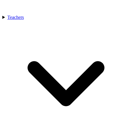
Teachers