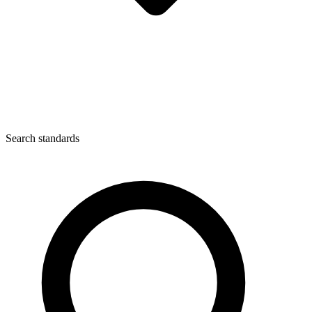
Search standards