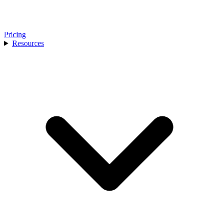
Pricing
Resources