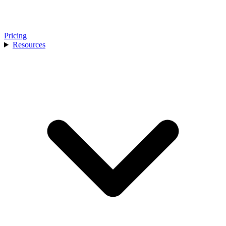
Pricing
Resources