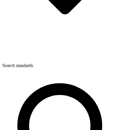
Search standards