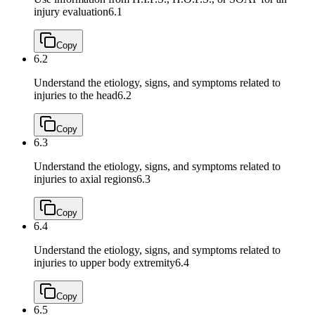
injury evaluation
6.1
Copy
6.2
Understand the etiology, signs, and symptoms related to
injuries to the head
6.2
Copy
6.3
Understand the etiology, signs, and symptoms related to
injuries to axial regions
6.3
Copy
6.4
Understand the etiology, signs, and symptoms related to
injuries to upper body extremity
6.4
Copy
6.5