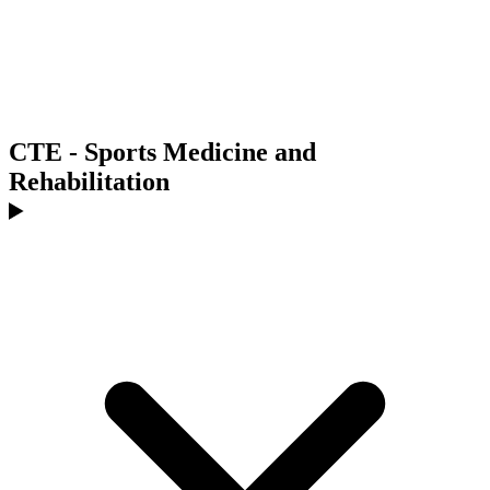
CTE - Sports Medicine and
Rehabilitation