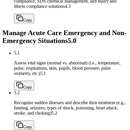
compliance, SDS chemical management, and injury and
illness compliance solutions
4.3
Copy
Manage Acute Care Emergency and Non-
Emergency Situations
5.0
5.1
Assess vital signs (normal vs. abnormal) (i.e., temperature,
pulse, respirations, skin, pupils, blood pressure, pulse
oximetry, etc.)
5.1
Copy
5.2
Recognize sudden illnesses and describe their treatment (e.g.,
fainting, seizures, types of shock, poisoning, heart attack,
stroke, and choking)
5.2
Copy