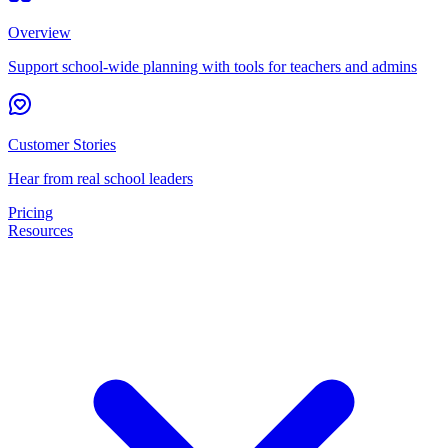
Overview
Support school-wide planning with tools for teachers and admins
Customer Stories
Hear from real school leaders
Pricing
Resources