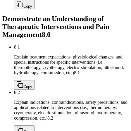
Copy
Demonstrate an Understanding of
Therapeutic Interventions and Pain
Management
8.0
8.1
Explain treatment expectations, physiological changes, and
special instructions for specific interventions (i.e.,
thermotherapy, cryotherapy, electric stimulation, ultrasound,
hydrotherapy, compression, etc.)
8.1
Copy
8.2
Explain indications, contraindications, safety precautions, and
applications related to interventions (i.e., thermotherapy,
cryotherapy, electric stimulation, ultrasound, hydrotherapy,
compression, etc.)
8.2