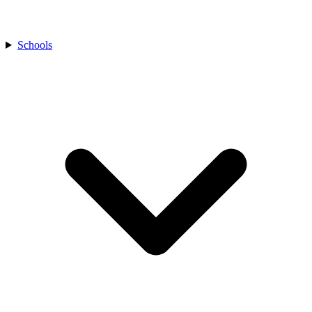
Schools