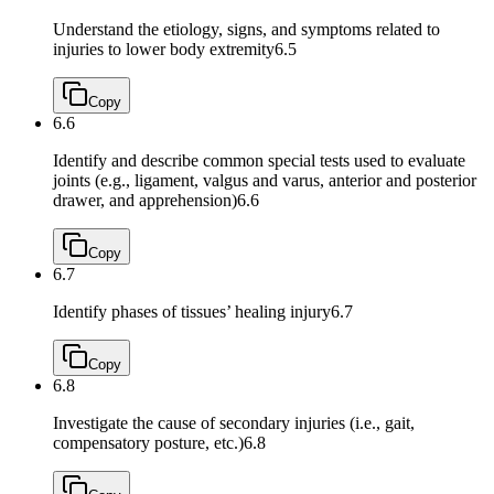
Understand the etiology, signs, and symptoms related to
injuries to lower body extremity
6.5
Copy
6.6
Identify and describe common special tests used to evaluate
joints (e.g., ligament, valgus and varus, anterior and posterior
drawer, and apprehension)
6.6
Copy
6.7
Identify phases of tissues’ healing injury
6.7
Copy
6.8
Investigate the cause of secondary injuries (i.e., gait,
compensatory posture, etc.)
6.8