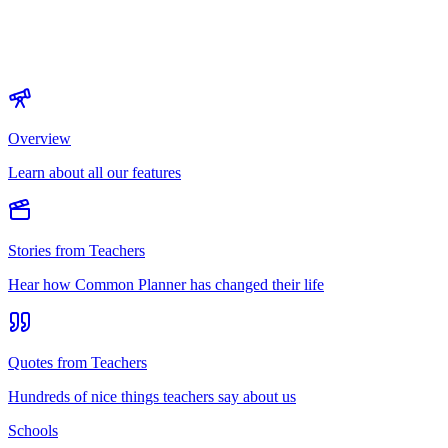
Overview
Learn about all our features
Stories from Teachers
Hear how Common Planner has changed their life
Quotes from Teachers
Hundreds of nice things teachers say about us
Schools