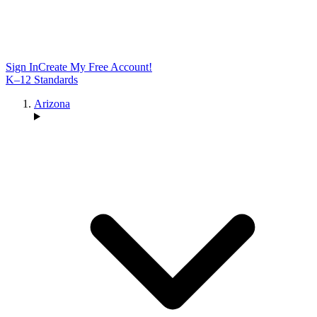
Sign In
Create My Free Account!
K–12 Standards
Arizona