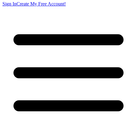
Sign In
Create My Free Account!