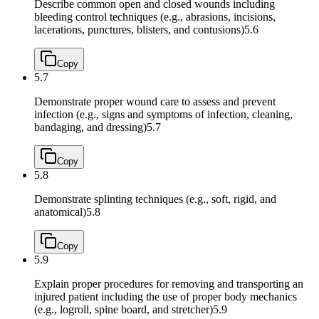
Describe common open and closed wounds including
bleeding control techniques (e.g., abrasions, incisions,
lacerations, punctures, blisters, and contusions)
5.6
Copy
5.7
Demonstrate proper wound care to assess and prevent
infection (e.g., signs and symptoms of infection, cleaning,
bandaging, and dressing)
5.7
Copy
5.8
Demonstrate splinting techniques (e.g., soft, rigid, and
anatomical)
5.8
Copy
5.9
Explain proper procedures for removing and transporting an
injured patient including the use of proper body mechanics
(e.g., logroll, spine board, and stretcher)
5.9