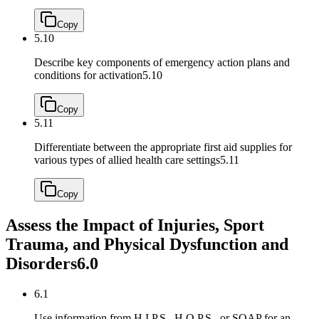
Copy
5.10
Describe key components of emergency action plans and
conditions for activation
5.10
Copy
5.11
Differentiate between the appropriate first aid supplies for
various types of allied health care settings
5.11
Copy
Assess the Impact of Injuries, Sport
Trauma, and Physical Dysfunction and
Disorders
6.0
6.1
Use information from H.I.P.S., H.O.P.S., or SOAP for an