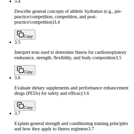
3.4
Describe general concepts of athletic hydration (e.g., pre-
practice/competition, competition, and post-
practice/competition)
3.4
Copy
3.5
Interpret tests used to determine fitness for cardiorespiratory
endurance, strength, flexibility, and body composition
3.5
Copy
3.6
Evaluate dietary supplements and performance enhancement
drugs (PEDs) for safety and efficacy
3.6
Copy
3.7
Explain general strength and conditioning training principles
and how they apply to fitness regimens
3.7