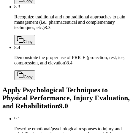
Copy
8.3
Recognize traditional and nontraditional approaches to pain
management (i.e., pharmaceutical and complementary
techniques, etc.)
8.3
Copy
8.4
Demonstrate the proper use of PRICE (protection, rest, ice,
compression, and elevation)
8.4
Copy
Apply Psychological Techniques to
Physical Performance, Injury Evaluation,
and Rehabilitation
9.0
9.1
Describe emotional/psychological responses to injury and