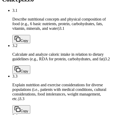
3.1
Describe nutritional concepts and physical composition of
food (e.g., 6 basic nutrients, protein, carbohydrates, fats,
vitamin, minerals, and water)
3.1
Copy
3.2
Calculate and analyze caloric intake in relation to dietary
guidelines (e.g., RDA for protein, carbohydrates, and fat)
3.2
Copy
3.3
Explain nutrition and exercise considerations for diverse
populations (i.e., patients with medical conditions, cultural
considerations, food intolerances, weight management,
etc.)
3.3
Copy