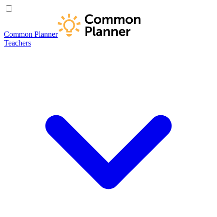
Common Planner
Teachers