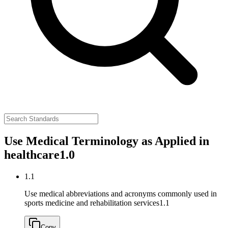
Use Medical Terminology as Applied in
healthcare
1.0
1.1
Use medical abbreviations and acronyms commonly used in
sports medicine and rehabilitation services
1.1
Copy