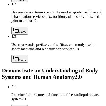
1.2
Use anatomical terms commonly used in sports medicine and
rehabilitation services (e.g., positions, planes locations, and
joint motions)
1.2
Copy
1.3
Use root words, prefixes, and suffixes commonly used in
sports medicine and rehabilitation services
1.3
Copy
Demonstrate an Understanding of Body
Systems and Human Anatomy
2.0
2.1
Examine the structure and function of the cardiopulmonary
system
2.1