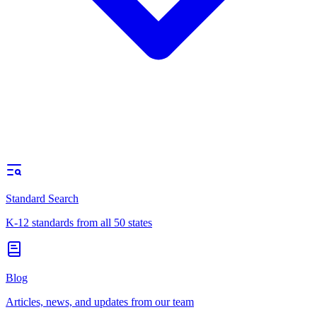
Standard Search
K-12 standards from all 50 states
Blog
Articles, news, and updates from our team