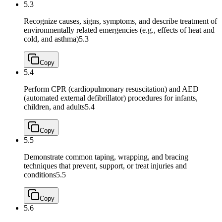
5.3
Recognize causes, signs, symptoms, and describe treatment of
environmentally related emergencies (e.g., effects of heat and
cold, and asthma)
5.3
Copy
5.4
Perform CPR (cardiopulmonary resuscitation) and AED
(automated external defibrillator) procedures for infants,
children, and adults
5.4
Copy
5.5
Demonstrate common taping, wrapping, and bracing
techniques that prevent, support, or treat injuries and
conditions
5.5
Copy
5.6