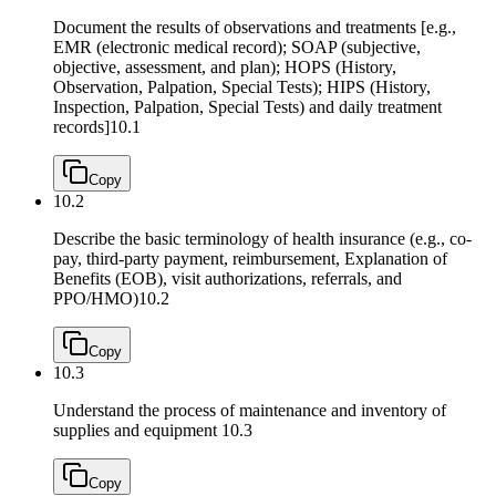
Document the results of observations and treatments [e.g.,
EMR (electronic medical record); SOAP (subjective,
objective, assessment, and plan); HOPS (History,
Observation, Palpation, Special Tests); HIPS (History,
Inspection, Palpation, Special Tests) and daily treatment
records]
10.1
Copy
10.2
Describe the basic terminology of health insurance (e.g., co-
pay, third-party payment, reimbursement, Explanation of
Benefits (EOB), visit authorizations, referrals, and
PPO/HMO)
10.2
Copy
10.3
Understand the process of maintenance and inventory of
supplies and equipment
10.3
Copy