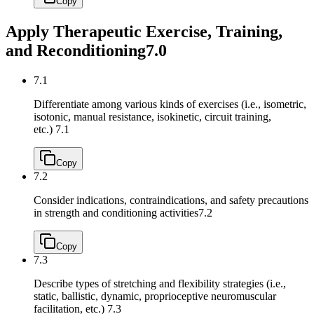
Copy
Apply Therapeutic Exercise, Training,
and Reconditioning
7.0
7.1
Differentiate among various kinds of exercises (i.e., isometric,
isotonic, manual resistance, isokinetic, circuit training,
etc.)
7.1
Copy
7.2
Consider indications, contraindications, and safety precautions
in strength and conditioning activities
7.2
Copy
7.3
Describe types of stretching and flexibility strategies (i.e.,
static, ballistic, dynamic, proprioceptive neuromuscular
facilitation, etc.)
7.3