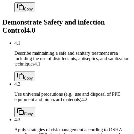
Copy
Demonstrate Safety and infection
Control
4.0
4.1
Describe maintaining a safe and sanitary treatment area
including the use of disinfectants, antiseptics, and sanitization
techniques
4.1
Copy
4.2
Use universal precautions (e.g., use and disposal of PPE
equipment and biohazard materials)
4.2
Copy
4.3
Apply strategies of risk management according to OSHA