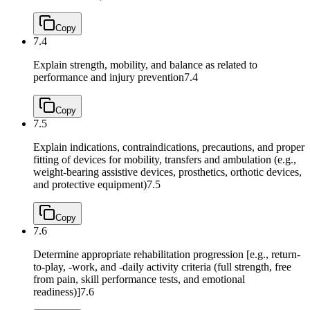
Copy
7.4
Explain strength, mobility, and balance as related to
performance and injury prevention
7.4
Copy
7.5
Explain indications, contraindications, precautions, and proper
fitting of devices for mobility, transfers and ambulation (e.g.,
weight-bearing assistive devices, prosthetics, orthotic devices,
and protective equipment)
7.5
Copy
7.6
Determine appropriate rehabilitation progression [e.g., return-
to-play, -work, and -daily activity criteria (full strength, free
from pain, skill performance tests, and emotional
readiness)]
7.6