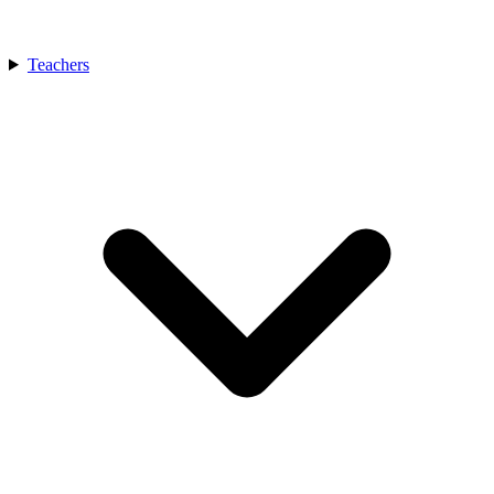
Teachers