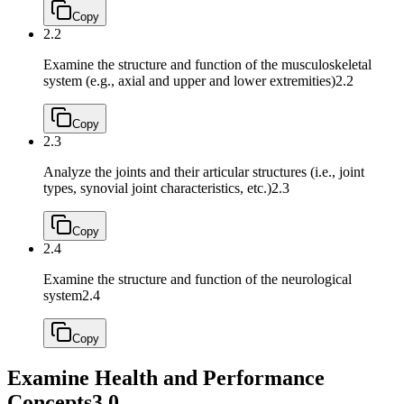
Copy
2.2
Examine the structure and function of the musculoskeletal
system (e.g., axial and upper and lower extremities)
2.2
Copy
2.3
Analyze the joints and their articular structures (i.e., joint
types, synovial joint characteristics, etc.)
2.3
Copy
2.4
Examine the structure and function of the neurological
system
2.4
Copy
Examine Health and Performance
Concepts
3.0