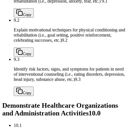
rehabilitation (i.e., depression, anxiety, fear, etc.)
9.1
Copy
9.2
Explain motivational techniques for physical conditioning and
rehabilitation (i.e., goal setting, positive reinforcement,
celebrating successes, etc.)
9.2
Copy
9.3
Identify risk factors, signs, and symptoms for patients in need
of interventional counseling (i.e., eating disorders, depression,
head injury, substance abuse, etc.)
9.3
Copy
Demonstrate Healthcare Organizations
and Administration Activities
10.0
10.1