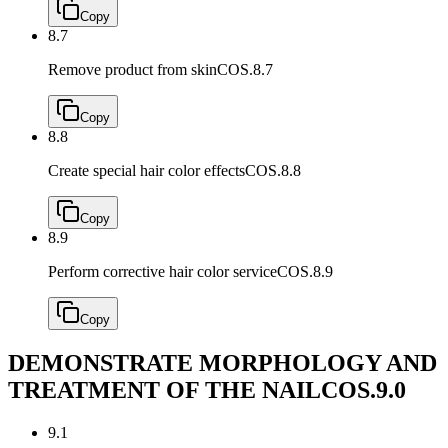
Copy
8.7
Remove product from skin
COS.8.7
Copy
8.8
Create special hair color effects
COS.8.8
Copy
8.9
Perform corrective hair color service
COS.8.9
Copy
DEMONSTRATE MORPHOLOGY AND
TREATMENT OF THE NAIL
COS.9.0
9.1