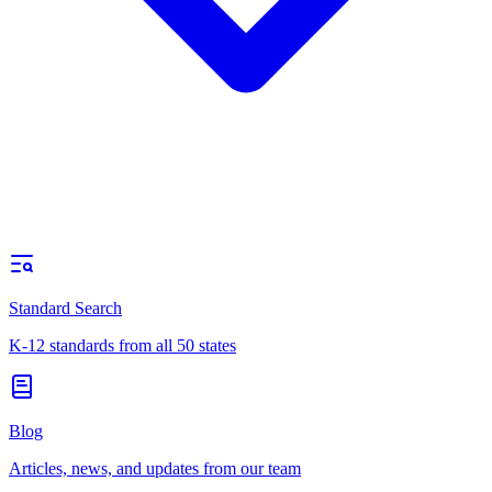
Standard Search
K-12 standards from all 50 states
Blog
Articles, news, and updates from our team