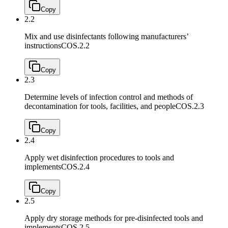
Copy
2.2
Mix and use disinfectants following manufacturers’
instructions
COS.2.2
Copy
2.3
Determine levels of infection control and methods of
decontamination for tools, facilities, and people
COS.2.3
Copy
2.4
Apply wet disinfection procedures to tools and
implements
COS.2.4
Copy
2.5
Apply dry storage methods for pre-disinfected tools and
implements
COS.2.5