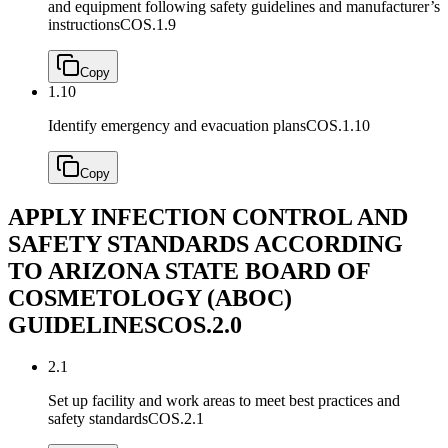
and equipment following safety guidelines and manufacturer’s
instructions
COS.1.9
Copy
1.10
Identify emergency and evacuation plans
COS.1.10
Copy
APPLY INFECTION CONTROL AND
SAFETY STANDARDS ACCORDING
TO ARIZONA STATE BOARD OF
COSMETOLOGY (ABOC)
GUIDELINES
COS.2.0
2.1
Set up facility and work areas to meet best practices and
safety standards
COS.2.1