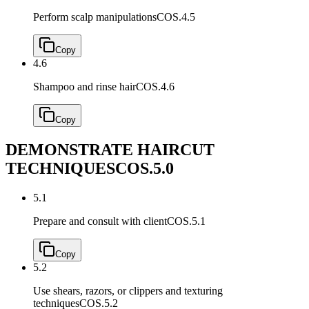
Perform scalp manipulations
COS.4.5
Copy
4.6
Shampoo and rinse hair
COS.4.6
Copy
DEMONSTRATE HAIRCUT
TECHNIQUES
COS.5.0
5.1
Prepare and consult with client
COS.5.1
Copy
5.2
Use shears, razors, or clippers and texturing
techniques
COS.5.2