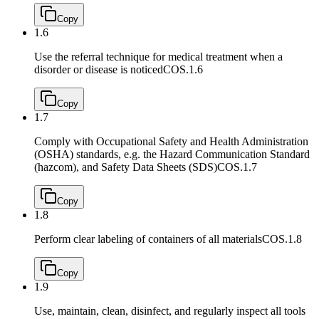
Copy
1.6
Use the referral technique for medical treatment when a
disorder or disease is noticed
COS.1.6
Copy
1.7
Comply with Occupational Safety and Health Administration
(OSHA) standards, e.g. the Hazard Communication Standard
(hazcom), and Safety Data Sheets (SDS)
COS.1.7
Copy
1.8
Perform clear labeling of containers of all materials
COS.1.8
Copy
1.9
Use, maintain, clean, disinfect, and regularly inspect all tools