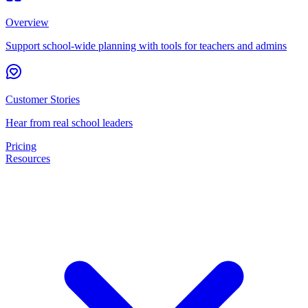
Overview
Support school-wide planning with tools for teachers and admins
Customer Stories
Hear from real school leaders
Pricing
Resources