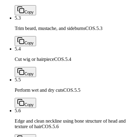
Copy
5.3
Trim beard, mustache, and sideburns
COS.5.3
Copy
5.4
Cut wig or hairpiece
COS.5.4
Copy
5.5
Perform wet and dry cuts
COS.5.5
Copy
5.6
Edge and clean neckline using bone structure of head and
texture of hair
COS.5.6