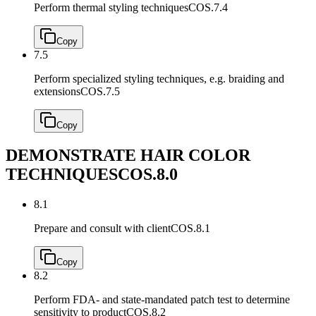
Perform thermal styling techniques
COS.7.4
Copy
7.5
Perform specialized styling techniques, e.g. braiding and
extensions
COS.7.5
Copy
DEMONSTRATE HAIR COLOR
TECHNIQUES
COS.8.0
8.1
Prepare and consult with client
COS.8.1
Copy
8.2
Perform FDA- and state-mandated patch test to determine
sensitivity to product
COS.8.2