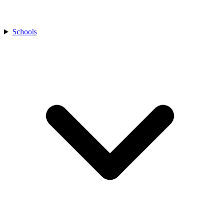
Schools