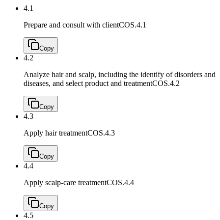
4.1
Prepare and consult with client
COS.4.1
Copy
4.2
Analyze hair and scalp, including the identify of disorders and
diseases, and select product and treatment
COS.4.2
Copy
4.3
Apply hair treatment
COS.4.3
Copy
4.4
Apply scalp-care treatment
COS.4.4
Copy
4.5