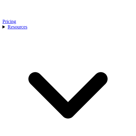
Pricing
Resources