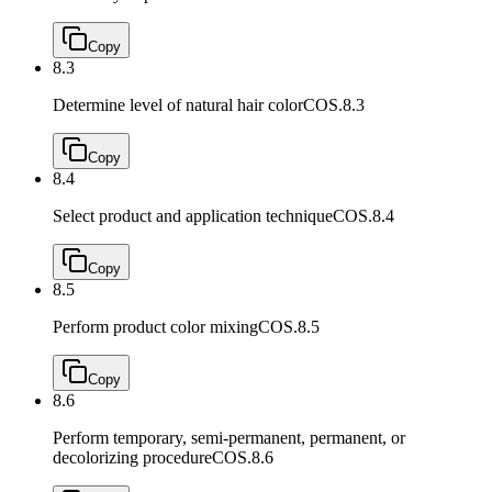
Copy
8.3
Determine level of natural hair color
COS.8.3
Copy
8.4
Select product and application technique
COS.8.4
Copy
8.5
Perform product color mixing
COS.8.5
Copy
8.6
Perform temporary, semi-permanent, permanent, or
decolorizing procedure
COS.8.6