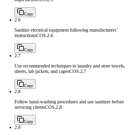
Copy
2.6
Sanitize electrical equipment following manufacturers’
instructions
COS.2.6
Copy
2.7
Use recommended techniques to laundry and store towels,
sheets, lab jackets, and capes
COS.2.7
Copy
2.8
Follow hand-washing procedures and use sanitizer before
servicing clients
COS.2.8
Copy
2.9