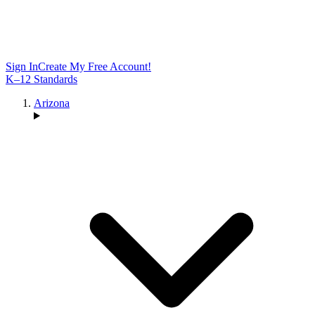
Sign In
Create My Free Account!
K–12 Standards
Arizona