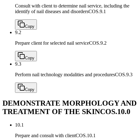
Consult with client to determine nail service, including the
identify of nail diseases and disorders
COS.9.1
Copy
9.2
Prepare client for selected nail service
COS.9.2
Copy
9.3
Perform nail technology modalities and procedures
COS.9.3
Copy
DEMONSTRATE MORPHOLOGY AND
TREATMENT OF THE SKIN
COS.10.0
10.1
Prepare and consult with client
COS.10.1