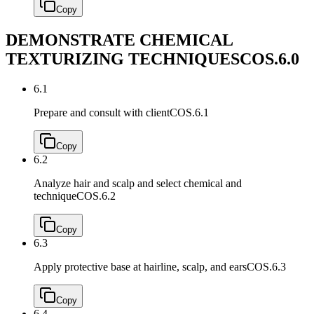
Copy
DEMONSTRATE CHEMICAL
TEXTURIZING TECHNIQUES
COS.6.0
6.1
Prepare and consult with client
COS.6.1
Copy
6.2
Analyze hair and scalp and select chemical and
technique
COS.6.2
Copy
6.3
Apply protective base at hairline, scalp, and ears
COS.6.3
Copy
6.4