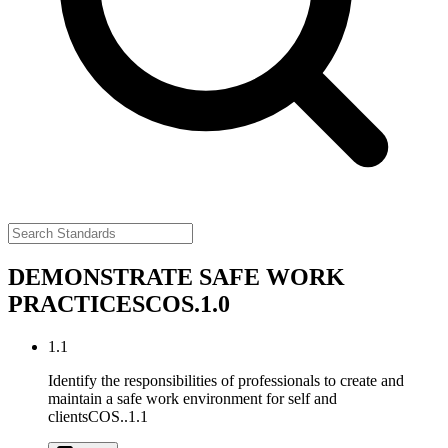
DEMONSTRATE SAFE WORK
PRACTICES
COS.1.0
1.1
Identify the responsibilities of professionals to create and
maintain a safe work environment for self and
clients
COS..1.1