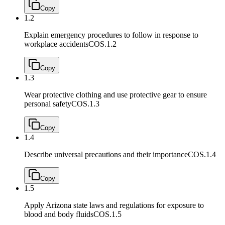
Copy
1.2
Explain emergency procedures to follow in response to
workplace accidents
COS.1.2
Copy
1.3
Wear protective clothing and use protective gear to ensure
personal safety
COS.1.3
Copy
1.4
Describe universal precautions and their importance
COS.1.4
Copy
1.5
Apply Arizona state laws and regulations for exposure to
blood and body fluids
COS.1.5