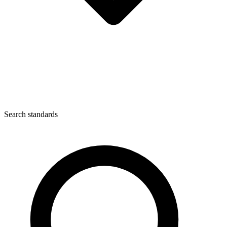
Search standards