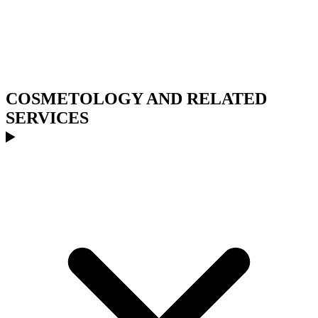
COSMETOLOGY AND RELATED
SERVICES