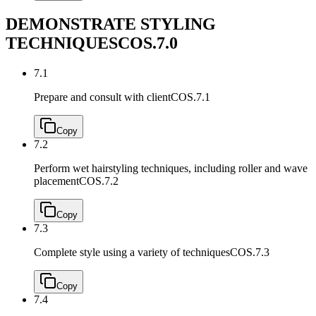
DEMONSTRATE STYLING
TECHNIQUES
COS.7.0
7.1
Prepare and consult with client
COS.7.1
Copy
7.2
Perform wet hairstyling techniques, including roller and wave
placement
COS.7.2
Copy
7.3
Complete style using a variety of techniques
COS.7.3
Copy
7.4