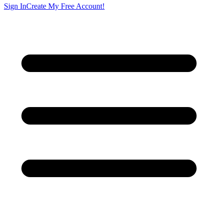
Sign In
Create My Free Account!