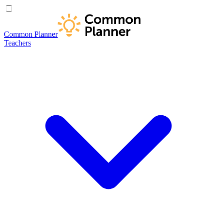
Common Planner
Teachers