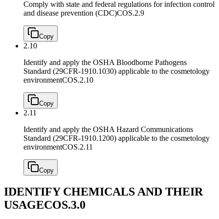
Comply with state and federal regulations for infection control
and disease prevention (CDC)
COS.2.9
Copy
2.10
Identify and apply the OSHA Bloodborne Pathogens
Standard (29CFR-1910.1030) applicable to the cosmetology
environment
COS.2.10
Copy
2.11
Identify and apply the OSHA Hazard Communications
Standard (29CFR-1910.1200) applicable to the cosmetology
environment
COS.2.11
Copy
IDENTIFY CHEMICALS AND THEIR
USAGE
COS.3.0