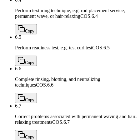
Perform texturing technique, e.g. rod placement service,
permanent wave, or hair-relaxing
COS.6.4
Copy
6.5
Perform readiness test, e.g. test curl test
COS.6.5
Copy
6.6
Complete rinsing, blotting, and neutralizing
techniques
COS.6.6
Copy
6.7
Correct problems associated with permanent waving and hair-
relaxing treatments
COS.6.7
Copy