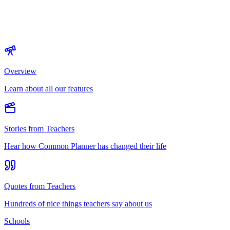
Overview
Learn about all our features
Stories from Teachers
Hear how Common Planner has changed their life
Quotes from Teachers
Hundreds of nice things teachers say about us
Schools