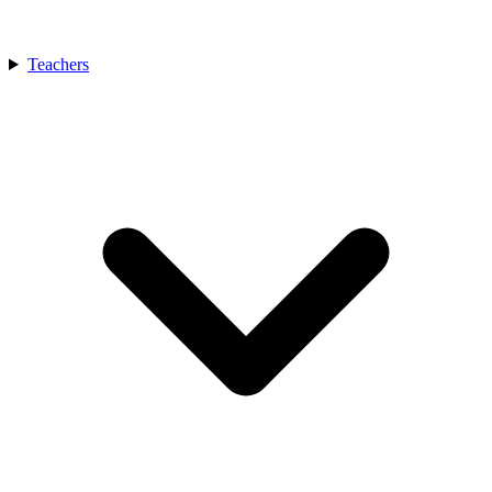
Teachers