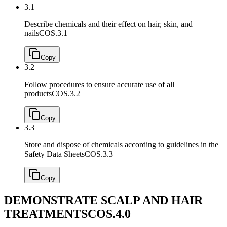
3.1
Describe chemicals and their effect on hair, skin, and
nails
COS.3.1
Copy
3.2
Follow procedures to ensure accurate use of all
products
COS.3.2
Copy
3.3
Store and dispose of chemicals according to guidelines in the
Safety Data Sheets
COS.3.3
Copy
DEMONSTRATE SCALP AND HAIR
TREATMENTS
COS.4.0