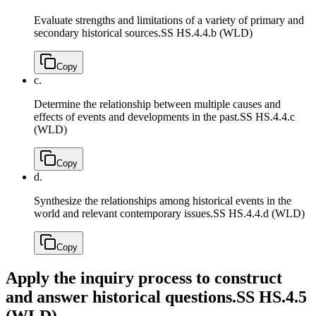
Evaluate strengths and limitations of a variety of primary and
secondary historical sources.
SS HS.4.4.b (WLD)
Copy
c.
Determine the relationship between multiple causes and
effects of events and developments in the past.
SS HS.4.4.c
(WLD)
Copy
d.
Synthesize the relationships among historical events in the
world and relevant contemporary issues.
SS HS.4.4.d (WLD)
Copy
Apply the inquiry process to construct
and answer historical questions.
SS HS.4.5
(WLD)