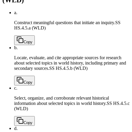
a.
Construct meaningful questions that initiate an inquiry.
SS
HS.4.5.a (WLD)
Copy
b.
Locate, evaluate, and cite appropriate sources for research
about selected topics in world history, including primary and
secondary sources.
SS HS.4.5.b (WLD)
Copy
c.
Select, organize, and corroborate relevant historical
information about selected topics in world history.
SS HS.4.5.c
(WLD)
Copy
d.