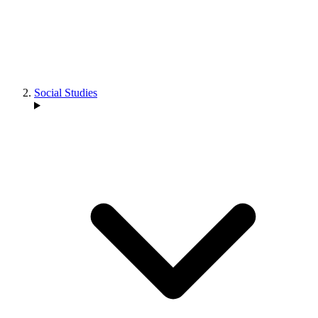
Social Studies