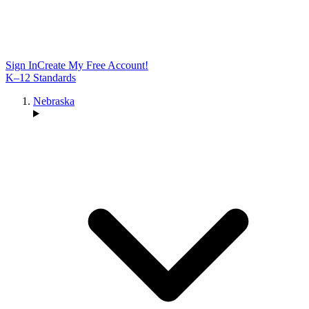
Sign In
Create My Free Account!
K–12 Standards
Nebraska