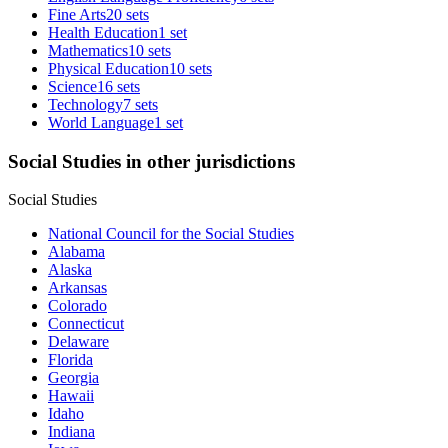
Fine Arts
20 sets
Health Education
1 set
Mathematics
10 sets
Physical Education
10 sets
Science
16 sets
Technology
7 sets
World Language
1 set
Social Studies in other jurisdictions
Social Studies
National Council for the Social Studies
Alabama
Alaska
Arkansas
Colorado
Connecticut
Delaware
Florida
Georgia
Hawaii
Idaho
Indiana