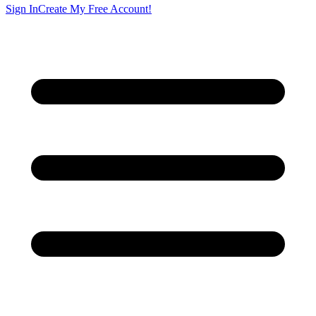
Sign In
Create My Free Account!