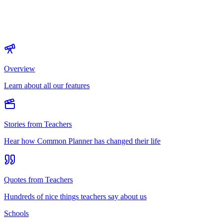
Overview
Learn about all our features
Stories from Teachers
Hear how Common Planner has changed their life
Quotes from Teachers
Hundreds of nice things teachers say about us
Schools