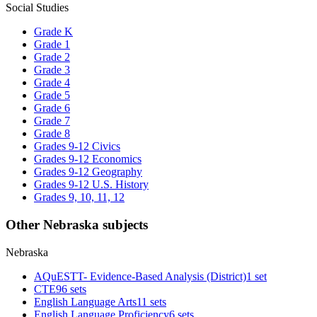
Social Studies
Grade K
Grade 1
Grade 2
Grade 3
Grade 4
Grade 5
Grade 6
Grade 7
Grade 8
Grades 9-12 Civics
Grades 9-12 Economics
Grades 9-12 Geography
Grades 9-12 U.S. History
Grades 9, 10, 11, 12
Other Nebraska subjects
Nebraska
AQuESTT- Evidence-Based Analysis (District)
1 set
CTE
96 sets
English Language Arts
11 sets
English Language Proficiency
6 sets