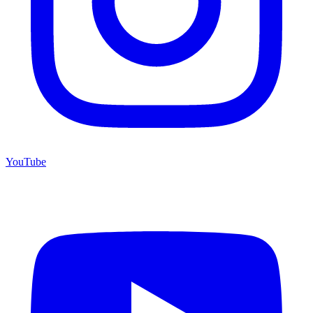
YouTube