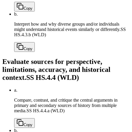
Copy
b.
Interpret how and why diverse groups and/or individuals
might understand historical events similarly or differently.
SS
HS.4.3.b (WLD)
Copy
Evaluate sources for perspective,
limitations, accuracy, and historical
context.
SS HS.4.4 (WLD)
a.
Compare, contrast, and critique the central arguments in
primary and secondary sources of history from multiple
media.
SS HS.4.4.a (WLD)
Copy
b.