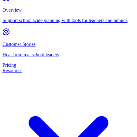
Overview
Support school-wide planning with tools for teachers and admins
Customer Stories
Hear from real school leaders
Pricing
Resources