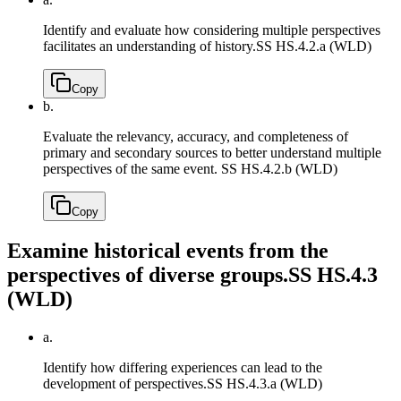
Identify and evaluate how considering multiple perspectives
facilitates an understanding of history.
SS HS.4.2.a (WLD)
Copy
b.
Evaluate the relevancy, accuracy, and completeness of
primary and secondary sources to better understand multiple
perspectives of the same event.
SS HS.4.2.b (WLD)
Copy
Examine historical events from the
perspectives of diverse groups.
SS HS.4.3
(WLD)
a.
Identify how differing experiences can lead to the
development of perspectives.
SS HS.4.3.a (WLD)