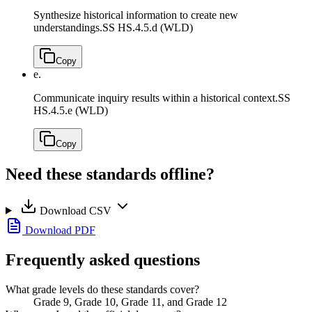
Synthesize historical information to create new
understandings.
SS HS.4.5.d (WLD)
Copy
e.
Communicate inquiry results within a historical context.
SS
HS.4.5.e (WLD)
Copy
Need these standards offline?
Download CSV
Download PDF
Frequently asked questions
What grade levels do these standards cover?
Grade 9, Grade 10, Grade 11, and Grade 12