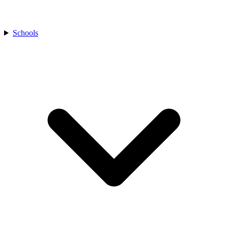
Schools