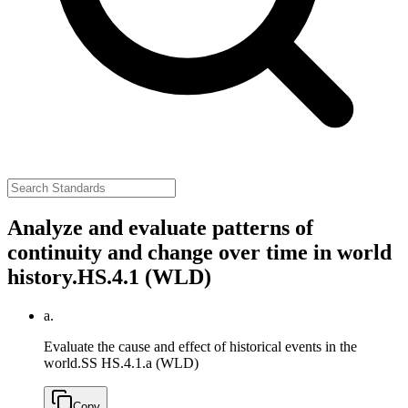
Analyze and evaluate patterns of
continuity and change over time in world
history.
HS.4.1 (WLD)
a.
Evaluate the cause and effect of historical events in the
world.
SS HS.4.1.a (WLD)
Copy