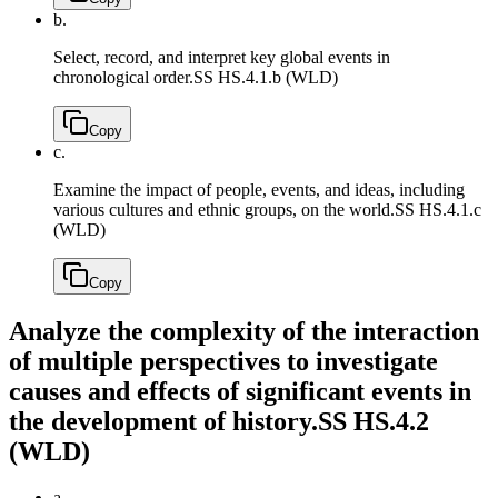
b.
Select, record, and interpret key global events in
chronological order.
SS HS.4.1.b (WLD)
Copy
c.
Examine the impact of people, events, and ideas, including
various cultures and ethnic groups, on the world.
SS HS.4.1.c
(WLD)
Copy
Analyze the complexity of the interaction
of multiple perspectives to investigate
causes and effects of significant events in
the development of history.
SS HS.4.2
(WLD)
a.