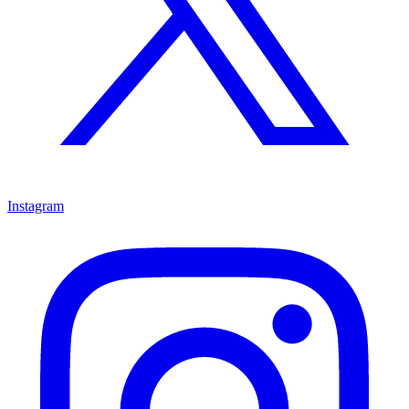
Instagram