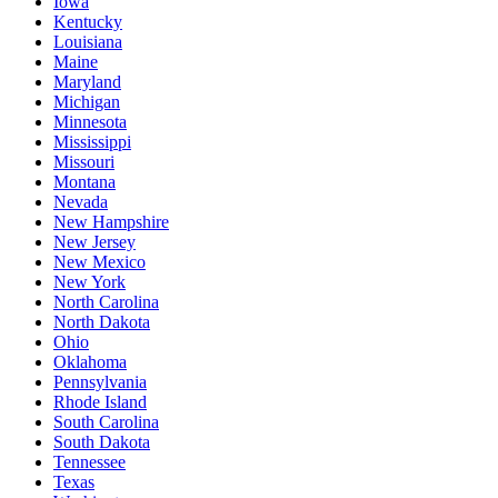
Iowa
Kentucky
Louisiana
Maine
Maryland
Michigan
Minnesota
Mississippi
Missouri
Montana
Nevada
New Hampshire
New Jersey
New Mexico
New York
North Carolina
North Dakota
Ohio
Oklahoma
Pennsylvania
Rhode Island
South Carolina
South Dakota
Tennessee
Texas