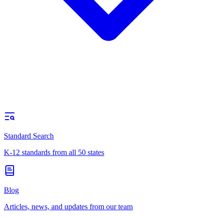
Standard Search
K-12 standards from all 50 states
Blog
Articles, news, and updates from our team