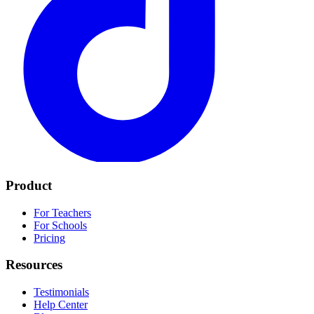
Product
For Teachers
For Schools
Pricing
Resources
Testimonials
Help Center