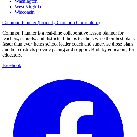
Washington
West Virginia
Wisconsin
Common Planner (formerly Common Curriculum)
Common Planner is a real-time collaborative lesson planner for
teachers, schools, and districts. It helps teachers write their best plans
faster than ever, helps school leader coach and supervise those plans,
and help districts provide pacing and support. Built by educators, for
educators.
Facebook