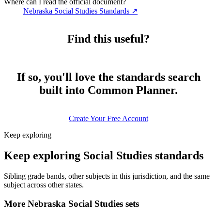
Where can I read the official document?
Nebraska Social Studies Standards
↗
Find this useful?
If so, you'll love the standards search
built into Common Planner.
Create Your Free Account
Keep exploring
Keep exploring Social Studies standards
Sibling grade bands, other subjects in this jurisdiction, and the same
subject across other states.
More Nebraska Social Studies sets