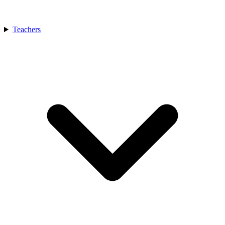
Teachers