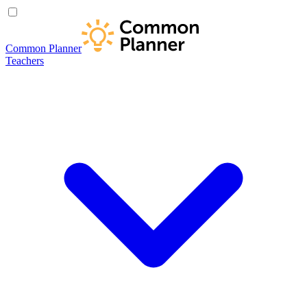
Common Planner
Teachers