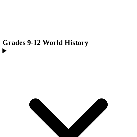
Grades 9-12 World History