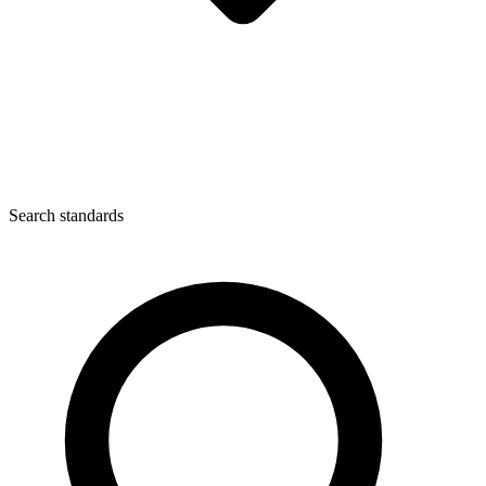
Search standards