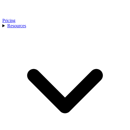
Pricing
Resources