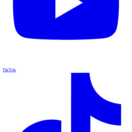
TikTok