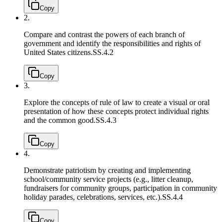
Copy
2.
Compare and contrast the powers of each branch of
government and identify the responsibilities and rights of
United States citizens.
SS.4.2
Copy
3.
Explore the concepts of rule of law to create a visual or oral
presentation of how these concepts protect individual rights
and the common good.
SS.4.3
Copy
4.
Demonstrate patriotism by creating and implementing
school/community service projects (e.g., litter cleanup,
fundraisers for community groups, participation in community
holiday parades, celebrations, services, etc.).
SS.4.4
Copy