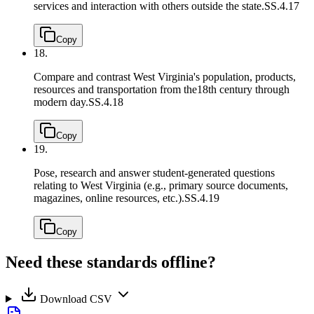
services and interaction with others outside the state.
SS.4.17
Copy
18.
Compare and contrast West Virginia's population, products,
resources and transportation from the18th century through
modern day.
SS.4.18
Copy
19.
Pose, research and answer student-generated questions
relating to West Virginia (e.g., primary source documents,
magazines, online resources, etc.).
SS.4.19
Copy
Need these standards offline?
Download CSV