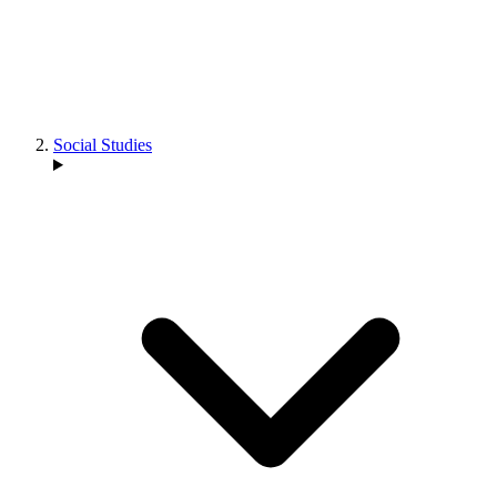
Social Studies