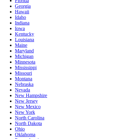
Florida
Georgia
Hawaii
Idaho
Indiana
Iowa
Kentucky
Louisiana
Maine
Maryland
Michigan
Minnesota
Mississippi
Missouri
Montana
Nebraska
Nevada
New Hampshire
New Jersey
New Mexico
New York
North Carolina
North Dakota
Ohio
Oklahoma