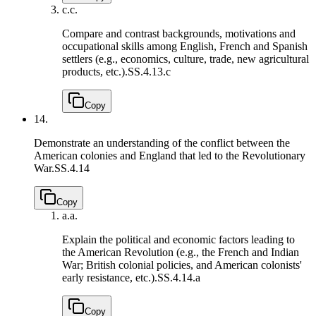
c.
c.
Compare and contrast backgrounds, motivations and
occupational skills among English, French and Spanish
settlers (e.g., economics, culture, trade, new agricultural
products, etc.).
SS.4.13.c
Copy
14.
Demonstrate an understanding of the conflict between the
American colonies and England that led to the Revolutionary
War.
SS.4.14
Copy
a.
a.
Explain the political and economic factors leading to
the American Revolution (e.g., the French and Indian
War; British colonial policies, and American colonists'
early resistance, etc.).
SS.4.14.a
Copy