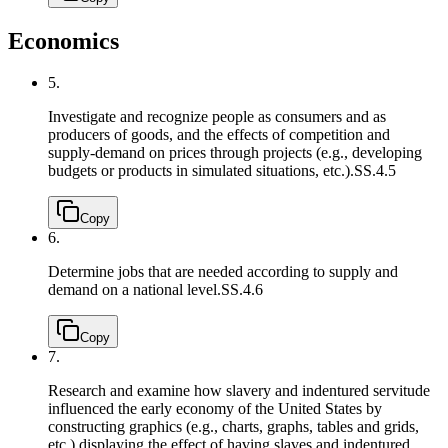
Economics
5.
Investigate and recognize people as consumers and as
producers of goods, and the effects of competition and
supply-demand on prices through projects (e.g., developing
budgets or products in simulated situations, etc.).
SS.4.5
Copy
6.
Determine jobs that are needed according to supply and
demand on a national level.
SS.4.6
Copy
7.
Research and examine how slavery and indentured servitude
influenced the early economy of the United States by
constructing graphics (e.g., charts, graphs, tables and grids,
etc.) displaying the effect of having slaves and indentured