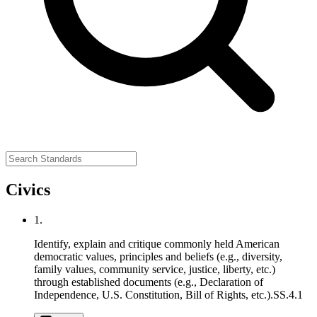
Civics
1.
Identify, explain and critique commonly held American
democratic values, principles and beliefs (e.g., diversity,
family values, community service, justice, liberty, etc.)
through established documents (e.g., Declaration of
Independence, U.S. Constitution, Bill of Rights, etc.).
SS.4.1