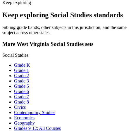
Keep exploring
Keep exploring Social Studies standards
Sibling grade bands, other subjects in this jurisdiction, and the same
subject across other states.
More West Virginia Social Studies sets
Social Studies
Grade K
Grade 1
Grade 2
Grade 3
Grade 5
Grade 6
Grade 7
Grade 8
Civics
Contemporary Studies
Economics
Geography
Grades 9-12: All Courses