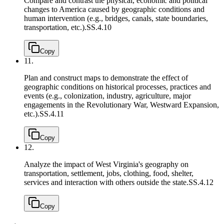
Compare and contrast the physical, economic and political
changes to America caused by geographic conditions and
human intervention (e.g., bridges, canals, state boundaries,
transportation, etc.).
SS.4.10
Copy
11.
Plan and construct maps to demonstrate the effect of
geographic conditions on historical processes, practices and
events (e.g., colonization, industry, agriculture, major
engagements in the Revolutionary War, Westward Expansion,
etc.).
SS.4.11
Copy
12.
Analyze the impact of West Virginia's geography on
transportation, settlement, jobs, clothing, food, shelter,
services and interaction with others outside the state.
SS.4.12
Copy