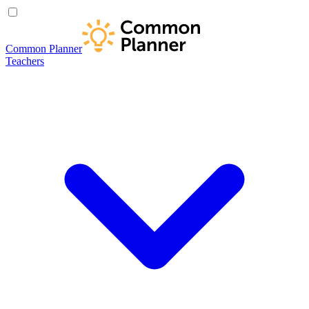
Common Planner
Teachers