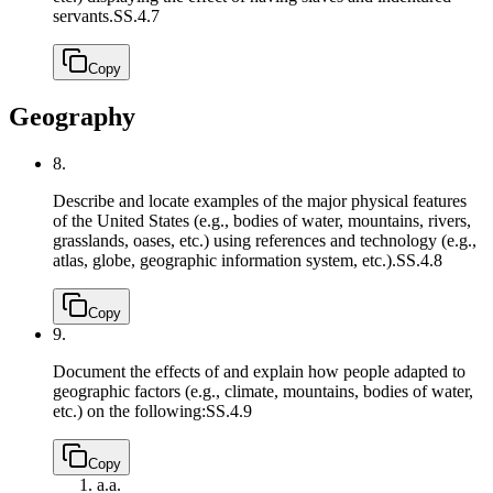
servants.
SS.4.7
Copy
Geography
8.
Describe and locate examples of the major physical features
of the United States (e.g., bodies of water, mountains, rivers,
grasslands, oases, etc.) using references and technology (e.g.,
atlas, globe, geographic information system, etc.).
SS.4.8
Copy
9.
Document the effects of and explain how people adapted to
geographic factors (e.g., climate, mountains, bodies of water,
etc.) on the following:
SS.4.9
Copy
a.
a.