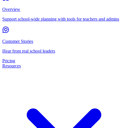
Overview
Support school-wide planning with tools for teachers and admins
Customer Stories
Hear from real school leaders
Pricing
Resources