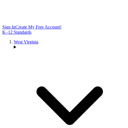
Sign In
Create My Free Account!
K–12 Standards
West Virginia