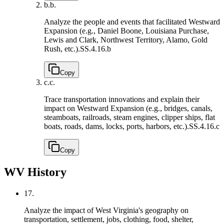
b.
b.
Analyze the people and events that facilitated Westward
Expansion (e.g., Daniel Boone, Louisiana Purchase,
Lewis and Clark, Northwest Territory, Alamo, Gold
Rush, etc.).
SS.4.16.b
Copy
c.
c.
Trace transportation innovations and explain their
impact on Westward Expansion (e.g., bridges, canals,
steamboats, railroads, steam engines, clipper ships, flat
boats, roads, dams, locks, ports, harbors, etc.).
SS.4.16.c
Copy
WV History
17.
Analyze the impact of West Virginia's geography on
transportation, settlement, jobs, clothing, food, shelter,