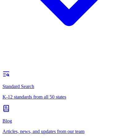
Standard Search
K-12 standards from all 50 states
Blog
Articles, news, and updates from our team