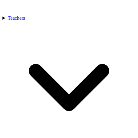
Teachers