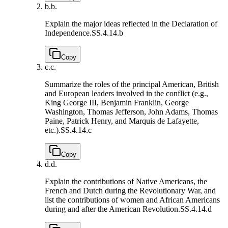
b.
b.
Explain the major ideas reflected in the Declaration of
Independence.
SS.4.14.b
Copy
c.
c.
Summarize the roles of the principal American, British
and European leaders involved in the conflict (e.g.,
King George III, Benjamin Franklin, George
Washington, Thomas Jefferson, John Adams, Thomas
Paine, Patrick Henry, and Marquis de Lafayette,
etc.).
SS.4.14.c
Copy
d.
d.
Explain the contributions of Native Americans, the
French and Dutch during the Revolutionary War, and
list the contributions of women and African Americans
during and after the American Revolution.
SS.4.14.d