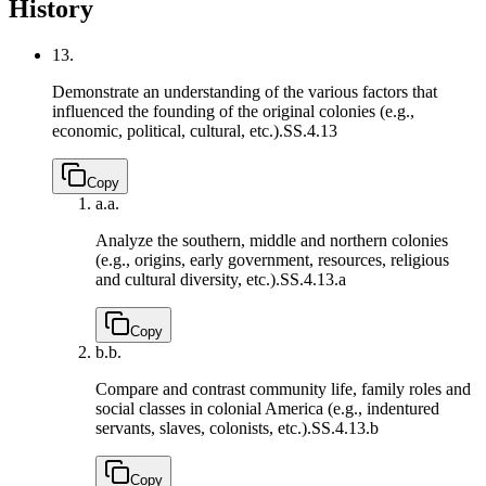
History
13.
Demonstrate an understanding of the various factors that
influenced the founding of the original colonies (e.g.,
economic, political, cultural, etc.).
SS.4.13
Copy
a.
a.
Analyze the southern, middle and northern colonies
(e.g., origins, early government, resources, religious
and cultural diversity, etc.).
SS.4.13.a
Copy
b.
b.
Compare and contrast community life, family roles and
social classes in colonial America (e.g., indentured
servants, slaves, colonists, etc.).
SS.4.13.b
Copy