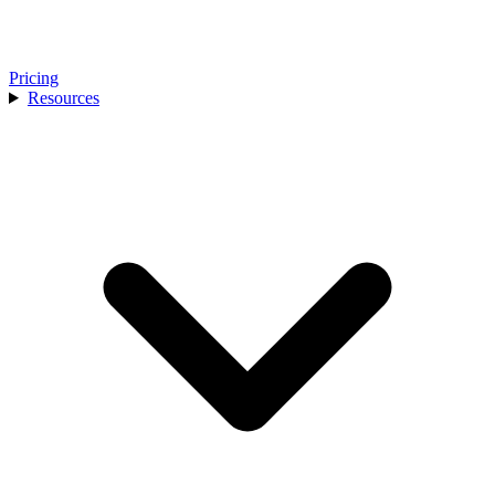
Pricing
Resources