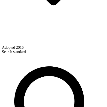
Adopted
2016
Search standards