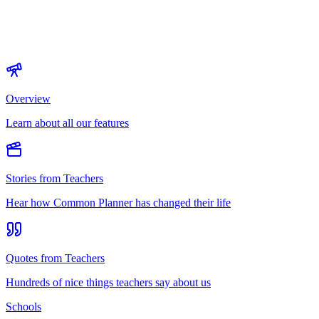
Overview
Learn about all our features
Stories from Teachers
Hear how Common Planner has changed their life
Quotes from Teachers
Hundreds of nice things teachers say about us
Schools