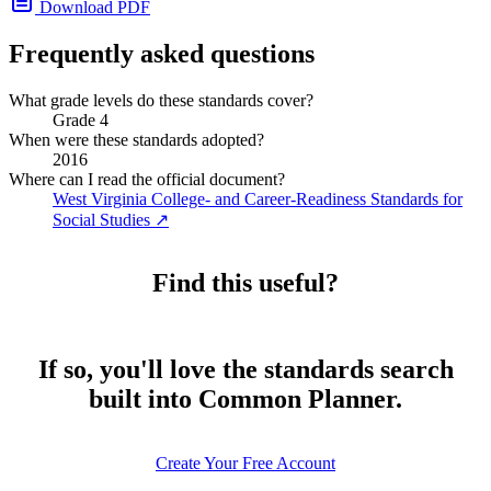
Download PDF
Frequently asked questions
What grade levels do these standards cover?
Grade 4
When were these standards adopted?
2016
Where can I read the official document?
West Virginia College- and Career-Readiness Standards for
Social Studies
↗
Find this useful?
If so, you'll love the standards search
built into Common Planner.
Create Your Free Account