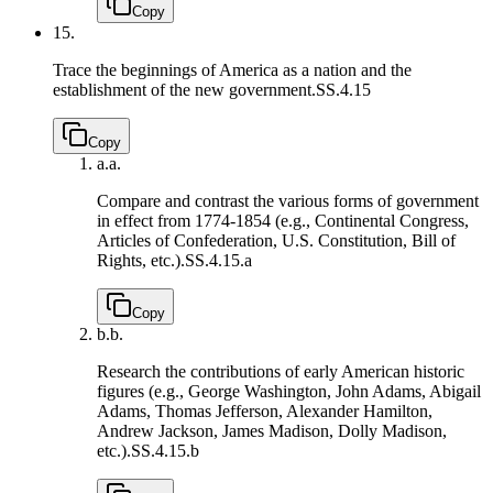
Copy
15.
Trace the beginnings of America as a nation and the
establishment of the new government.
SS.4.15
Copy
a.
a.
Compare and contrast the various forms of government
in effect from 1774-1854 (e.g., Continental Congress,
Articles of Confederation, U.S. Constitution, Bill of
Rights, etc.).
SS.4.15.a
Copy
b.
b.
Research the contributions of early American historic
figures (e.g., George Washington, John Adams, Abigail
Adams, Thomas Jefferson, Alexander Hamilton,
Andrew Jackson, James Madison, Dolly Madison,
etc.).
SS.4.15.b