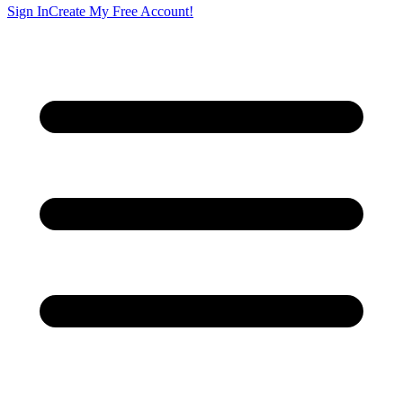
Sign In
Create My Free Account!