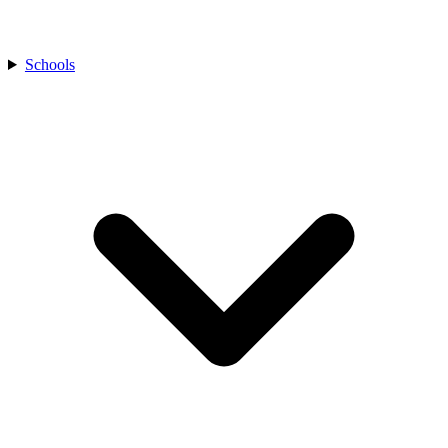
Schools