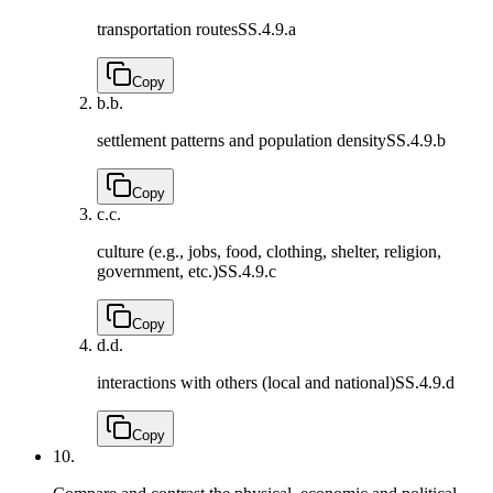
transportation routes
SS.4.9.a
Copy
b.
b.
settlement patterns and population density
SS.4.9.b
Copy
c.
c.
culture (e.g., jobs, food, clothing, shelter, religion,
government, etc.)
SS.4.9.c
Copy
d.
d.
interactions with others (local and national)
SS.4.9.d
Copy
10.