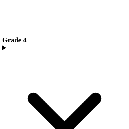
Grade 4