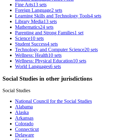
Fine Arts
13 sets
Foreign Language
2 sets
Learning Skills and Technology Tools
4 sets
Library Media
13 sets
Mathematics
24 sets
Parenting and Strong Families
1 set
Science
10 sets
Student Success
4 sets
Technology and Computer Science
20 sets
Wellness: Health
10 sets
Wellness: Physical Education
10 sets
World Languages
6 sets
Social Studies in other jurisdictions
Social Studies
National Council for the Social Studies
Alabama
Alaska
Arkansas
Colorado
Connecticut
Delaware