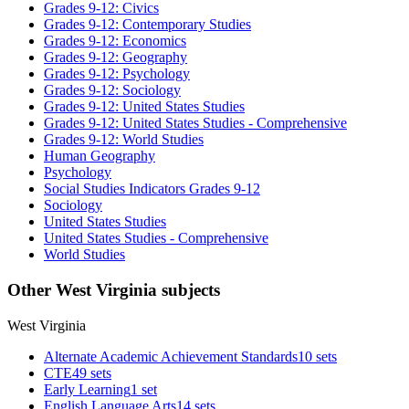
Grades 9-12: Civics
Grades 9-12: Contemporary Studies
Grades 9-12: Economics
Grades 9-12: Geography
Grades 9-12: Psychology
Grades 9-12: Sociology
Grades 9-12: United States Studies
Grades 9-12: United States Studies - Comprehensive
Grades 9-12: World Studies
Human Geography
Psychology
Social Studies Indicators Grades 9-12
Sociology
United States Studies
United States Studies - Comprehensive
World Studies
Other West Virginia subjects
West Virginia
Alternate Academic Achievement Standards
10 sets
CTE
49 sets
Early Learning
1 set
English Language Arts
14 sets