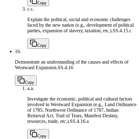
Copy
c.
c.
Explain the political, social and economic challenges
faced by the new nation (e.g., development of political
parties, expansion of slavery, taxation, etc.).
SS.4.15.c
Copy
16.
Demonstrate an understanding of the causes and effects of
Westward Expansion.
SS.4.16
Copy
a.
a.
Investigate the economic, political and cultural factors
involved in Westward Expansion (e.g., Land Ordinance
of 1785, Northwest Ordinance of 1787, Indian
Removal Act, Trail of Tears, Manifest Destiny,
resources, trade, etc.).
SS.4.16.a
Copy