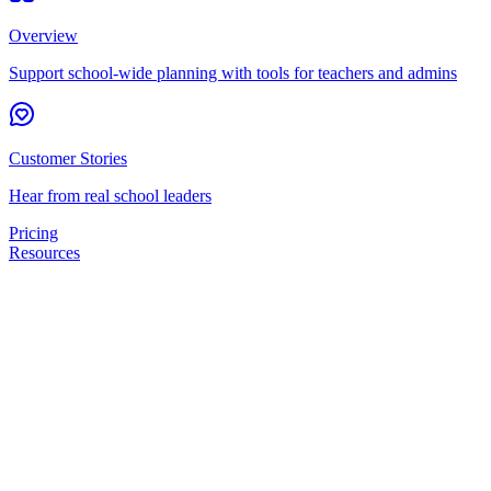
Overview
Support school-wide planning with tools for teachers and admins
Customer Stories
Hear from real school leaders
Pricing
Resources