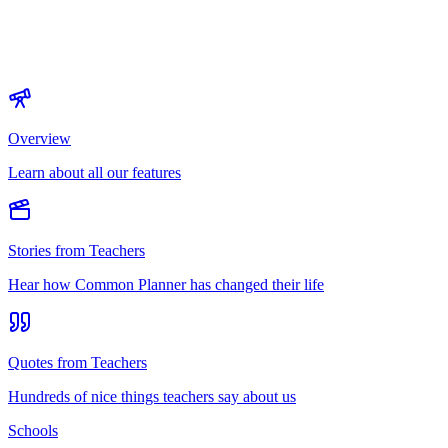
Overview
Learn about all our features
Stories from Teachers
Hear how Common Planner has changed their life
Quotes from Teachers
Hundreds of nice things teachers say about us
Schools