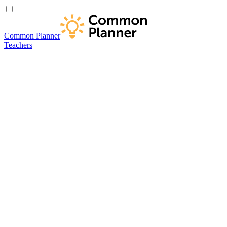
Common Planner
Teachers