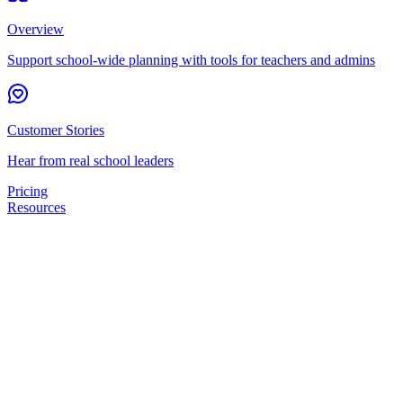
Overview
Support school-wide planning with tools for teachers and admins
Customer Stories
Hear from real school leaders
Pricing
Resources