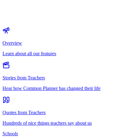
Overview
Learn about all our features
Stories from Teachers
Hear how Common Planner has changed their life
Quotes from Teachers
Hundreds of nice things teachers say about us
Schools