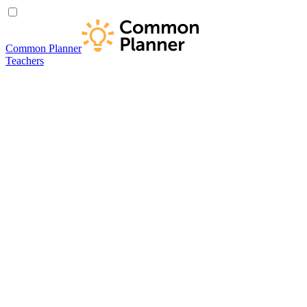
Common Planner
Teachers