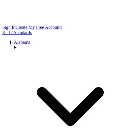
Sign In
Create My Free Account!
K–12 Standards
Alabama