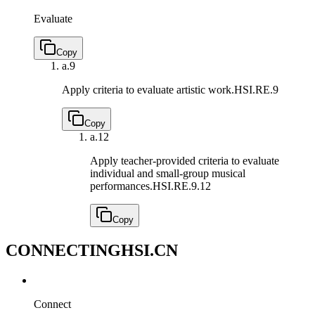
Evaluate
Copy
a.
9
Apply criteria to evaluate artistic work.
HSI.RE.9
Copy
a.
12
Apply teacher-provided criteria to evaluate
individual and small-group musical
performances.
HSI.RE.9.12
Copy
CONNECTING
HSI.CN
Connect