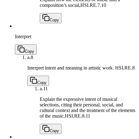
composition’s social,
HSI.RE.7.10
Copy
Interpret
Copy
a.
8
Interpret intent and meaning in artistic work.
HSI.RE.8
Copy
a.
11
Explain the expressive intent of musical
selections, citing their personal, social, and
cultural context and the treatment of the elements
of the music.
HSI.RE.8.11
Copy