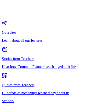
Overview
Learn about all our features
Stories from Teachers
Hear how Common Planner has changed their life
Quotes from Teachers
Hundreds of nice things teachers say about us
Schools