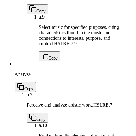
Copy
a.
9
Select music for specified purposes, citing
characteristics found in the music and
connections to interests, purpose, and
context.
HSI.RE.7.9
Copy
Analyze
Copy
a.
7
Perceive and analyze artistic work.
HSI.RE.7
Copy
a.
10
Explain how the elements of music and a