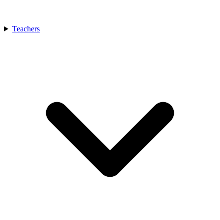
Teachers