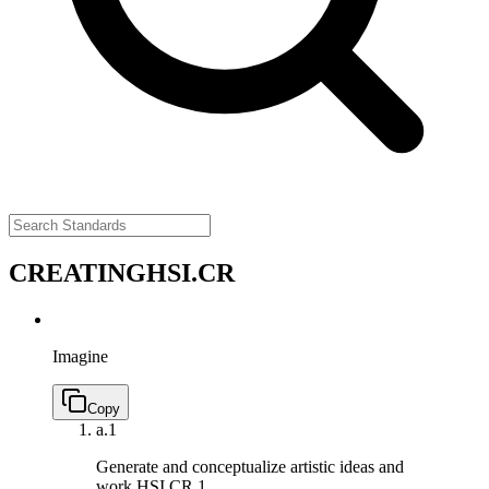
CREATING
HSI.CR
Imagine
Copy
a.
1
Generate and conceptualize artistic ideas and
work.
HSI.CR.1