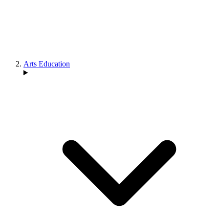
Arts Education