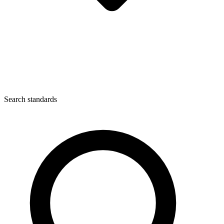
Search standards