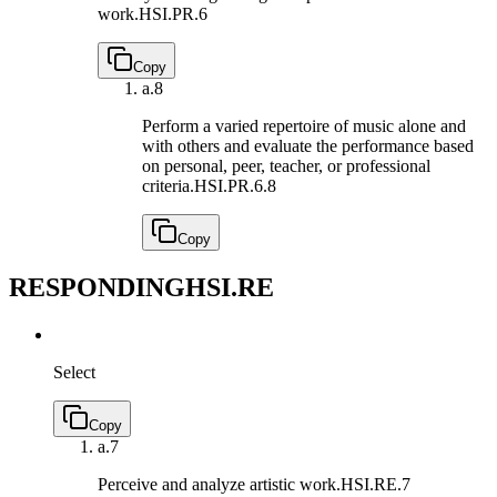
work.
HSI.PR.6
Copy
a.
8
Perform a varied repertoire of music alone and
with others and evaluate the performance based
on personal, peer, teacher, or professional
criteria.
HSI.PR.6.8
Copy
RESPONDING
HSI.RE
Select
Copy
a.
7
Perceive and analyze artistic work.
HSI.RE.7