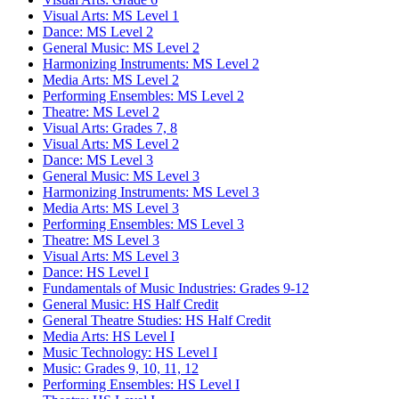
Visual Arts: MS Level 1
Dance: MS Level 2
General Music: MS Level 2
Harmonizing Instruments: MS Level 2
Media Arts: MS Level 2
Performing Ensembles: MS Level 2
Theatre: MS Level 2
Visual Arts: Grades 7, 8
Visual Arts: MS Level 2
Dance: MS Level 3
General Music: MS Level 3
Harmonizing Instruments: MS Level 3
Media Arts: MS Level 3
Performing Ensembles: MS Level 3
Theatre: MS Level 3
Visual Arts: MS Level 3
Dance: HS Level I
Fundamentals of Music Industries: Grades 9-12
General Music: HS Half Credit
General Theatre Studies: HS Half Credit
Media Arts: HS Level I
Music Technology: HS Level I
Music: Grades 9, 10, 11, 12
Performing Ensembles: HS Level I