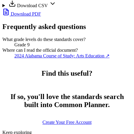
Download CSV
Download PDF
Frequently asked questions
What grade levels do these standards cover?
Grade 9
Where can I read the official document?
2024 Alabama Course of Study: Arts Education
↗
Find this useful?
If so, you'll love the standards search
built into Common Planner.
Create Your Free Account
Keep exploring