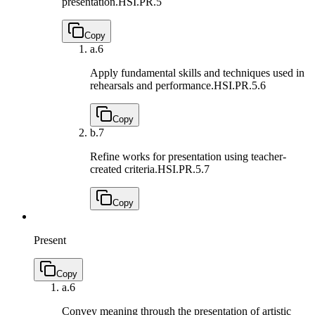
presentation.
HSI.PR.5
Copy
a.
6
Apply fundamental skills and techniques used in
rehearsals and performance.
HSI.PR.5.6
Copy
b.
7
Refine works for presentation using teacher-
created criteria.
HSI.PR.5.7
Copy
Present
Copy
a.
6
Convey meaning through the presentation of artistic