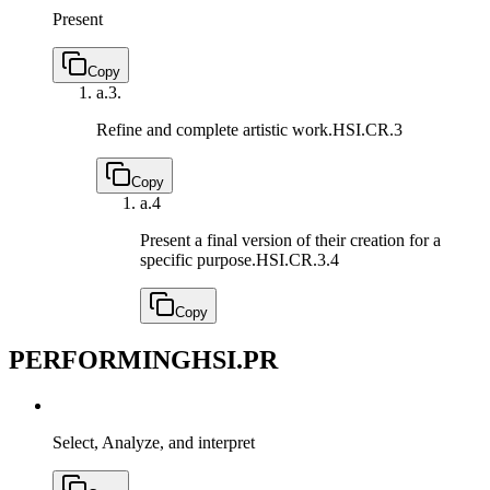
Present
Copy
a.
3.
Refine and complete artistic work.
HSI.CR.3
Copy
a.
4
Present a final version of their creation for a
specific purpose.
HSI.CR.3.4
Copy
PERFORMING
HSI.PR
Select, Analyze, and interpret