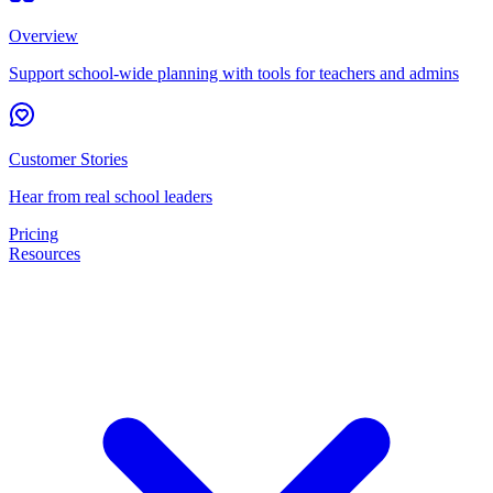
Overview
Support school-wide planning with tools for teachers and admins
Customer Stories
Hear from real school leaders
Pricing
Resources