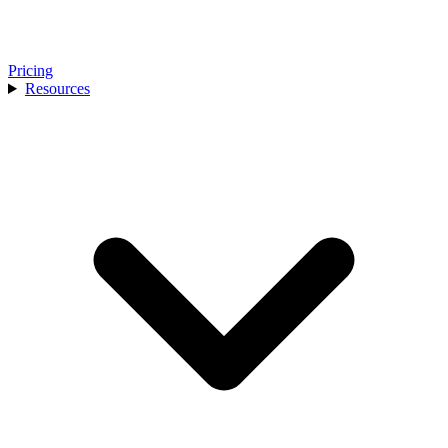
Pricing
Resources