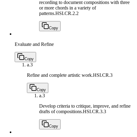
recording to document compositions with three
or more chords in a variety of
patterns.
HSI.CR.2.2
Copy
Evaluate and Refine
Copy
a.
3
Refine and complete artistic work.
HSI.CR.3
Copy
a.
3
Develop criteria to critique, improve, and refine
drafts of compositions.
HSI.CR.3.3
Copy