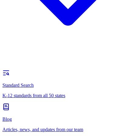
Standard Search
K-12 standards from all 50 states
Blog
Articles, news, and updates from our team