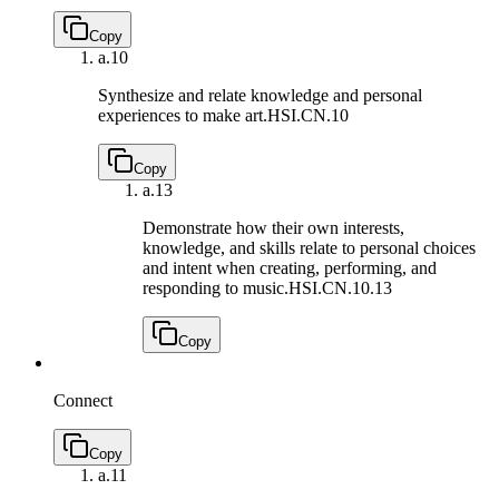
Copy
a.
10
Synthesize and relate knowledge and personal
experiences to make art.
HSI.CN.10
Copy
a.
13
Demonstrate how their own interests,
knowledge, and skills relate to personal choices
and intent when creating, performing, and
responding to music.
HSI.CN.10.13
Copy
Connect
Copy
a.
11