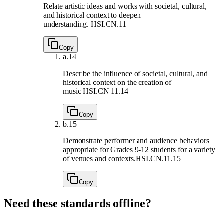
Relate artistic ideas and works with societal, cultural,
and historical context to deepen
understanding.
HSI.CN.11
Copy
a.
14
Describe the influence of societal, cultural, and
historical context on the creation of
music.
HSI.CN.11.14
Copy
b.
15
Demonstrate performer and audience behaviors
appropriate for Grades 9-12 students for a variety
of venues and contexts.
HSI.CN.11.15
Copy
Need these standards offline?