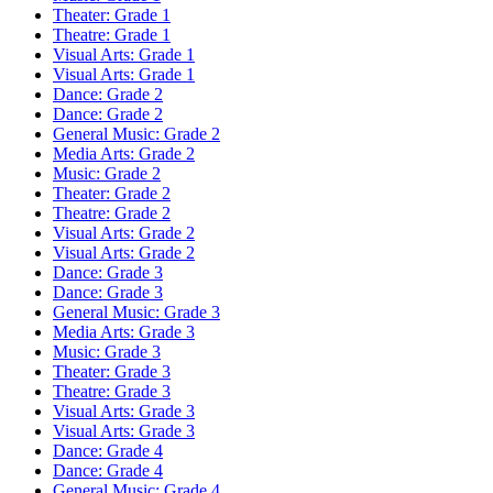
Theater: Grade 1
Theatre: Grade 1
Visual Arts: Grade 1
Visual Arts: Grade 1
Dance: Grade 2
Dance: Grade 2
General Music: Grade 2
Media Arts: Grade 2
Music: Grade 2
Theater: Grade 2
Theatre: Grade 2
Visual Arts: Grade 2
Visual Arts: Grade 2
Dance: Grade 3
Dance: Grade 3
General Music: Grade 3
Media Arts: Grade 3
Music: Grade 3
Theater: Grade 3
Theatre: Grade 3
Visual Arts: Grade 3
Visual Arts: Grade 3
Dance: Grade 4
Dance: Grade 4
General Music: Grade 4