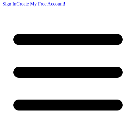
Sign In
Create My Free Account!