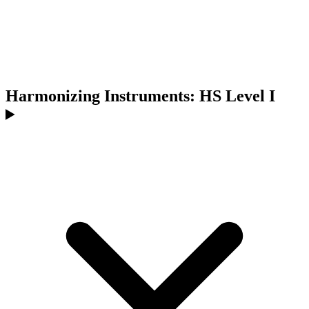
Harmonizing Instruments: HS Level I