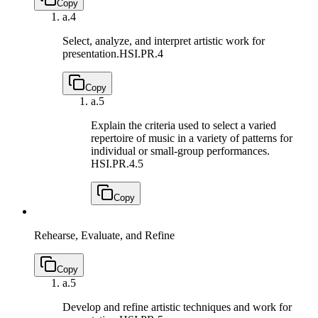
Copy
a.
4
Select, analyze, and interpret artistic work for
presentation.
HSI.PR.4
Copy
a.
5
Explain the criteria used to select a varied
repertoire of music in a variety of patterns for
individual or small-group performances.
HSI.PR.4.5
Copy
Rehearse, Evaluate, and Refine
Copy
a.
5
Develop and refine artistic techniques and work for