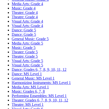
Media Arts: Grade 4
Music: Grade 4
Theater: Grade 4
Theatre: Grade 4
Visual Arts: Grade 4
Visual Arts: Grade 4
Dance: Grade 5
Dance: Grade 5
General Music: Grade 5
Media Arts: Grade 5
Music: Grade 5
Theater: Grade 5
Theatre: Grade 5
Visual Arts: Grade 5
Visual Arts: Grade 5
Dance: Grades 6, 7, 8, 9, 10, 11, 12
Dance: MS Level 1
General Music: MS Level 1
Harmonizing Instruments: MS Level 1
Media Arts: MS Level 1
Music: Grades 6, 7, 8
Performing Ensembles: MS Level 1
Theater: Grades 6, 7, 8, 9, 10, 11, 12
Theatre: MS Level 1
Visual Arts: Grade 6