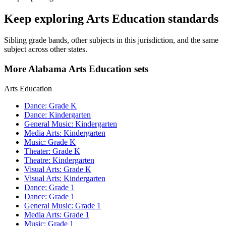
Keep exploring Arts Education standards
Sibling grade bands, other subjects in this jurisdiction, and the same
subject across other states.
More Alabama Arts Education sets
Arts Education
Dance: Grade K
Dance: Kindergarten
General Music: Kindergarten
Media Arts: Kindergarten
Music: Grade K
Theater: Grade K
Theatre: Kindergarten
Visual Arts: Grade K
Visual Arts: Kindergarten
Dance: Grade 1
Dance: Grade 1
General Music: Grade 1
Media Arts: Grade 1
Music: Grade 1