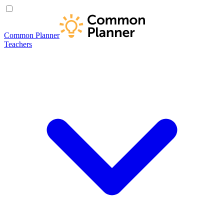
Common Planner
Teachers