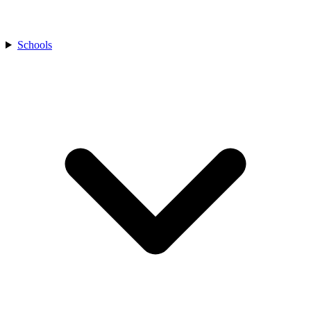
Schools