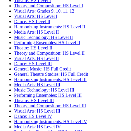
Theatre: HS Level I
Theory and Composition: HS Level I
Visual Arts: Grades 9, 10, 11, 12
Visual Arts: HS Level I
Dance: HS Level II
Harmonizing Instruments: HS Level II
Media Arts: HS Level II
Music Technology: HS Level II
Performing Ensembles: HS Level II
Theatre: HS Level II
Theory and Composition: HS Level II
Visual Arts: HS Level II
Dance: HS Level III
General Music: HS Full Credit
General Theatre Studies: HS Full Credit
Harmonizing Instruments: HS Level III
Media Arts: HS Level III
Music Technology: HS Level III
Performing Ensembles: HS Level III
Theatre: HS Level III
Theory and Composition: HS Level III
Visual Arts: HS Level III
Dance: HS Level IV
Harmonizing Instruments: HS Level IV
Media Arts: HS Level IV