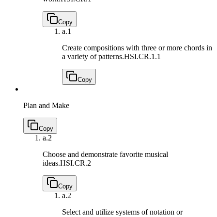
Copy
a.
1
Create compositions with three or more chords in
a variety of patterns.
HSI.CR.1.1
Copy
Plan and Make
Copy
a.
2
Choose and demonstrate favorite musical
ideas.
HSI.CR.2
Copy
a.
2
Select and utilize systems of notation or