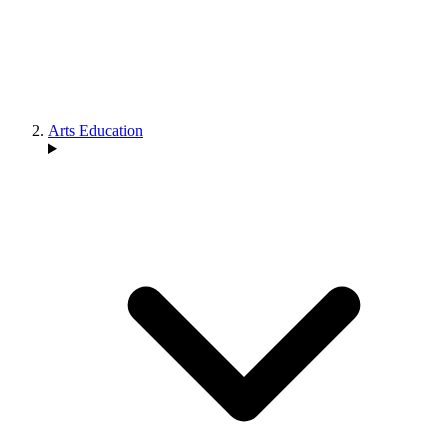
Arts Education