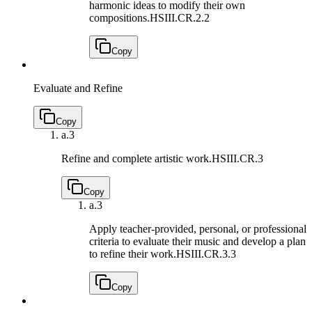
harmonic ideas to modify their own
compositions.
HSIII.CR.2.2
Copy
Evaluate and Refine
Copy
a.
3
Refine and complete artistic work.
HSIII.CR.3
Copy
a.
3
Apply teacher-provided, personal, or professional
criteria to evaluate their music and develop a plan
to refine their work.
HSIII.CR.3.3
Copy