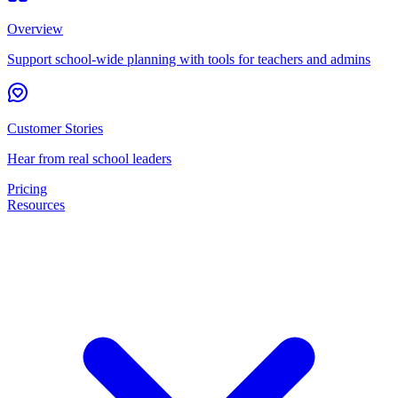
Overview
Support school-wide planning with tools for teachers and admins
Customer Stories
Hear from real school leaders
Pricing
Resources