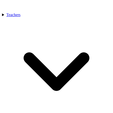
Teachers