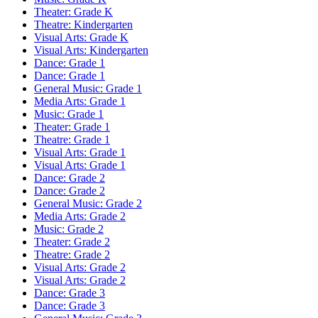
Theater: Grade K
Theatre: Kindergarten
Visual Arts: Grade K
Visual Arts: Kindergarten
Dance: Grade 1
Dance: Grade 1
General Music: Grade 1
Media Arts: Grade 1
Music: Grade 1
Theater: Grade 1
Theatre: Grade 1
Visual Arts: Grade 1
Visual Arts: Grade 1
Dance: Grade 2
Dance: Grade 2
General Music: Grade 2
Media Arts: Grade 2
Music: Grade 2
Theater: Grade 2
Theatre: Grade 2
Visual Arts: Grade 2
Visual Arts: Grade 2
Dance: Grade 3
Dance: Grade 3