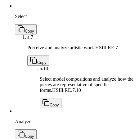
Select
Copy
a.
7
Perceive and analyze artistic work.
HSIII.RE.7
Copy
a.
10
Select model compositions and analyze how the
pieces are representative of specific
forms.
HSIII.RE.7.10
Copy
Analyze
Copy