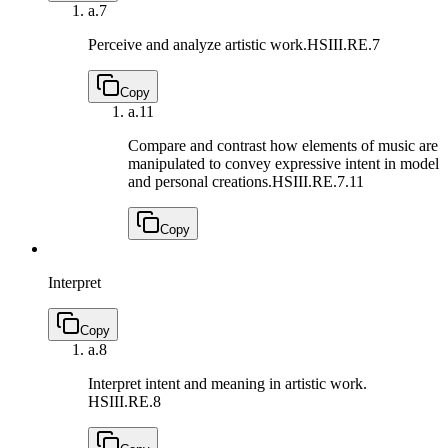
a.
7
Perceive and analyze artistic work.
HSIII.RE.7
Copy
a.
11
Compare and contrast how elements of music are
manipulated to convey expressive intent in model
and personal creations.
HSIII.RE.7.11
Copy
Interpret
Copy
a.
8
Interpret intent and meaning in artistic work.
HSIII.RE.8