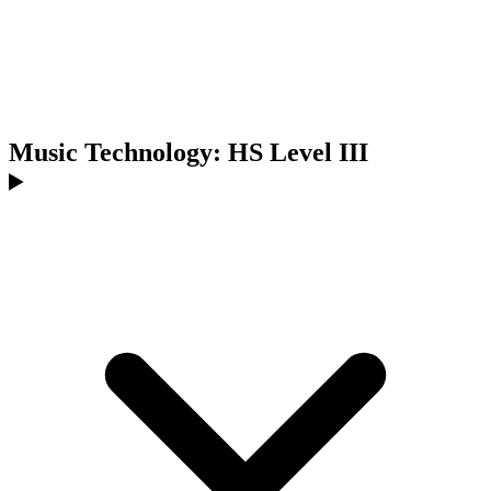
Music Technology: HS Level III