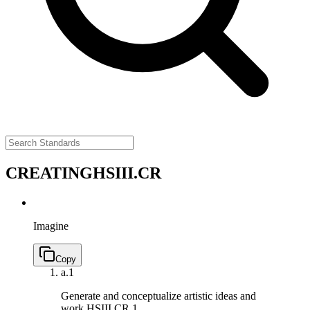
CREATING
HSIII.CR
Imagine
Copy
a.
1
Generate and conceptualize artistic ideas and
work.
HSIII.CR.1