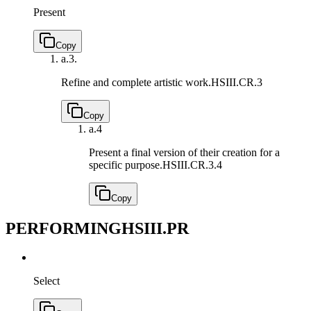
Present
Copy
a.
3.
Refine and complete artistic work.
HSIII.CR.3
Copy
a.
4
Present a final version of their creation for a
specific purpose.
HSIII.CR.3.4
Copy
PERFORMING
HSIII.PR
Select