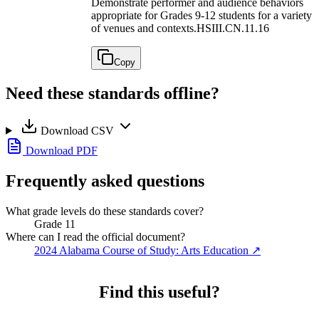
Demonstrate performer and audience behaviors
appropriate for Grades 9-12 students for a variety
of venues and contexts.
HSIII.CN.11.16
Copy
Need these standards offline?
Download CSV
Download PDF
Frequently asked questions
What grade levels do these standards cover?
Grade 11
Where can I read the official document?
2024 Alabama Course of Study: Arts Education
↗
Find this useful?