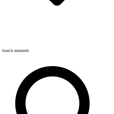
Search standards