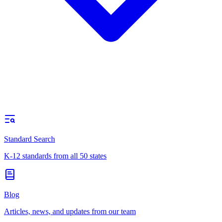
Standard Search
K-12 standards from all 50 states
Blog
Articles, news, and updates from our team