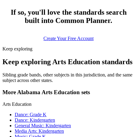
If so, you'll love the standards search
built into Common Planner.
Create Your Free Account
Keep exploring
Keep exploring Arts Education standards
Sibling grade bands, other subjects in this jurisdiction, and the same
subject across other states.
More Alabama Arts Education sets
Arts Education
Dance: Grade K
Dance: Kindergarten
General Music: Kindergarten
Media Arts: Kindergarten
Music: Grade K