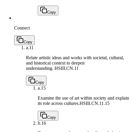
Copy
Connect
Copy
a.
11
Relate artistic ideas and works with societal, cultural,
and historical context to deepen
understanding.
HSIII.CN.11
Copy
a.
15
Examine the use of art within society and explain
its role across cultures.
HSIII.CN.11.15
Copy
b.
16