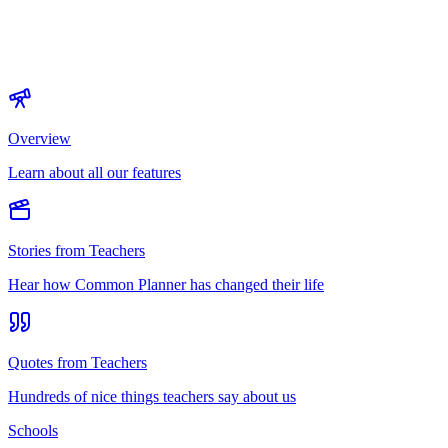
Overview
Learn about all our features
Stories from Teachers
Hear how Common Planner has changed their life
Quotes from Teachers
Hundreds of nice things teachers say about us
Schools