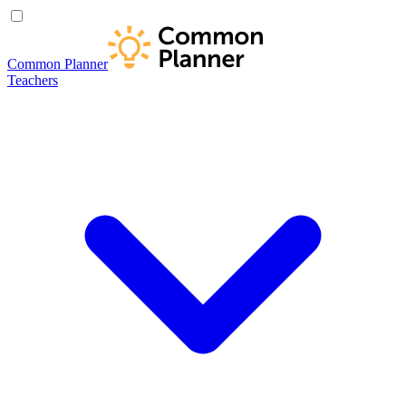
Common Planner
Teachers