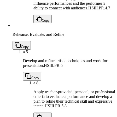
influence performances and the performer’s
ability to connect with audiences.
HSIII.PR.4.7
Copy
Rehearse, Evaluate, and Refine
Copy
a.
5
Develop and refine artistic techniques and work for
presentation.
HSIII.PR.5
Copy
a.
8
Apply teacher-provided, personal, or professional
criteria to evaluate a performance and develop a
plan to refine their technical skill and expressive
intent.
HSIII.PR.5.8