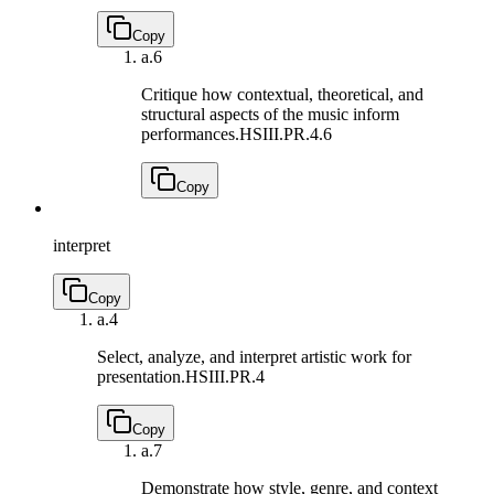
Copy
a.
6
Critique how contextual, theoretical, and
structural aspects of the music inform
performances.
HSIII.PR.4.6
Copy
interpret
Copy
a.
4
Select, analyze, and interpret artistic work for
presentation.
HSIII.PR.4
Copy
a.
7
Demonstrate how style, genre, and context