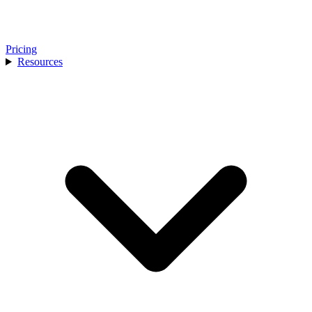
Pricing
Resources