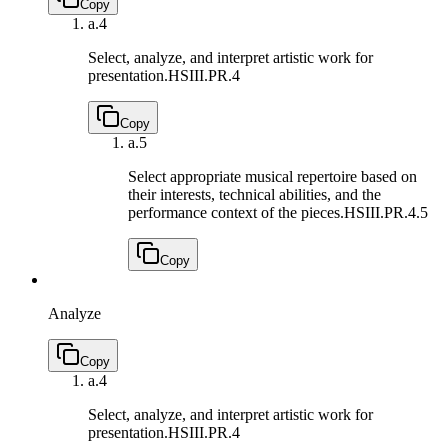
Copy
a.
4
Select, analyze, and interpret artistic work for
presentation.
HSIII.PR.4
Copy
a.
5
Select appropriate musical repertoire based on
their interests, technical abilities, and the
performance context of the pieces.
HSIII.PR.4.5
Copy
Analyze
Copy
a.
4
Select, analyze, and interpret artistic work for
presentation.
HSIII.PR.4