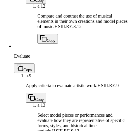
Copy
a.
12
Compare and contrast the use of musical
elements in their own creations and model pieces
of music.
HSIII.RE.8.12
Copy
Evaluate
Copy
a.
9
Apply criteria to evaluate artistic work.
HSIII.RE.9
Copy
a.
13
Select model pieces or performances and
evaluate how they are representative of specific
forms, styles, and historical time
periods.
HSIII.RE.9.12