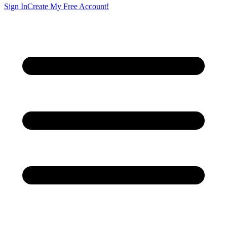
Sign In
Create My Free Account!