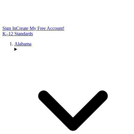
Sign In
Create My Free Account!
K–12 Standards
Alabama