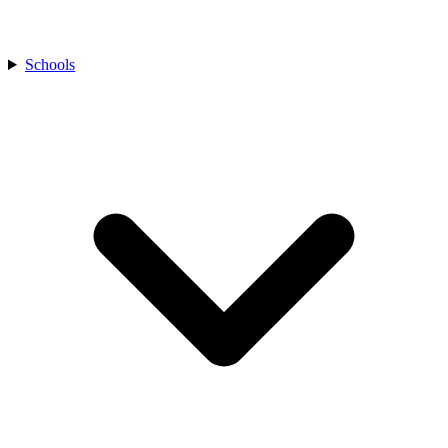
Schools