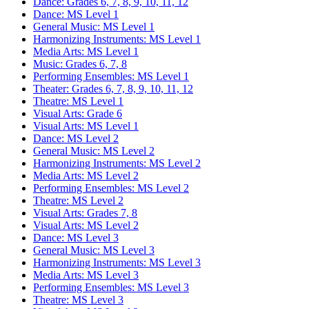
Dance: Grades 6, 7, 8, 9, 10, 11, 12
Dance: MS Level 1
General Music: MS Level 1
Harmonizing Instruments: MS Level 1
Media Arts: MS Level 1
Music: Grades 6, 7, 8
Performing Ensembles: MS Level 1
Theater: Grades 6, 7, 8, 9, 10, 11, 12
Theatre: MS Level 1
Visual Arts: Grade 6
Visual Arts: MS Level 1
Dance: MS Level 2
General Music: MS Level 2
Harmonizing Instruments: MS Level 2
Media Arts: MS Level 2
Performing Ensembles: MS Level 2
Theatre: MS Level 2
Visual Arts: Grades 7, 8
Visual Arts: MS Level 2
Dance: MS Level 3
General Music: MS Level 3
Harmonizing Instruments: MS Level 3
Media Arts: MS Level 3
Performing Ensembles: MS Level 3
Theatre: MS Level 3