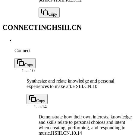
Copy
CONNECTING
HSIII.CN
Connect
Copy
a.
10
Synthesize and relate knowledge and personal
experiences to make art.
HSIII.CN.10
Copy
a.
14
Demonstrate how their own interests, knowledge
and skills relate to personal choices and intent
when creating, performing, and responding to
music.
HSIII.CN.10.14