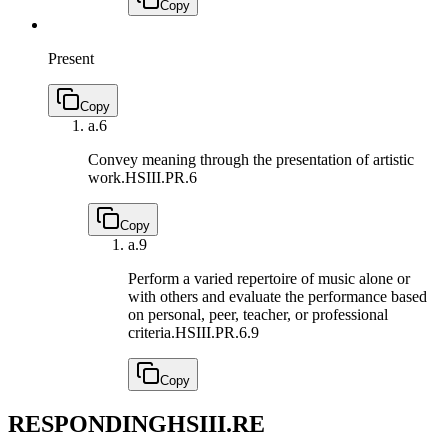
Copy
Present
Copy
a.
6
Convey meaning through the presentation of artistic
work.
HSIII.PR.6
Copy
a.
9
Perform a varied repertoire of music alone or
with others and evaluate the performance based
on personal, peer, teacher, or professional
criteria.
HSIII.PR.6.9
Copy
RESPONDING
HSIII.RE