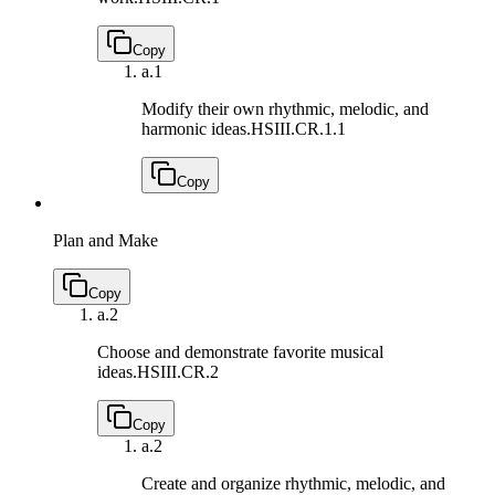
Copy
a.
1
Modify their own rhythmic, melodic, and
harmonic ideas.
HSIII.CR.1.1
Copy
Plan and Make
Copy
a.
2
Choose and demonstrate favorite musical
ideas.
HSIII.CR.2
Copy
a.
2
Create and organize rhythmic, melodic, and