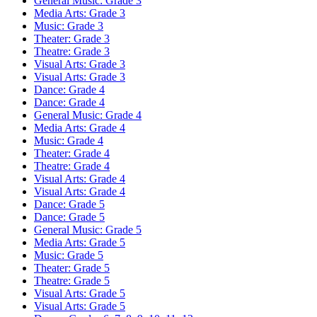
General Music: Grade 3
Media Arts: Grade 3
Music: Grade 3
Theater: Grade 3
Theatre: Grade 3
Visual Arts: Grade 3
Visual Arts: Grade 3
Dance: Grade 4
Dance: Grade 4
General Music: Grade 4
Media Arts: Grade 4
Music: Grade 4
Theater: Grade 4
Theatre: Grade 4
Visual Arts: Grade 4
Visual Arts: Grade 4
Dance: Grade 5
Dance: Grade 5
General Music: Grade 5
Media Arts: Grade 5
Music: Grade 5
Theater: Grade 5
Theatre: Grade 5
Visual Arts: Grade 5
Visual Arts: Grade 5