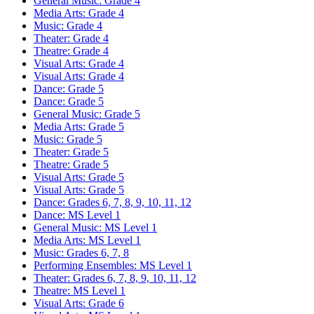
General Music: Grade 4
Media Arts: Grade 4
Music: Grade 4
Theater: Grade 4
Theatre: Grade 4
Visual Arts: Grade 4
Visual Arts: Grade 4
Dance: Grade 5
Dance: Grade 5
General Music: Grade 5
Media Arts: Grade 5
Music: Grade 5
Theater: Grade 5
Theatre: Grade 5
Visual Arts: Grade 5
Visual Arts: Grade 5
Dance: Grades 6, 7, 8, 9, 10, 11, 12
Dance: MS Level 1
General Music: MS Level 1
Media Arts: MS Level 1
Music: Grades 6, 7, 8
Performing Ensembles: MS Level 1
Theater: Grades 6, 7, 8, 9, 10, 11, 12
Theatre: MS Level 1
Visual Arts: Grade 6