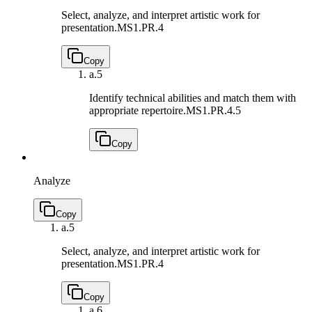
Select, analyze, and interpret artistic work for
presentation.
MS1.PR.4
Copy
a.
5
Identify technical abilities and match them with
appropriate repertoire.
MS1.PR.4.5
Copy
Analyze
Copy
a.
5
Select, analyze, and interpret artistic work for
presentation.
MS1.PR.4
Copy
a.
6