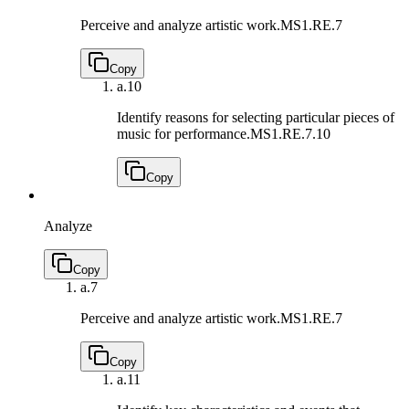
Perceive and analyze artistic work.
MS1.RE.7
Copy
a.
10
Identify reasons for selecting particular pieces of
music for performance.
MS1.RE.7.10
Copy
Analyze
Copy
a.
7
Perceive and analyze artistic work.
MS1.RE.7
Copy
a.
11