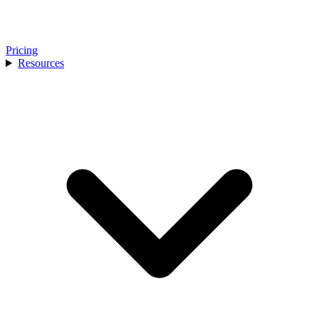
Pricing
Resources