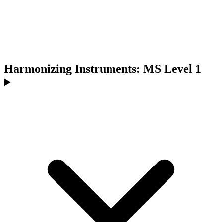
Harmonizing Instruments: MS Level 1