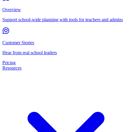
Overview
Support school-wide planning with tools for teachers and admins
Customer Stories
Hear from real school leaders
Pricing
Resources