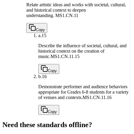
Relate artistic ideas and works with societal, cultural,
and historical context to deepen
understanding.
MS1.CN.11
Copy
a.
15
Describe the influence of societal, cultural, and
historical context on the creation of
music.
MS1.CN.11.15
Copy
b.
16
Demonstrate performer and audience behaviors
appropriate for Grades 6-8 students for a variety
of venues and contexts.
MS1.CN.11.16
Copy
Need these standards offline?