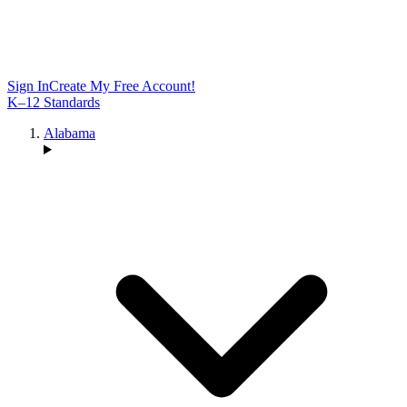
Sign In
Create My Free Account!
K–12 Standards
Alabama