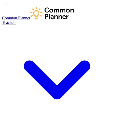
Common Planner
Teachers