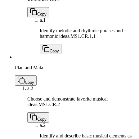
Copy
a.
1
Identify melodic and rhythmic phrases and
harmonic ideas.
MS1.CR.1.1
Copy
Plan and Make
Copy
a.
2
Choose and demonstrate favorite musical
ideas.
MS1.CR.2
Copy
a.
2
Identify and describe basic musical elements as