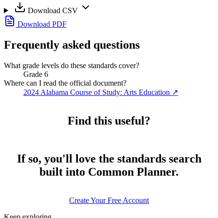
Download CSV
Download PDF
Frequently asked questions
What grade levels do these standards cover?
Grade 6
Where can I read the official document?
2024 Alabama Course of Study: Arts Education
↗
Find this useful?
If so, you'll love the standards search
built into Common Planner.
Create Your Free Account
Keep exploring