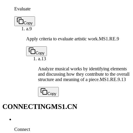
Evaluate
Copy
a.
9
Apply criteria to evaluate artistic work.
MS1.RE.9
Copy
a.
13
Analyze musical works by identifying elements
and discussing how they contribute to the overall
structure and meaning of a piece.
MS1.RE.9.13
Copy
CONNECTING
MS1.CN
Connect