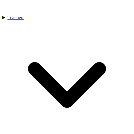
Teachers