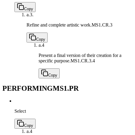
Copy
a.
3.
Refine and complete artistic work.
MS1.CR.3
Copy
a.
4
Present a final version of their creation for a
specific purpose.
MS1.CR.3.4
Copy
PERFORMING
MS1.PR
Select
Copy
a.
4