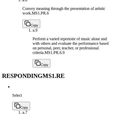
Convey meaning through the presentation of artistic
work.
MS1.PR.6
Copy
a.
9
Perform a varied repertoire of music alone and
with others and evaluate the performance based
on personal, peer, teacher, or professional
criteria.
MS1.PR.6.9
Copy
RESPONDING
MS1.RE
Select
Copy
a.
7