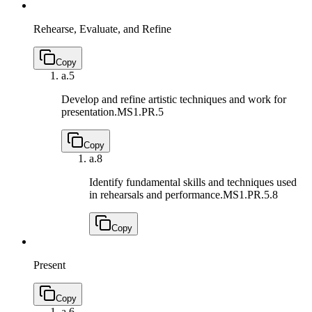
Rehearse, Evaluate, and Refine
Copy
a.
5
Develop and refine artistic techniques and work for
presentation.
MS1.PR.5
Copy
a.
8
Identify fundamental skills and techniques used
in rehearsals and performance.
MS1.PR.5.8
Copy
Present
Copy
a.
6