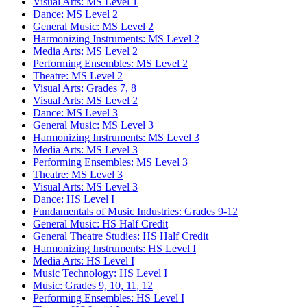
Visual Arts: MS Level 1
Dance: MS Level 2
General Music: MS Level 2
Harmonizing Instruments: MS Level 2
Media Arts: MS Level 2
Performing Ensembles: MS Level 2
Theatre: MS Level 2
Visual Arts: Grades 7, 8
Visual Arts: MS Level 2
Dance: MS Level 3
General Music: MS Level 3
Harmonizing Instruments: MS Level 3
Media Arts: MS Level 3
Performing Ensembles: MS Level 3
Theatre: MS Level 3
Visual Arts: MS Level 3
Dance: HS Level I
Fundamentals of Music Industries: Grades 9-12
General Music: HS Half Credit
General Theatre Studies: HS Half Credit
Harmonizing Instruments: HS Level I
Media Arts: HS Level I
Music Technology: HS Level I
Music: Grades 9, 10, 11, 12
Performing Ensembles: HS Level I