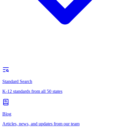
Standard Search
K-12 standards from all 50 states
Blog
Articles, news, and updates from our team