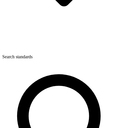
Search standards