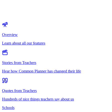
Overview
Learn about all our features
Stories from Teachers
Hear how Common Planner has changed their life
Quotes from Teachers
Hundreds of nice things teachers say about us
Schools