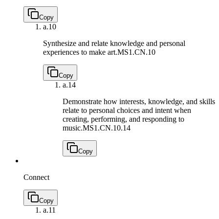
Copy
a.
10
Synthesize and relate knowledge and personal
experiences to make art.
MS1.CN.10
Copy
a.
14
Demonstrate how interests, knowledge, and skills
relate to personal choices and intent when
creating, performing, and responding to
music.
MS1.CN.10.14
Copy
Connect
Copy
a.
11