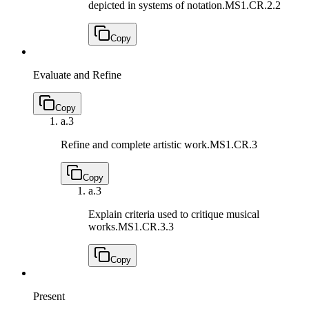
depicted in systems of notation.
MS1.CR.2.2
Copy
Evaluate and Refine
Copy
a.
3
Refine and complete artistic work.
MS1.CR.3
Copy
a.
3
Explain criteria used to critique musical
works.
MS1.CR.3.3
Copy
Present