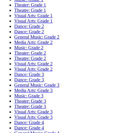
Theater: Grade 1
Theatre: Grade 1
Visual Arts: Grade 1
Visual Arts: Grade 1
Dance: Grade 2
Dance: Grade 2
General Music: Grade 2
Media Arts: Grade 2
Music: Grade 2
Theater: Grade 2
Theatre: Grade 2
Visual Arts: Grade 2
Visual Arts: Grade 2
Dance: Grade 3
Dance: Grade 3
General Music: Grade 3
Media Arts: Grade 3
Music: Grade 3
Theater: Grade 3
Theatre: Grade 3
Visual Arts: Grade 3
Visual Arts: Grade 3
Dance: Grade 4
Dance: Grade 4