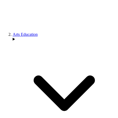
Arts Education