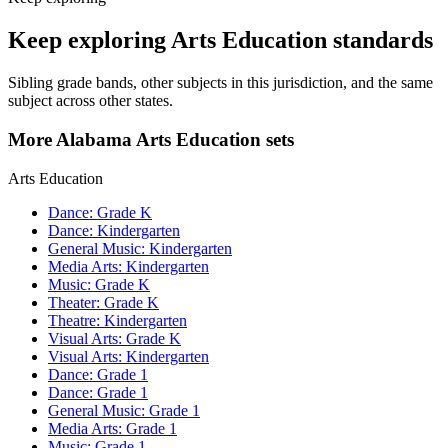
Keep exploring Arts Education standards
Sibling grade bands, other subjects in this jurisdiction, and the same
subject across other states.
More Alabama Arts Education sets
Arts Education
Dance: Grade K
Dance: Kindergarten
General Music: Kindergarten
Media Arts: Kindergarten
Music: Grade K
Theater: Grade K
Theatre: Kindergarten
Visual Arts: Grade K
Visual Arts: Kindergarten
Dance: Grade 1
Dance: Grade 1
General Music: Grade 1
Media Arts: Grade 1
Music: Grade 1