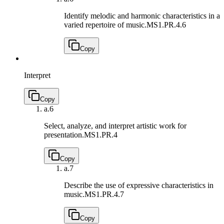
Identify melodic and harmonic characteristics in a
varied repertoire of music.
MS1.PR.4.6
Copy
Interpret
Copy
a.
6
Select, analyze, and interpret artistic work for
presentation.
MS1.PR.4
Copy
a.
7
Describe the use of expressive characteristics in
music.
MS1.PR.4.7
Copy