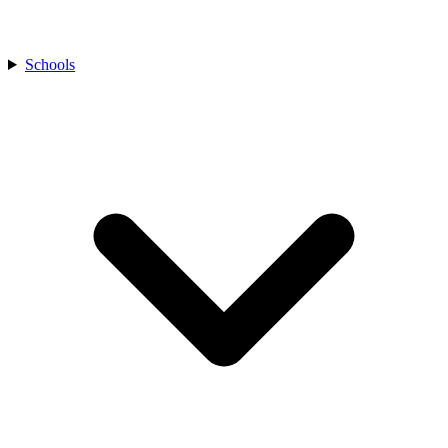
Schools