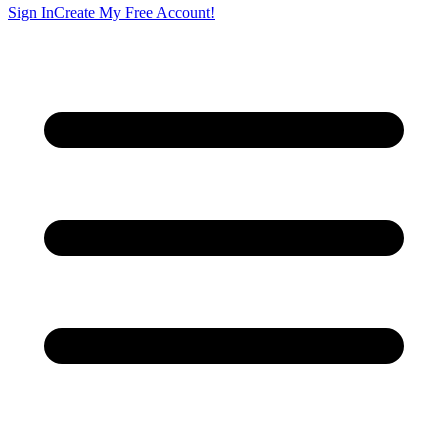
Sign In
Create My Free Account!