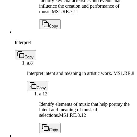
Identify key characteristics and events that
influence the creation and performance of
music.
MS1.RE.7.11
Copy
Interpret
Copy
a.
8
Interpret intent and meaning in artistic work.
MS1.RE.8
Copy
a.
12
Identify elements of music that help portray the
intent and meaning of musical
selections.
MS1.RE.8.12
Copy