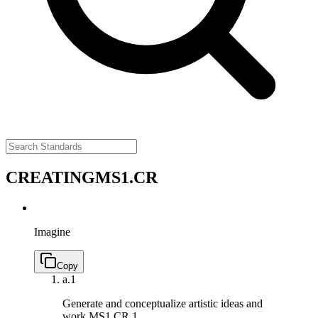
CREATING
MS1.CR
Imagine
Copy
a.
1
Generate and conceptualize artistic ideas and
work.
MS1.CR.1