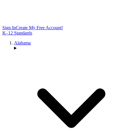
Sign In
Create My Free Account!
K–12 Standards
Alabama