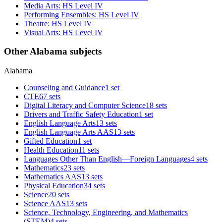
Media Arts: HS Level IV
Performing Ensembles: HS Level IV
Theatre: HS Level IV
Visual Arts: HS Level IV
Other Alabama subjects
Alabama
Counseling and Guidance
1 set
CTE
67 sets
Digital Literacy and Computer Science
18 sets
Drivers and Traffic Safety Education
1 set
English Language Arts
13 sets
English Language Arts AAS
13 sets
Gifted Education
1 set
Health Education
11 sets
Languages Other Than English—Foreign Languages
4 sets
Mathematics
23 sets
Mathematics AAS
13 sets
Physical Education
34 sets
Science
20 sets
Science AAS
13 sets
Science, Technology, Engineering, and Mathematics
(STEM)
4 sets