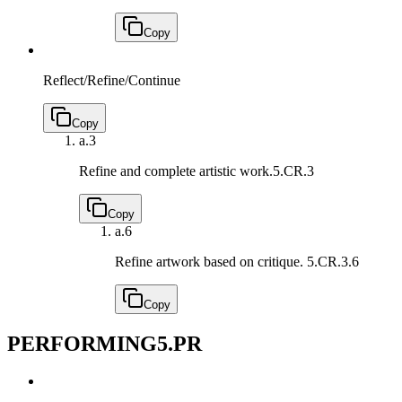
Copy
Reflect/Refine/Continue
Copy
a.
3
Refine and complete artistic work.
5.CR.3
Copy
a.
6
Refine artwork based on critique.
5.CR.3.6
Copy
PERFORMING
5.PR