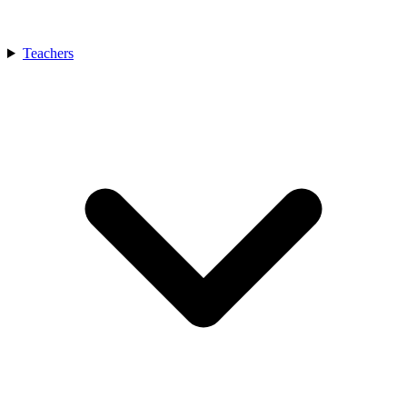
Teachers