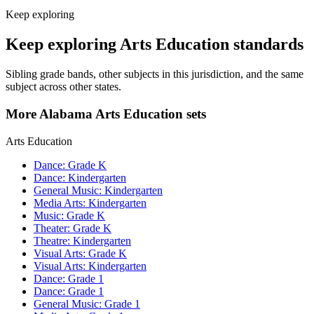
Keep exploring
Keep exploring Arts Education standards
Sibling grade bands, other subjects in this jurisdiction, and the same
subject across other states.
More Alabama Arts Education sets
Arts Education
Dance: Grade K
Dance: Kindergarten
General Music: Kindergarten
Media Arts: Kindergarten
Music: Grade K
Theater: Grade K
Theatre: Kindergarten
Visual Arts: Grade K
Visual Arts: Kindergarten
Dance: Grade 1
Dance: Grade 1
General Music: Grade 1