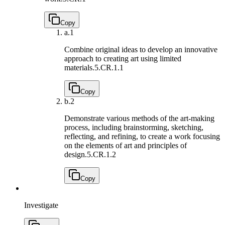
Copy
a.
1
Combine original ideas to develop an innovative
approach to creating art using limited
materials.
5.CR.1.1
Copy
b.
2
Demonstrate various methods of the art-making
process, including brainstorming, sketching,
reflecting, and refining, to create a work focusing
on the elements of art and principles of
design.
5.CR.1.2
Copy
Investigate