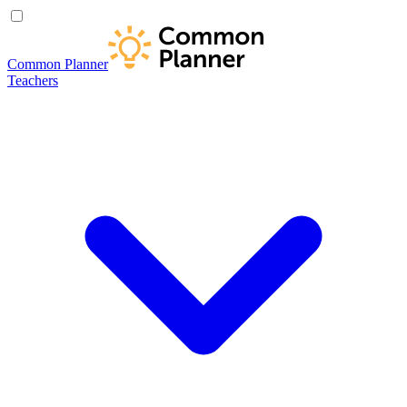
Common Planner
Teachers