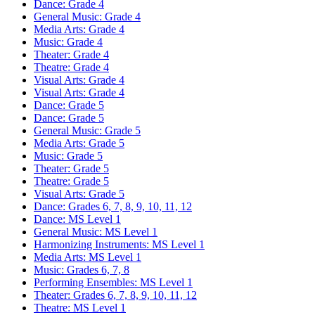
Dance: Grade 4
General Music: Grade 4
Media Arts: Grade 4
Music: Grade 4
Theater: Grade 4
Theatre: Grade 4
Visual Arts: Grade 4
Visual Arts: Grade 4
Dance: Grade 5
Dance: Grade 5
General Music: Grade 5
Media Arts: Grade 5
Music: Grade 5
Theater: Grade 5
Theatre: Grade 5
Visual Arts: Grade 5
Dance: Grades 6, 7, 8, 9, 10, 11, 12
Dance: MS Level 1
General Music: MS Level 1
Harmonizing Instruments: MS Level 1
Media Arts: MS Level 1
Music: Grades 6, 7, 8
Performing Ensembles: MS Level 1
Theater: Grades 6, 7, 8, 9, 10, 11, 12
Theatre: MS Level 1