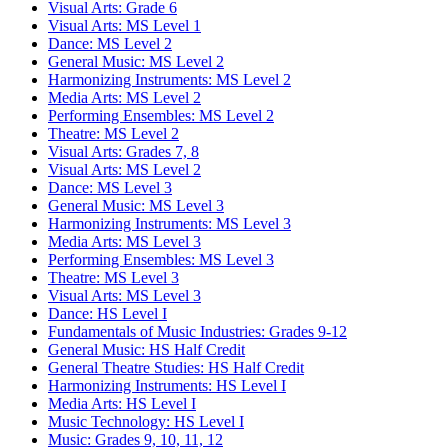
Visual Arts: Grade 6
Visual Arts: MS Level 1
Dance: MS Level 2
General Music: MS Level 2
Harmonizing Instruments: MS Level 2
Media Arts: MS Level 2
Performing Ensembles: MS Level 2
Theatre: MS Level 2
Visual Arts: Grades 7, 8
Visual Arts: MS Level 2
Dance: MS Level 3
General Music: MS Level 3
Harmonizing Instruments: MS Level 3
Media Arts: MS Level 3
Performing Ensembles: MS Level 3
Theatre: MS Level 3
Visual Arts: MS Level 3
Dance: HS Level I
Fundamentals of Music Industries: Grades 9-12
General Music: HS Half Credit
General Theatre Studies: HS Half Credit
Harmonizing Instruments: HS Level I
Media Arts: HS Level I
Music Technology: HS Level I
Music: Grades 9, 10, 11, 12