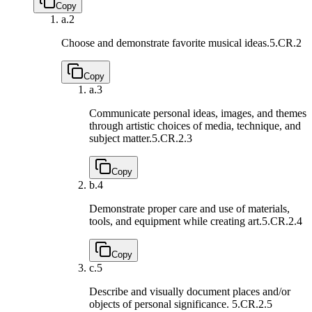
Copy
a.
2
Choose and demonstrate favorite musical ideas.
5.CR.2
Copy
a.
3
Communicate personal ideas, images, and themes
through artistic choices of media, technique, and
subject matter.
5.CR.2.3
Copy
b.
4
Demonstrate proper care and use of materials,
tools, and equipment while creating art.
5.CR.2.4
Copy
c.
5
Describe and visually document places and/or
objects of personal significance.
5.CR.2.5