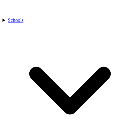
Schools