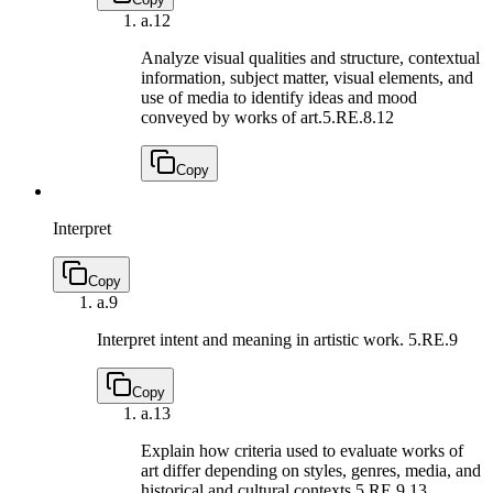
a.
12
Analyze visual qualities and structure, contextual
information, subject matter, visual elements, and
use of media to identify ideas and mood
conveyed by works of art.
5.RE.8.12
Copy
Interpret
Copy
a.
9
Interpret intent and meaning in artistic work.
5.RE.9
Copy
a.
13
Explain how criteria used to evaluate works of
art differ depending on styles, genres, media, and
historical and cultural contexts.
5.RE.9.13