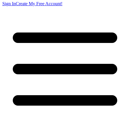
Sign In
Create My Free Account!