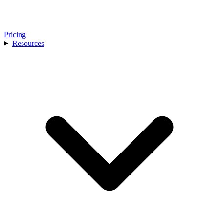
Pricing
Resources