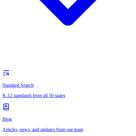
Standard Search
K-12 standards from all 50 states
Blog
Articles, news, and updates from our team