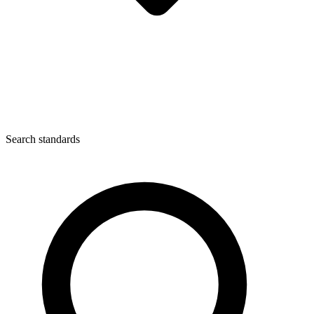
Search standards