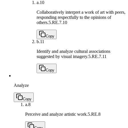
a.
10
Collaboratively interpret a work of art with peers,
responding respectfully to the opinions of
others.
5.RE.7.10
Copy
b.
11
Identify and analyze cultural associations
suggested by visual imagery.
5.RE.7.11
Copy
Analyze
Copy
a.
8
Perceive and analyze artistic work.
5.RE.8
Copy