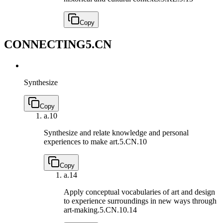
Copy
CONNECTING
5.CN
Synthesize
Copy
a.
10
Synthesize and relate knowledge and personal
experiences to make art.
5.CN.10
Copy
a.
14
Apply conceptual vocabularies of art and design
to experience surroundings in new ways through
art-making.
5.CN.10.14