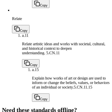
Copy
Relate
Copy
a.
11
Relate artistic ideas and works with societal, cultural,
and historical context to deepen
understanding.
5.CN.11
Copy
a.
15
Explain how works of art or design are used to
inform or change the beliefs, values, or behaviors
of an individual or society.
5.CN.11.15
Copy
Need these standards offline?