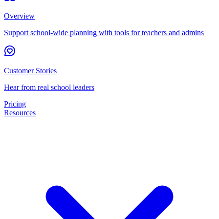
Overview
Support school-wide planning with tools for teachers and admins
Customer Stories
Hear from real school leaders
Pricing
Resources