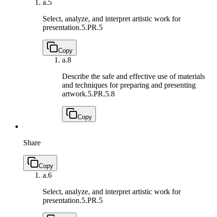
a.
5
Select, analyze, and interpret artistic work for
presentation.
5.PR.5
Copy
a.
8
Describe the safe and effective use of materials
and techniques for preparing and presenting
artwork.
5.PR.5.8
Copy
Share
Copy
a.
6
Select, analyze, and interpret artistic work for
presentation.
5.PR.5