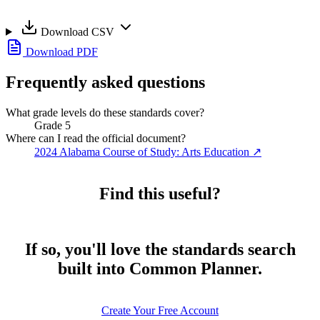
Download CSV
Download PDF
Frequently asked questions
What grade levels do these standards cover?
Grade 5
Where can I read the official document?
2024 Alabama Course of Study: Arts Education
↗
Find this useful?
If so, you'll love the standards search
built into Common Planner.
Create Your Free Account