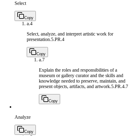
Select
Copy
a.
4
Select, analyze, and interpret artistic work for
presentation.
5.PR.4
Copy
a.
7
Explain the roles and responsibilities of a
museum or gallery curator and the skills and
knowledge needed to preserve, maintain, and
present objects, artifacts, and artwork.
5.PR.4.7
Copy
Analyze
Copy