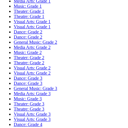
Media Arts: Grade 1
Music: Grade 1
Theater: Grade 1
Theatre: Grade 1
Visual Arts: Grade 1
Visual Arts: Grade 1
Dance: Grade 2
Dance: Grade 2
General Music: Grade 2
Media Arts: Grade 2
Music: Grade 2
Theater: Grade 2
Theatre: Grade 2
Visual Arts: Grade 2
Visual Arts: Grade 2
Dance: Grade 3
Dance: Grade 3
General Music: Grade 3
Media Arts: Grade 3
Music: Grade 3
Theater: Grade 3
Theatre: Grade 3
Visual Arts: Grade 3
Visual Arts: Grade 3
Dance: Grade 4