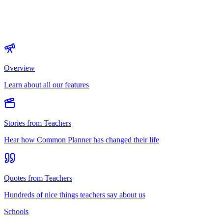
Overview
Learn about all our features
Stories from Teachers
Hear how Common Planner has changed their life
Quotes from Teachers
Hundreds of nice things teachers say about us
Schools