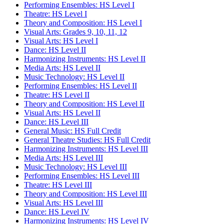
Performing Ensembles: HS Level I
Theatre: HS Level I
Theory and Composition: HS Level I
Visual Arts: Grades 9, 10, 11, 12
Visual Arts: HS Level I
Dance: HS Level II
Harmonizing Instruments: HS Level II
Media Arts: HS Level II
Music Technology: HS Level II
Performing Ensembles: HS Level II
Theatre: HS Level II
Theory and Composition: HS Level II
Visual Arts: HS Level II
Dance: HS Level III
General Music: HS Full Credit
General Theatre Studies: HS Full Credit
Harmonizing Instruments: HS Level III
Media Arts: HS Level III
Music Technology: HS Level III
Performing Ensembles: HS Level III
Theatre: HS Level III
Theory and Composition: HS Level III
Visual Arts: HS Level III
Dance: HS Level IV
Harmonizing Instruments: HS Level IV