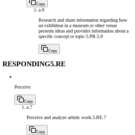
Copy
a.
9
Research and share information regarding how
an exhibition in a museum or other venue
presents ideas and provides information about a
specific concept or topic.
5.PR.5.9
Copy
RESPONDING
5.RE
Perceive
Copy
a.
7
Perceive and analyze artistic work.
5.RE.7
Copy