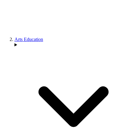
Arts Education