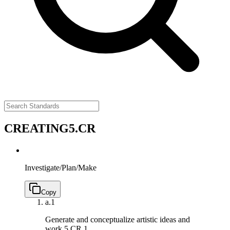
CREATING
5.CR
Investigate/Plan/Make
Copy
a.
1
Generate and conceptualize artistic ideas and
work.
5.CR.1