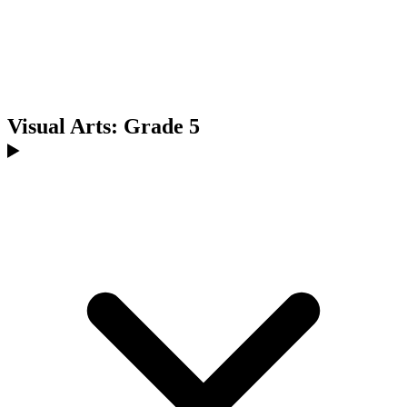
Visual Arts: Grade 5