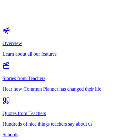
Overview
Learn about all our features
Stories from Teachers
Hear how Common Planner has changed their life
Quotes from Teachers
Hundreds of nice things teachers say about us
Schools