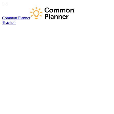
Common Planner
Teachers