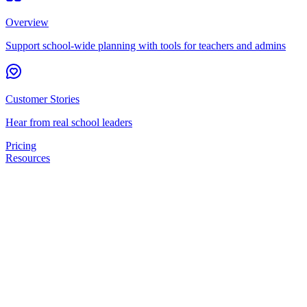
Overview
Support school-wide planning with tools for teachers and admins
Customer Stories
Hear from real school leaders
Pricing
Resources