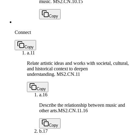
music.
MS2.CN.10.15
Copy
Connect
Copy
a.
11
Relate artistic ideas and works with societal, cultural,
and historical context to deepen
understanding.
MS2.CN.11
Copy
a.
16
Describe the relationship between music and
other arts.
MS2.CN.11.16
Copy
b.
17