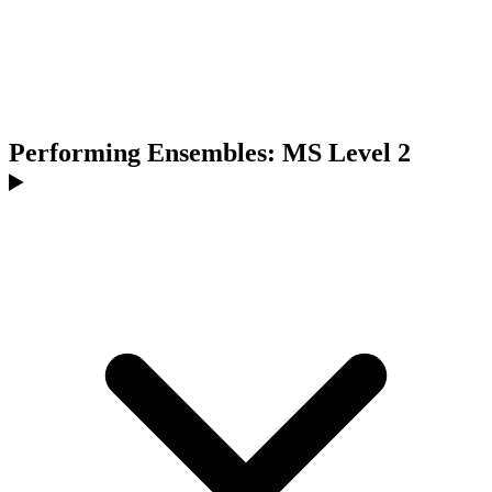
Performing Ensembles: MS Level 2