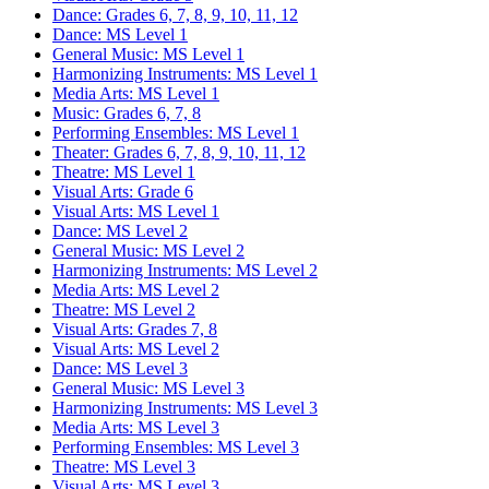
Dance: Grades 6, 7, 8, 9, 10, 11, 12
Dance: MS Level 1
General Music: MS Level 1
Harmonizing Instruments: MS Level 1
Media Arts: MS Level 1
Music: Grades 6, 7, 8
Performing Ensembles: MS Level 1
Theater: Grades 6, 7, 8, 9, 10, 11, 12
Theatre: MS Level 1
Visual Arts: Grade 6
Visual Arts: MS Level 1
Dance: MS Level 2
General Music: MS Level 2
Harmonizing Instruments: MS Level 2
Media Arts: MS Level 2
Theatre: MS Level 2
Visual Arts: Grades 7, 8
Visual Arts: MS Level 2
Dance: MS Level 3
General Music: MS Level 3
Harmonizing Instruments: MS Level 3
Media Arts: MS Level 3
Performing Ensembles: MS Level 3
Theatre: MS Level 3
Visual Arts: MS Level 3