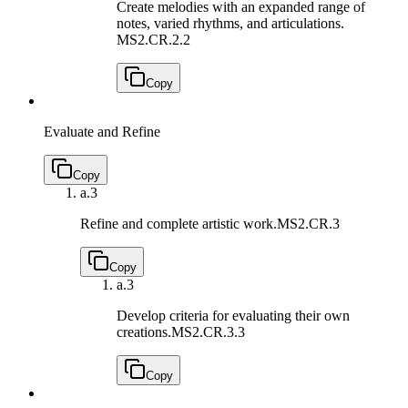
Create melodies with an expanded range of
notes, varied rhythms, and articulations.
MS2.CR.2.2
Copy
Evaluate and Refine
Copy
a.
3
Refine and complete artistic work.
MS2.CR.3
Copy
a.
3
Develop criteria for evaluating their own
creations.
MS2.CR.3.3
Copy