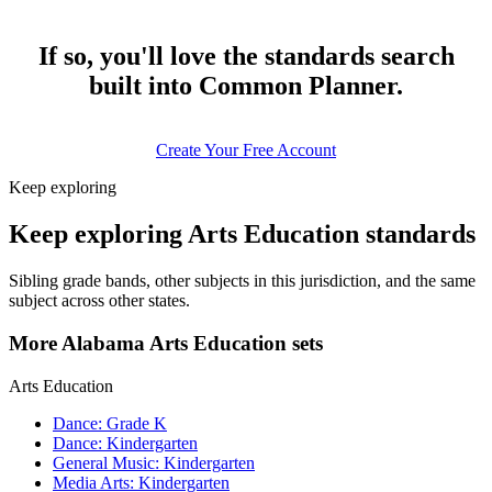
If so, you'll love the standards search
built into Common Planner.
Create Your Free Account
Keep exploring
Keep exploring Arts Education standards
Sibling grade bands, other subjects in this jurisdiction, and the same
subject across other states.
More Alabama Arts Education sets
Arts Education
Dance: Grade K
Dance: Kindergarten
General Music: Kindergarten
Media Arts: Kindergarten