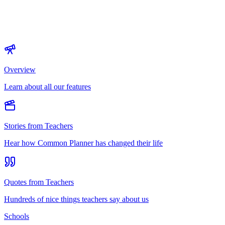
Overview
Learn about all our features
Stories from Teachers
Hear how Common Planner has changed their life
Quotes from Teachers
Hundreds of nice things teachers say about us
Schools