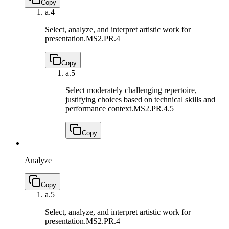
Copy
a.
4
Select, analyze, and interpret artistic work for
presentation.
MS2.PR.4
Copy
a.
5
Select moderately challenging repertoire,
justifying choices based on technical skills and
performance context.
MS2.PR.4.5
Copy
Analyze
Copy
a.
5
Select, analyze, and interpret artistic work for
presentation.
MS2.PR.4