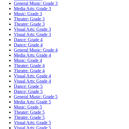
General Music: Grade 3
Media Arts: Grade 3
Music: Grade 3
Theater: Grade 3
Theatre: Grade 3
Visual Arts: Grade 3
Visual Arts: Grade 3
Dance: Grade 4
Dance: Grade 4
General Music: Grade 4
Media Arts: Grade 4
Music: Grade 4
Theater: Grade 4
Theatre: Grade 4
Visual Arts: Grade 4
Visual Arts: Grade 4
Dance: Grade 5
Dance: Grade 5
General Music: Grade 5
Media Arts: Grade 5
Music: Grade 5
Theater: Grade 5
Theatre: Grade 5
Visual Arts: Grade 5
Visual Arts: Grade 5