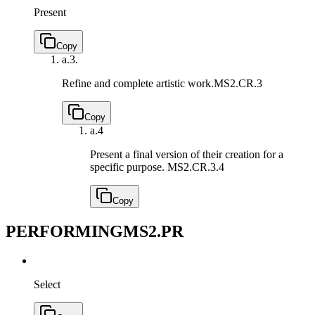
Present
Copy
a.
3.
Refine and complete artistic work.
MS2.CR.3
Copy
a.
4
Present a final version of their creation for a
specific purpose.
MS2.CR.3.4
Copy
PERFORMING
MS2.PR
Select