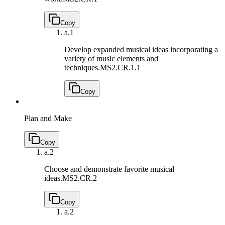
Copy
a.
1
Develop expanded musical ideas incorporating a
variety of music elements and
techniques.
MS2.CR.1.1
Copy
Plan and Make
Copy
a.
2
Choose and demonstrate favorite musical
ideas.
MS2.CR.2
Copy
a.
2