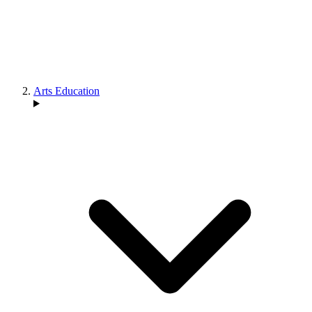
Arts Education