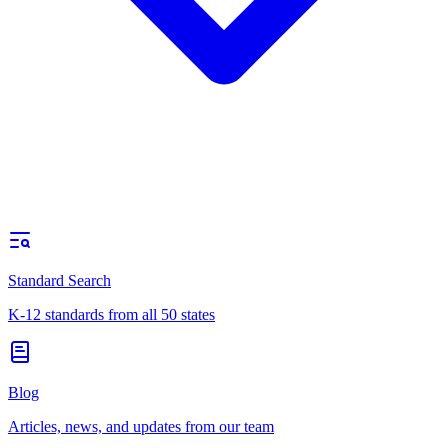
Standard Search
K-12 standards from all 50 states
Blog
Articles, news, and updates from our team