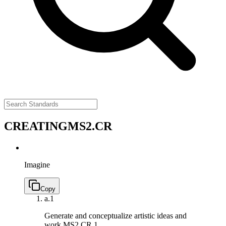
CREATING
MS2.CR
Imagine
Copy
a.
1
Generate and conceptualize artistic ideas and
work.
MS2.CR.1