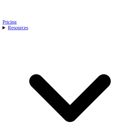
Pricing
Resources