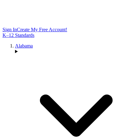
Sign In
Create My Free Account!
K–12 Standards
Alabama