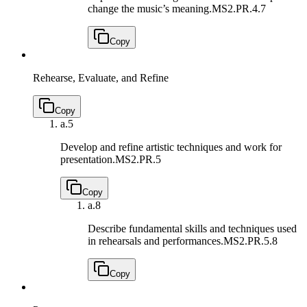
change the music’s meaning.
MS2.PR.4.7
Copy
Rehearse, Evaluate, and Refine
Copy
a.
5
Develop and refine artistic techniques and work for
presentation.
MS2.PR.5
Copy
a.
8
Describe fundamental skills and techniques used
in rehearsals and performances.
MS2.PR.5.8
Copy