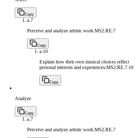
Copy
a.
7
Perceive and analyze artistic work.
MS2.RE.7
Copy
a.
10
Explain how their own musical choices reflect
personal interests and experiences.
MS2.RE.7.10
Copy
Analyze
Copy
a.
7
Perceive and analyze artistic work.
MS2.RE.7