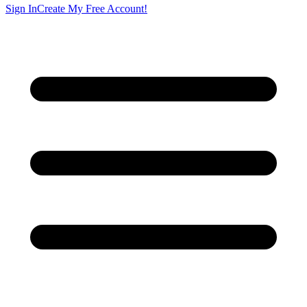
Sign In
Create My Free Account!