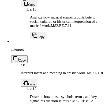
Copy
a.
11
Analyze how musical elements contribute to
social, cultural, or historical interpretation of a
musical work.
MS2.RE.7.11
Copy
Interpret
Copy
a.
8
Interpret intent and meaning in artistic work.
MS2.RE.8
Copy
a.
12
Describe how music symbols, terms, and key
signatures function in music.
MS2.RE.8.12