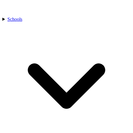
Schools