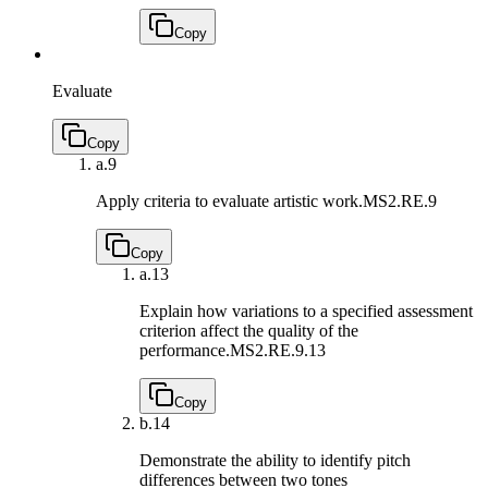
Copy
Evaluate
Copy
a.
9
Apply criteria to evaluate artistic work.
MS2.RE.9
Copy
a.
13
Explain how variations to a specified assessment
criterion affect the quality of the
performance.
MS2.RE.9.13
Copy
b.
14
Demonstrate the ability to identify pitch
differences between two tones