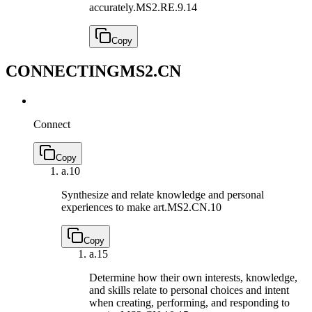
accurately.
MS2.RE.9.14
Copy
CONNECTING
MS2.CN
Connect
Copy
a.
10
Synthesize and relate knowledge and personal
experiences to make art.
MS2.CN.10
Copy
a.
15
Determine how their own interests, knowledge,
and skills relate to personal choices and intent
when creating, performing, and responding to