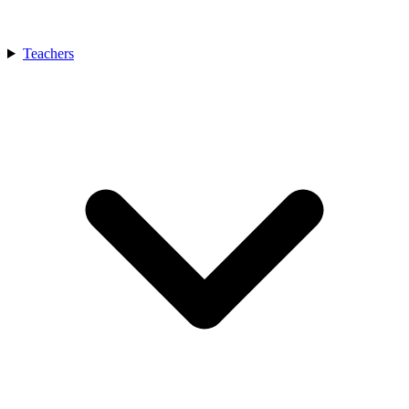
Teachers