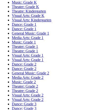
Music: Grade K
Theater: Grade K
Theatre: Kindergarten
Visual Arts: Grade K
Visual Arts: Kindergarten
Dance: Grade 1
Dance: Grade 1
General Music: Grade 1
Media Arts: Grade 1
Music: Grade 1
Theater: Grade 1
Theatre: Grade 1
Visual Arts: Grade 1
Visual Arts: Grade 1
Dance: Grade 2
Dance: Grade 2
General Music: Grade 2
Media Arts: Grade 2
Music: Grade 2
Theater: Grade 2
Theatre: Grade 2
Visual Arts: Grade 2
Visual Arts: Grade 2
Dance: Grade 3
Dance: Grade 3