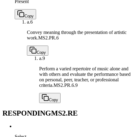
Present
Copy
a.
6
Convey meaning through the presentation of artistic
work.
MS2.PR.6
Copy
a.
9
Perform a varied repertoire of music alone and
with others and evaluate the performance based
on personal, peer, teacher, or professional
criteria.
MS2.PR.6.9
Copy
RESPONDING
MS2.RE
Select