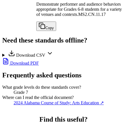
Demonstrate performer and audience behaviors
appropriate for Grades 6-8 students for a variety
of venues and contexts.
MS2.CN.11.17
Copy
Need these standards offline?
Download CSV
Download PDF
Frequently asked questions
What grade levels do these standards cover?
Grade 7
Where can I read the official document?
2024 Alabama Course of Study: Arts Education
↗
Find this useful?