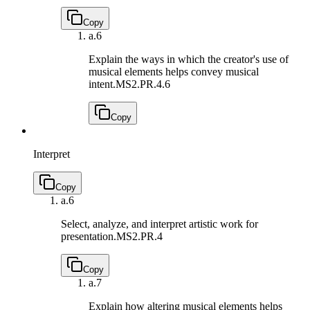
Copy
a.
6
Explain the ways in which the creator's use of
musical elements helps convey musical
intent.
MS2.PR.4.6
Copy
Interpret
Copy
a.
6
Select, analyze, and interpret artistic work for
presentation.
MS2.PR.4
Copy
a.
7
Explain how altering musical elements helps