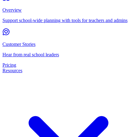
Overview
Support school-wide planning with tools for teachers and admins
Customer Stories
Hear from real school leaders
Pricing
Resources