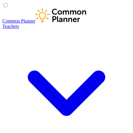
Common Planner
Teachers