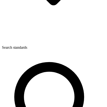
Search standards