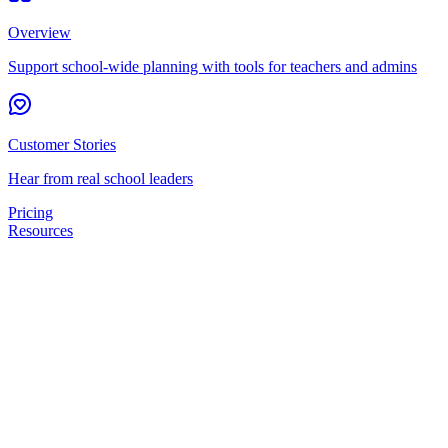
Overview
Support school-wide planning with tools for teachers and admins
Customer Stories
Hear from real school leaders
Pricing
Resources