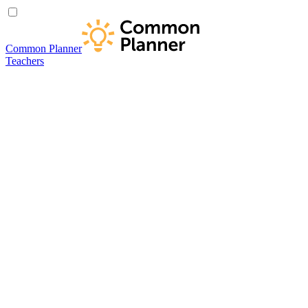
Common Planner
Teachers