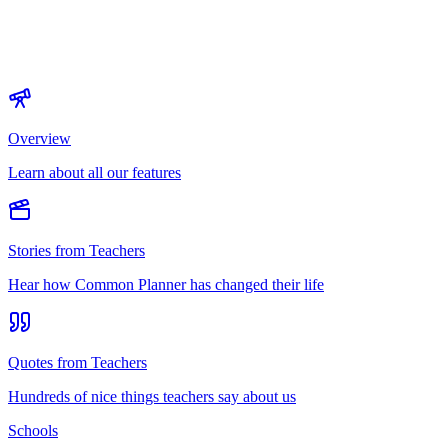
Overview
Learn about all our features
Stories from Teachers
Hear how Common Planner has changed their life
Quotes from Teachers
Hundreds of nice things teachers say about us
Schools