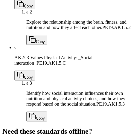
Copy
a.
2
Explore the relationship among the brain, fitness, and
nutrition and how they affect each other.
PE19.AK1.5.2
Copy
C
AK-5.3 Values Physical Activity: _Social
interaction_
PE19.AK1.5.C
Copy
a.
3
Identify how social interaction influences their own
nutrition and physical activity choices, and how they
respond based on the social situation.
PE19.AK1.5.3
Copy
Need these standards offline?