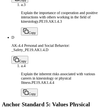
Copy
a.
3
Explain the importance of cooperation and positive
interactions with others working in the field of
kinesiology.
PE19.AK1.4.3
Copy
D
AK-4.4 Personal and Social Behavior:
_Safety_
PE19.AK1.4.D
Copy
a.
4
Explain the inherent risks associated with various
careers in kinesiology or physical
fitness.
PE19.AK1.4.4
Copy
Anchor Standard 5: Values Physical