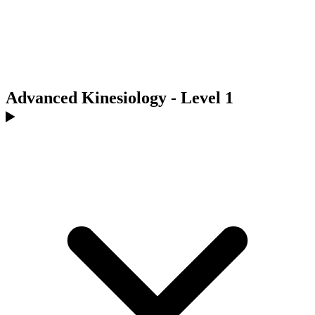
Advanced Kinesiology - Level 1