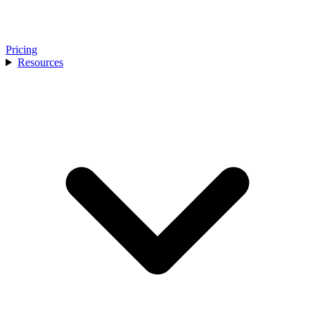
Pricing
Resources