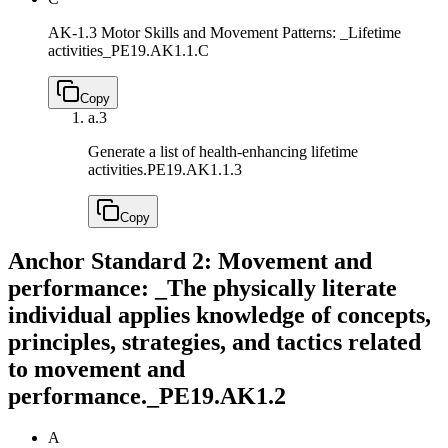
AK-1.3 Motor Skills and Movement Patterns: _Lifetime
activities_
PE19.AK1.1.C
Copy
a.
3
Generate a list of health-enhancing lifetime
activities.
PE19.AK1.1.3
Copy
Anchor Standard 2: Movement and
performance: _The physically literate
individual applies knowledge of concepts,
principles, strategies, and tactics related
to movement and
performance._
PE19.AK1.2
A