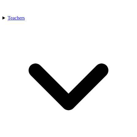
Teachers