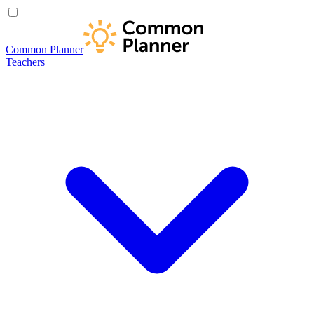
Common Planner
Teachers