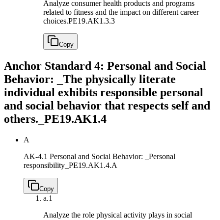
Analyze consumer health products and programs
related to fitness and the impact on different career
choices.
PE19.AK1.3.3
Copy
Anchor Standard 4: Personal and Social
Behavior: _The physically literate
individual exhibits responsible personal
and social behavior that respects self and
others._
PE19.AK1.4
A
AK-4.1 Personal and Social Behavior: _Personal
responsibility_
PE19.AK1.4.A
Copy
a.
1
Analyze the role physical activity plays in social