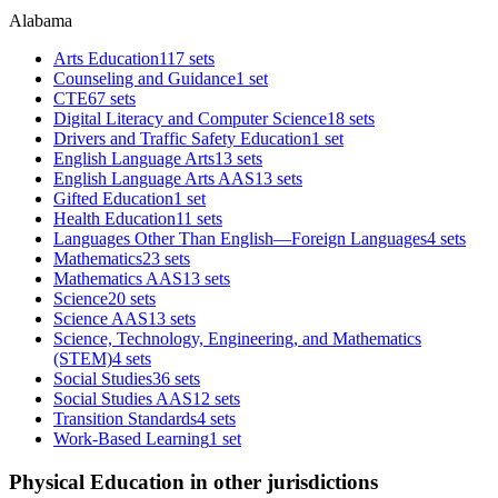
Alabama
Arts Education
117 sets
Counseling and Guidance
1 set
CTE
67 sets
Digital Literacy and Computer Science
18 sets
Drivers and Traffic Safety Education
1 set
English Language Arts
13 sets
English Language Arts AAS
13 sets
Gifted Education
1 set
Health Education
11 sets
Languages Other Than English—Foreign Languages
4 sets
Mathematics
23 sets
Mathematics AAS
13 sets
Science
20 sets
Science AAS
13 sets
Science, Technology, Engineering, and Mathematics
(STEM)
4 sets
Social Studies
36 sets
Social Studies AAS
12 sets
Transition Standards
4 sets
Work-Based Learning
1 set
Physical Education in other jurisdictions