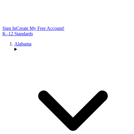
Sign In
Create My Free Account!
K–12 Standards
Alabama