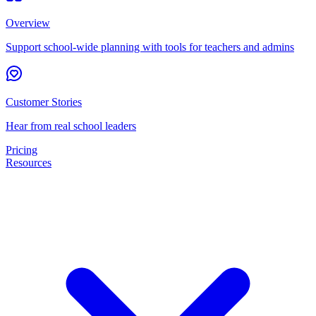
Overview
Support school-wide planning with tools for teachers and admins
Customer Stories
Hear from real school leaders
Pricing
Resources