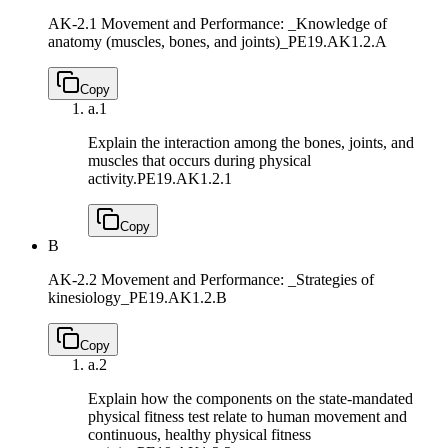
AK-2.1 Movement and Performance: _Knowledge of
anatomy (muscles, bones, and joints)_
PE19.AK1.2.A
Copy
a.
1
Explain the interaction among the bones, joints, and
muscles that occurs during physical
activity.
PE19.AK1.2.1
Copy
B
AK-2.2 Movement and Performance: _Strategies of
kinesiology_
PE19.AK1.2.B
Copy
a.
2
Explain how the components on the state-mandated
physical fitness test relate to human movement and
continuous, healthy physical fitness