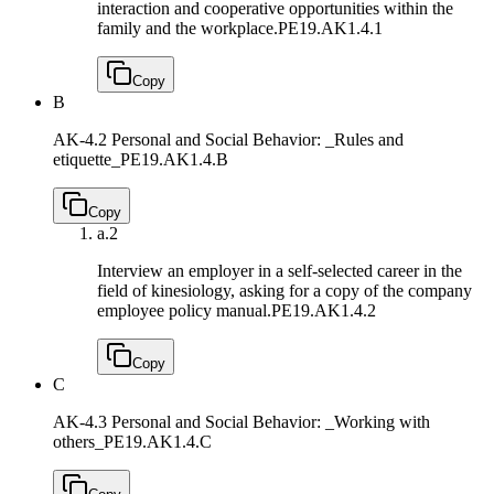
interaction and cooperative opportunities within the
family and the workplace.
PE19.AK1.4.1
Copy
B
AK-4.2 Personal and Social Behavior: _Rules and
etiquette_
PE19.AK1.4.B
Copy
a.
2
Interview an employer in a self-selected career in the
field of kinesiology, asking for a copy of the company
employee policy manual.
PE19.AK1.4.2
Copy
C
AK-4.3 Personal and Social Behavior: _Working with
others_
PE19.AK1.4.C