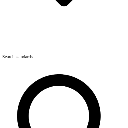
Search standards