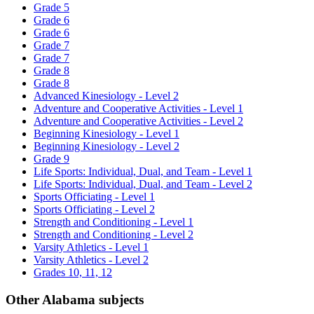
Grade 5
Grade 6
Grade 6
Grade 7
Grade 7
Grade 8
Grade 8
Advanced Kinesiology - Level 2
Adventure and Cooperative Activities - Level 1
Adventure and Cooperative Activities - Level 2
Beginning Kinesiology - Level 1
Beginning Kinesiology - Level 2
Grade 9
Life Sports: Individual, Dual, and Team - Level 1
Life Sports: Individual, Dual, and Team - Level 2
Sports Officiating - Level 1
Sports Officiating - Level 2
Strength and Conditioning - Level 1
Strength and Conditioning - Level 2
Varsity Athletics - Level 1
Varsity Athletics - Level 2
Grades 10, 11, 12
Other Alabama subjects