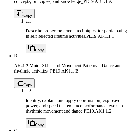
concepts, principles, and knowledge_
PE19.AK1.1.A
Copy
a.
1
Describe proper movement techniques for participating
in self-selected lifetime activities.
PE19.AK1.1.1
Copy
B
AK-1.2 Motor Skills and Movement Patterns: _Dance and
rhythmic activities_
PE19.AK1.1.B
Copy
a.
2
Identify, explain, and apply coordination, explosive
power, and speed that enhance performance levels in
rhythmic movement and dance.
PE19.AK1.1.2
Copy
C