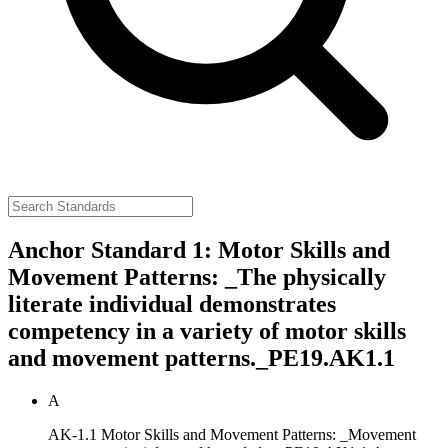
Anchor Standard 1: Motor Skills and
Movement Patterns: _The physically
literate individual demonstrates
competency in a variety of motor skills
and movement patterns._
PE19.AK1.1
A
AK-1.1 Motor Skills and Movement Patterns: _Movement