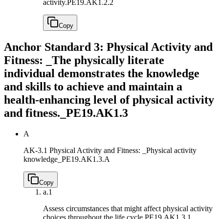
activity.
PE19.AK1.2.2
Copy
Anchor Standard 3: Physical Activity and
Fitness: _The physically literate
individual demonstrates the knowledge
and skills to achieve and maintain a
health-enhancing level of physical activity
and fitness._
PE19.AK1.3
A
AK-3.1 Physical Activity and Fitness: _Physical activity
knowledge_
PE19.AK1.3.A
Copy
a.
1
Assess circumstances that might affect physical activity
choices throughout the life cycle.
PE19.AK1.3.1