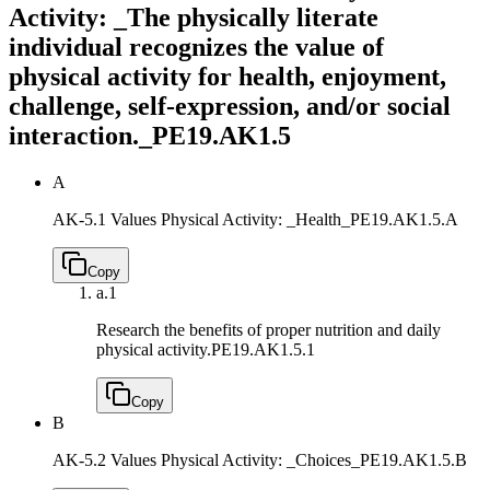
Activity: _The physically literate
individual recognizes the value of
physical activity for health, enjoyment,
challenge, self-expression, and/or social
interaction._
PE19.AK1.5
A
AK-5.1 Values Physical Activity: _Health_
PE19.AK1.5.A
Copy
a.
1
Research the benefits of proper nutrition and daily
physical activity.
PE19.AK1.5.1
Copy
B
AK-5.2 Values Physical Activity: _Choices_
PE19.AK1.5.B