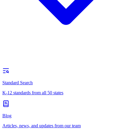
Standard Search
K-12 standards from all 50 states
Blog
Articles, news, and updates from our team