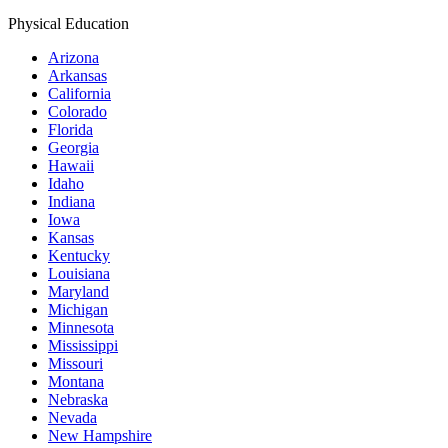
Physical Education
Arizona
Arkansas
California
Colorado
Florida
Georgia
Hawaii
Idaho
Indiana
Iowa
Kansas
Kentucky
Louisiana
Maryland
Michigan
Minnesota
Mississippi
Missouri
Montana
Nebraska
Nevada
New Hampshire