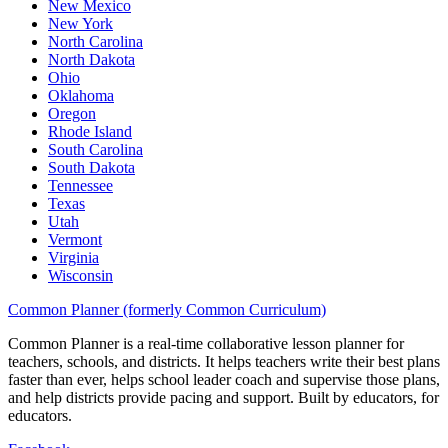
New Mexico
New York
North Carolina
North Dakota
Ohio
Oklahoma
Oregon
Rhode Island
South Carolina
South Dakota
Tennessee
Texas
Utah
Vermont
Virginia
Wisconsin
Common Planner (formerly Common Curriculum)
Common Planner is a real-time collaborative lesson planner for
teachers, schools, and districts. It helps teachers write their best plans
faster than ever, helps school leader coach and supervise those plans,
and help districts provide pacing and support. Built by educators, for
educators.