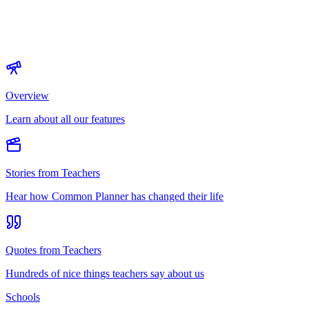
Overview
Learn about all our features
Stories from Teachers
Hear how Common Planner has changed their life
Quotes from Teachers
Hundreds of nice things teachers say about us
Schools