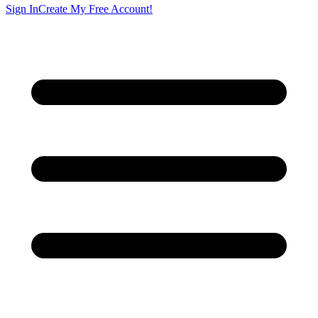
Sign In
Create My Free Account!