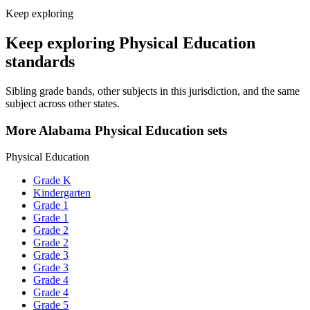
Keep exploring
Keep exploring Physical Education
standards
Sibling grade bands, other subjects in this jurisdiction, and the same
subject across other states.
More Alabama Physical Education sets
Physical Education
Grade K
Kindergarten
Grade 1
Grade 1
Grade 2
Grade 2
Grade 3
Grade 3
Grade 4
Grade 4
Grade 5