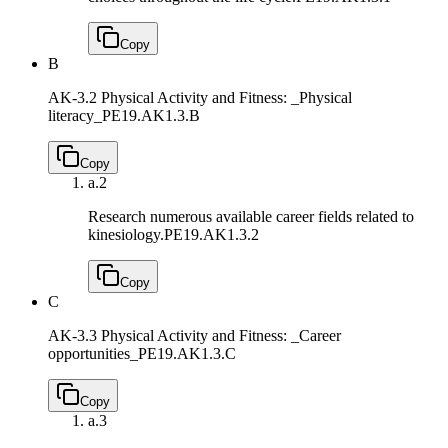
Copy
B
AK-3.2 Physical Activity and Fitness: _Physical
literacy_
PE19.AK1.3.B
Copy
a.
2
Research numerous available career fields related to
kinesiology.
PE19.AK1.3.2
Copy
C
AK-3.3 Physical Activity and Fitness: _Career
opportunities_
PE19.AK1.3.C
Copy
a.
3