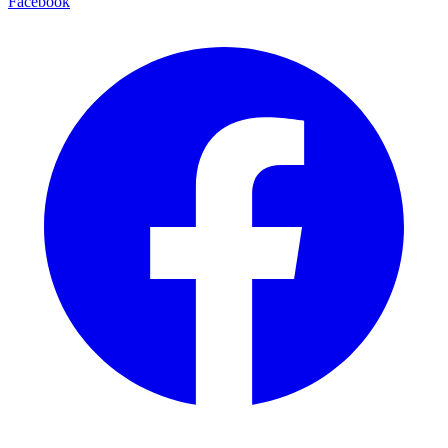
Facebook