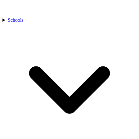
Schools