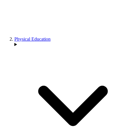
Physical Education