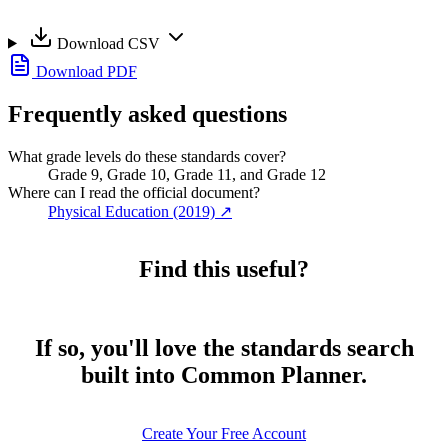
Download CSV
Download PDF
Frequently asked questions
What grade levels do these standards cover?
Grade 9, Grade 10, Grade 11, and Grade 12
Where can I read the official document?
Physical Education (2019)
↗
Find this useful?
If so, you'll love the standards search
built into Common Planner.
Create Your Free Account