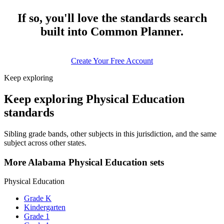
If so, you'll love the standards search
built into Common Planner.
Create Your Free Account
Keep exploring
Keep exploring Physical Education
standards
Sibling grade bands, other subjects in this jurisdiction, and the same
subject across other states.
More Alabama Physical Education sets
Physical Education
Grade K
Kindergarten
Grade 1