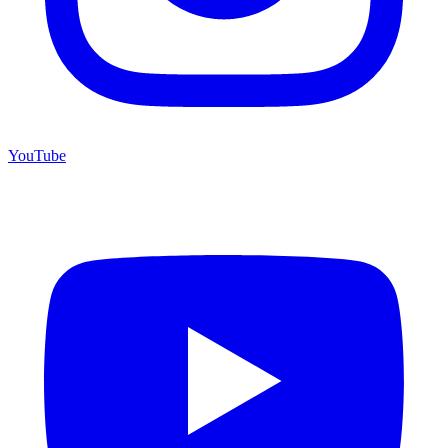
YouTube