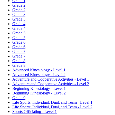
Grade 1
Grade 2
Grade 2
Grade 3
Grade 3
Grade 4
Grade 4
Grade 5
Grade 5
Grade 6
Grade 6
Grade 7
Grade 7
Grade 8
Grade 8
Advanced Kinesiology - Level 1
Advanced Kinesiology - Level 2
Adventure and Cooperative Activities - Level 1
Adventure and Cooperative Activities - Level 2
Beginning Kinesiology - Level 1
Beginning Kinesiology - Level 2
Grade 9
Life Sports: Individual, Dual, and Team - Level 1
Life Sports: Individual, Dual, and Team - Level 2
Sports Officiating - Level 1