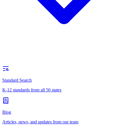
Standard Search
K-12 standards from all 50 states
Blog
Articles, news, and updates from our team