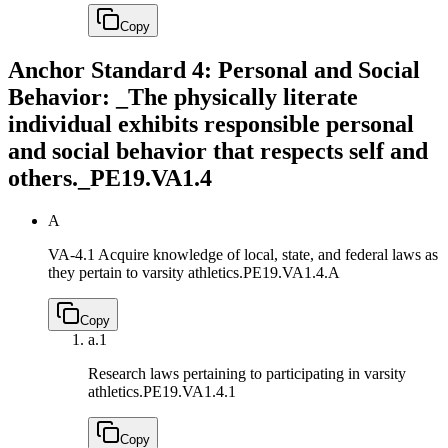
Copy
Anchor Standard 4: Personal and Social
Behavior: _The physically literate
individual exhibits responsible personal
and social behavior that respects self and
others._
PE19.VA1.4
A
VA-4.1 Acquire knowledge of local, state, and federal laws as
they pertain to varsity athletics.
PE19.VA1.4.A
Copy
a.
1
Research laws pertaining to participating in varsity
athletics.
PE19.VA1.4.1
Copy