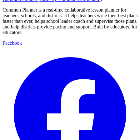
Common Planner is a real-time collaborative lesson planner for
teachers, schools, and districts. It helps teachers write their best plans
faster than ever, helps school leader coach and supervise those plans,
and help districts provide pacing and support. Built by educators, for
educators.
Facebook