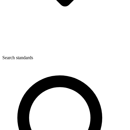
Search standards