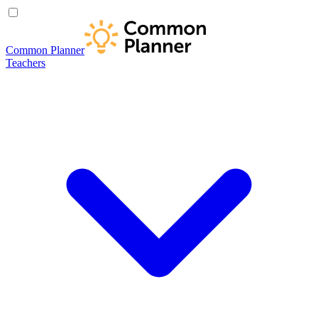
Common Planner
Teachers