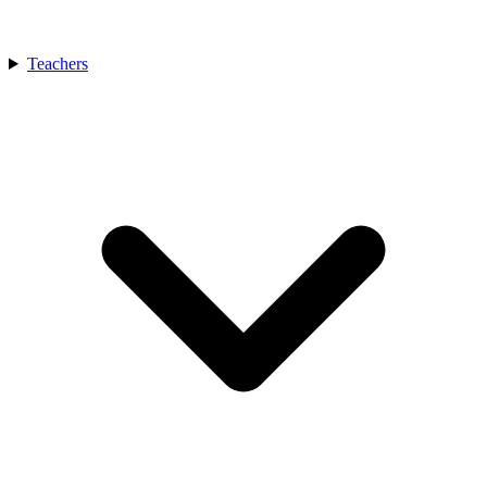
Teachers