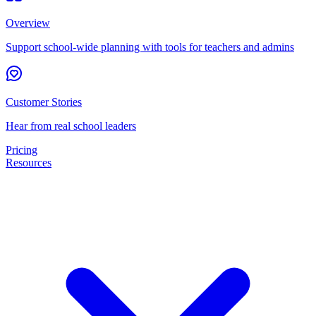
Overview
Support school-wide planning with tools for teachers and admins
Customer Stories
Hear from real school leaders
Pricing
Resources