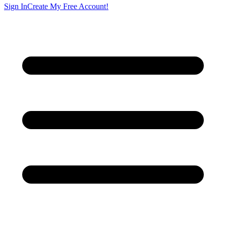
Sign In
Create My Free Account!