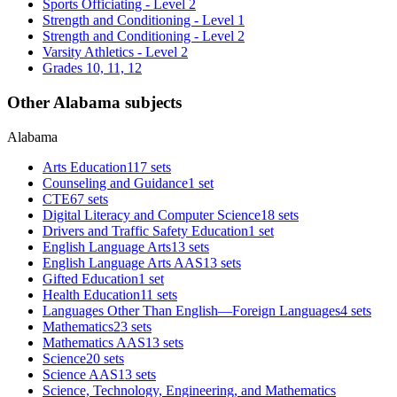
Sports Officiating - Level 2
Strength and Conditioning - Level 1
Strength and Conditioning - Level 2
Varsity Athletics - Level 2
Grades 10, 11, 12
Other Alabama subjects
Alabama
Arts Education
117 sets
Counseling and Guidance
1 set
CTE
67 sets
Digital Literacy and Computer Science
18 sets
Drivers and Traffic Safety Education
1 set
English Language Arts
13 sets
English Language Arts AAS
13 sets
Gifted Education
1 set
Health Education
11 sets
Languages Other Than English—Foreign Languages
4 sets
Mathematics
23 sets
Mathematics AAS
13 sets
Science
20 sets
Science AAS
13 sets
Science, Technology, Engineering, and Mathematics