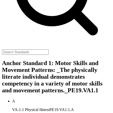
Anchor Standard 1: Motor Skills and
Movement Patterns: _The physically
literate individual demonstrates
competency in a variety of motor skills
and movement patterns._
PE19.VA1.1
A
VA-1.1 Physical fitness
PE19.VA1.1.A