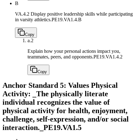
B
VA.4.2 Display positive leadership skills while participating
in varsity athletics.
PE19.VA1.4.B
Copy
a.
2
Explain how your personal actions impact you,
teammates, peers, and opponents.
PE19.VA1.4.2
Copy
Anchor Standard 5: Values Physical
Activity: _The physically literate
individual recognizes the value of
physical activity for health, enjoyment,
challenge, self-expression, and/or social
interaction._
PE19.VA1.5