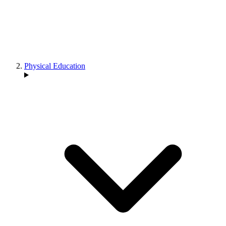
Physical Education