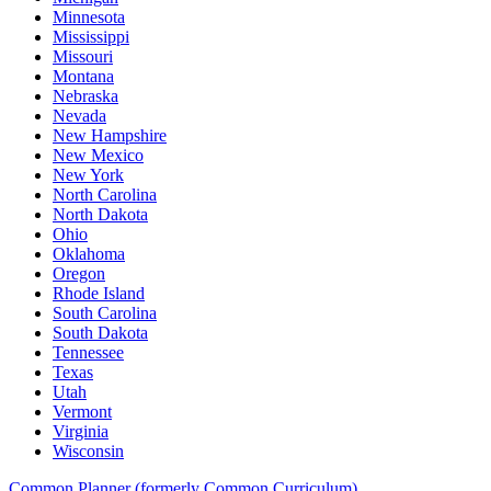
Minnesota
Mississippi
Missouri
Montana
Nebraska
Nevada
New Hampshire
New Mexico
New York
North Carolina
North Dakota
Ohio
Oklahoma
Oregon
Rhode Island
South Carolina
South Dakota
Tennessee
Texas
Utah
Vermont
Virginia
Wisconsin
Common Planner (formerly Common Curriculum)