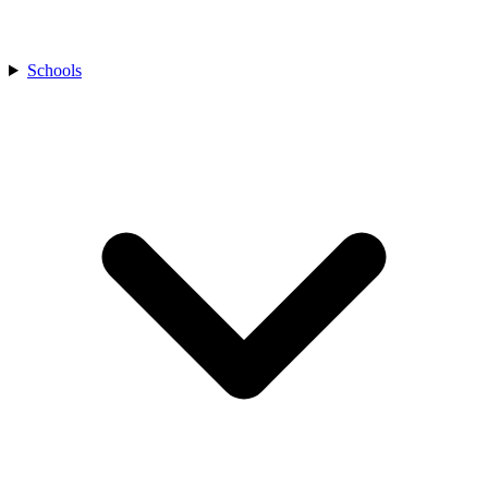
Schools