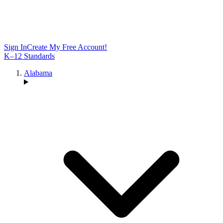
Sign In
Create My Free Account!
K–12 Standards
Alabama