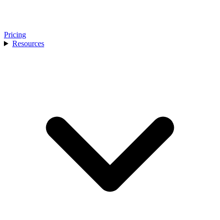
Pricing
Resources