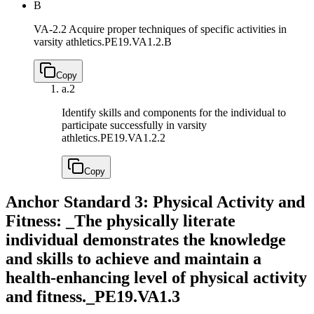
B
VA-2.2 Acquire proper techniques of specific activities in
varsity athletics.
PE19.VA1.2.B
Copy
a.
2
Identify skills and components for the individual to
participate successfully in varsity
athletics.
PE19.VA1.2.2
Copy
Anchor Standard 3: Physical Activity and
Fitness: _The physically literate
individual demonstrates the knowledge
and skills to achieve and maintain a
health-enhancing level of physical activity
and fitness._
PE19.VA1.3