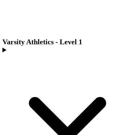
Varsity Athletics - Level 1