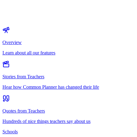
Overview
Learn about all our features
Stories from Teachers
Hear how Common Planner has changed their life
Quotes from Teachers
Hundreds of nice things teachers say about us
Schools