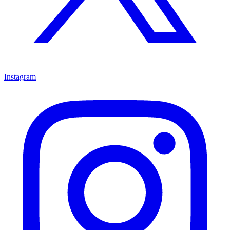
Instagram