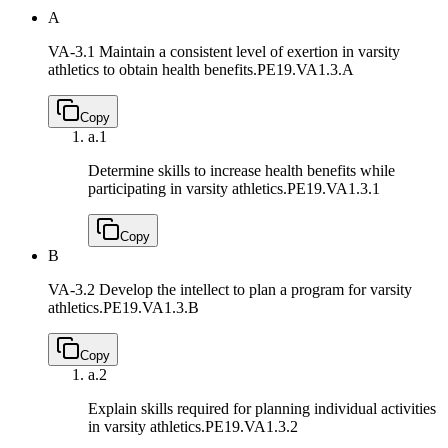
A
VA-3.1 Maintain a consistent level of exertion in varsity
athletics to obtain health benefits.
PE19.VA1.3.A
Copy
a.
1
Determine skills to increase health benefits while
participating in varsity athletics.
PE19.VA1.3.1
Copy
B
VA-3.2 Develop the intellect to plan a program for varsity
athletics.
PE19.VA1.3.B
Copy
a.
2
Explain skills required for planning individual activities
in varsity athletics.
PE19.VA1.3.2