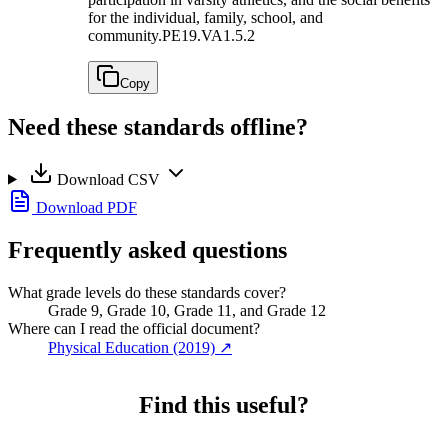
for the individual, family, school, and
community.
PE19.VA1.5.2
Copy
Need these standards offline?
Download CSV
Download PDF
Frequently asked questions
What grade levels do these standards cover?
Grade 9, Grade 10, Grade 11, and Grade 12
Where can I read the official document?
Physical Education (2019)
↗
Find this useful?