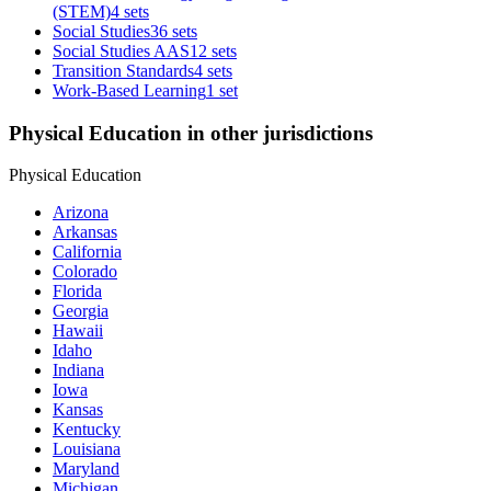
(STEM)
4 sets
Social Studies
36 sets
Social Studies AAS
12 sets
Transition Standards
4 sets
Work-Based Learning
1 set
Physical Education in other jurisdictions
Physical Education
Arizona
Arkansas
California
Colorado
Florida
Georgia
Hawaii
Idaho
Indiana
Iowa
Kansas
Kentucky
Louisiana
Maryland
Michigan