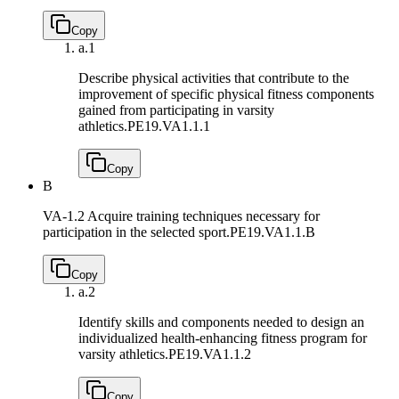
Copy
a.
1
Describe physical activities that contribute to the
improvement of specific physical fitness components
gained from participating in varsity
athletics.
PE19.VA1.1.1
Copy
B
VA-1.2 Acquire training techniques necessary for
participation in the selected sport.
PE19.VA1.1.B
Copy
a.
2
Identify skills and components needed to design an
individualized health-enhancing fitness program for
varsity athletics.
PE19.VA1.1.2
Copy