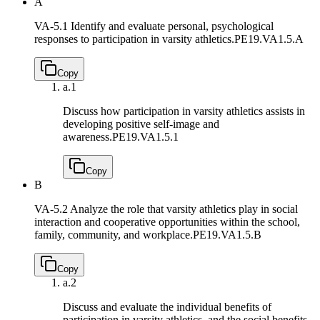
A
VA-5.1 Identify and evaluate personal, psychological
responses to participation in varsity athletics.
PE19.VA1.5.A
Copy
a.
1
Discuss how participation in varsity athletics assists in
developing positive self-image and
awareness.
PE19.VA1.5.1
Copy
B
VA-5.2 Analyze the role that varsity athletics play in social
interaction and cooperative opportunities within the school,
family, community, and workplace.
PE19.VA1.5.B
Copy
a.
2
Discuss and evaluate the individual benefits of
participation in varsity athletics, and the social benefits