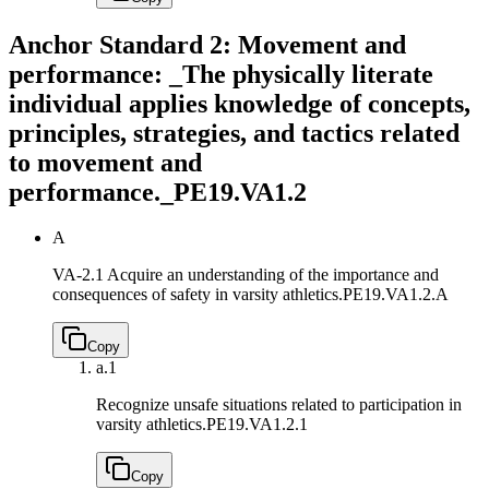
Anchor Standard 2: Movement and
performance: _The physically literate
individual applies knowledge of concepts,
principles, strategies, and tactics related
to movement and
performance._
PE19.VA1.2
A
VA-2.1 Acquire an understanding of the importance and
consequences of safety in varsity athletics.
PE19.VA1.2.A
Copy
a.
1
Recognize unsafe situations related to participation in
varsity athletics.
PE19.VA1.2.1
Copy