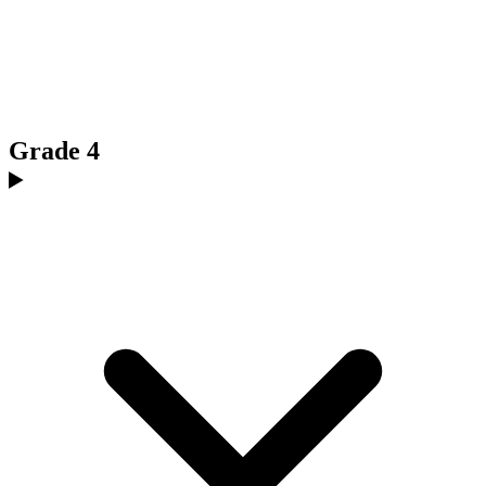
Grade 4