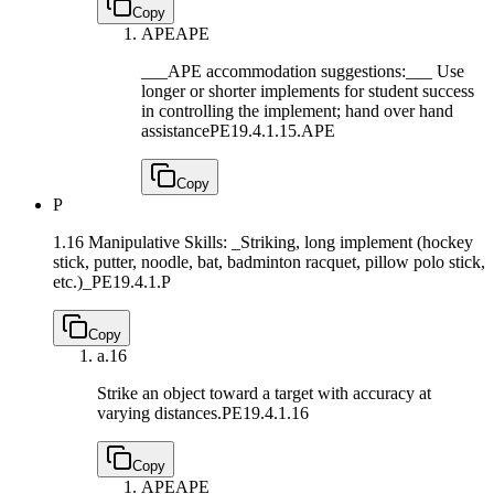
Copy
APE
APE
___APE accommodation suggestions:___ Use
longer or shorter implements for student success
in controlling the implement; hand over hand
assistance
PE19.4.1.15.APE
Copy
P
1.16 Manipulative Skills: _Striking, long implement (hockey
stick, putter, noodle, bat, badminton racquet, pillow polo stick,
etc.)_
PE19.4.1.P
Copy
a.
16
Strike an object toward a target with accuracy at
varying distances.
PE19.4.1.16
Copy
APE
APE