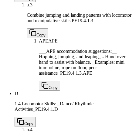
a.
3
Combine jumping and landing patterns with locomotor
and manipulative skills.
PE19.4.1.3
Copy
APE
APE
___APE accommodation suggestions:__
Hopping, jumping, and leaping_ - Hand over
hand to assist with balance. _Examples: mini
trampoline, rope on floor, peer
assistance_
PE19.4.1.3.APE
Copy
D
1.4 Locomotor Skills: _Dance/ Rhythmic
Activities_
PE19.4.1.D
Copy
a.
4