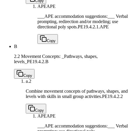
Copy
APE
APE
___APE accommodation suggestions:___ Verbal
prompting, redirection and/or modeling; use
directional poly spots.
PE19.4.2.1.APE
Copy
B
2.2 Movement Concepts: _Pathways, shapes,
levels_
PE19.4.2.B
Copy
a.
2
Combine movement concepts of pathways, shapes, and
levels with skills in small group activities.
PE19.4.2.2
Copy
APE
APE
___APE accommodation suggestions:___ Verbal