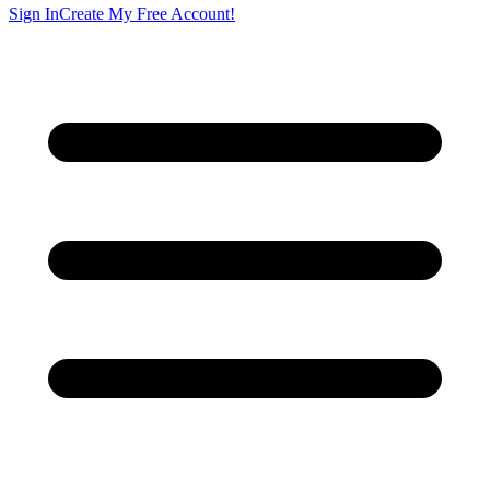
Sign In
Create My Free Account!