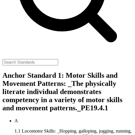
Anchor Standard 1: Motor Skills and
Movement Patterns: _The physically
literate individual demonstrates
competency in a variety of motor skills
and movement patterns._
PE19.4.1
A
1.1 Locomotor Skills: _Hopping, galloping, jogging, running,