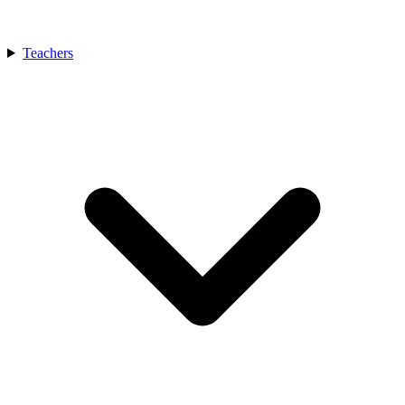
Teachers