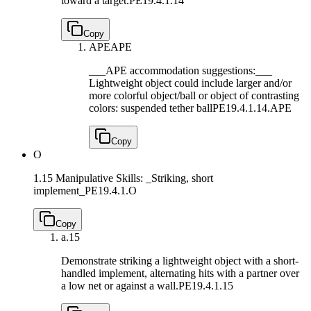
toward a target.
PE19.4.1.14
Copy
APE
APE
___APE accommodation suggestions:___
Lightweight object could include larger and/or
more colorful object/ball or object of contrasting
colors: suspended tether ball
PE19.4.1.14.APE
Copy
O
1.15 Manipulative Skills: _Striking, short
implement_
PE19.4.1.O
Copy
a.
15
Demonstrate striking a lightweight object with a short-
handled implement, alternating hits with a partner over
a low net or against a wall.
PE19.4.1.15