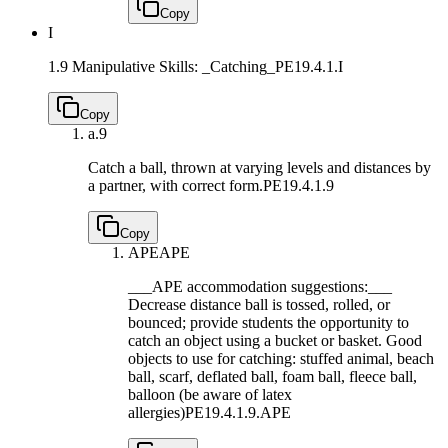
Copy
I
1.9 Manipulative Skills: _Catching_
PE19.4.1.I
Copy
a.
9
Catch a ball, thrown at varying levels and distances by
a partner, with correct form.
PE19.4.1.9
Copy
APE
APE
___APE accommodation suggestions:___
Decrease distance ball is tossed, rolled, or
bounced; provide students the opportunity to
catch an object using a bucket or basket. Good
objects to use for catching: stuffed animal, beach
ball, scarf, deflated ball, foam ball, fleece ball,
balloon (be aware of latex
allergies)
PE19.4.1.9.APE