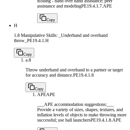
Rolling - hand over hand assistance; peer
assistance and modeling
PE19.4.1.7.APE
Copy
H
1.8 Manipulative Skills: _Underhand and overhand
throw_
PE19.4.1.H
Copy
a.
8
Throw underhand and overhand to a partner or target
for accuracy and distance.
PE19.4.1.8
Copy
APE
APE
___APE accommodation suggestions:___
Provide a variety of sizes, shapes, textures, and
inflation levels of objects to make throwing more
successful; use ball launchers
PE19.4.1.8.APE