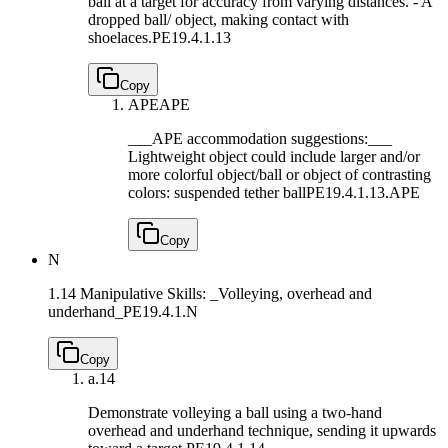
ball at a target for accuracy from varying distances. - A
dropped ball/ object, making contact with
shoelaces.
PE19.4.1.13
Copy
APE
APE
___APE accommodation suggestions:___
Lightweight object could include larger and/or
more colorful object/ball or object of contrasting
colors: suspended tether ball
PE19.4.1.13.APE
Copy
N
1.14 Manipulative Skills: _Volleying, overhead and
underhand_
PE19.4.1.N
Copy
a.
14
Demonstrate volleying a ball using a two-hand
overhead and underhand technique, sending it upwards