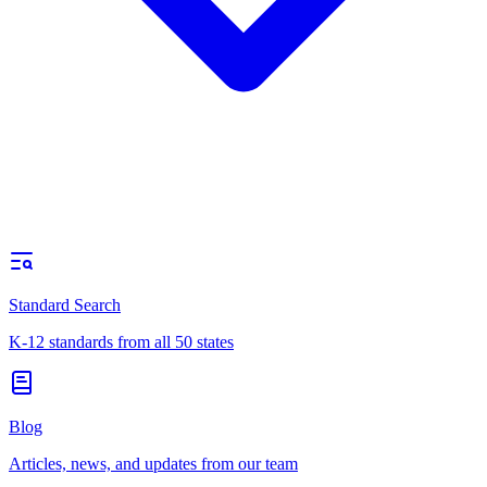
Standard Search
K-12 standards from all 50 states
Blog
Articles, news, and updates from our team