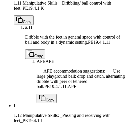
1.11 Manipulative Skills: _Dribbling/ ball control with
feet_
PE19.4.1.K
Copy
a.
11
Dribble with the feet in general space with control of
ball and body in a dynamic setting.
PE19.4.1.11
Copy
APE
APE
___APE accommodation suggestions:___ Use
large playground ball; drop and catch, alternating
dribble with peer or tethered
ball.
PE19.4.1.11.APE
Copy
L
1.12 Manipulative Skills: _Passing and receiving with
feet_
PE19.4.1.L