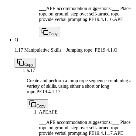
___APE accommodation suggestions:___ Place
rope on ground, step over self-turned rope,
provide verbal prompting.
PE19.4.1.16.APE
Copy
Q
1.17 Manipulative Skills: _Jumping rope_
PE19.4.1.Q
Copy
a.
17
Create and perform a jump rope sequence combining a
variety of skills, using either a short or long
rope.
PE19.4.1.17
Copy
APE
APE
___APE accommodation suggestions:___ Place
rope on ground, step over self-turned rope,
provide verbal prompting.
PE19.4.1.17.APE