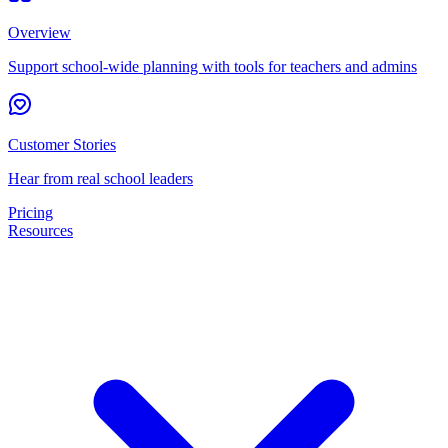
Overview
Support school-wide planning with tools for teachers and admins
Customer Stories
Hear from real school leaders
Pricing
Resources