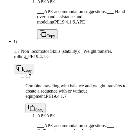
APE
APE
___APE accommodation suggestions:___ Hand
over hand assistance and
modeling
PE19.4.1.6.APE
Copy
G
1.7 Non-locomotor Skills (stability): _Weight transfer,
rolling_
PE19.4.1.G
Copy
a.
7
Combine traveling with balance and weight transfers to
create a sequence with or without
equipment.
PE19.4.1.7
Copy
APE
APE
___APE accommodation suggestions:___