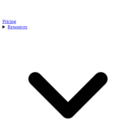
Pricing
Resources