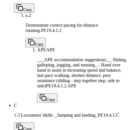
Copy
a.
2
Demonstrate correct pacing for distance
running.
PE19.4.1.2
Copy
APE
APE
___APE accommodation suggestions:__ Sliding,
galloping, jogging, and running_ - Hand over
hand to assist in increasing speed and balance,
fast pace walking, shorten distance, peer
assistance (sliding - step together step, side to
side)
PE19.4.1.2.APE
Copy
C
1.3 Locomotor Skills: _Jumping and landing_
PE19.4.1.C
Copy