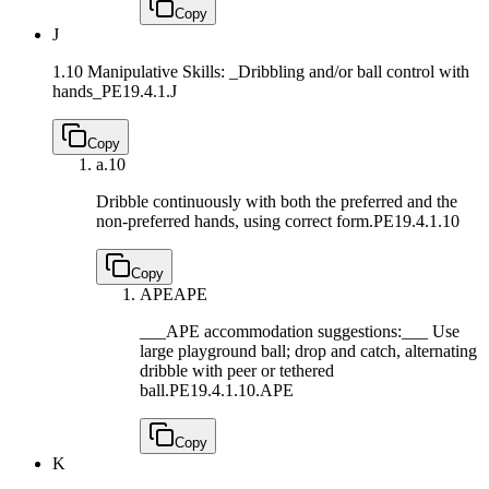
Copy
J
1.10 Manipulative Skills: _Dribbling and/or ball control with
hands_
PE19.4.1.J
Copy
a.
10
Dribble continuously with both the preferred and the
non-preferred hands, using correct form.
PE19.4.1.10
Copy
APE
APE
___APE accommodation suggestions:___ Use
large playground ball; drop and catch, alternating
dribble with peer or tethered
ball.
PE19.4.1.10.APE
Copy
K