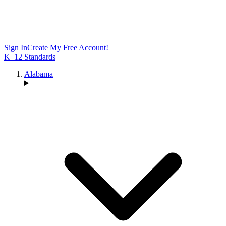
Sign In
Create My Free Account!
K–12 Standards
Alabama