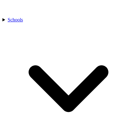
Schools