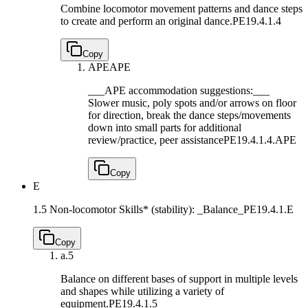
Combine locomotor movement patterns and dance steps
to create and perform an original dance.
PE19.4.1.4
Copy
APE
APE
___APE accommodation suggestions:___
Slower music, poly spots and/or arrows on floor
for direction, break the dance steps/movements
down into small parts for additional
review/practice, peer assistance
PE19.4.1.4.APE
Copy
E
1.5 Non-locomotor Skills* (stability): _Balance_
PE19.4.1.E
Copy
a.
5
Balance on different bases of support in multiple levels
and shapes while utilizing a variety of
equipment.
PE19.4.1.5