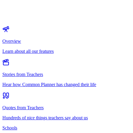
Overview
Learn about all our features
Stories from Teachers
Hear how Common Planner has changed their life
Quotes from Teachers
Hundreds of nice things teachers say about us
Schools