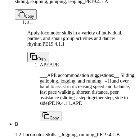
sliding, skipping, jumping, leaping_
PE19.4.1.A
Copy
a.
1
Apply locomotor skills in a variety of individual,
partner, and small group activities and dance/
rhythm.
PE19.4.1.1
Copy
APE
APE
___APE accommodation suggestions:__ Sliding,
galloping, jogging, and running_ - Hand over
hand to assist in increasing speed and balance,
fast pace walking, shorten distance, peer
assistance (sliding - step together step, side to
side)
PE19.4.1.1.APE
Copy
B
1.2 Locomotor Skills: _Jogging, running_
PE19.4.1.B