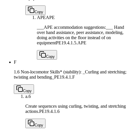
Copy
APE
APE
___APE accommodation suggestions:___ Hand
over hand assistance, peer assistance, modeling,
doing activities on the floor instead of on
equipment
PE19.4.1.5.APE
Copy
F
1.6 Non-locomotor Skills* (stability): _Curling and stretching;
twisting and bending_
PE19.4.1.F
Copy
a.
6
Create sequences using curling, twisting, and stretching
actions.
PE19.4.1.6
Copy