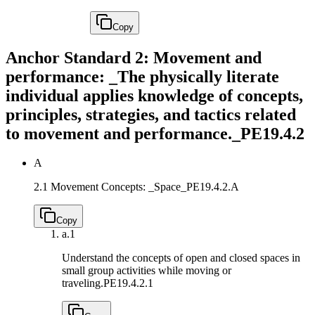
Copy
Anchor Standard 2: Movement and
performance: _The physically literate
individual applies knowledge of concepts,
principles, strategies, and tactics related
to movement and performance._
PE19.4.2
A
2.1 Movement Concepts: _Space_
PE19.4.2.A
Copy
a.
1
Understand the concepts of open and closed spaces in
small group activities while moving or
traveling.
PE19.4.2.1