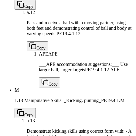
Copy
a.
12
Pass and receive a ball with a moving partner, using
both feet and demonstrating control of ball and body at
varying speeds.
PE19.4.1.12
Copy
APE
APE
___APE accommodation suggestions:___ Use
larger ball, larger targets
PE19.4.1.12.APE
Copy
M
1.13 Manipulative Skills: _Kicking, punting_
PE19.4.1.M
Copy
a.
13
Demonstrate kicking skills using correct form with: - A