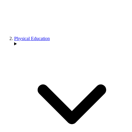
Physical Education