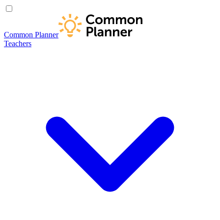
Common Planner
Teachers