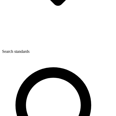
Search standards