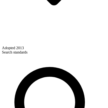
Adopted
2013
Search standards