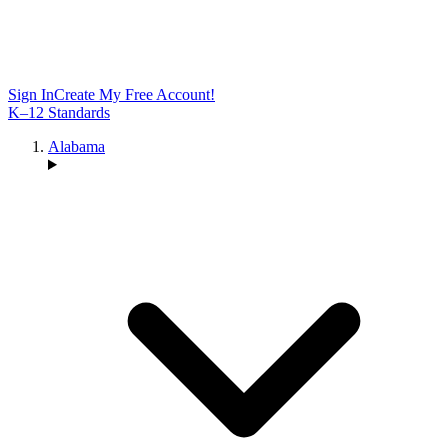
Sign In
Create My Free Account!
K–12 Standards
Alabama