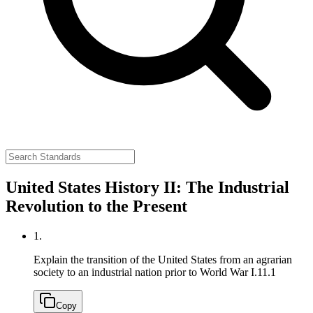
United States History II: The Industrial
Revolution to the Present
1.
Explain the transition of the United States from an agrarian
society to an industrial nation prior to World War I.
11.1
Copy