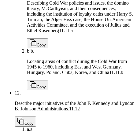
Describing Cold War policies and issues, the domino
theory, McCarthyism, and their consequences,
including the institution of loyalty oaths under Harry S.
Truman, the Alger Hiss case, the House Un-American
Activities Committee, and the execution of Julius and
Ethel Rosenberg
11.11.a
Copy
b.
b.
Locating areas of conflict during the Cold War from
1945 to 1960, including East and West Germany,
Hungary, Poland, Cuba, Korea, and China
11.11.b
Copy
12.
Describe major initiatives of the John F. Kennedy and Lyndon
B. Johnson Administrations.
11.12
Copy
a.
a.