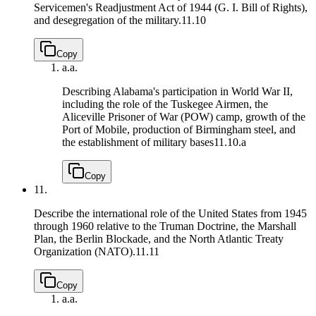
Servicemen's Readjustment Act of 1944 (G. I. Bill of Rights),
and desegregation of the military.
11.10
Copy
a.
a.
Describing Alabama's participation in World War II,
including the role of the Tuskegee Airmen, the
Aliceville Prisoner of War (POW) camp, growth of the
Port of Mobile, production of Birmingham steel, and
the establishment of military bases
11.10.a
Copy
11.
Describe the international role of the United States from 1945
through 1960 relative to the Truman Doctrine, the Marshall
Plan, the Berlin Blockade, and the North Atlantic Treaty
Organization (NATO).
11.11
Copy
a.
a.