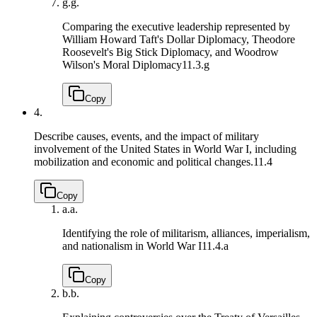
g.
g.
Comparing the executive leadership represented by
William Howard Taft's Dollar Diplomacy, Theodore
Roosevelt's Big Stick Diplomacy, and Woodrow
Wilson's Moral Diplomacy
11.3.g
Copy
4.
Describe causes, events, and the impact of military
involvement of the United States in World War I, including
mobilization and economic and political changes.
11.4
Copy
a.
a.
Identifying the role of militarism, alliances, imperialism,
and nationalism in World War I
11.4.a
Copy
b.
b.