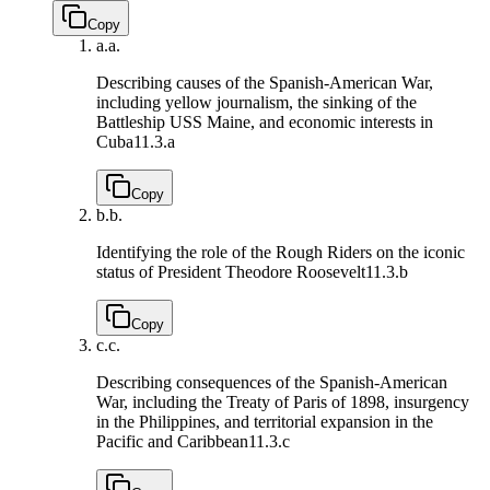
Copy
a.
a.
Describing causes of the Spanish-American War,
including yellow journalism, the sinking of the
Battleship USS Maine, and economic interests in
Cuba
11.3.a
Copy
b.
b.
Identifying the role of the Rough Riders on the iconic
status of President Theodore Roosevelt
11.3.b
Copy
c.
c.
Describing consequences of the Spanish-American
War, including the Treaty of Paris of 1898, insurgency
in the Philippines, and territorial expansion in the
Pacific and Caribbean
11.3.c