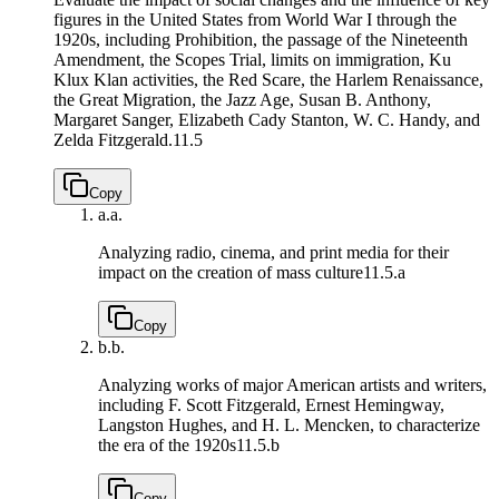
figures in the United States from World War I through the
1920s, including Prohibition, the passage of the Nineteenth
Amendment, the Scopes Trial, limits on immigration, Ku
Klux Klan activities, the Red Scare, the Harlem Renaissance,
the Great Migration, the Jazz Age, Susan B. Anthony,
Margaret Sanger, Elizabeth Cady Stanton, W. C. Handy, and
Zelda Fitzgerald.
11.5
Copy
a.
a.
Analyzing radio, cinema, and print media for their
impact on the creation of mass culture
11.5.a
Copy
b.
b.
Analyzing works of major American artists and writers,
including F. Scott Fitzgerald, Ernest Hemingway,
Langston Hughes, and H. L. Mencken, to characterize
the era of the 1920s
11.5.b
Copy