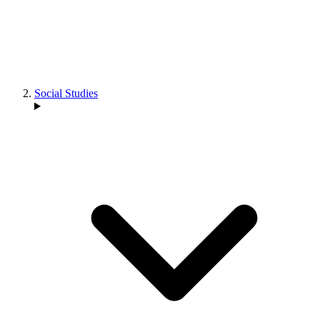
Social Studies