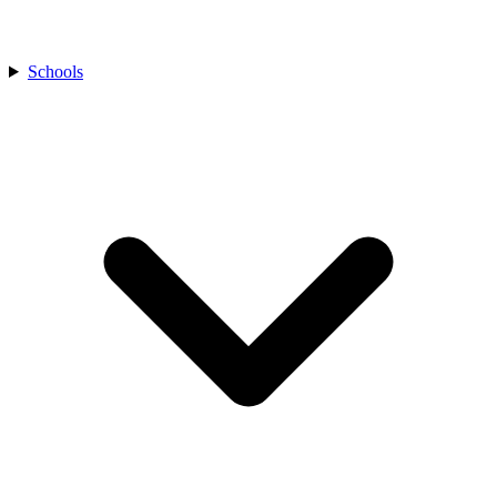
Schools