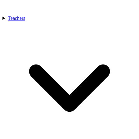
Teachers