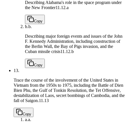
Describing Alabama's role in the space program under
the New Frontier
11.12.a
Copy
b.
b.
Describing major foreign events and issues of the John
F. Kennedy Administration, including construction of
the Berlin Wall, the Bay of Pigs invasion, and the
Cuban missile crisis
11.12.b
Copy
13.
Trace the course of the involvement of the United States in
Vietnam from the 1950s to 1975, including the Battle of Dien
Bien Phu, the Gulf of Tonkin Resolution, the Tet Offensive,
destabilization of Laos, secret bombings of Cambodia, and the
fall of Saigon.
11.13
Copy
a.
a.