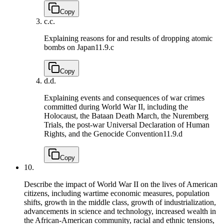
Copy
c.
c.
Explaining reasons for and results of dropping atomic
bombs on Japan
11.9.c
Copy
d.
d.
Explaining events and consequences of war crimes
committed during World War II, including the
Holocaust, the Bataan Death March, the Nuremberg
Trials, the post-war Universal Declaration of Human
Rights, and the Genocide Convention
11.9.d
Copy
10.
Describe the impact of World War II on the lives of American
citizens, including wartime economic measures, population
shifts, growth in the middle class, growth of industrialization,
advancements in science and technology, increased wealth in
the African-American community, racial and ethnic tensions,