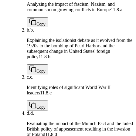
Analyzing the impact of fascism, Nazism, and
communism on growing conflicts in Europe
11.8.a
Copy
b.
b.
Explaining the isolationist debate as it evolved from the
1920s to the bombing of Pearl Harbor and the
subsequent change in United States' foreign
policy
11.8.b
Copy
c.
c.
Identifying roles of significant World War II
leaders
11.8.c
Copy
d.
d.
Evaluating the impact of the Munich Pact and the failed
British policy of appeasement resulting in the invasion
of Poland
11.8.d