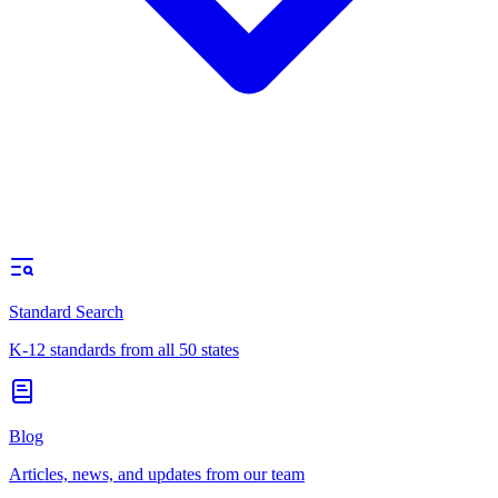
Standard Search
K-12 standards from all 50 states
Blog
Articles, news, and updates from our team