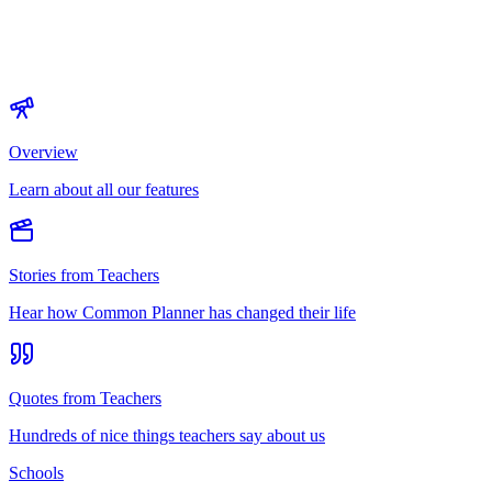
Overview
Learn about all our features
Stories from Teachers
Hear how Common Planner has changed their life
Quotes from Teachers
Hundreds of nice things teachers say about us
Schools