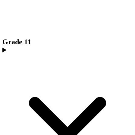
Grade 11