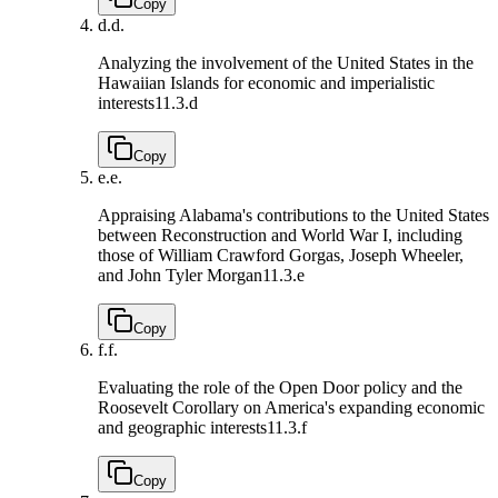
Copy
d.
d.
Analyzing the involvement of the United States in the
Hawaiian Islands for economic and imperialistic
interests
11.3.d
Copy
e.
e.
Appraising Alabama's contributions to the United States
between Reconstruction and World War I, including
those of William Crawford Gorgas, Joseph Wheeler,
and John Tyler Morgan
11.3.e
Copy
f.
f.
Evaluating the role of the Open Door policy and the
Roosevelt Corollary on America's expanding economic
and geographic interests
11.3.f
Copy