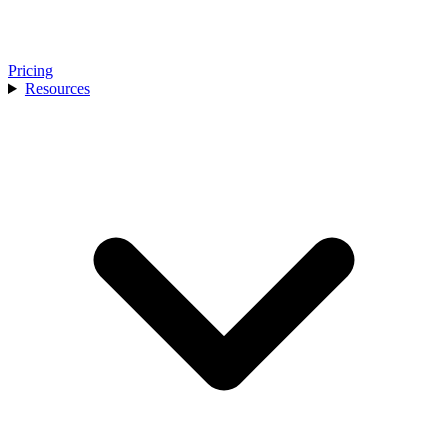
Pricing
Resources