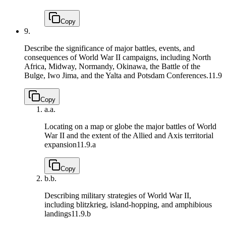
Copy
9.
Describe the significance of major battles, events, and
consequences of World War II campaigns, including North
Africa, Midway, Normandy, Okinawa, the Battle of the
Bulge, Iwo Jima, and the Yalta and Potsdam Conferences.
11.9
Copy
a.
a.
Locating on a map or globe the major battles of World
War II and the extent of the Allied and Axis territorial
expansion
11.9.a
Copy
b.
b.
Describing military strategies of World War II,
including blitzkrieg, island-hopping, and amphibious
landings
11.9.b