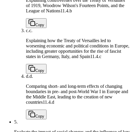
Explaining controversies over the Treaty of Versailles
of 1919, Woodrow Wilson's Fourteen Points, and the
League of Nations
11.4.b
Copy
c.
c.
Explaining how the Treaty of Versailles led to
worsening economic and political conditions in Europe,
including greater opportunities for the rise of fascist
states in Germany, Italy, and Spain
11.4.c
Copy
d.
d.
Comparing short- and long-term effects of changing
boundaries in pre- and post-World War I in Europe and
the Middle East, leading to the creation of new
countries
11.4.d
Copy
5.
Evaluate the impact of social changes and the influence of key