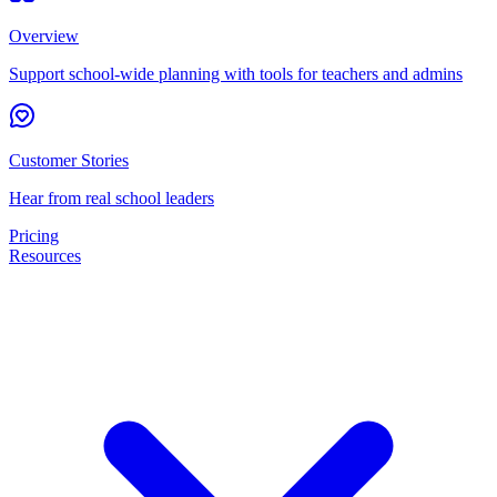
Overview
Support school-wide planning with tools for teachers and admins
Customer Stories
Hear from real school leaders
Pricing
Resources