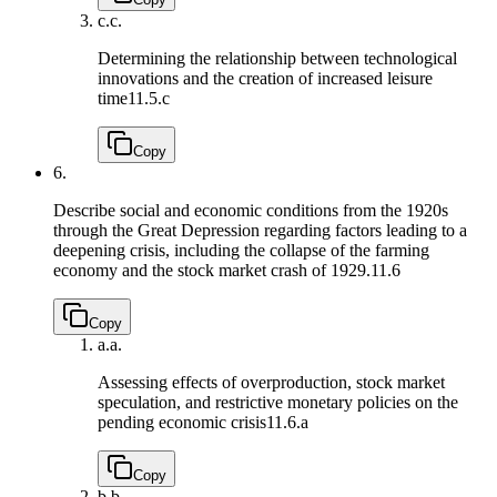
c.
c.
Determining the relationship between technological
innovations and the creation of increased leisure
time
11.5.c
Copy
6.
Describe social and economic conditions from the 1920s
through the Great Depression regarding factors leading to a
deepening crisis, including the collapse of the farming
economy and the stock market crash of 1929.
11.6
Copy
a.
a.
Assessing effects of overproduction, stock market
speculation, and restrictive monetary policies on the
pending economic crisis
11.6.a
Copy
b.
b.