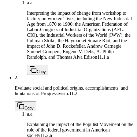
a.
a.
Interpreting the impact of change from workshop to
factory on workers' lives, including the New Industrial
Age from 1870 to 1900, the American Federation of
Labor-Congress of Industrial Organizations (AFL-
CIO), the Industrial Workers of the World (IWW), the
Pullman Strike, the Haymarket Square Riot, and the
impact of John D. Rockefeller, Andrew Carnegie,
Samuel Gompers, Eugene V. Debs, A. Philip
Randolph, and Thomas Alva Edison
11.1.a
Copy
2.
Evaluate social and political origins, accomplishments, and
limitations of Progressivism.
11.2
Copy
a.
a.
Explaining the impact of the Populist Movement on the
role of the federal government in American
society
11.2.a