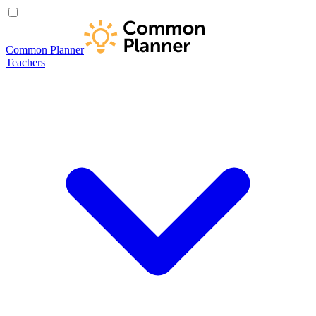
Common Planner
Teachers