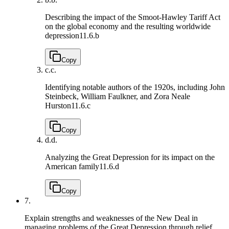
Describing the impact of the Smoot-Hawley Tariff Act
on the global economy and the resulting worldwide
depression
11.6.b
Copy
c.
c.
Identifying notable authors of the 1920s, including John
Steinbeck, William Faulkner, and Zora Neale
Hurston
11.6.c
Copy
d.
d.
Analyzing the Great Depression for its impact on the
American family
11.6.d
Copy
7.
Explain strengths and weaknesses of the New Deal in
managing problems of the Great Depression through relief,