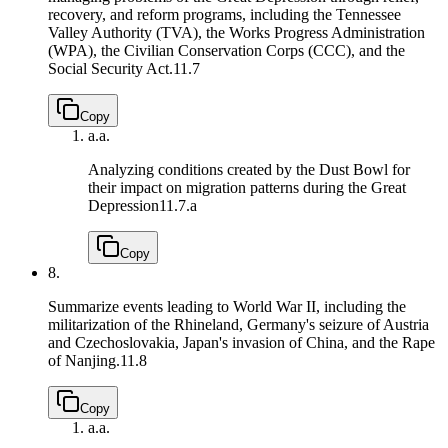
recovery, and reform programs, including the Tennessee
Valley Authority (TVA), the Works Progress Administration
(WPA), the Civilian Conservation Corps (CCC), and the
Social Security Act.
11.7
Copy
a.
a.
Analyzing conditions created by the Dust Bowl for
their impact on migration patterns during the Great
Depression
11.7.a
Copy
8.
Summarize events leading to World War II, including the
militarization of the Rhineland, Germany's seizure of Austria
and Czechoslovakia, Japan's invasion of China, and the Rape
of Nanjing.
11.8
Copy
a.
a.