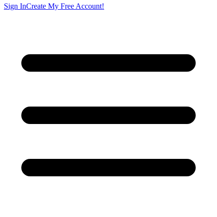
Sign In
Create My Free Account!