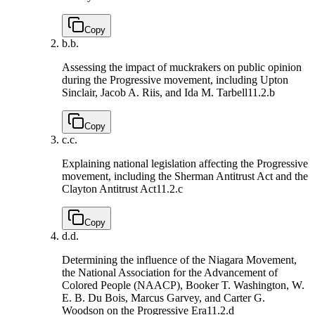
Copy
b.
b.
Assessing the impact of muckrakers on public opinion
during the Progressive movement, including Upton
Sinclair, Jacob A. Riis, and Ida M. Tarbell
11.2.b
Copy
c.
c.
Explaining national legislation affecting the Progressive
movement, including the Sherman Antitrust Act and the
Clayton Antitrust Act
11.2.c
Copy
d.
d.
Determining the influence of the Niagara Movement,
the National Association for the Advancement of
Colored People (NAACP), Booker T. Washington, W.
E. B. Du Bois, Marcus Garvey, and Carter G.
Woodson on the Progressive Era
11.2.d