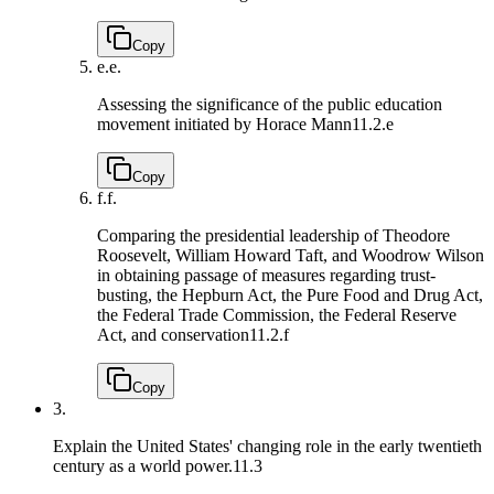
Copy
e.
e.
Assessing the significance of the public education
movement initiated by Horace Mann
11.2.e
Copy
f.
f.
Comparing the presidential leadership of Theodore
Roosevelt, William Howard Taft, and Woodrow Wilson
in obtaining passage of measures regarding trust-
busting, the Hepburn Act, the Pure Food and Drug Act,
the Federal Trade Commission, the Federal Reserve
Act, and conservation
11.2.f
Copy
3.
Explain the United States' changing role in the early twentieth
century as a world power.
11.3