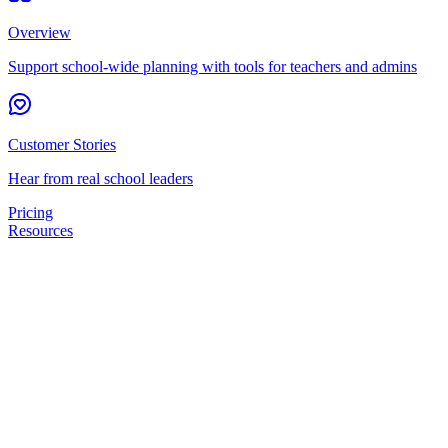
Overview
Support school-wide planning with tools for teachers and admins
Customer Stories
Hear from real school leaders
Pricing
Resources