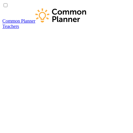
Common Planner
Teachers