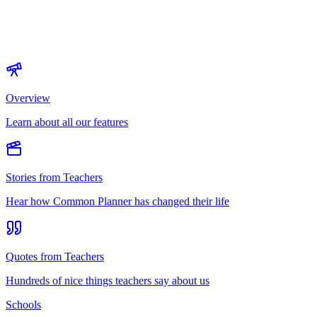
Overview
Learn about all our features
Stories from Teachers
Hear how Common Planner has changed their life
Quotes from Teachers
Hundreds of nice things teachers say about us
Schools