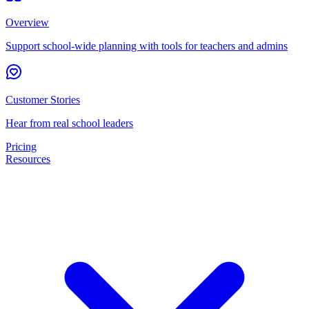
Overview
Support school-wide planning with tools for teachers and admins
Customer Stories
Hear from real school leaders
Pricing
Resources