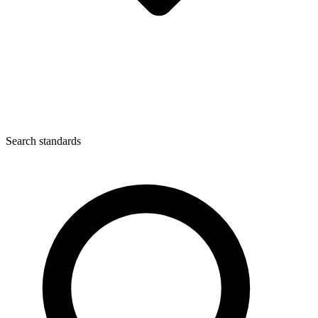
Search standards