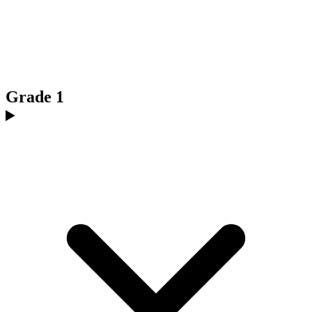
Grade 1