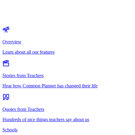
Overview
Learn about all our features
Stories from Teachers
Hear how Common Planner has changed their life
Quotes from Teachers
Hundreds of nice things teachers say about us
Schools