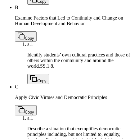
Copy
B
Examine Factors that Led to Continuity and Change on
Human Development and Behavior
Copy
a.
1
Identify students’ own cultural practices and those of
others within the community and around the
world.
SS.1.8.
Copy
C
Apply Civic Virtues and Democratic Principles
Copy
a.
1
Describe a situation that exemplifies democratic
principles including, but not limited to, equality,