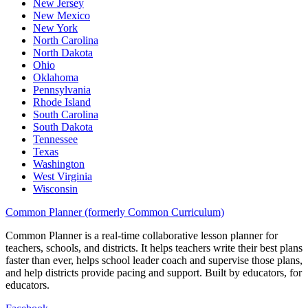
New Jersey
New Mexico
New York
North Carolina
North Dakota
Ohio
Oklahoma
Pennsylvania
Rhode Island
South Carolina
South Dakota
Tennessee
Texas
Washington
West Virginia
Wisconsin
Common Planner (formerly Common Curriculum)
Common Planner is a real-time collaborative lesson planner for
teachers, schools, and districts. It helps teachers write their best plans
faster than ever, helps school leader coach and supervise those plans,
and help districts provide pacing and support. Built by educators, for
educators.