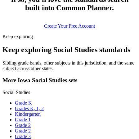
built into Common Planner.
Create Your Free Account
Keep exploring
Keep exploring Social Studies standards
Sibling grade bands, other subjects in this jurisdiction, and the same
subject across other states.
More Iowa Social Studies sets
Social Studies
Grade K
Grades K, 1, 2
Kindergarten
Grade 1
Grade 2
Grade 2
Grade 3