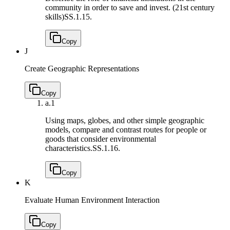
community in order to save and invest. (21st century
skills)
SS.1.15.
Copy
J
Create Geographic Representations
Copy
a.
1
Using maps, globes, and other simple geographic
models, compare and contrast routes for people or
goods that consider environmental
characteristics.
SS.1.16.
Copy
K
Evaluate Human Environment Interaction
Copy