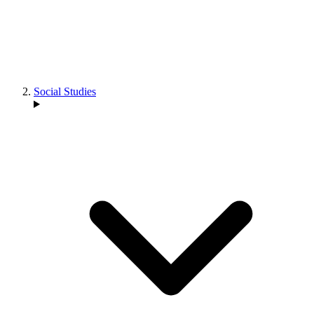
Social Studies