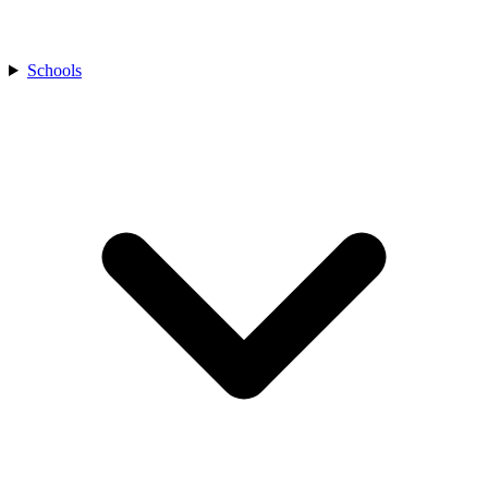
Schools