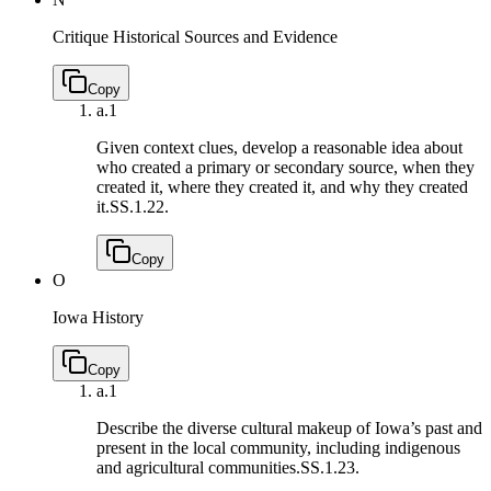
Critique Historical Sources and Evidence
Copy
a.
1
Given context clues, develop a reasonable idea about
who created a primary or secondary source, when they
created it, where they created it, and why they created
it.
SS.1.22.
Copy
O
Iowa History
Copy
a.
1
Describe the diverse cultural makeup of Iowa’s past and
present in the local community, including indigenous
and agricultural communities.
SS.1.23.