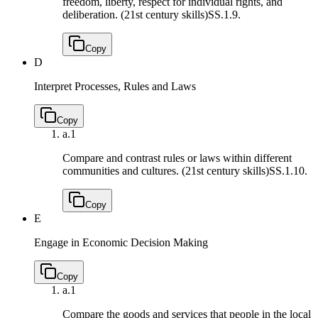
freedom, liberty, respect for individual rights, and
deliberation. (21st century skills)
SS.1.9.
Copy
D
Interpret Processes, Rules and Laws
Copy
a.
1
Compare and contrast rules or laws within different
communities and cultures. (21st century skills)
SS.1.10.
Copy
E
Engage in Economic Decision Making
Copy
a.
1
Compare the goods and services that people in the local