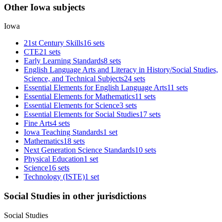
Other Iowa subjects
Iowa
21st Century Skills
16 sets
CTE
21 sets
Early Learning Standards
8 sets
English Language Arts and Literacy in History/Social Studies,
Science, and Technical Subjects
24 sets
Essential Elements for English Language Arts
11 sets
Essential Elements for Mathematics
11 sets
Essential Elements for Science
3 sets
Essential Elements for Social Studies
17 sets
Fine Arts
4 sets
Iowa Teaching Standards
1 set
Mathematics
18 sets
Next Generation Science Standards
10 sets
Physical Education
1 set
Science
16 sets
Technology (ISTE)
1 set
Social Studies in other jurisdictions
Social Studies