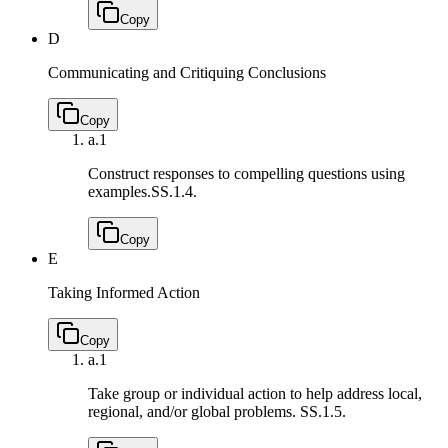
Copy
D
Communicating and Critiquing Conclusions
Copy
a.
1
Construct responses to compelling questions using
examples.
SS.1.4.
Copy
E
Taking Informed Action
Copy
a.
1
Take group or individual action to help address local,
regional, and/or global problems.
SS.1.5.