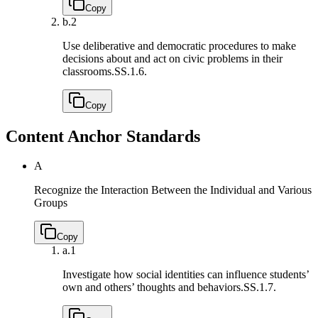
Copy
b.
2
Use deliberative and democratic procedures to make
decisions about and act on civic problems in their
classrooms.
SS.1.6.
Copy
Content Anchor Standards
A
Recognize the Interaction Between the Individual and Various
Groups
Copy
a.
1
Investigate how social identities can influence students’
own and others’ thoughts and behaviors.
SS.1.7.