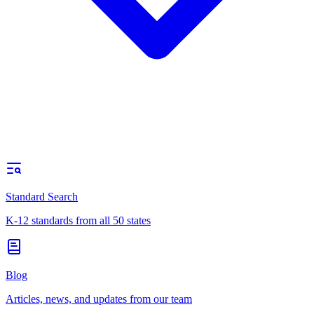
Standard Search
K-12 standards from all 50 states
Blog
Articles, news, and updates from our team