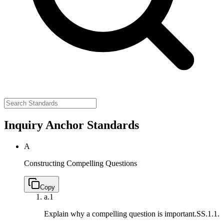
Inquiry Anchor Standards
A
Constructing Compelling Questions
Copy
a.
1
Explain why a compelling question is important.
SS.1.1.