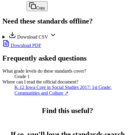
Copy
Need these standards offline?
Download CSV
Download PDF
Frequently asked questions
What grade levels do these standards cover?
Grade 1
Where can I read the official document?
K-12 Iowa Core in Social Studies 2017: 1st Grade:
Communities and Culture
↗
Find this useful?
If so, you'll love the standards search