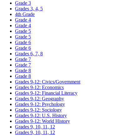
Grade 3
Grades 3, 4, 5
4th Grade
Grade 4
Grade 4
Grade 5
Grade 5
Grade 6
Grade 6
Grades 6, 7, 8
Grade 7
Grade 7
Grade 8
Grade 8
Grades 9-12: Civics/Government
Grades 9-12: Economics
Grades 9-12: Financial Literacy
Grades 9-12: Geography
Grades 9-12: Psychology
Grades 9-12: Sociology
Grades 9-12: U.S. History
Grades 9-12: World History
Grades 9, 10, 11, 12
Grades 9, 10, 11, 12