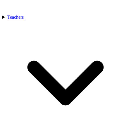
Teachers