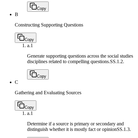
Copy
B
Constructing Supporting Questions
Copy
a.
1
Generate supporting questions across the social studies
disciplines related to compelling questions.
SS.1.2.
Copy
C
Gathering and Evaluating Sources
Copy
a.
1
Determine if a source is primary or secondary and
distinguish whether it is mostly fact or opinion
SS.1.3.