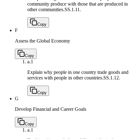
community produce with those that are produced in
other communities.
SS.1.11.
Copy
F
Assess the Global Economy
Copy
a.
1
Explain why people in one country trade goods and
services with people in other countries.
SS.1.12.
Copy
G
Develop Financial and Career Goals
Copy
a.
1