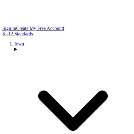
Sign In
Create My Free Account!
K–12 Standards
Iowa