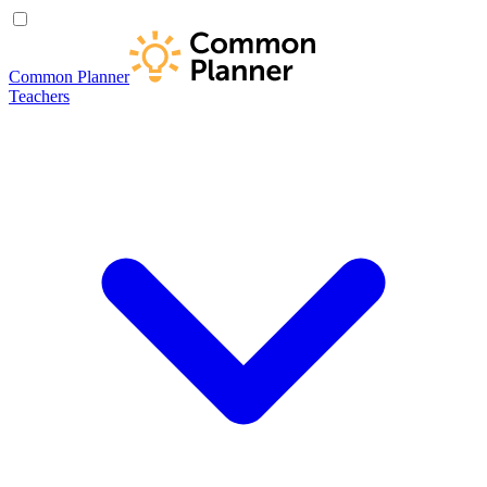
Common Planner
Teachers