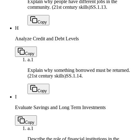
Explain why people have different jobs in the
community. (21st century skills)
SS.1.13.
Copy
H
Analyze Credit and Debt Levels
Copy
a.
1
Explain why something borrowed must be returned.
(21st century skills)
SS.1.14.
Copy
I
Evaluate Savings and Long Term Investments
Copy
a.
1
Describe the role of financial institutions in the