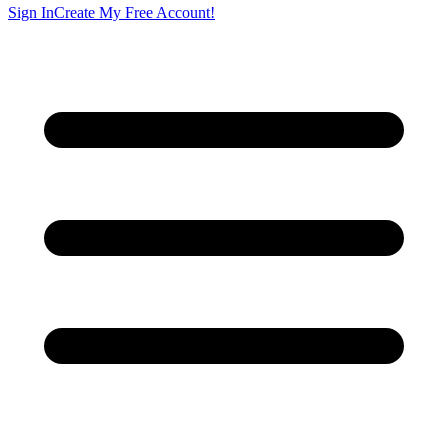
Sign In
Create My Free Account!