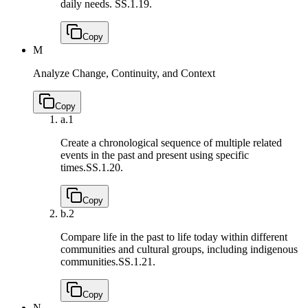
daily needs.
SS.1.19.
Copy
M
Analyze Change, Continuity, and Context
Copy
a.
1
Create a chronological sequence of multiple related
events in the past and present using specific
times.
SS.1.20.
Copy
b.
2
Compare life in the past to life today within different
communities and cultural groups, including indigenous
communities.
SS.1.21.
Copy
N