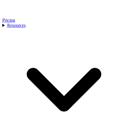
Pricing
Resources