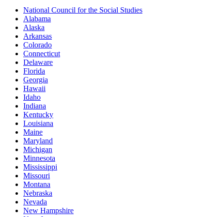
National Council for the Social Studies
Alabama
Alaska
Arkansas
Colorado
Connecticut
Delaware
Florida
Georgia
Hawaii
Idaho
Indiana
Kentucky
Louisiana
Maine
Maryland
Michigan
Minnesota
Mississippi
Missouri
Montana
Nebraska
Nevada
New Hampshire