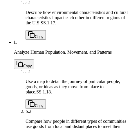
a.
1
Describe how environmental characteristics and cultural
characteristics impact each other in different regions of
the U.S.
SS.1.17.
Copy
L
Analyze Human Population, Movement, and Patterns
Copy
a.
1
Use a map to detail the journey of particular people,
goods, or ideas as they move from place to
place.
SS.1.18.
Copy
b.
2
Compare how people in different types of communities
use goods from local and distant places to meet their