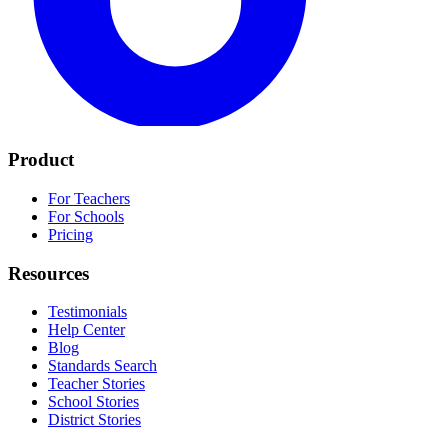
Product
For Teachers
For Schools
Pricing
Resources
Testimonials
Help Center
Blog
Standards Search
Teacher Stories
School Stories
District Stories