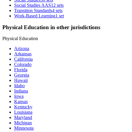
Social Studies AAS
12 sets
Transition Standards
4 sets
Work-Based Learning
1 set
Physical Education in other jurisdictions
Physical Education
Arizona
Arkansas
California
Colorado
Florida
Georgia
Hawaii
Idaho
Indiana
Iowa
Kansas
Kentucky
Louisiana
Maryland
Michigan
Minnesota