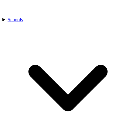
Schools