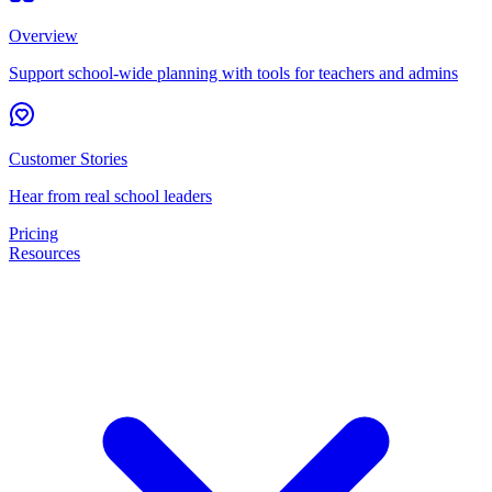
Overview
Support school-wide planning with tools for teachers and admins
Customer Stories
Hear from real school leaders
Pricing
Resources