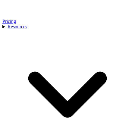
Pricing
Resources