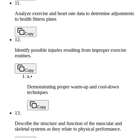
11.
Analyze exercise and heart rate data to determine adjustments
to health fitness plans
Copy
12.
Identify possible injuries resulting from improper exercise
routines.
Copy
a.
•
Demonstrating proper warm-up and cool-down
techniques
Copy
13.
Describe the structure and function of the muscular and
skeletal systems as they relate to physical performance.