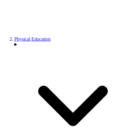
Physical Education