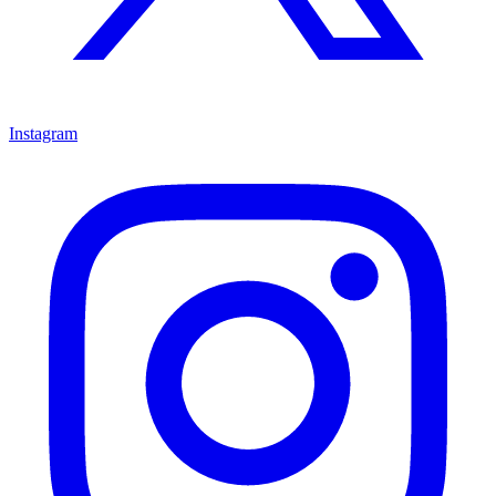
Instagram