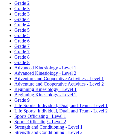
Grade 2
Grade 3
Grade 3
Grade 4
Grade 4
Grade 5
Grade 5
Grade 6
Grade 7
Grade 7
Grade 8
Grade 8
Advanced Kinesiology - Level 1
Advanced Kinesiology - Level 2
Adventure and Cooperative Activities - Level 1
Adventure and Cooperative Activities - Level 2
Beginning Kinesiology - Level 1
Beginning Kinesiology - Level 2
Grade 9
Life Sports: Individual, Dual, and Team - Level 1
Life Sports: Individual, Dual, and Team - Level 2
Sports Officiating - Level 1
Sports Officiating - Level 2
Strength and Conditioning - Level 1
Strength and Conditioning - Level 2