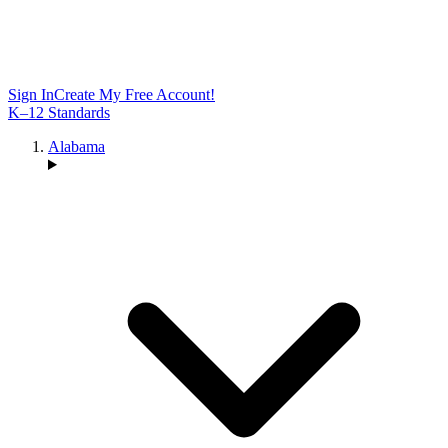
Sign In
Create My Free Account!
K–12 Standards
Alabama