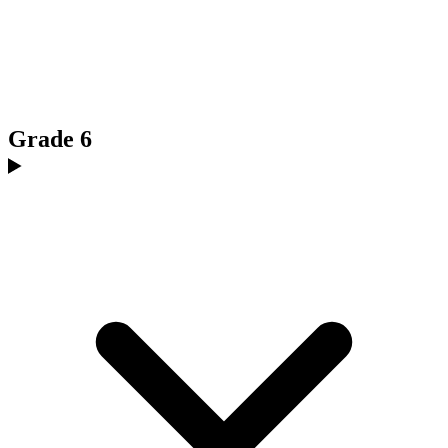
Grade 6