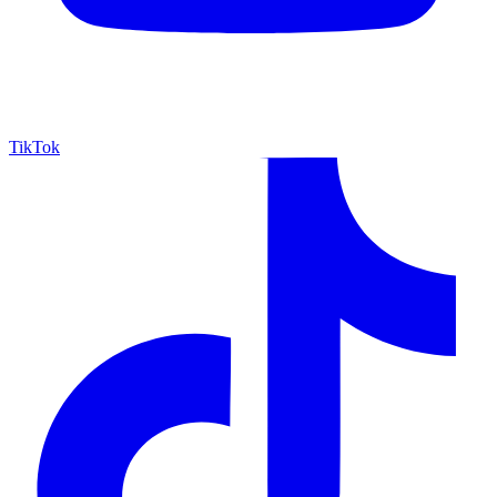
TikTok