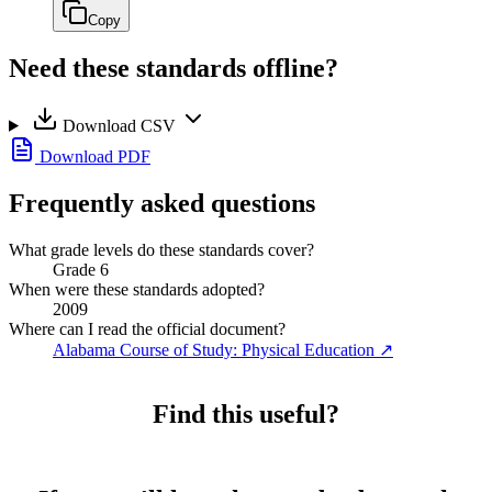
Copy
Need these standards offline?
Download CSV
Download PDF
Frequently asked questions
What grade levels do these standards cover?
Grade 6
When were these standards adopted?
2009
Where can I read the official document?
Alabama Course of Study: Physical Education
↗
Find this useful?