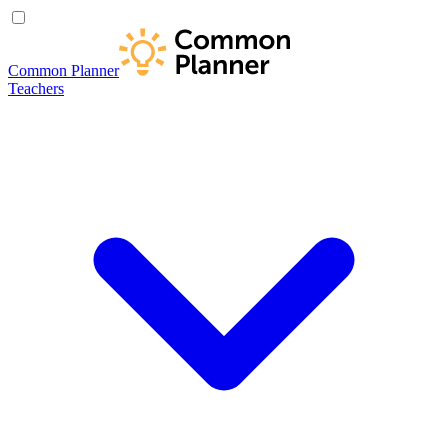
Common Planner
Teachers