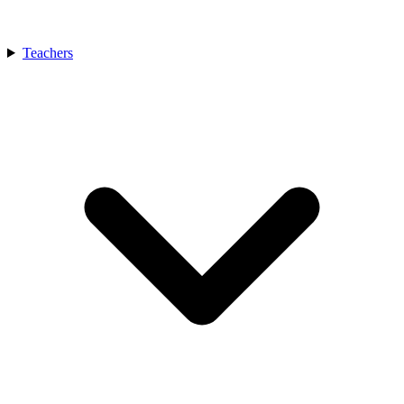
Teachers