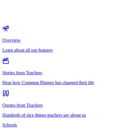
Overview
Learn about all our features
Stories from Teachers
Hear how Common Planner has changed their life
Quotes from Teachers
Hundreds of nice things teachers say about us
Schools