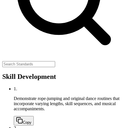
Skill Development
1.
Demonstrate rope-jumping and original dance routines that
incorporate varying lengths, skill sequences, and musical
accompaniments.
Copy
2.