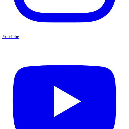
YouTube