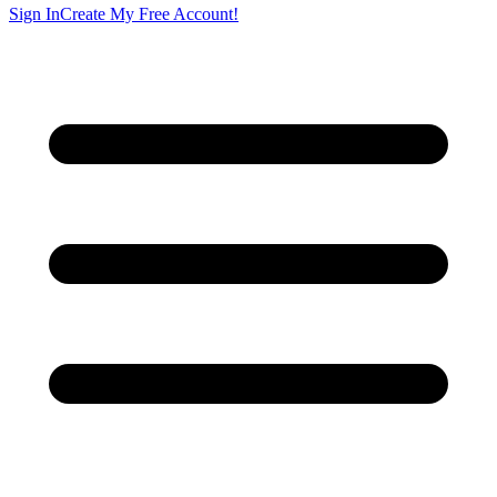
Sign In
Create My Free Account!