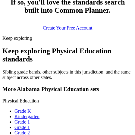
If so, you'll love the standards search
built into Common Planner.
Create Your Free Account
Keep exploring
Keep exploring Physical Education
standards
Sibling grade bands, other subjects in this jurisdiction, and the same
subject across other states.
More Alabama Physical Education sets
Physical Education
Grade K
Kindergarten
Grade 1
Grade 1
Grade 2