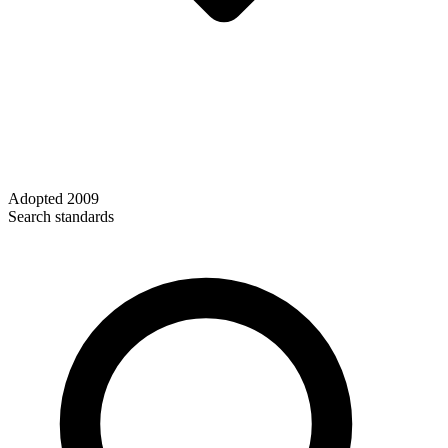
Adopted
2009
Search standards