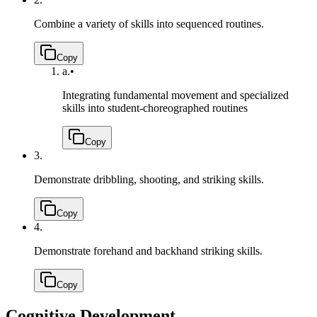
Combine a variety of skills into sequenced routines.
Copy
a.
•
Integrating fundamental movement and specialized
skills into student-choreographed routines
Copy
3.
Demonstrate dribbling, shooting, and striking skills.
Copy
4.
Demonstrate forehand and backhand striking skills.
Copy
Cognitive Development