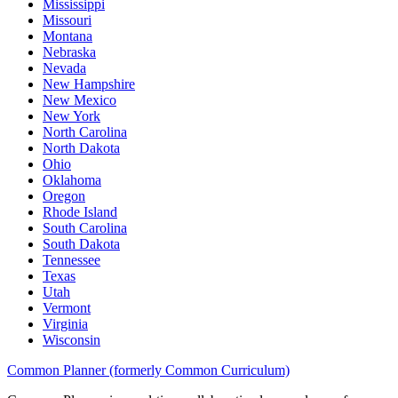
Mississippi
Missouri
Montana
Nebraska
Nevada
New Hampshire
New Mexico
New York
North Carolina
North Dakota
Ohio
Oklahoma
Oregon
Rhode Island
South Carolina
South Dakota
Tennessee
Texas
Utah
Vermont
Virginia
Wisconsin
Common Planner (formerly Common Curriculum)