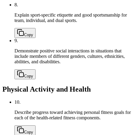
8.
Explain sport-specific etiquette and good sportsmanship for
team, individual, and dual sports.
Copy
9.
Demonstrate positive social interactions in situations that
include members of different genders, cultures, ethnicities,
abilities, and disabilities.
Copy
Physical Activity and Health
10.
Describe progress toward achieving personal fitness goals for
each of the health-related fitness components.
Copy