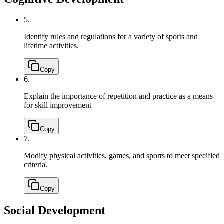
5.
Identify rules and regulations for a variety of sports and
lifetime activities.
Copy
6.
Explain the importance of repetition and practice as a means
for skill improvement
Copy
7.
Modify physical activities, games, and sports to meet specified
criteria.
Copy
Social Development