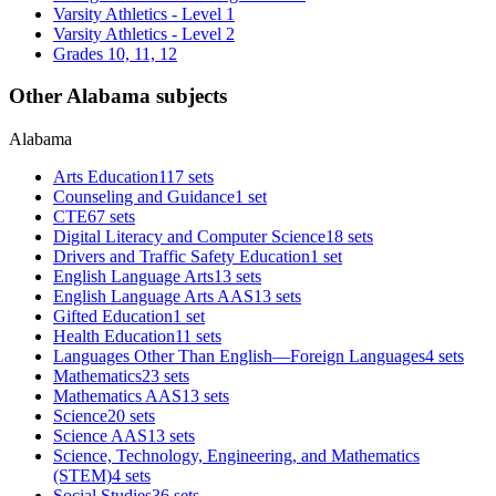
Varsity Athletics - Level 1
Varsity Athletics - Level 2
Grades 10, 11, 12
Other Alabama subjects
Alabama
Arts Education
117 sets
Counseling and Guidance
1 set
CTE
67 sets
Digital Literacy and Computer Science
18 sets
Drivers and Traffic Safety Education
1 set
English Language Arts
13 sets
English Language Arts AAS
13 sets
Gifted Education
1 set
Health Education
11 sets
Languages Other Than English—Foreign Languages
4 sets
Mathematics
23 sets
Mathematics AAS
13 sets
Science
20 sets
Science AAS
13 sets
Science, Technology, Engineering, and Mathematics
(STEM)
4 sets
Social Studies
36 sets