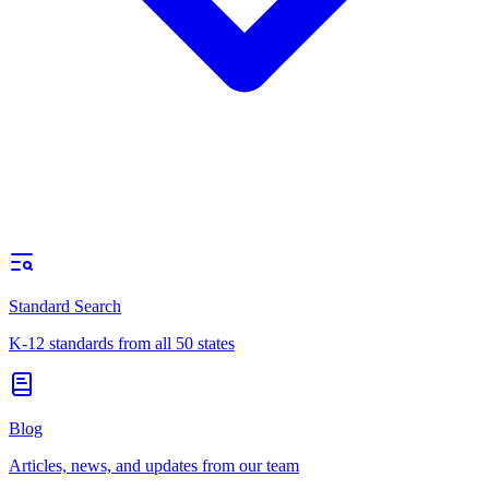
Standard Search
K-12 standards from all 50 states
Blog
Articles, news, and updates from our team