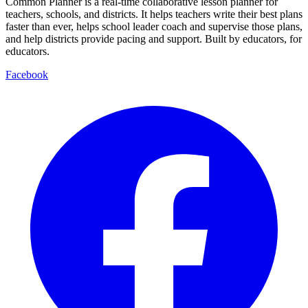
Common Planner is a real-time collaborative lesson planner for
teachers, schools, and districts. It helps teachers write their best plans
faster than ever, helps school leader coach and supervise those plans,
and help districts provide pacing and support. Built by educators, for
educators.
Facebook