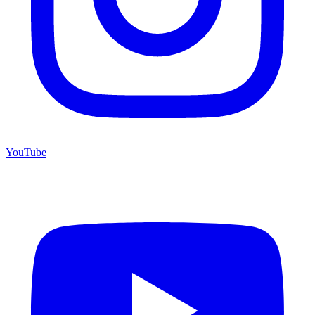
YouTube