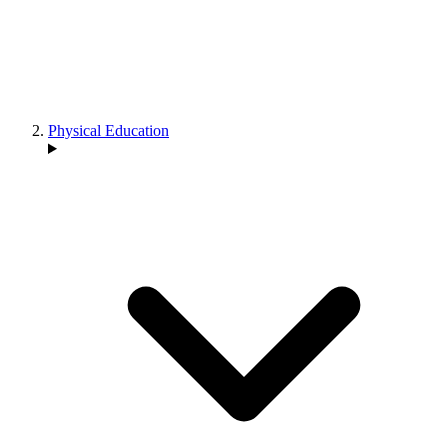
Physical Education