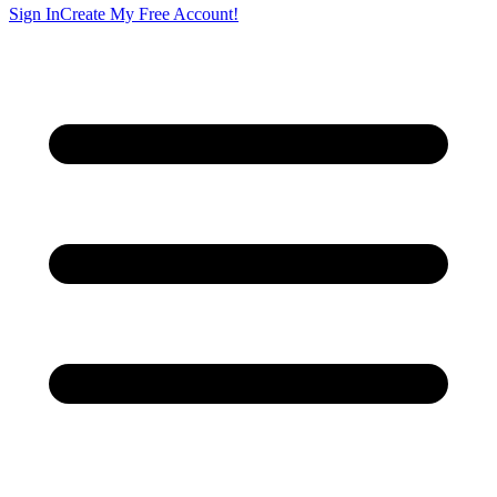
Sign In
Create My Free Account!