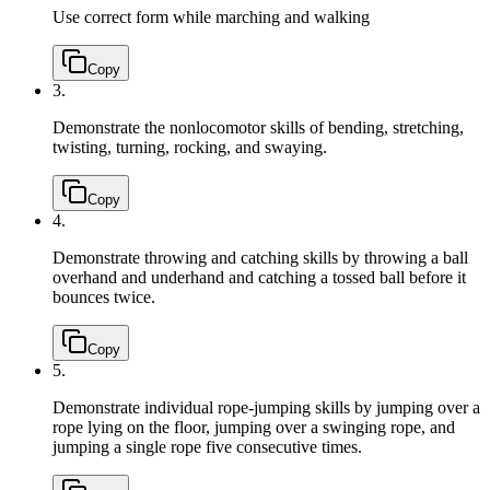
Use correct form while marching and walking
Copy
3.
Demonstrate the nonlocomotor skills of bending, stretching,
twisting, turning, rocking, and swaying.
Copy
4.
Demonstrate throwing and catching skills by throwing a ball
overhand and underhand and catching a tossed ball before it
bounces twice.
Copy
5.
Demonstrate individual rope-jumping skills by jumping over a
rope lying on the floor, jumping over a swinging rope, and
jumping a single rope five consecutive times.