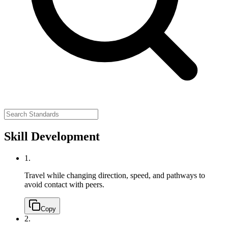
Skill Development
1.
Travel while changing direction, speed, and pathways to
avoid contact with peers.
Copy
2.