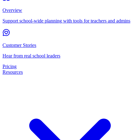
Overview
Support school-wide planning with tools for teachers and admins
Customer Stories
Hear from real school leaders
Pricing
Resources