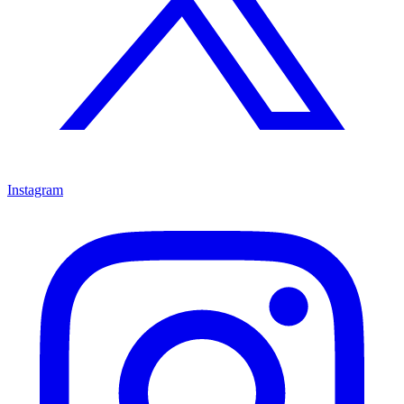
Instagram