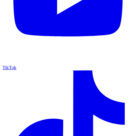
TikTok