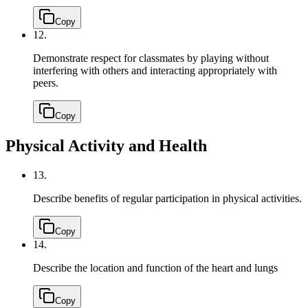
Copy
12.
Demonstrate respect for classmates by playing without
interfering with others and interacting appropriately with
peers.
Copy
Physical Activity and Health
13.
Describe benefits of regular participation in physical activities.
Copy
14.
Describe the location and function of the heart and lungs
Copy