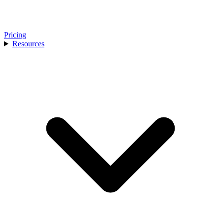
Pricing
Resources