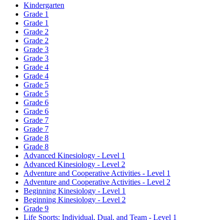
Kindergarten
Grade 1
Grade 1
Grade 2
Grade 2
Grade 3
Grade 3
Grade 4
Grade 4
Grade 5
Grade 5
Grade 6
Grade 6
Grade 7
Grade 7
Grade 8
Grade 8
Advanced Kinesiology - Level 1
Advanced Kinesiology - Level 2
Adventure and Cooperative Activities - Level 1
Adventure and Cooperative Activities - Level 2
Beginning Kinesiology - Level 1
Beginning Kinesiology - Level 2
Grade 9
Life Sports: Individual, Dual, and Team - Level 1