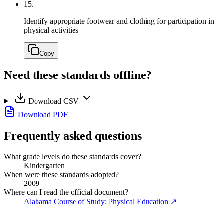
15.
Identify appropriate footwear and clothing for participation in
physical activities
Copy
Need these standards offline?
Download CSV
Download PDF
Frequently asked questions
What grade levels do these standards cover?
Kindergarten
When were these standards adopted?
2009
Where can I read the official document?
Alabama Course of Study: Physical Education
↗