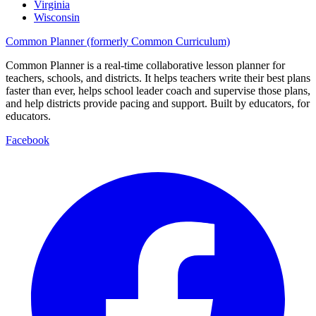
Virginia
Wisconsin
Common Planner (formerly Common Curriculum)
Common Planner is a real-time collaborative lesson planner for
teachers, schools, and districts. It helps teachers write their best plans
faster than ever, helps school leader coach and supervise those plans,
and help districts provide pacing and support. Built by educators, for
educators.
Facebook