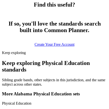
Find this useful?
If so, you'll love the standards search
built into Common Planner.
Create Your Free Account
Keep exploring
Keep exploring Physical Education
standards
Sibling grade bands, other subjects in this jurisdiction, and the same
subject across other states.
More Alabama Physical Education sets
Physical Education