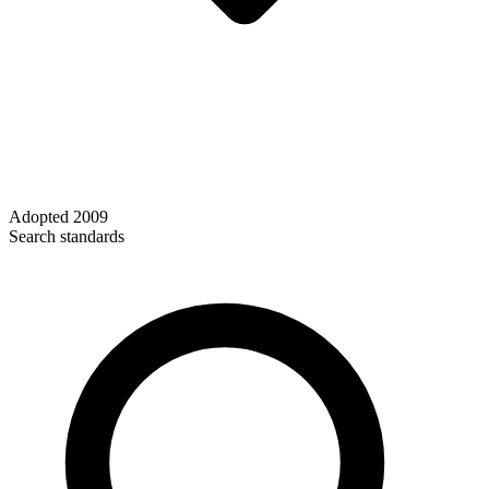
Adopted
2009
Search standards