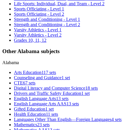
Life Sports: Individual, Dual, and Team - Level 2
Sports Officiating - Level 1
Sports Officiating - Level 2
Strength and Conditioning - Level 1
Strength and Conditioning - Level 2
Varsity Athletics - Level 1
Varsity Athletics - Level 2
Grades 10, 11, 12
Other Alabama subjects
Alabama
Arts Education
117 sets
Counseling and Guidance
1 set
CTE
67 sets
Digital Literacy and Computer Science
18 sets
Drivers and Traffic Safety Education
1 set
English Language Arts
13 sets
English Language Arts AAS
13 sets
Gifted Education
1 set
Health Education
11 sets
Languages Other Than English—Foreign Languages
4 sets
Mathematics
23 sets
Mathematics AAS
13 sets