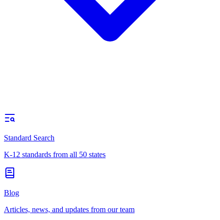
Standard Search
K-12 standards from all 50 states
Blog
Articles, news, and updates from our team