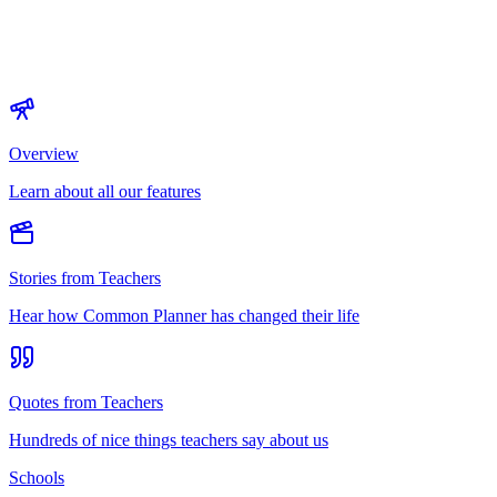
Overview
Learn about all our features
Stories from Teachers
Hear how Common Planner has changed their life
Quotes from Teachers
Hundreds of nice things teachers say about us
Schools