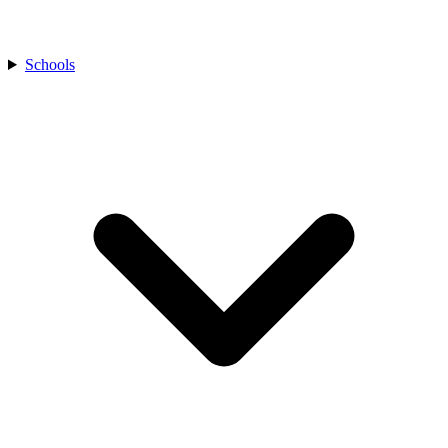
Schools