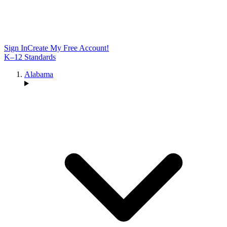
Sign In
Create My Free Account!
K–12 Standards
Alabama