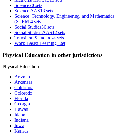
Science
20 sets
Science AAS
13 sets
Science, Technology, Engineering, and Mathematics
(STEM)
4 sets
Social Studies
36 sets
Social Studies AAS
12 sets
Transition Standards
4 sets
Work-Based Learning
1 set
Physical Education in other jurisdictions
Physical Education
Arizona
Arkansas
California
Colorado
Florida
Georgia
Hawaii
Idaho
Indiana
Iowa
Kansas