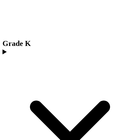
Grade K