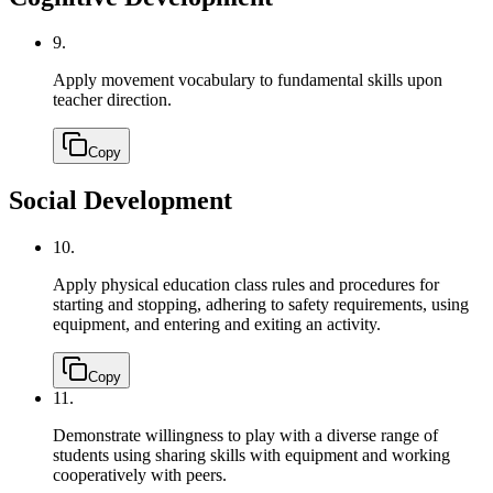
9.
Apply movement vocabulary to fundamental skills upon
teacher direction.
Copy
Social Development
10.
Apply physical education class rules and procedures for
starting and stopping, adhering to safety requirements, using
equipment, and entering and exiting an activity.
Copy
11.
Demonstrate willingness to play with a diverse range of
students using sharing skills with equipment and working
cooperatively with peers.