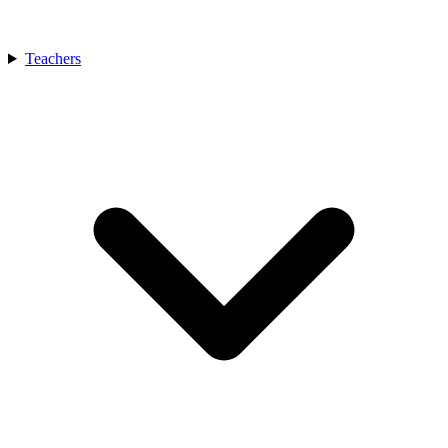
Teachers