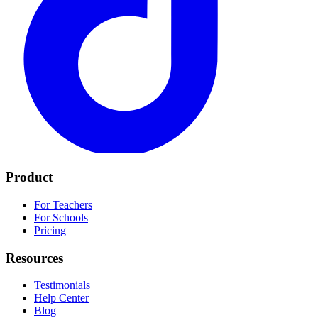
Product
For Teachers
For Schools
Pricing
Resources
Testimonials
Help Center
Blog