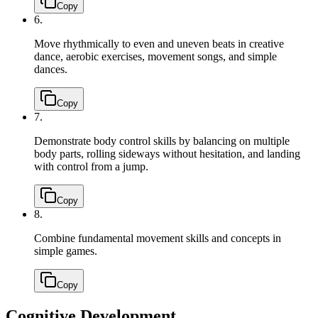
Copy
6.
Move rhythmically to even and uneven beats in creative
dance, aerobic exercises, movement songs, and simple
dances.
Copy
7.
Demonstrate body control skills by balancing on multiple
body parts, rolling sideways without hesitation, and landing
with control from a jump.
Copy
8.
Combine fundamental movement skills and concepts in
simple games.
Copy
Cognitive Development