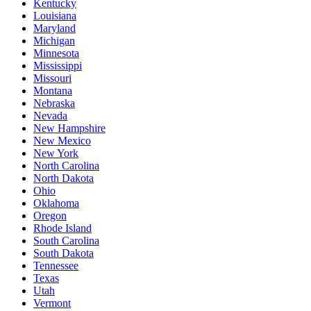
Kentucky
Louisiana
Maryland
Michigan
Minnesota
Mississippi
Missouri
Montana
Nebraska
Nevada
New Hampshire
New Mexico
New York
North Carolina
North Dakota
Ohio
Oklahoma
Oregon
Rhode Island
South Carolina
South Dakota
Tennessee
Texas
Utah
Vermont