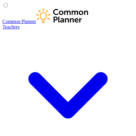
Common Planner
Teachers