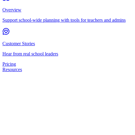
Overview
Support school-wide planning with tools for teachers and admins
Customer Stories
Hear from real school leaders
Pricing
Resources