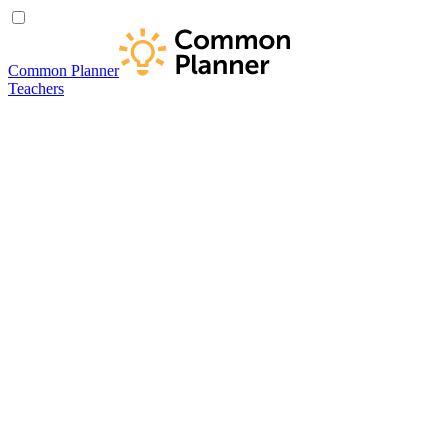
Common Planner
Teachers