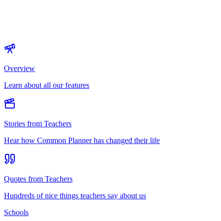
Overview
Learn about all our features
Stories from Teachers
Hear how Common Planner has changed their life
Quotes from Teachers
Hundreds of nice things teachers say about us
Schools