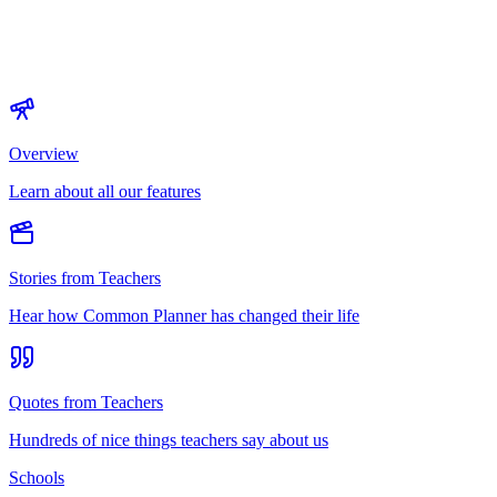
Overview
Learn about all our features
Stories from Teachers
Hear how Common Planner has changed their life
Quotes from Teachers
Hundreds of nice things teachers say about us
Schools