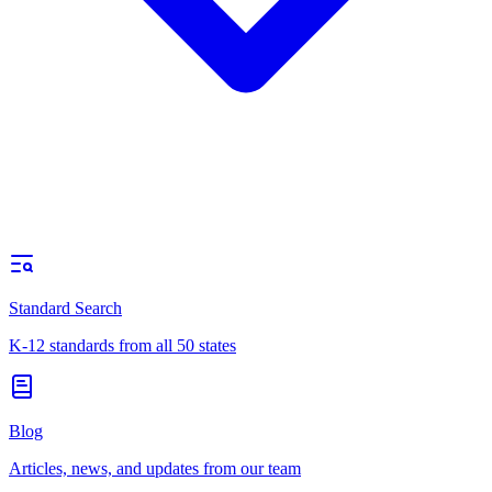
Standard Search
K-12 standards from all 50 states
Blog
Articles, news, and updates from our team