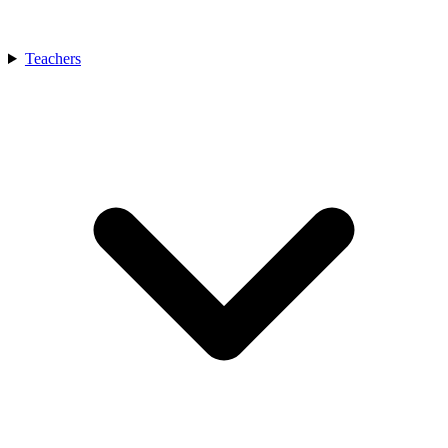
Teachers