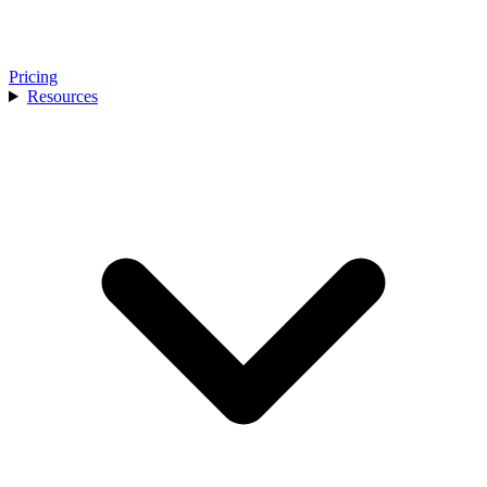
Pricing
Resources