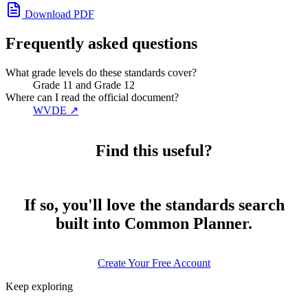
Download PDF
Frequently asked questions
What grade levels do these standards cover?
Grade 11 and Grade 12
Where can I read the official document?
WVDE
↗
Find this useful?
If so, you'll love the standards search
built into Common Planner.
Create Your Free Account
Keep exploring