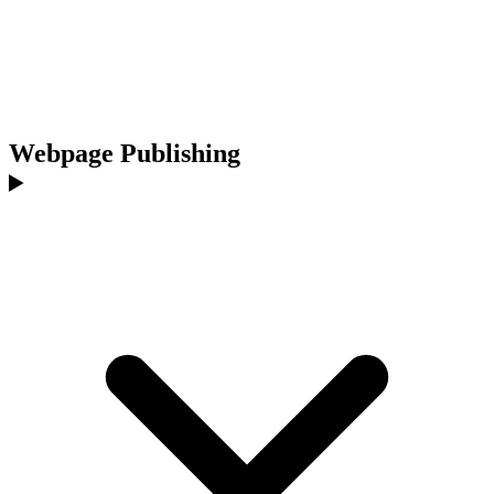
Webpage Publishing