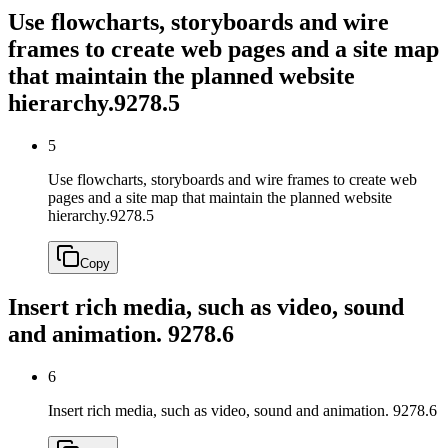
Use flowcharts, storyboards and wire
frames to create web pages and a site map
that maintain the planned website
hierarchy.
9278.5
5
Use flowcharts, storyboards and wire frames to create web
pages and a site map that maintain the planned website
hierarchy.
9278.5
Copy
Insert rich media, such as video, sound
and animation.
9278.6
6
Insert rich media, such as video, sound and animation.
9278.6