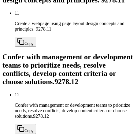
11
Create a webpage using page layout design concepts and
principles.
9278.11
Copy
Confer with management or development
teams to prioritize needs, resolve
conflicts, develop content criteria or
choose solutions.
9278.12
12
Confer with management or development teams to prioritize
needs, resolve conflicts, develop content criteria or choose
solutions.
9278.12
Copy