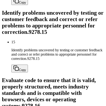
Copy
Identify problems uncovered by testing or
customer feedback and correct or refer
problems to appropriate personnel for
correction.
9278.15
15
Identify problems uncovered by testing or customer feedback
and correct or refer problems to appropriate personnel for
correction.
9278.15
Copy
Evaluate code to ensure that it is valid,
properly structured, meets industry
standards and is compatible with
browsers, devices or operating
systems.
9278.16