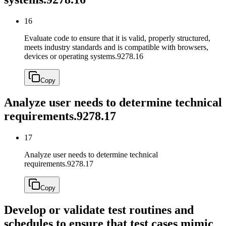
16
Evaluate code to ensure that it is valid, properly structured,
meets industry standards and is compatible with browsers,
devices or operating systems.
9278.16
Copy
Analyze user needs to determine technical
requirements.
9278.17
17
Analyze user needs to determine technical
requirements.
9278.17
Copy
Develop or validate test routines and
schedules to ensure that test cases mimic