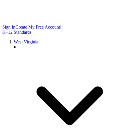
Sign In
Create My Free Account!
K–12 Standards
West Virginia