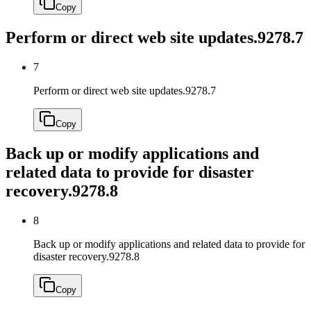
Copy
Perform or direct web site updates.
9278.7
7
Perform or direct web site updates.
9278.7
Copy
Back up or modify applications and
related data to provide for disaster
recovery.
9278.8
8
Back up or modify applications and related data to provide for
disaster recovery.
9278.8
Copy