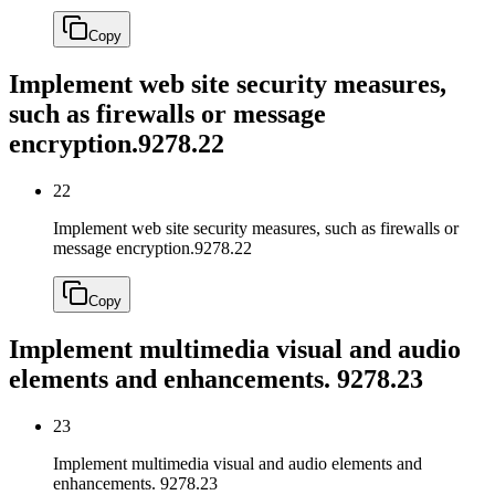
Copy
Implement web site security measures,
such as firewalls or message
encryption.
9278.22
22
Implement web site security measures, such as firewalls or
message encryption.
9278.22
Copy
Implement multimedia visual and audio
elements and enhancements.
9278.23
23
Implement multimedia visual and audio elements and
enhancements.
9278.23