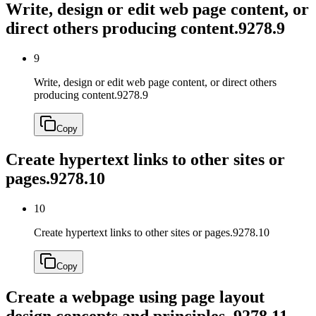
Write, design or edit web page content, or
direct others producing content.
9278.9
9
Write, design or edit web page content, or direct others
producing content.
9278.9
Copy
Create hypertext links to other sites or
pages.
9278.10
10
Create hypertext links to other sites or pages.
9278.10
Copy
Create a webpage using page layout
design concepts and principles.
9278.11