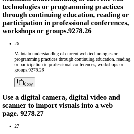
technologies or programming practices
through continuing education, reading or
participation in professional conferences,
workshops or groups.
9278.26
26
Maintain understanding of current web technologies or
programming practices through continuing education, reading
or participation in professional conferences, workshops or
groups.
9278.26
Copy
Use a digital camera, digital video and
scanner to import visuals into a web
page.
9278.27
27