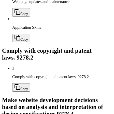
Web page updates and maintenance.
Copy
Application Skills
Copy
Comply with copyright and patent
laws.
9278.2
2
Comply with copyright and patent laws.
9278.2
Copy
Make website development decisions
based on analysis and interpretation of
design specifications.
9278.3