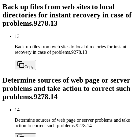
Back up files from web sites to local
directories for instant recovery in case of
problems.
9278.13
13
Back up files from web sites to local directories for instant
recovery in case of problems.
9278.13
Copy
Determine sources of web page or server
problems and take action to correct such
problems.
9278.14
14
Determine sources of web page or server problems and take
action to correct such problems.
9278.14