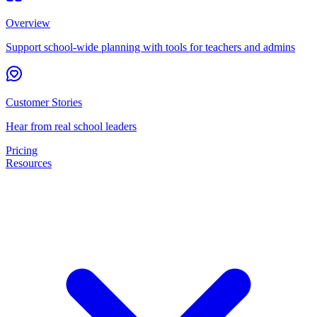
Overview
Support school-wide planning with tools for teachers and admins
Customer Stories
Hear from real school leaders
Pricing
Resources