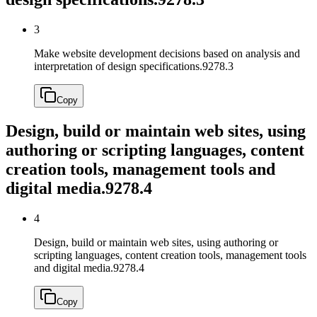
3
Make website development decisions based on analysis and
interpretation of design specifications.
9278.3
Copy
Design, build or maintain web sites, using
authoring or scripting languages, content
creation tools, management tools and
digital media.
9278.4
4
Design, build or maintain web sites, using authoring or
scripting languages, content creation tools, management tools
and digital media.
9278.4
Copy