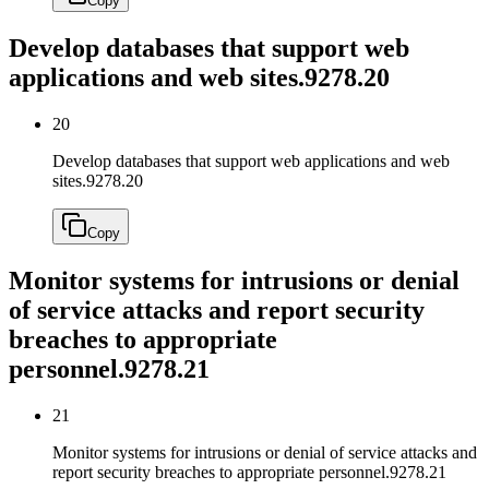
Copy
Develop databases that support web
applications and web sites.
9278.20
20
Develop databases that support web applications and web
sites.
9278.20
Copy
Monitor systems for intrusions or denial
of service attacks and report security
breaches to appropriate
personnel.
9278.21
21
Monitor systems for intrusions or denial of service attacks and
report security breaches to appropriate personnel.
9278.21