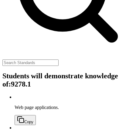
Students will demonstrate knowledge
of:
9278.1
Web page applications.
Copy