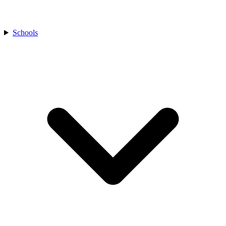
Schools