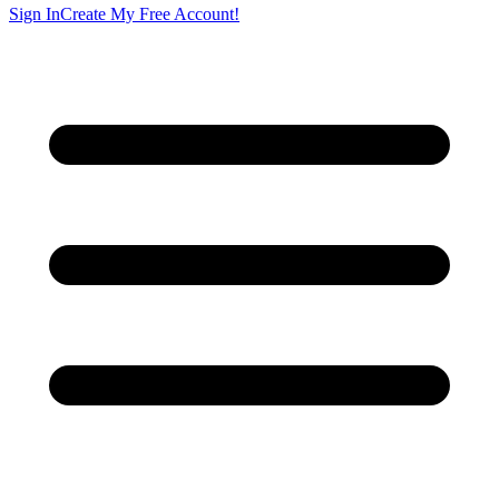
Sign In
Create My Free Account!