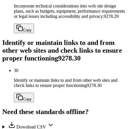
Incorporate technical considerations into web site design
plans, such as budgets, equipment, performance requirements
or legal issues including accessibility and privacy.
9278.29
Copy
Identify or maintain links to and from
other web sites and check links to ensure
proper functioning
9278.30
30
Identify or maintain links to and from other web sites and
check links to ensure proper functioning
9278.30
Copy
Need these standards offline?
Download CSV