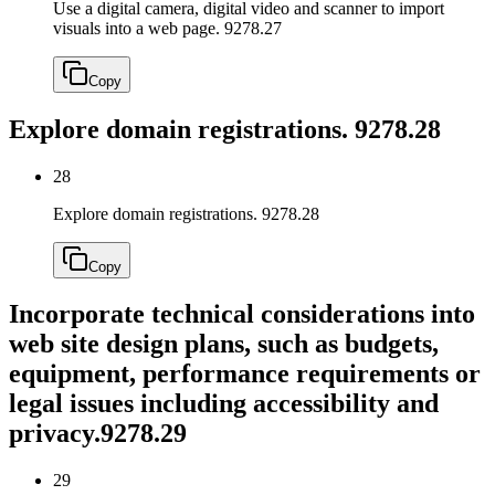
Use a digital camera, digital video and scanner to import
visuals into a web page.
9278.27
Copy
Explore domain registrations.
9278.28
28
Explore domain registrations.
9278.28
Copy
Incorporate technical considerations into
web site design plans, such as budgets,
equipment, performance requirements or
legal issues including accessibility and
privacy.
9278.29
29