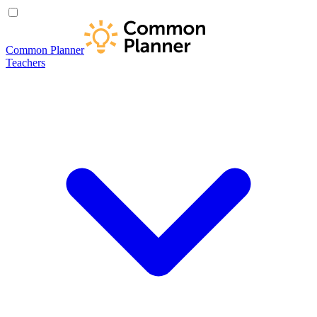
Common Planner
Teachers