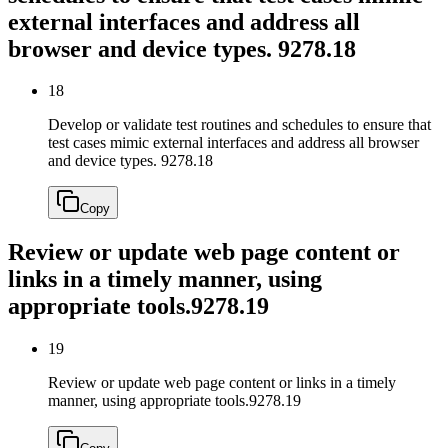
external interfaces and address all
browser and device types.
9278.18
18
Develop or validate test routines and schedules to ensure that
test cases mimic external interfaces and address all browser
and device types.
9278.18
Copy
Review or update web page content or
links in a timely manner, using
appropriate tools.
9278.19
19
Review or update web page content or links in a timely
manner, using appropriate tools.
9278.19