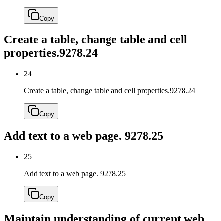
Copy
Create a table, change table and cell
properties.
9278.24
24
Create a table, change table and cell properties.
9278.24
Copy
Add text to a web page.
9278.25
25
Add text to a web page.
9278.25
Copy
Maintain understanding of current web