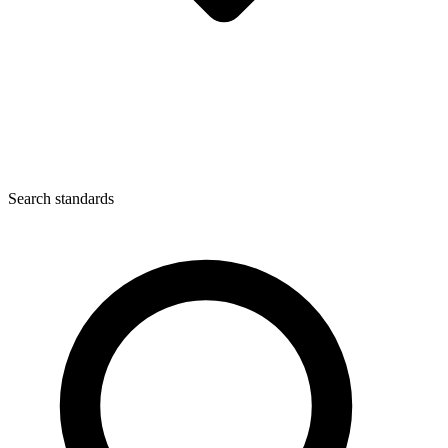
Search standards