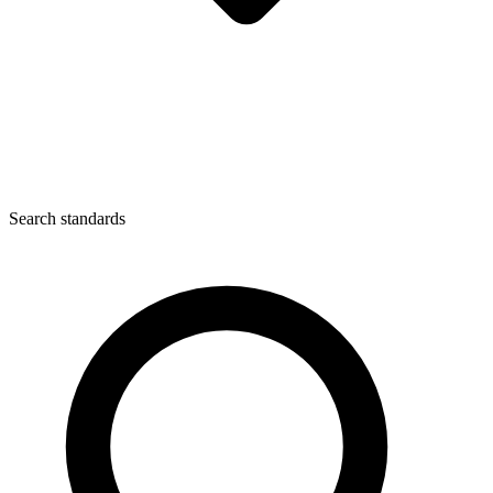
Search standards