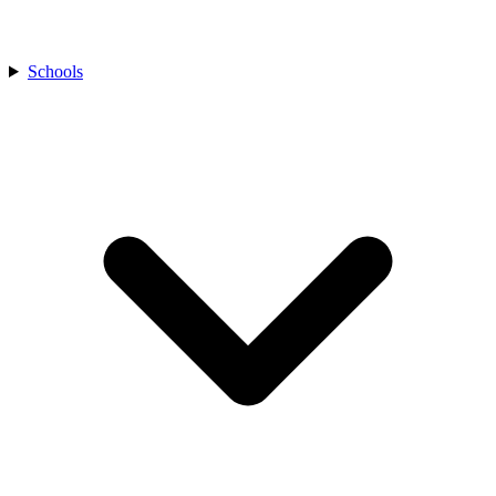
Schools