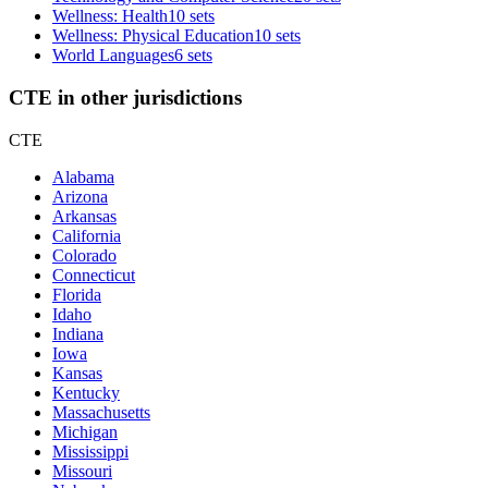
Wellness: Health
10 sets
Wellness: Physical Education
10 sets
World Languages
6 sets
CTE in other jurisdictions
CTE
Alabama
Arizona
Arkansas
California
Colorado
Connecticut
Florida
Idaho
Indiana
Iowa
Kansas
Kentucky
Massachusetts
Michigan
Mississippi
Missouri