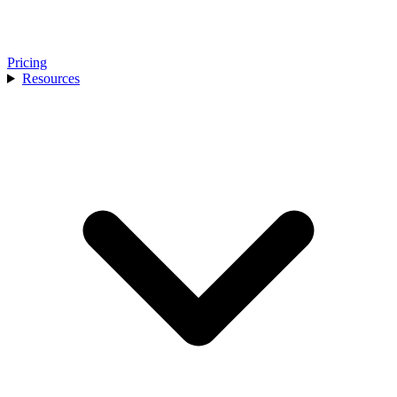
Pricing
Resources