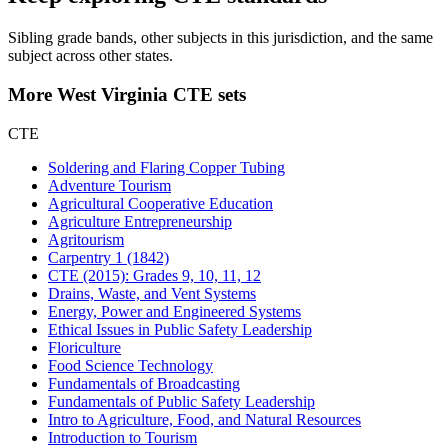
Sibling grade bands, other subjects in this jurisdiction, and the same
subject across other states.
More West Virginia CTE sets
CTE
Soldering and Flaring Copper Tubing
Adventure Tourism
Agricultural Cooperative Education
Agriculture Entrepreneurship
Agritourism
Carpentry 1 (1842)
CTE (2015): Grades 9, 10, 11, 12
Drains, Waste, and Vent Systems
Energy, Power and Engineered Systems
Ethical Issues in Public Safety Leadership
Floriculture
Food Science Technology
Fundamentals of Broadcasting
Fundamentals of Public Safety Leadership
Intro to Agriculture, Food, and Natural Resources
Introduction to Tourism