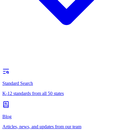
Standard Search
K-12 standards from all 50 states
Blog
Articles, news, and updates from our team