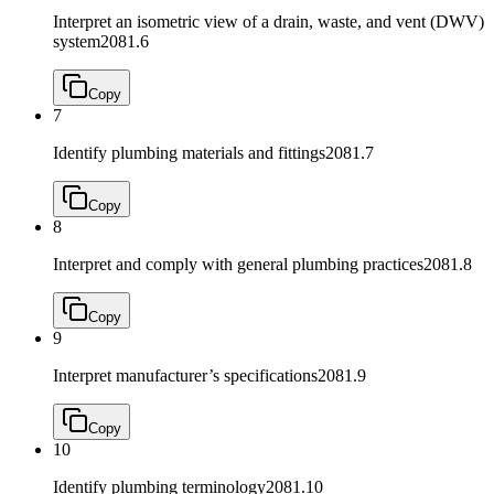
Interpret an isometric view of a drain, waste, and vent (DWV)
system
2081.6
Copy
7
Identify plumbing materials and fittings
2081.7
Copy
8
Interpret and comply with general plumbing practices
2081.8
Copy
9
Interpret manufacturer’s specifications
2081.9
Copy
10
Identify plumbing terminology
2081.10