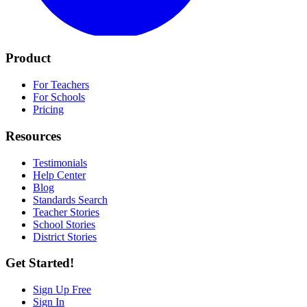
Product
For Teachers
For Schools
Pricing
Resources
Testimonials
Help Center
Blog
Standards Search
Teacher Stories
School Stories
District Stories
Get Started!
Sign Up Free
Sign In