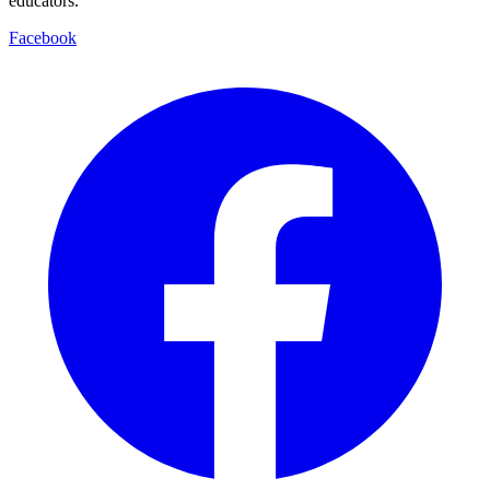
educators.
Facebook