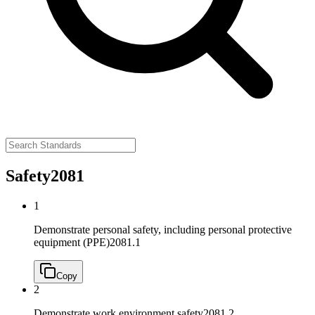
Safety
2081
1
Demonstrate personal safety, including personal protective
equipment (PPE)
2081.1
Copy
2
Demonstrate work environment safety
2081.2