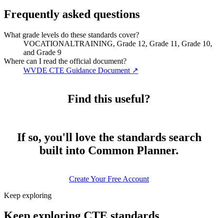
Frequently asked questions
What grade levels do these standards cover?
VOCATIONALTRAINING, Grade 12, Grade 11, Grade 10,
and Grade 9
Where can I read the official document?
WVDE CTE Guidance Document
↗
Find this useful?
If so, you'll love the standards search
built into Common Planner.
Create Your Free Account
Keep exploring
Keep exploring CTE standards