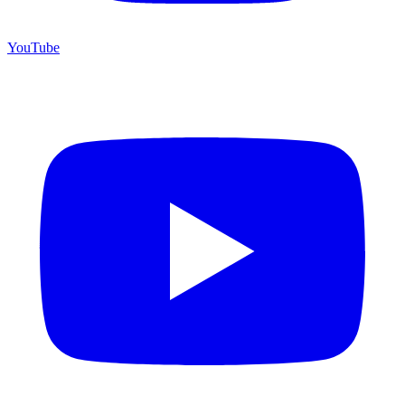
YouTube