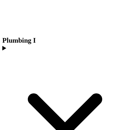
Plumbing I