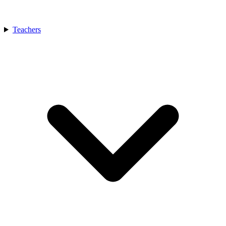
Teachers