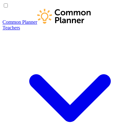
Common Planner
Teachers