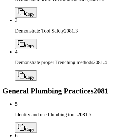
Copy
3
Demonstrate Tool Safety
2081.3
Copy
4
Demonstrate proper Trenching methods
2081.4
Copy
General Plumbing Practices
2081
5
Identify and use Plumbing tools
2081.5
Copy
6