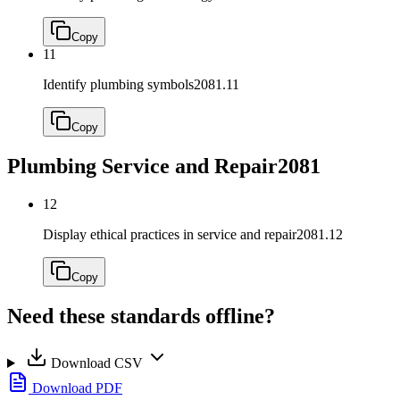
Copy
11
Identify plumbing symbols
2081.11
Copy
Plumbing Service and Repair
2081
12
Display ethical practices in service and repair
2081.12
Copy
Need these standards offline?
Download CSV
Download PDF