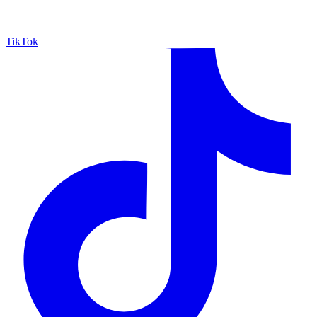
TikTok