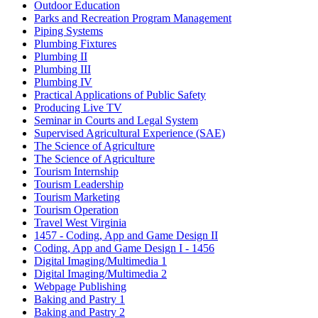
Outdoor Education
Parks and Recreation Program Management
Piping Systems
Plumbing Fixtures
Plumbing II
Plumbing III
Plumbing IV
Practical Applications of Public Safety
Producing Live TV
Seminar in Courts and Legal System
Supervised Agricultural Experience (SAE)
The Science of Agriculture
The Science of Agriculture
Tourism Internship
Tourism Leadership
Tourism Marketing
Tourism Operation
Travel West Virginia
1457 - Coding, App and Game Design II
Coding, App and Game Design I - 1456
Digital Imaging/Multimedia 1
Digital Imaging/Multimedia 2
Webpage Publishing
Baking and Pastry 1
Baking and Pastry 2