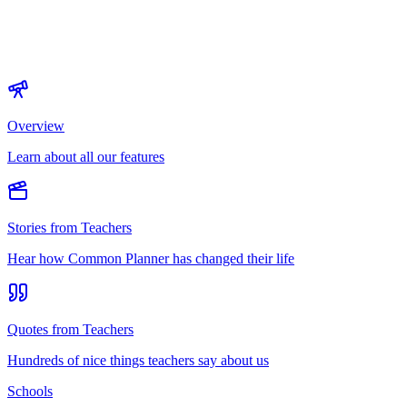
Overview
Learn about all our features
Stories from Teachers
Hear how Common Planner has changed their life
Quotes from Teachers
Hundreds of nice things teachers say about us
Schools