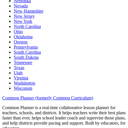
Nebraska
Nevada
New Hampshire
New Jersey
New York
North Carolina
Ohio
Oklahoma
Oregon
Pennsylvania
South Carolina
South Dakota
Tennessee
Texas
Utah
Virginia
Washington
Wisconsin
Common Planner (formerly Common Curriculum)
Common Planner is a real-time collaborative lesson planner for
teachers, schools, and districts. It helps teachers write their best plans
faster than ever, helps school leader coach and supervise those plans,
and help districts provide pacing and support. Built by educators, for