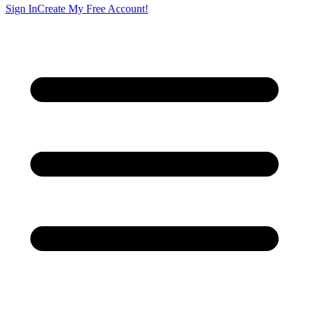
Sign In
Create My Free Account!