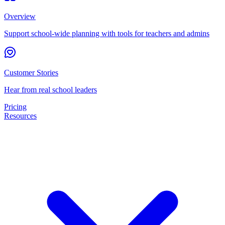
Overview
Support school-wide planning with tools for teachers and admins
Customer Stories
Hear from real school leaders
Pricing
Resources