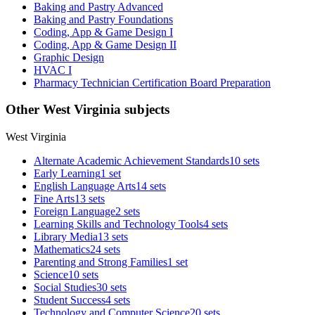
Baking and Pastry Advanced
Baking and Pastry Foundations
Coding, App & Game Design I
Coding, App & Game Design II
Graphic Design
HVAC I
Pharmacy Technician Certification Board Preparation
Other West Virginia subjects
West Virginia
Alternate Academic Achievement Standards
10 sets
Early Learning
1 set
English Language Arts
14 sets
Fine Arts
13 sets
Foreign Language
2 sets
Learning Skills and Technology Tools
4 sets
Library Media
13 sets
Mathematics
24 sets
Parenting and Strong Families
1 set
Science
10 sets
Social Studies
30 sets
Student Success
4 sets
Technology and Computer Science
20 sets