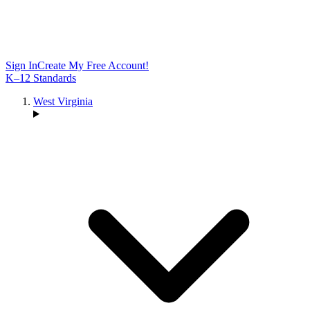
Sign In
Create My Free Account!
K–12 Standards
West Virginia