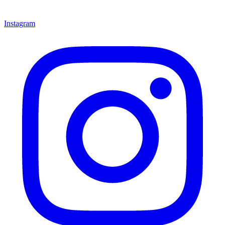
Instagram