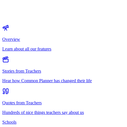
Overview
Learn about all our features
Stories from Teachers
Hear how Common Planner has changed their life
Quotes from Teachers
Hundreds of nice things teachers say about us
Schools