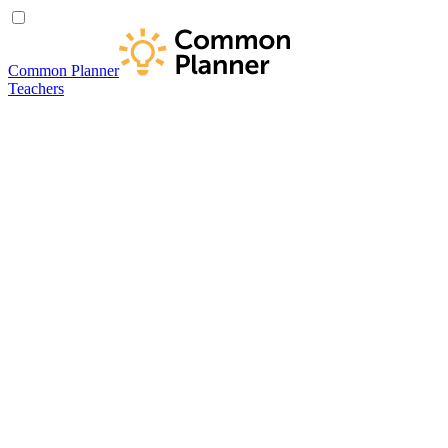
Common Planner
Teachers