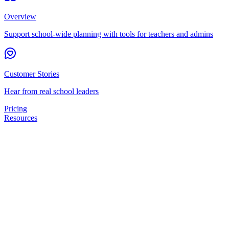
Overview
Support school-wide planning with tools for teachers and admins
Customer Stories
Hear from real school leaders
Pricing
Resources