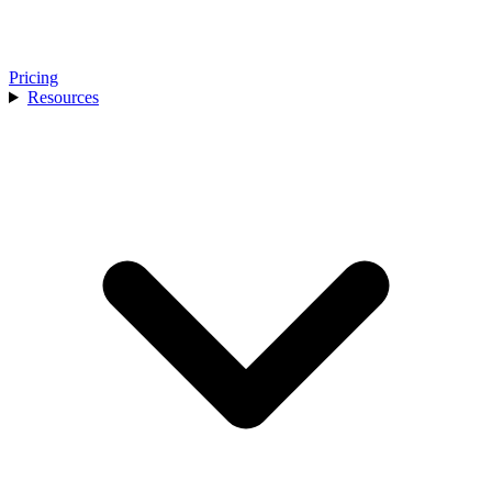
Pricing
Resources