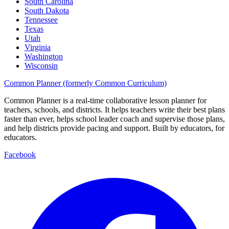
South Carolina
South Dakota
Tennessee
Texas
Utah
Virginia
Washington
Wisconsin
Common Planner (formerly Common Curriculum)
Common Planner is a real-time collaborative lesson planner for
teachers, schools, and districts. It helps teachers write their best plans
faster than ever, helps school leader coach and supervise those plans,
and help districts provide pacing and support. Built by educators, for
educators.
Facebook