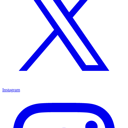
Instagram