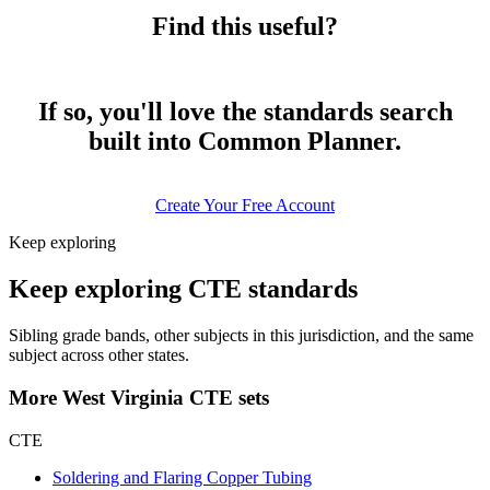
Find this useful?
If so, you'll love the standards search
built into Common Planner.
Create Your Free Account
Keep exploring
Keep exploring CTE standards
Sibling grade bands, other subjects in this jurisdiction, and the same
subject across other states.
More West Virginia CTE sets
CTE
Soldering and Flaring Copper Tubing