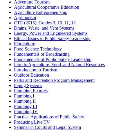
Adventure Tourism
Agricultural Cooperative Education
Agriculture Entrepreneurship
Agritourism
CTE (2015): Grades 9, 10, 11, 12
Drains, Waste, and Vent Systems
Energy, Power and Engineered Systems
Ethical Issues in Public Safety Leadership
Floriculture
Food Science Technology
Fundamentals of Broadcasting
Fundamentals of Public Safety Leadership
Intro to Agriculture, Food, and Natural Resources
Introduction to Tourism
Outdoor Education
Parks and Recreation Program Management
Piping Systems
Plumbing Fixtures
Plumbing I
Plumbing II
Plumbing III
Plumbing IV
Practical Applications of Public Safety
Producing Live TV
Seminar in Courts and Legal System