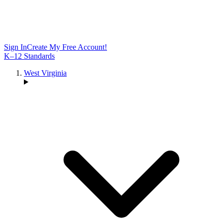
Sign In
Create My Free Account!
K–12 Standards
West Virginia