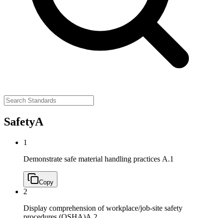
Safety
A
1
Demonstrate safe material handling practices
A.1
Copy
2
Display comprehension of workplace/job‐site safety
procedures (OSHA)
A.2