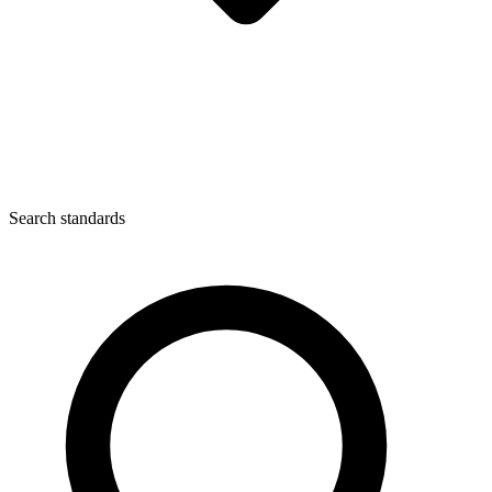
Search standards