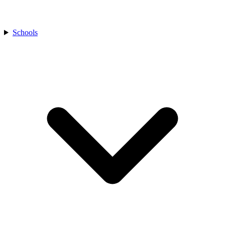
Schools