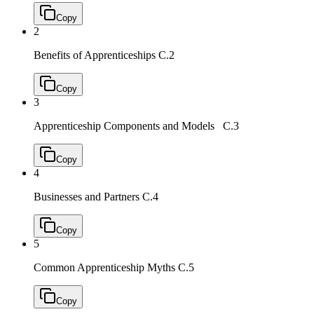
Copy
2
Benefits of Apprenticeships
C.2
Copy
3
Apprenticeship Components and Models
C.3
Copy
4
Businesses and Partners
C.4
Copy
5
Common Apprenticeship Myths
C.5
Copy