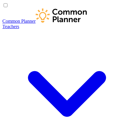
Common Planner
Teachers