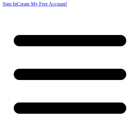
Sign In
Create My Free Account!