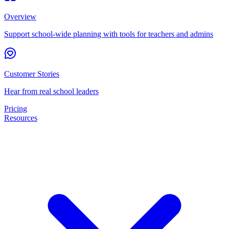
Overview
Support school-wide planning with tools for teachers and admins
Customer Stories
Hear from real school leaders
Pricing
Resources