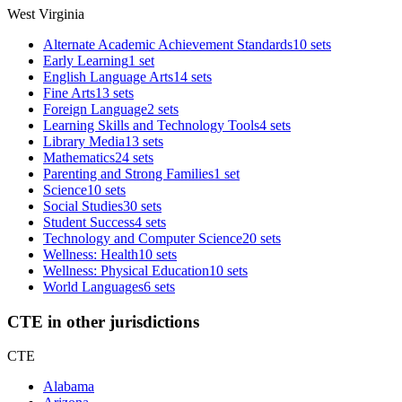
West Virginia
Alternate Academic Achievement Standards
10 sets
Early Learning
1 set
English Language Arts
14 sets
Fine Arts
13 sets
Foreign Language
2 sets
Learning Skills and Technology Tools
4 sets
Library Media
13 sets
Mathematics
24 sets
Parenting and Strong Families
1 set
Science
10 sets
Social Studies
30 sets
Student Success
4 sets
Technology and Computer Science
20 sets
Wellness: Health
10 sets
Wellness: Physical Education
10 sets
World Languages
6 sets
CTE in other jurisdictions
CTE
Alabama