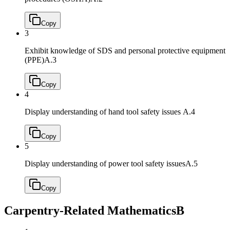
Copy
3
Exhibit knowledge of SDS and personal protective equipment
(PPE)
A.3
Copy
4
Display understanding of hand tool safety issues
A.4
Copy
5
Display understanding of power tool safety issues
A.5
Copy
Carpentry-Related Mathematics
B