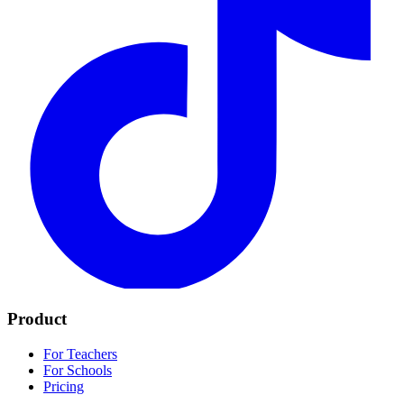
Product
For Teachers
For Schools
Pricing