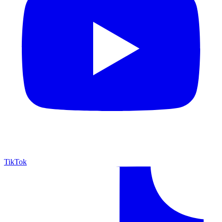
TikTok