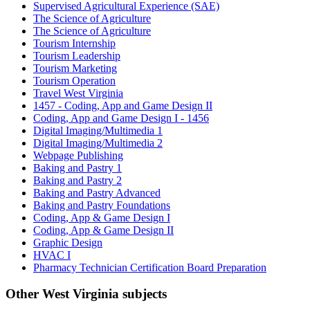
Supervised Agricultural Experience (SAE)
The Science of Agriculture
The Science of Agriculture
Tourism Internship
Tourism Leadership
Tourism Marketing
Tourism Operation
Travel West Virginia
1457 - Coding, App and Game Design II
Coding, App and Game Design I - 1456
Digital Imaging/Multimedia 1
Digital Imaging/Multimedia 2
Webpage Publishing
Baking and Pastry 1
Baking and Pastry 2
Baking and Pastry Advanced
Baking and Pastry Foundations
Coding, App & Game Design I
Coding, App & Game Design II
Graphic Design
HVAC I
Pharmacy Technician Certification Board Preparation
Other West Virginia subjects