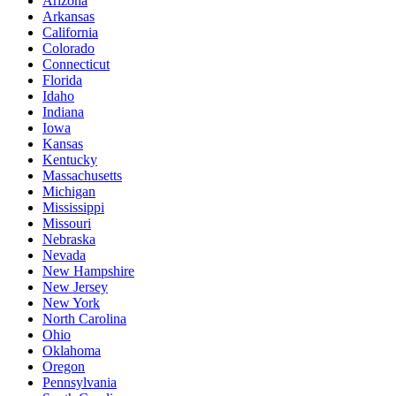
Arizona
Arkansas
California
Colorado
Connecticut
Florida
Idaho
Indiana
Iowa
Kansas
Kentucky
Massachusetts
Michigan
Mississippi
Missouri
Nebraska
Nevada
New Hampshire
New Jersey
New York
North Carolina
Ohio
Oklahoma
Oregon
Pennsylvania