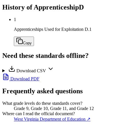
History of Apprenticeship
D
1
Apprenticeships Used for Exploitation
D.1
Copy
Need these standards offline?
Download CSV
Download PDF
Frequently asked questions
What grade levels do these standards cover?
Grade 9, Grade 10, Grade 11, and Grade 12
Where can I read the official document?
West Virginia Department of Education
↗