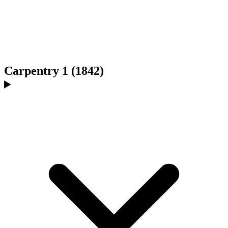
Carpentry 1 (1842)