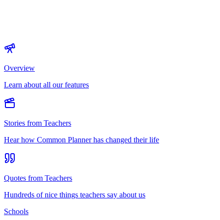
Overview
Learn about all our features
Stories from Teachers
Hear how Common Planner has changed their life
Quotes from Teachers
Hundreds of nice things teachers say about us
Schools