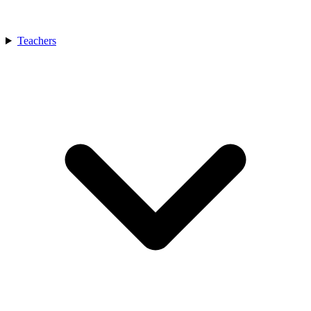
Teachers