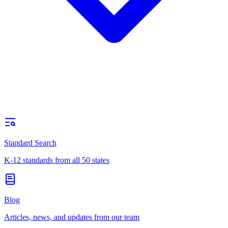
Standard Search
K-12 standards from all 50 states
Blog
Articles, news, and updates from our team