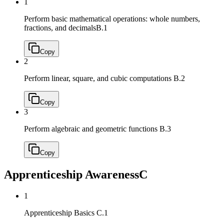
1
Perform basic mathematical operations: whole numbers,
fractions, and decimals
B.1
Copy
2
Perform linear, square, and cubic computations
B.2
Copy
3
Perform algebraic and geometric functions
B.3
Copy
Apprenticeship Awareness
C
1
Apprenticeship Basics
C.1