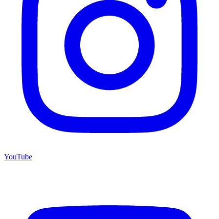
YouTube