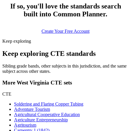
If so, you'll love the standards search
built into Common Planner.
Create Your Free Account
Keep exploring
Keep exploring CTE standards
Sibling grade bands, other subjects in this jurisdiction, and the same
subject across other states.
More West Virginia CTE sets
CTE
Soldering and Flaring Copper Tubing
Adventure Tourism
Agricultural Cooperative Education
Agriculture Entrepreneurship
Agritourism
Carpentry 1 (1842)