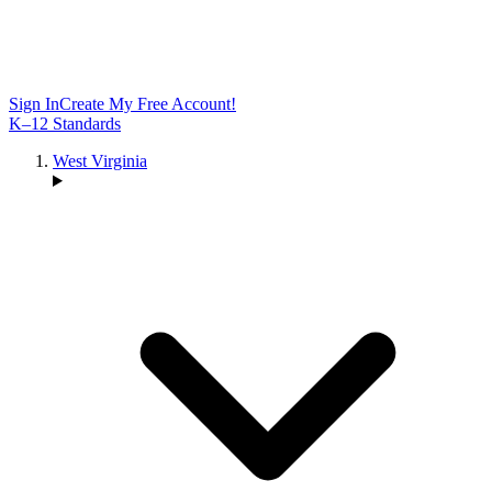
Sign In
Create My Free Account!
K–12 Standards
West Virginia