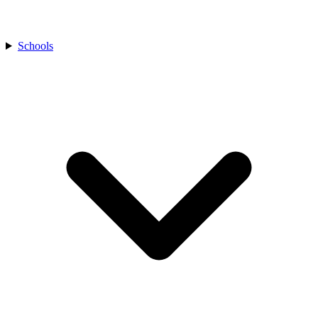
Schools