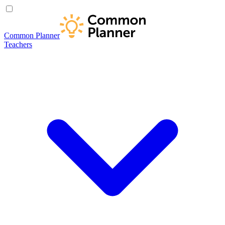
Common Planner
Teachers