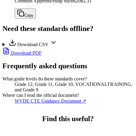
Common Apprenticeship Myths
2082.31
Copy
Need these standards offline?
Download CSV
Download PDF
Frequently asked questions
What grade levels do these standards cover?
Grade 12, Grade 11, Grade 10, VOCATIONALTRAINING,
and Grade 9
Where can I read the official document?
WVDE CTE Guidance Document
↗
Find this useful?