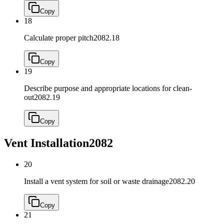
Copy
18
Calculate proper pitch
2082.18
Copy
19
Describe purpose and appropriate locations for clean-
out
2082.19
Copy
Vent Installation
2082
20
Install a vent system for soil or waste drainage
2082.20
Copy
21