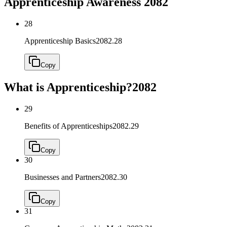
Apprenticeship Awareness
2082
28
Apprenticeship Basics
2082.28
Copy
What is Apprenticeship?
2082
29
Benefits of Apprenticeships
2082.29
Copy
30
Businesses and Partners
2082.30
Copy
31