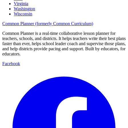
Virginia
Washington
Wisconsin
Common Planner (formerly Common Curriculum)
Common Planner is a real-time collaborative lesson planner for
teachers, schools, and districts. It helps teachers write their best plans
faster than ever, helps school leader coach and supervise those plans,
and help districts provide pacing and support. Built by educators, for
educators.
Facebook