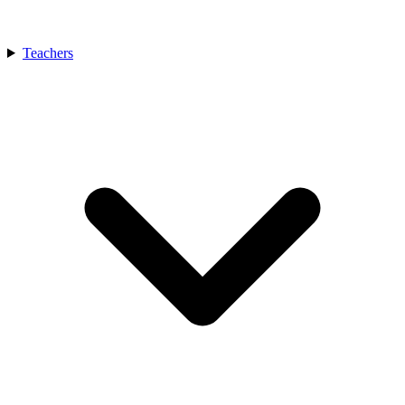
Teachers