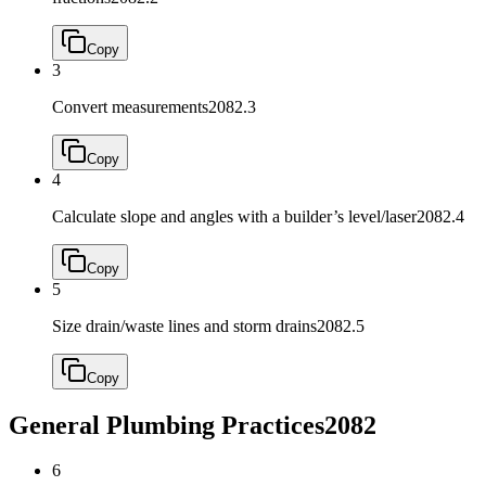
Copy
3
Convert measurements
2082.3
Copy
4
Calculate slope and angles with a builder’s level/laser
2082.4
Copy
5
Size drain/waste lines and storm drains
2082.5
Copy
General Plumbing Practices
2082
6