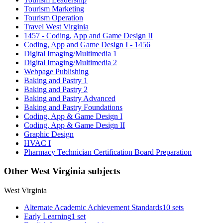
Tourism Marketing
Tourism Operation
Travel West Virginia
1457 - Coding, App and Game Design II
Coding, App and Game Design I - 1456
Digital Imaging/Multimedia 1
Digital Imaging/Multimedia 2
Webpage Publishing
Baking and Pastry 1
Baking and Pastry 2
Baking and Pastry Advanced
Baking and Pastry Foundations
Coding, App & Game Design I
Coding, App & Game Design II
Graphic Design
HVAC I
Pharmacy Technician Certification Board Preparation
Other West Virginia subjects
West Virginia
Alternate Academic Achievement Standards
10 sets
Early Learning
1 set