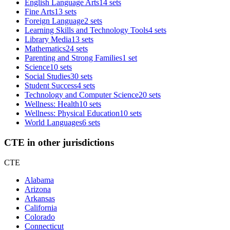
English Language Arts
14 sets
Fine Arts
13 sets
Foreign Language
2 sets
Learning Skills and Technology Tools
4 sets
Library Media
13 sets
Mathematics
24 sets
Parenting and Strong Families
1 set
Science
10 sets
Social Studies
30 sets
Student Success
4 sets
Technology and Computer Science
20 sets
Wellness: Health
10 sets
Wellness: Physical Education
10 sets
World Languages
6 sets
CTE in other jurisdictions
CTE
Alabama
Arizona
Arkansas
California
Colorado
Connecticut