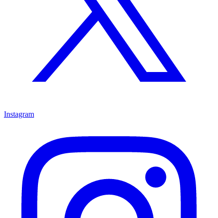
Instagram