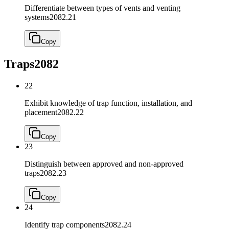
Differentiate between types of vents and venting
systems
2082.21
Copy
Traps
2082
22
Exhibit knowledge of trap function, installation, and
placement
2082.22
Copy
23
Distinguish between approved and non-approved
traps
2082.23
Copy
24
Identify trap components
2082.24