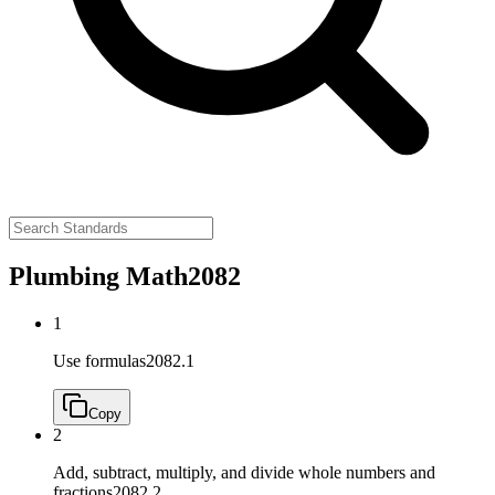
Plumbing Math
2082
1
Use formulas
2082.1
Copy
2
Add, subtract, multiply, and divide whole numbers and
fractions
2082.2