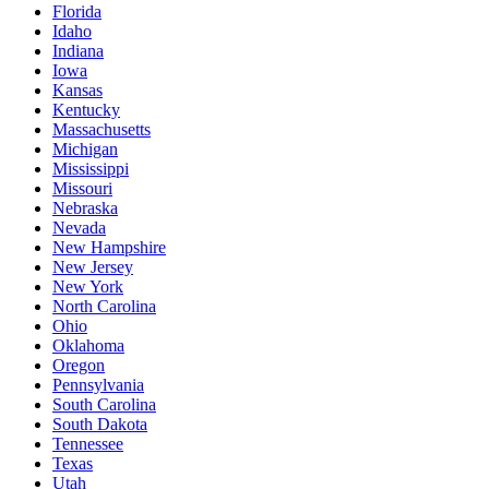
Florida
Idaho
Indiana
Iowa
Kansas
Kentucky
Massachusetts
Michigan
Mississippi
Missouri
Nebraska
Nevada
New Hampshire
New Jersey
New York
North Carolina
Ohio
Oklahoma
Oregon
Pennsylvania
South Carolina
South Dakota
Tennessee
Texas
Utah