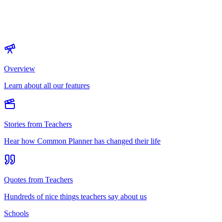
Overview
Learn about all our features
Stories from Teachers
Hear how Common Planner has changed their life
Quotes from Teachers
Hundreds of nice things teachers say about us
Schools