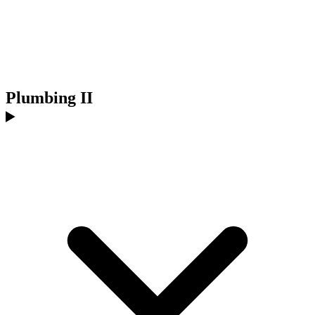
Plumbing II