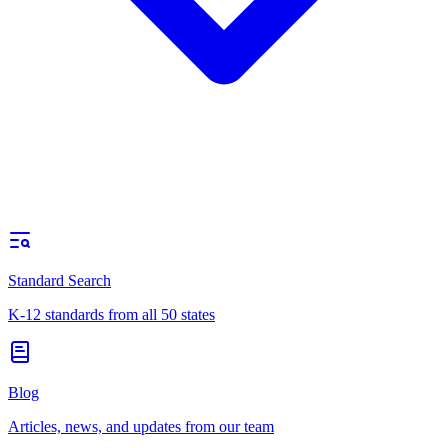
Standard Search
K-12 standards from all 50 states
Blog
Articles, news, and updates from our team