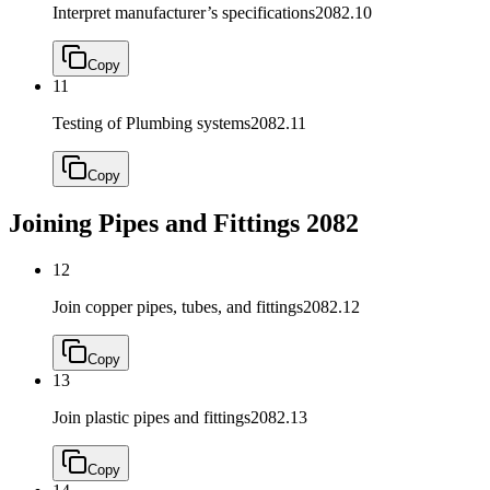
Interpret manufacturer’s specifications
2082.10
Copy
11
Testing of Plumbing systems
2082.11
Copy
Joining Pipes and Fittings
2082
12
Join copper pipes, tubes, and fittings
2082.12
Copy
13
Join plastic pipes and fittings
2082.13
Copy