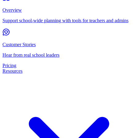
Overview
Support school-wide planning with tools for teachers and admins
Customer Stories
Hear from real school leaders
Pricing
Resources