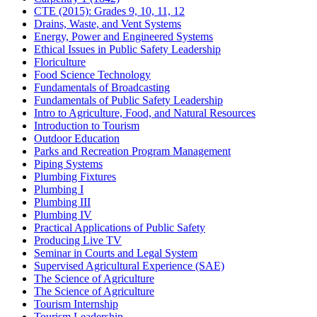
CTE (2015): Grades 9, 10, 11, 12
Drains, Waste, and Vent Systems
Energy, Power and Engineered Systems
Ethical Issues in Public Safety Leadership
Floriculture
Food Science Technology
Fundamentals of Broadcasting
Fundamentals of Public Safety Leadership
Intro to Agriculture, Food, and Natural Resources
Introduction to Tourism
Outdoor Education
Parks and Recreation Program Management
Piping Systems
Plumbing Fixtures
Plumbing I
Plumbing III
Plumbing IV
Practical Applications of Public Safety
Producing Live TV
Seminar in Courts and Legal System
Supervised Agricultural Experience (SAE)
The Science of Agriculture
The Science of Agriculture
Tourism Internship
Tourism Leadership