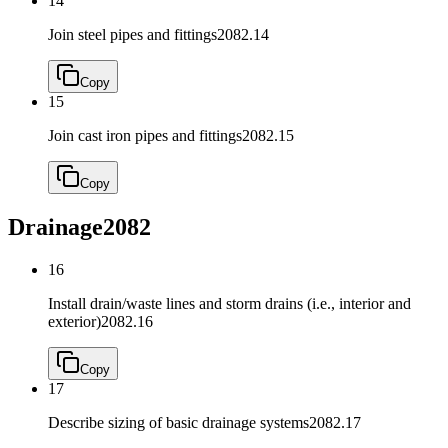
14
Join steel pipes and fittings
2082.14
Copy
15
Join cast iron pipes and fittings
2082.15
Copy
Drainage
2082
16
Install drain/waste lines and storm drains (i.e., interior and
exterior)
2082.16
Copy
17
Describe sizing of basic drainage systems
2082.17