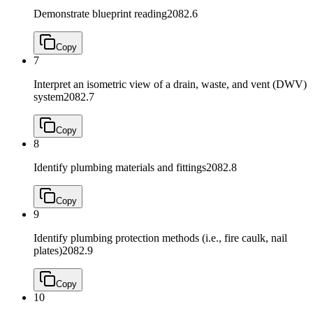
Demonstrate blueprint reading
2082.6
Copy
7
Interpret an isometric view of a drain, waste, and vent (DWV)
system
2082.7
Copy
8
Identify plumbing materials and fittings
2082.8
Copy
9
Identify plumbing protection methods (i.e., fire caulk, nail
plates)
2082.9
Copy
10