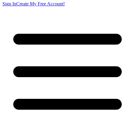
Sign In
Create My Free Account!