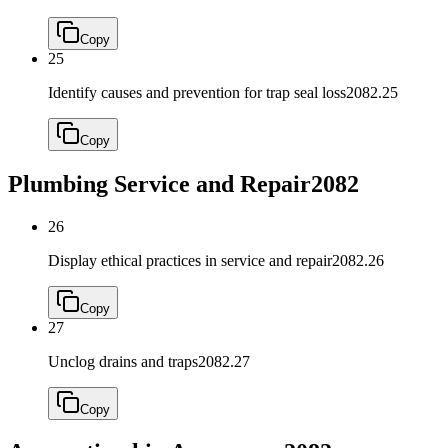
Copy
25
Identify causes and prevention for trap seal loss
2082.25
Copy
Plumbing Service and Repair
2082
26
Display ethical practices in service and repair
2082.26
Copy
27
Unclog drains and traps
2082.27
Copy