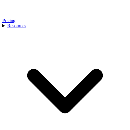
Pricing
Resources