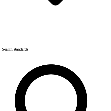
Search standards