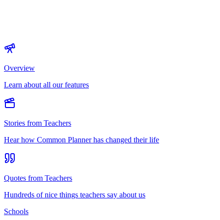
Overview
Learn about all our features
Stories from Teachers
Hear how Common Planner has changed their life
Quotes from Teachers
Hundreds of nice things teachers say about us
Schools