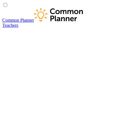
Common Planner
Teachers