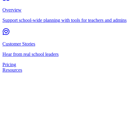
Overview
Support school-wide planning with tools for teachers and admins
Customer Stories
Hear from real school leaders
Pricing
Resources