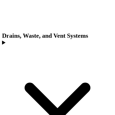
Drains, Waste, and Vent Systems