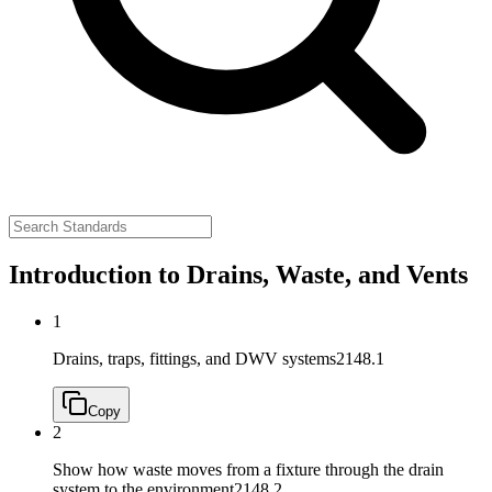
Introduction to Drains, Waste, and Vents
1
Drains, traps, fittings, and DWV systems
2148.1
Copy
2
Show how waste moves from a fixture through the drain
system to the environment
2148.2