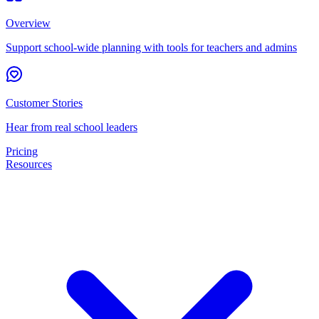
Overview
Support school-wide planning with tools for teachers and admins
Customer Stories
Hear from real school leaders
Pricing
Resources