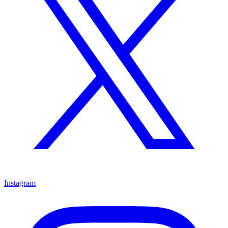
Instagram