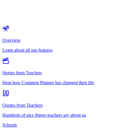
Overview
Learn about all our features
Stories from Teachers
Hear how Common Planner has changed their life
Quotes from Teachers
Hundreds of nice things teachers say about us
Schools