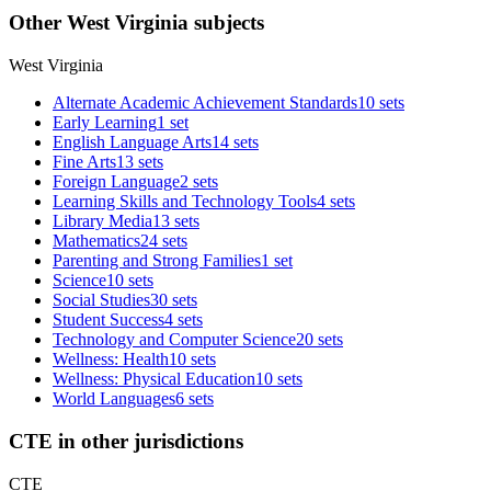
Other West Virginia subjects
West Virginia
Alternate Academic Achievement Standards
10 sets
Early Learning
1 set
English Language Arts
14 sets
Fine Arts
13 sets
Foreign Language
2 sets
Learning Skills and Technology Tools
4 sets
Library Media
13 sets
Mathematics
24 sets
Parenting and Strong Families
1 set
Science
10 sets
Social Studies
30 sets
Student Success
4 sets
Technology and Computer Science
20 sets
Wellness: Health
10 sets
Wellness: Physical Education
10 sets
World Languages
6 sets
CTE in other jurisdictions
CTE