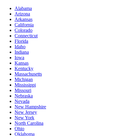
Alabama
Arizona
Arkansas
California
Colorado
Connecticut
Florida
Idaho
Indiana
Iowa
Kansas
Kentucky
Massachusetts
Michigan
Mississippi
Missouri
Nebraska
Nevada
New Hampshire
New Jersey
New York
North Carolina
Ohio
Oklahoma