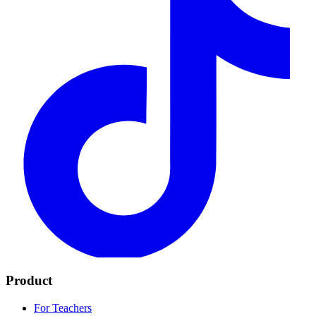
Product
For Teachers