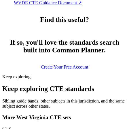
WVDE CTE Guidance Document
↗
Find this useful?
If so, you'll love the standards search
built into Common Planner.
Create Your Free Account
Keep exploring
Keep exploring CTE standards
Sibling grade bands, other subjects in this jurisdiction, and the same
subject across other states.
More West Virginia CTE sets
CTE