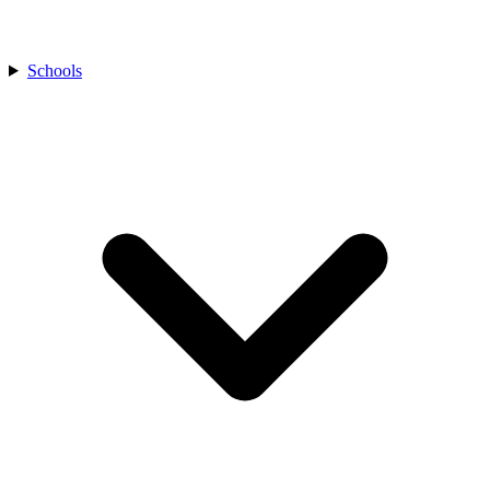
Schools