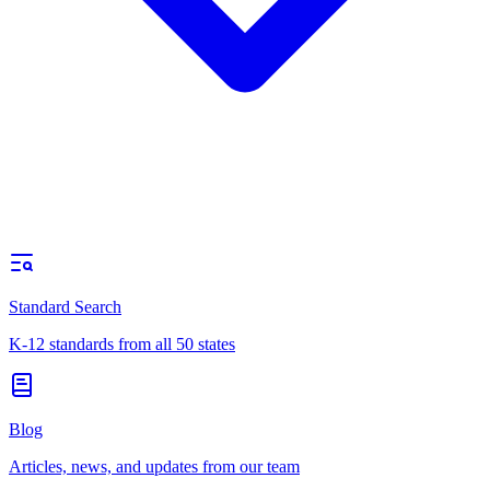
Standard Search
K-12 standards from all 50 states
Blog
Articles, news, and updates from our team