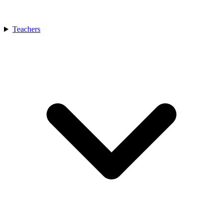
Teachers