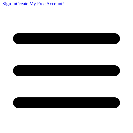
Sign In
Create My Free Account!