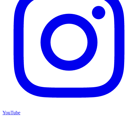
YouTube