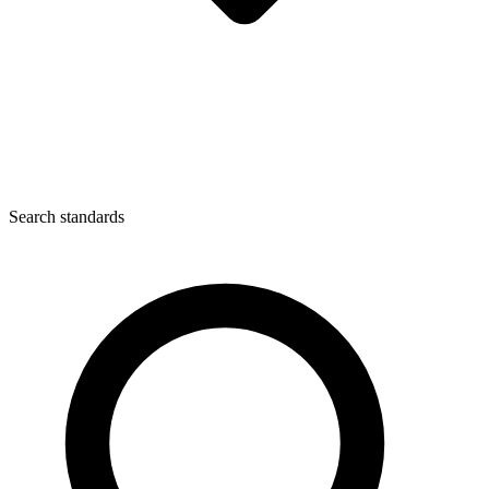
Search standards