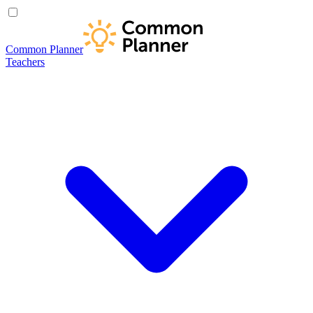
Common Planner
Teachers