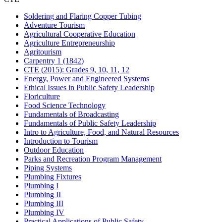
Soldering and Flaring Copper Tubing
Adventure Tourism
Agricultural Cooperative Education
Agriculture Entrepreneurship
Agritourism
Carpentry 1 (1842)
CTE (2015): Grades 9, 10, 11, 12
Energy, Power and Engineered Systems
Ethical Issues in Public Safety Leadership
Floriculture
Food Science Technology
Fundamentals of Broadcasting
Fundamentals of Public Safety Leadership
Intro to Agriculture, Food, and Natural Resources
Introduction to Tourism
Outdoor Education
Parks and Recreation Program Management
Piping Systems
Plumbing Fixtures
Plumbing I
Plumbing II
Plumbing III
Plumbing IV
Practical Applications of Public Safety