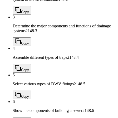
Copy
3
Determine the major components and functions of drainage
systems
2148.3
Copy
4
Assemble different types of traps
2148.4
Copy
5
Select various types of DWV fittings
2148.5
Copy
6
Show the components of building a sewer
2148.6