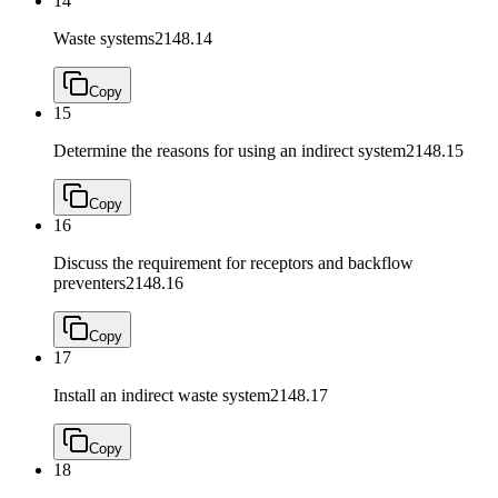
14
Waste systems
2148.14
Copy
15
Determine the reasons for using an indirect system
2148.15
Copy
16
Discuss the requirement for receptors and backflow
preventers
2148.16
Copy
17
Install an indirect waste system
2148.17
Copy
18