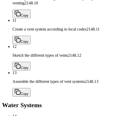
venting
2148.10
Copy
11
Create a vent system according to local codes
2148.11
Copy
12
Sketch the different types of vents
2148.12
Copy
13
Assemble the different types of vent systems
2148.13
Copy
Water Systems