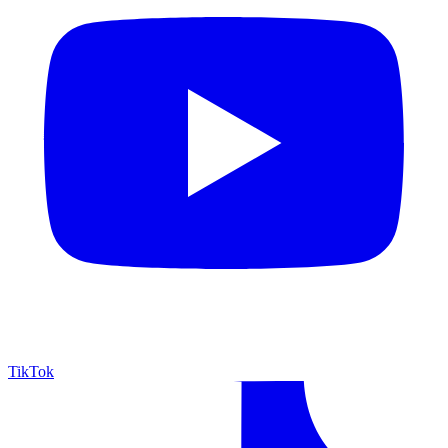
TikTok