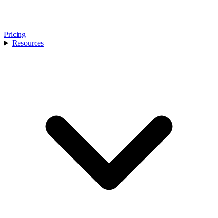
Pricing
Resources