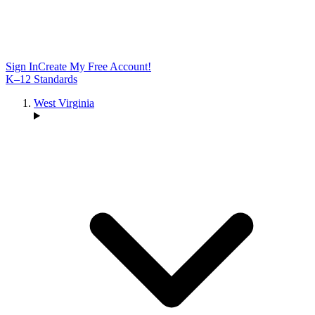
Sign In
Create My Free Account!
K–12 Standards
West Virginia