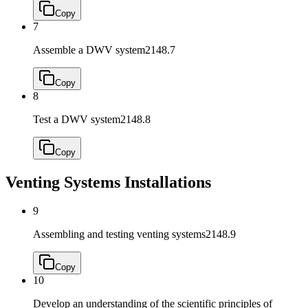
Copy
7
Assemble a DWV system
2148.7
Copy
8
Test a DWV system
2148.8
Copy
Venting Systems Installations
9
Assembling and testing venting systems
2148.9
Copy
10
Develop an understanding of the scientific principles of