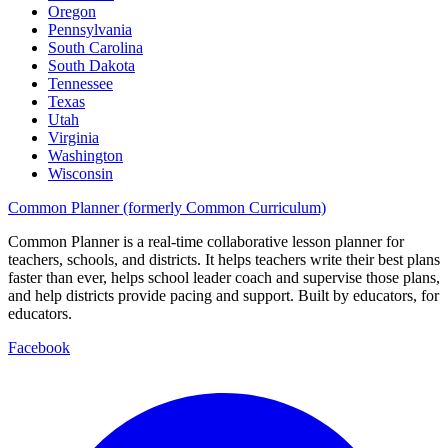
Oregon
Pennsylvania
South Carolina
South Dakota
Tennessee
Texas
Utah
Virginia
Washington
Wisconsin
Common Planner (formerly Common Curriculum)
Common Planner is a real-time collaborative lesson planner for
teachers, schools, and districts. It helps teachers write their best plans
faster than ever, helps school leader coach and supervise those plans,
and help districts provide pacing and support. Built by educators, for
educators.
Facebook