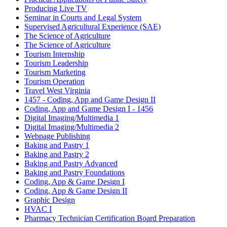
Producing Live TV
Seminar in Courts and Legal System
Supervised Agricultural Experience (SAE)
The Science of Agriculture
The Science of Agriculture
Tourism Internship
Tourism Leadership
Tourism Marketing
Tourism Operation
Travel West Virginia
1457 - Coding, App and Game Design II
Coding, App and Game Design I - 1456
Digital Imaging/Multimedia 1
Digital Imaging/Multimedia 2
Webpage Publishing
Baking and Pastry 1
Baking and Pastry 2
Baking and Pastry Advanced
Baking and Pastry Foundations
Coding, App & Game Design I
Coding, App & Game Design II
Graphic Design
HVAC I
Pharmacy Technician Certification Board Preparation