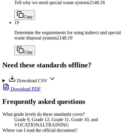
Tell why we need special waste systems
2148.18
Copy
19
Determine the requirements for using indirect and special
waste disposal systems
2148.19
Copy
Need these standards offline?
Download CSV
Download PDF
Frequently asked questions
What grade levels do these standards cover?
Grade 9, Grade 12, Grade 11, Grade 10, and
VOCATIONALTRAINING
Where can I read the official document?