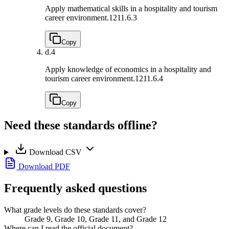
Apply mathematical skills in a hospitality and tourism
career environment.
1211.6.3
Copy
d.
4
Apply knowledge of economics in a hospitality and
tourism career environment.
1211.6.4
Copy
Need these standards offline?
Download CSV
Download PDF
Frequently asked questions
What grade levels do these standards cover?
Grade 9, Grade 10, Grade 11, and Grade 12
Where can I read the official document?