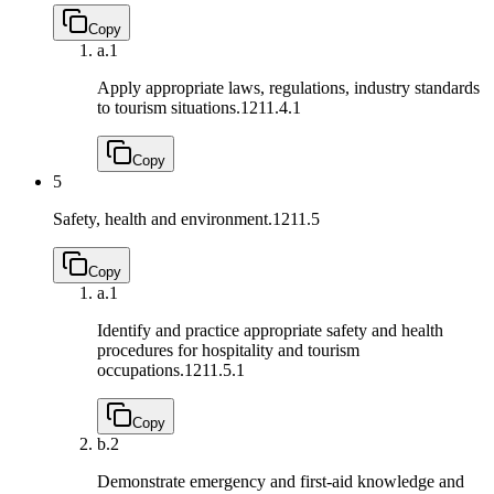
Copy
a.
1
Apply appropriate laws, regulations, industry standards
to tourism situations.
1211.4.1
Copy
5
Safety, health and environment.
1211.5
Copy
a.
1
Identify and practice appropriate safety and health
procedures for hospitality and tourism
occupations.
1211.5.1
Copy
b.
2
Demonstrate emergency and first-aid knowledge and