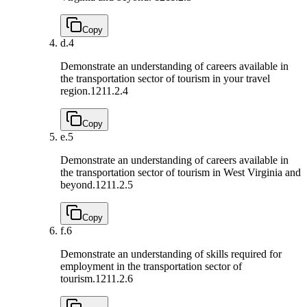
Copy
d.
4
Demonstrate an understanding of careers available in
the transportation sector of tourism in your travel
region.
1211.2.4
Copy
e.
5
Demonstrate an understanding of careers available in
the transportation sector of tourism in West Virginia and
beyond.
1211.2.5
Copy
f.
6
Demonstrate an understanding of skills required for
employment in the transportation sector of
tourism.
1211.2.6