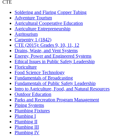
CTE
Soldering and Flaring Copper Tubing
Adventure Tourism
Agricultural Cooperative Education
Agriculture Entrepreneurship
Agritourism
Carpentry 1 (1842)
CTE (2015): Grades 9, 10, 11, 12
Drains, Waste, and Vent Systems
Energy, Power and Engineered Systems
Ethical Issues in Public Safety Leadership
Floriculture
Food Science Technology
Fundamentals of Broadcasting
Fundamentals of Public Safety Leadership
Intro to Agriculture, Food, and Natural Resources
Outdoor Education
Parks and Recreation Program Management
Piping Systems
Plumbing Fixtures
Plumbing I
Plumbing II
Plumbing III
Plumbing IV