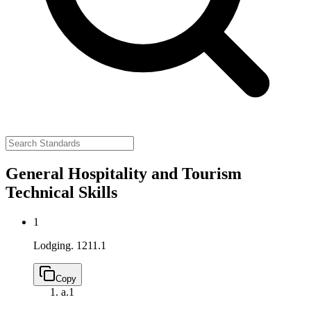
General Hospitality and Tourism
Technical Skills
1
Lodging.
1211.1
Copy
a.
1