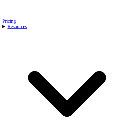
Pricing
Resources