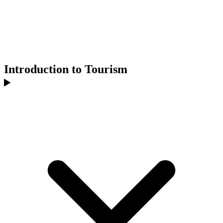
Introduction to Tourism