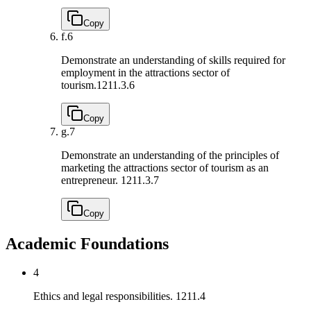
Copy
f.
6
Demonstrate an understanding of skills required for
employment in the attractions sector of
tourism.
1211.3.6
Copy
g.
7
Demonstrate an understanding of the principles of
marketing the attractions sector of tourism as an
entrepreneur.
1211.3.7
Copy
Academic Foundations
4
Ethics and legal responsibilities.
1211.4