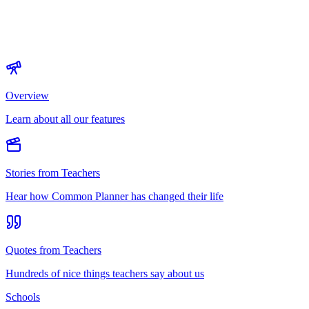
Overview
Learn about all our features
Stories from Teachers
Hear how Common Planner has changed their life
Quotes from Teachers
Hundreds of nice things teachers say about us
Schools