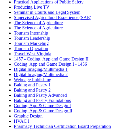
Practical Applications of Public Safety
Producing Live TV
Seminar in Courts and Legal System
Supervised Agricultural Experience (SAE)
The Science of Agriculture
The Science of Agriculture
Tourism Internship
Tourism Leadership
Tourism Marketing
Tourism Operation
Travel West Virginia
1457 - Coding, App and Game Design II
Coding, App and Game Design I - 1456
Digital Imaging/Multimedia 1
Digital Imaging/Multimedia 2
Webpage Publishing
Baking and Pastry 1
Baking and Pastry 2
Baking and Pastry Advanced
Baking and Pastry Foundations
Coding, App & Game Design I
Coding, App & Game Design II
Graphic Design
HVAC I
Pharmacy Technician Certification Board Preparation