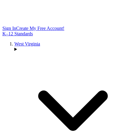
Sign In
Create My Free Account!
K–12 Standards
West Virginia