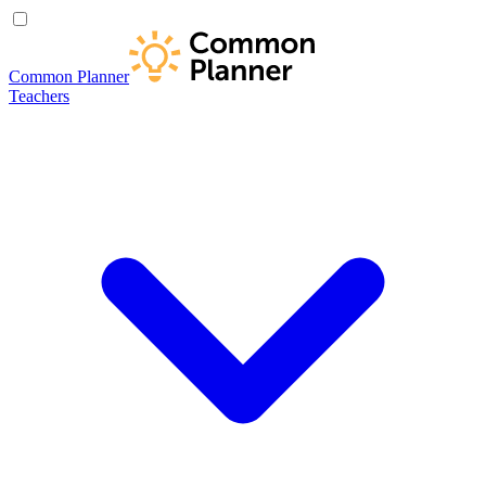
Common Planner
Teachers