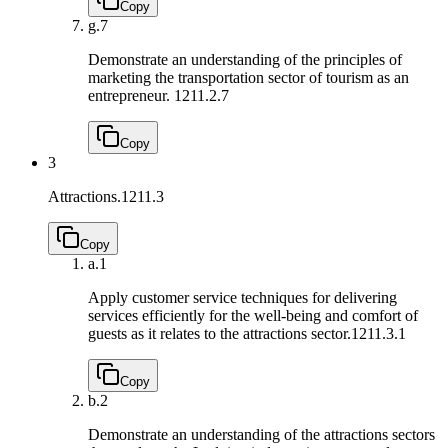
Copy
g.
7
Demonstrate an understanding of the principles of
marketing the transportation sector of tourism as an
entrepreneur.
1211.2.7
Copy
3
Attractions.
1211.3
Copy
a.
1
Apply customer service techniques for delivering
services efficiently for the well-being and comfort of
guests as it relates to the attractions sector.
1211.3.1
Copy
b.
2
Demonstrate an understanding of the attractions sectors