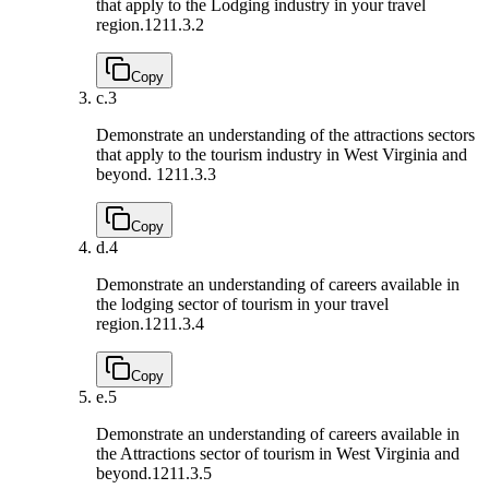
that apply to the Lodging industry in your travel
region.
1211.3.2
Copy
c.
3
Demonstrate an understanding of the attractions sectors
that apply to the tourism industry in West Virginia and
beyond.
1211.3.3
Copy
d.
4
Demonstrate an understanding of careers available in
the lodging sector of tourism in your travel
region.
1211.3.4
Copy
e.
5
Demonstrate an understanding of careers available in
the Attractions sector of tourism in West Virginia and
beyond.
1211.3.5