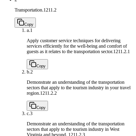
Transportation.
1211.2
Copy
a.
1
Apply customer service techniques for delivering
services efficiently for the well-being and comfort of
guests as it relates to the transportation sector.
1211.2.1
Copy
b.
2
Demonstrate an understanding of the transportation
sectors that apply to the tourism industry in your travel
region.
1211.2.2
Copy
c.
3
Demonstrate an understanding of the transportation
sectors that apply to the tourism industry in West
Virginia and beyond.
1211.2.3