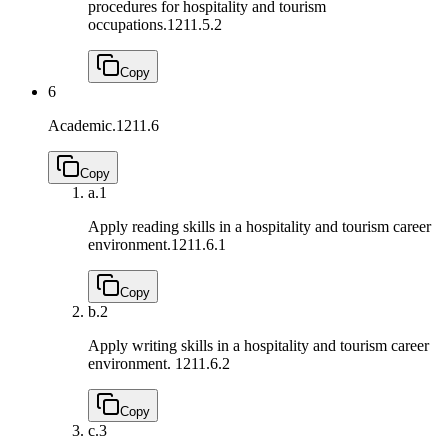
procedures for hospitality and tourism
occupations.
1211.5.2
Copy
6
Academic.
1211.6
Copy
a.
1
Apply reading skills in a hospitality and tourism career
environment.
1211.6.1
Copy
b.
2
Apply writing skills in a hospitality and tourism career
environment.
1211.6.2
Copy
c.
3