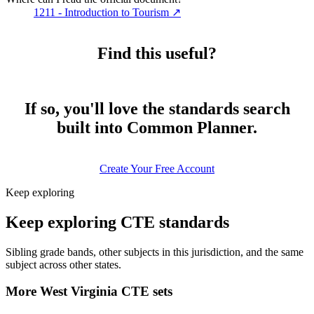
1211 - Introduction to Tourism
↗
Find this useful?
If so, you'll love the standards search
built into Common Planner.
Create Your Free Account
Keep exploring
Keep exploring CTE standards
Sibling grade bands, other subjects in this jurisdiction, and the same
subject across other states.
More West Virginia CTE sets