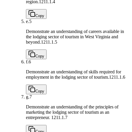
region.
1211.1.4
Copy
e.
5
Demonstrate an understanding of careers available in
the lodging sector of tourism in West Virginia and
beyond.
1211.1.5
Copy
f.
6
Demonstrate an understanding of skills required for
employment in the lodging sector of tourism.
1211.1.6
Copy
g.
7
Demonstrate an understanding of the principles of
marketing the lodging sector of tourism as an
entrepreneur.
1211.1.7
Copy