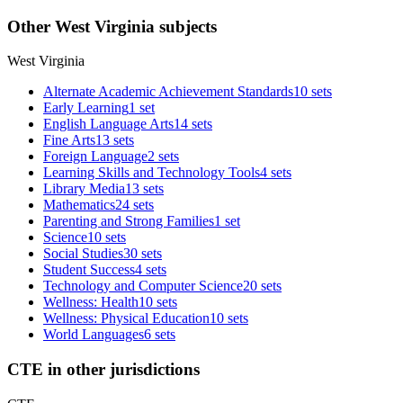
Other West Virginia subjects
West Virginia
Alternate Academic Achievement Standards
10 sets
Early Learning
1 set
English Language Arts
14 sets
Fine Arts
13 sets
Foreign Language
2 sets
Learning Skills and Technology Tools
4 sets
Library Media
13 sets
Mathematics
24 sets
Parenting and Strong Families
1 set
Science
10 sets
Social Studies
30 sets
Student Success
4 sets
Technology and Computer Science
20 sets
Wellness: Health
10 sets
Wellness: Physical Education
10 sets
World Languages
6 sets
CTE in other jurisdictions