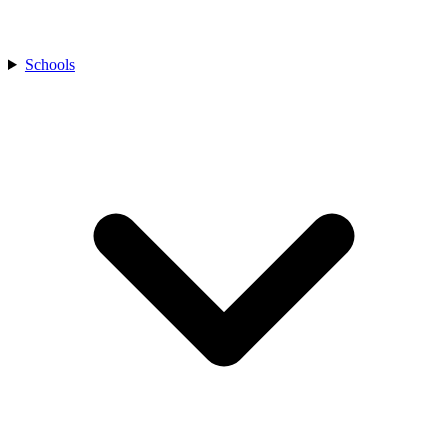
Schools