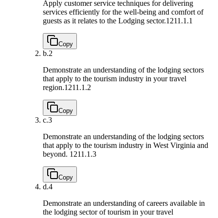
Apply customer service techniques for delivering
services efficiently for the well-being and comfort of
guests as it relates to the Lodging sector.
1211.1.1
Copy
b.
2
Demonstrate an understanding of the lodging sectors
that apply to the tourism industry in your travel
region.
1211.1.2
Copy
c.
3
Demonstrate an understanding of the lodging sectors
that apply to the tourism industry in West Virginia and
beyond.
1211.1.3
Copy
d.
4
Demonstrate an understanding of careers available in
the lodging sector of tourism in your travel