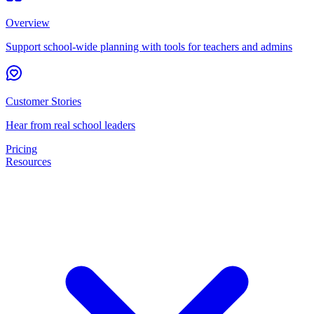
Overview
Support school-wide planning with tools for teachers and admins
Customer Stories
Hear from real school leaders
Pricing
Resources