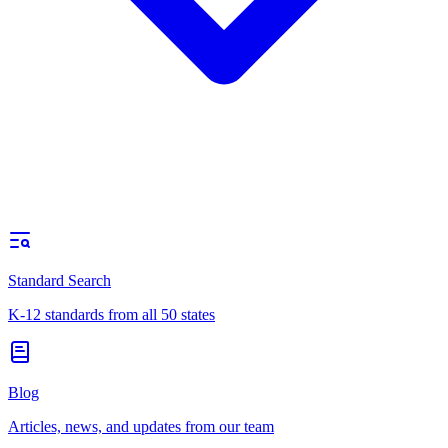
Standard Search
K-12 standards from all 50 states
Blog
Articles, news, and updates from our team