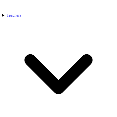
Teachers