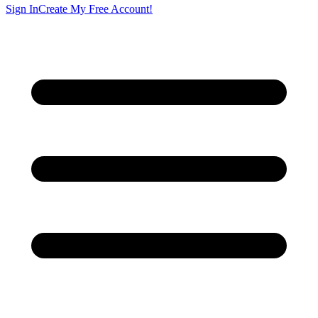
Sign In
Create My Free Account!