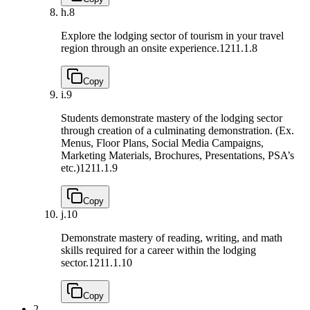
h.
8
Explore the lodging sector of tourism in your travel
region through an onsite experience.
1211.1.8
Copy
i.
9
Students demonstrate mastery of the lodging sector
through creation of a culminating demonstration. (Ex.
Menus, Floor Plans, Social Media Campaigns,
Marketing Materials, Brochures, Presentations, PSA’s
etc.)
1211.1.9
Copy
j.
10
Demonstrate mastery of reading, writing, and math
skills required for a career within the lodging
sector.
1211.1.10
Copy
2