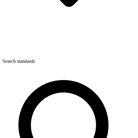
Search standards