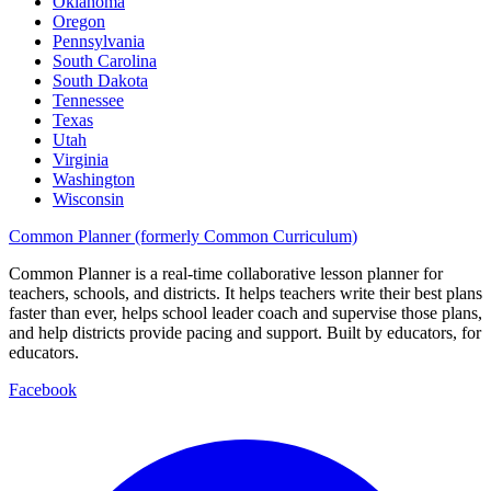
Oklahoma
Oregon
Pennsylvania
South Carolina
South Dakota
Tennessee
Texas
Utah
Virginia
Washington
Wisconsin
Common Planner (formerly Common Curriculum)
Common Planner is a real-time collaborative lesson planner for
teachers, schools, and districts. It helps teachers write their best plans
faster than ever, helps school leader coach and supervise those plans,
and help districts provide pacing and support. Built by educators, for
educators.
Facebook