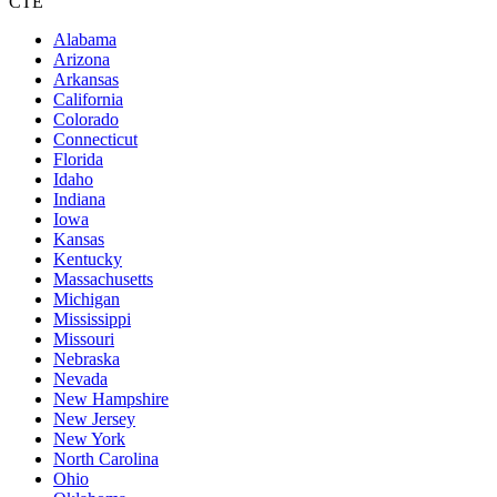
CTE
Alabama
Arizona
Arkansas
California
Colorado
Connecticut
Florida
Idaho
Indiana
Iowa
Kansas
Kentucky
Massachusetts
Michigan
Mississippi
Missouri
Nebraska
Nevada
New Hampshire
New Jersey
New York
North Carolina
Ohio