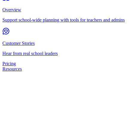
Overview
Support school-wide planning with tools for teachers and admins
Customer Stories
Hear from real school leaders
Pricing
Resources