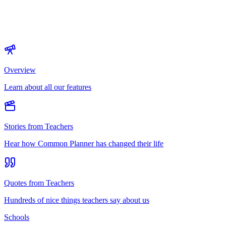
Overview
Learn about all our features
Stories from Teachers
Hear how Common Planner has changed their life
Quotes from Teachers
Hundreds of nice things teachers say about us
Schools