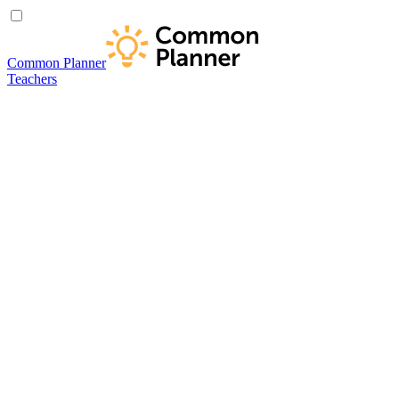
Common Planner
Teachers