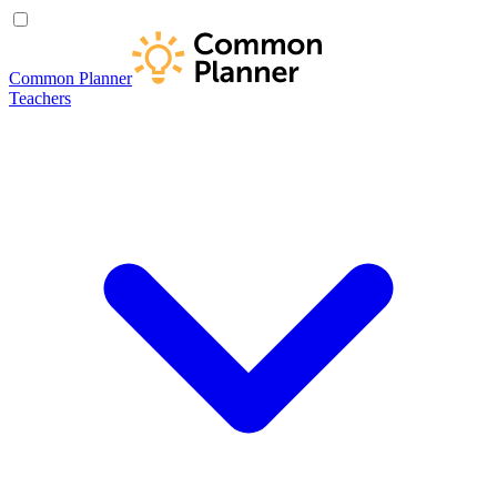
Common Planner
Teachers