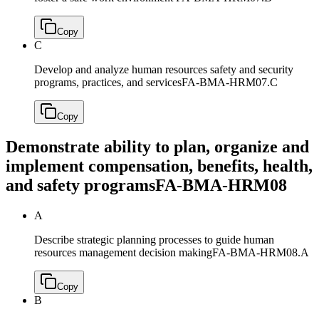
Copy
C
Develop and analyze human resources safety and security
programs, practices, and services
FA-BMA-HRM07.C
Copy
Demonstrate ability to plan, organize and
implement compensation, benefits, health,
and safety programs
FA-BMA-HRM08
A
Describe strategic planning processes to guide human
resources management decision making
FA-BMA-HRM08.A
Copy
B