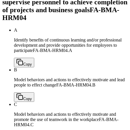
supervise personnel to achieve completion
of projects and business goals
FA-BMA-
HRM04
A
Identify benefits of continuous learning and/or professional
development and provide opportunities for employees to
participate
FA-BMA-HRM04.A
Copy
B
Model behaviors and actions to effectively motivate and lead
people to effect change
FA-BMA-HRM04.B
Copy
C
Model behaviors and actions to effectively motivate and
promote the use of teamwork in the workplace
FA-BMA-
HRM04.C