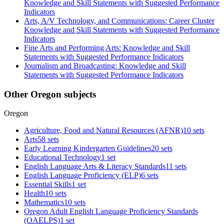
Knowledge and Skill Statements with Suggested Performance
Indicators
Arts, A/V Technology, and Communications: Career Cluster
Knowledge and Skill Statements with Suggested Performance
Indicators
Fine Arts and Performing Arts: Knowledge and Skill
Statements with Suggested Performance Indicators
Journalism and Broadcasting: Knowledge and Skill
Statements with Suggested Performance Indicators
Other Oregon subjects
Oregon
Agriculture, Food and Natural Resources (AFNR)
10 sets
Arts
58 sets
Early Learning Kindergarten Guidelines
20 sets
Educational Technology
1 set
English Language Arts & Literacy Standards
11 sets
English Language Proficiency (ELP)
6 sets
Essential Skills
1 set
Health
10 sets
Mathematics
10 sets
Oregon Adult English Language Proficiency Standards
(OAELPS)
1 set