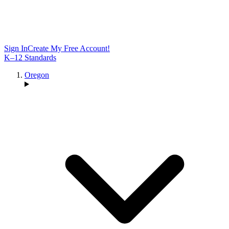
Sign In
Create My Free Account!
K–12 Standards
Oregon