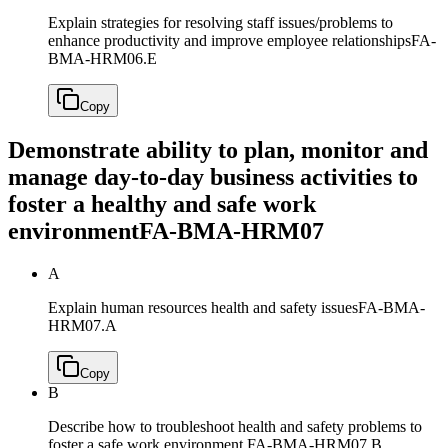
Explain strategies for resolving staff issues/problems to
enhance productivity and improve employee relationships
FA-
BMA-HRM06.E
Copy
Demonstrate ability to plan, monitor and
manage day-to-day business activities to
foster a healthy and safe work
environment
FA-BMA-HRM07
A
Explain human resources health and safety issues
FA-BMA-
HRM07.A
Copy
B
Describe how to troubleshoot health and safety problems to
foster a safe work environment
FA-BMA-HRM07.B