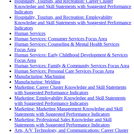
Hospitality, Tourism, and Recreation: Career Cluster
Knowledge and Skill Statements with Suggested Performance
Indicators
Hospitality, Tourism, and Recreation: Employability
Knowledge and Skill Statements with Suggested Performance
Indicators
Human Services
Human Services: Consumer Services Focus Area
Human Services: Counseling & Mental Health Services
Focus Area
Human Services: Early Childhood Development & Services
Focus Area
Human Services: Family & Community Services Focus Area
Human Services: Personal Care Services Focus Area
Manufacturing: Machining
Manufacturing: Welding
Marketing: Career Cluster Knowledge and Skill Statements
with Suggested Performance Indicators
Marketing: Employability Knowledge and Skill Statements
with Suggested Performance Indicators
Marketing: Marketing Management Knowledge and Skill
Statements with Suggested Performance Indicators
Marketing: Professional Sales Knowledge and Skill
Statements with Suggested Performance Indicators
Arts, A/V Technology, and Communications: Career Cluster