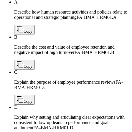
A
Describe how human resource activities and policies relate to
operational and strategic planning
FA-BMA-HRM01.A
Copy
B
Describe the cost and value of employee retention and
negative impact of high turnover
FA-BMA-HRM01.B
Copy
C
Explain the purpose of employee performance reviews
FA-
BMA-HRM01.C
Copy
D
Explain why setting and articulating clear expectations with
consistent follow up leads to performance and goal
attainment
FA-BMA-HRM01.D