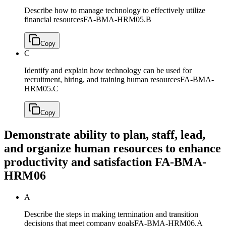
Describe how to manage technology to effectively utilize
financial resources
FA-BMA-HRM05.B
Copy
C
Identify and explain how technology can be used for
recruitment, hiring, and training human resources
FA-BMA-
HRM05.C
Copy
Demonstrate ability to plan, staff, lead,
and organize human resources to enhance
productivity and satisfaction
FA-BMA-
HRM06
A
Describe the steps in making termination and transition
decisions that meet company goals
FA-BMA-HRM06.A