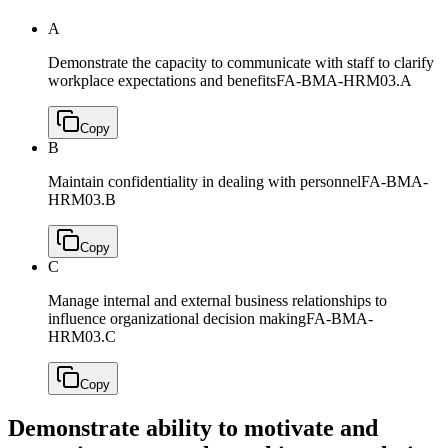
A
Demonstrate the capacity to communicate with staff to clarify
workplace expectations and benefits
FA-BMA-HRM03.A
Copy
B
Maintain confidentiality in dealing with personnel
FA-BMA-
HRM03.B
Copy
C
Manage internal and external business relationships to
influence organizational decision making
FA-BMA-
HRM03.C
Copy
Demonstrate ability to motivate and