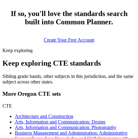
If so, you'll love the standards search
built into Common Planner.
Create Your Free Account
Keep exploring
Keep exploring CTE standards
Sibling grade bands, other subjects in this jurisdiction, and the same
subject across other states.
More Oregon CTE sets
CTE
Architecture and Construction
Arts, Information and Communication: Design
Arts, Information and Communication: Photography
Business Management and Administration: Administrative