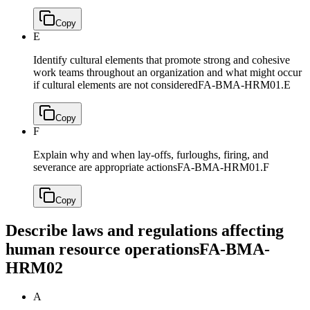
Copy
E
Identify cultural elements that promote strong and cohesive
work teams throughout an organization and what might occur
if cultural elements are not considered
FA-BMA-HRM01.E
Copy
F
Explain why and when lay-offs, furloughs, firing, and
severance are appropriate actions
FA-BMA-HRM01.F
Copy
Describe laws and regulations affecting
human resource operations
FA-BMA-
HRM02
A