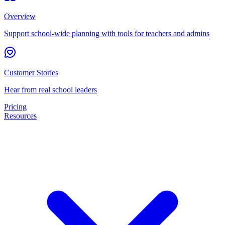
Overview
Support school-wide planning with tools for teachers and admins
Customer Stories
Hear from real school leaders
Pricing
Resources