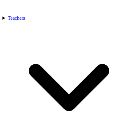
Teachers