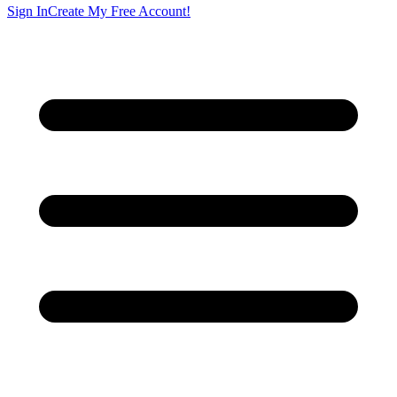
Sign In
Create My Free Account!