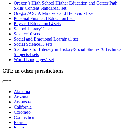
Oregon’s High School Higher Education and Career Path
Skills Content Standards
1 set
Oregon/ASCA Mindsets and Behaviors
1 set
Personal Financial Education
1 set
Physical Education
14 sets
School Library
12 sets
Science
10 sets
Social and Emotional Learning
1 set
Social Science
13 sets
Standards for Literacy in History/Social Studies & Technical
Subjects
3 sets
World Languages
1 set
CTE in other jurisdictions
CTE
Alabama
Arizona
Arkansas
California
Colorado
Connecticut
Florida
Idaho