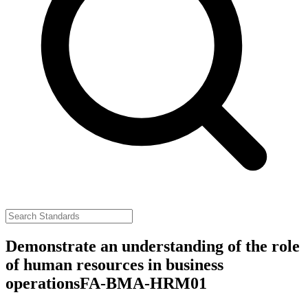
Demonstrate an understanding of the role
of human resources in business
operations
FA-BMA-HRM01