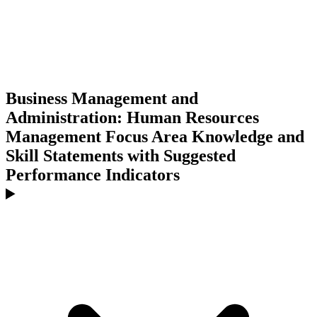
Business Management and
Administration: Human Resources
Management Focus Area Knowledge and
Skill Statements with Suggested
Performance Indicators