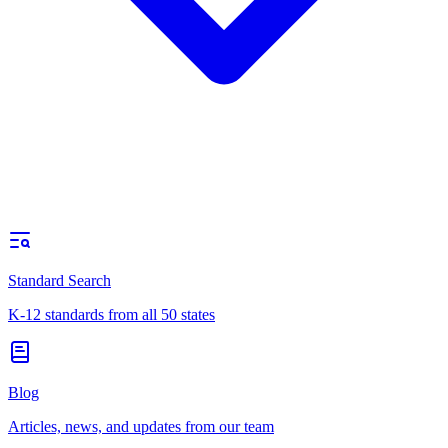
Standard Search
K-12 standards from all 50 states
Blog
Articles, news, and updates from our team