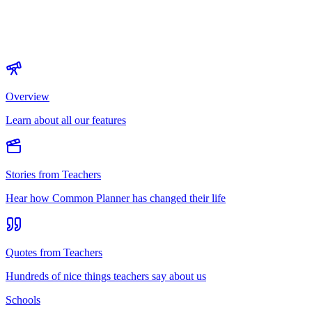
Overview
Learn about all our features
Stories from Teachers
Hear how Common Planner has changed their life
Quotes from Teachers
Hundreds of nice things teachers say about us
Schools