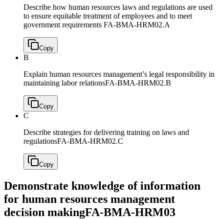
Describe how human resources laws and regulations are used
to ensure equitable treatment of employees and to meet
government requirements
FA-BMA-HRM02.A
Copy
B
Explain human resources management’s legal responsibility in
maintaining labor relations
FA-BMA-HRM02.B
Copy
C
Describe strategies for delivering training on laws and
regulations
FA-BMA-HRM02.C
Copy
Demonstrate knowledge of information
for human resources management
decision making
FA-BMA-HRM03