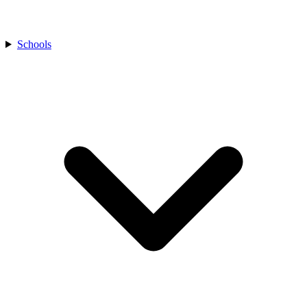
Schools