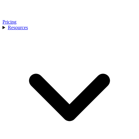
Pricing
Resources