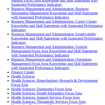
Support Focus Area Knowledge and Skill Statements with
Suggested Performance Indicators
Business Management and Administration: Business
Information Management Knowledge and Skill Statements
with Suggested Performance Indicators
Business Management and Administration: Career Cluster
Knowledge and Skill Statements with Suggested Performance
Indicators
Business Management and Administration: Employability
Knowledge and Skill Statements with Suggested Performance
Indicators
Business Management and Administration: General
Management Focus Area Knowledge and Skill Statements
with Suggested Performance Indicators
Business Management and Administration: Operations
Management Focus Area Knowledge and Skill Statements
with Suggested Performance Indicators
Finance Cluster
Health Sciences
Health Sciences: Biotechnology Research & Development
Focus Area
Health Sciences: Diagnostics Focus Area
Health Sciences: Health Informatics Focus Area
Health Sciences: Support Services Focus Area
Health Sciences: Therapeutic Services Focus Area