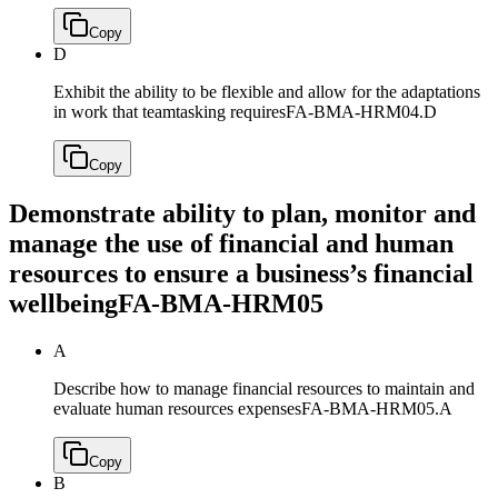
Copy
D
Exhibit the ability to be flexible and allow for the adaptations
in work that teamtasking requires
FA-BMA-HRM04.D
Copy
Demonstrate ability to plan, monitor and
manage the use of financial and human
resources to ensure a business’s financial
wellbeing
FA-BMA-HRM05
A
Describe how to manage financial resources to maintain and
evaluate human resources expenses
FA-BMA-HRM05.A
Copy
B