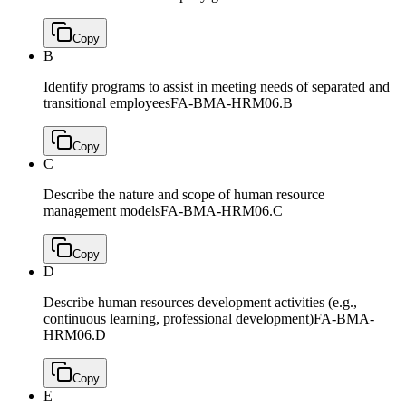
Copy
B
Identify programs to assist in meeting needs of separated and
transitional employees
FA-BMA-HRM06.B
Copy
C
Describe the nature and scope of human resource
management models
FA-BMA-HRM06.C
Copy
D
Describe human resources development activities (e.g.,
continuous learning, professional development)
FA-BMA-
HRM06.D
Copy
E