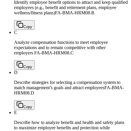
Identify employee benefit options to attract and keep qualified
employees (e.g., benefit and retirement plans, employee
wellness/fitness plans)
FA-BMA-HRM08.B
Copy
C
Analyze compensation functions to meet employee
expectations and to remain competitive with other
employers
FA-BMA-HRM08.C
Copy
D
Describe strategies for selecting a compensation system to
match management’s goals and attract employees
FA-BMA-
HRM08.D
Copy
E
Describe how to analyze benefit and health and safety plans
to maximize employee benefits and protection while