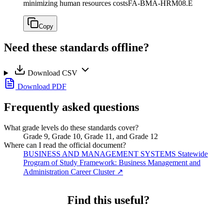
minimizing human resources costs
FA-BMA-HRM08.E
Copy
Need these standards offline?
Download CSV
Download PDF
Frequently asked questions
What grade levels do these standards cover?
Grade 9, Grade 10, Grade 11, and Grade 12
Where can I read the official document?
BUSINESS AND MANAGEMENT SYSTEMS Statewide
Program of Study Framework: Business Management and
Administration Career Cluster
↗
Find this useful?