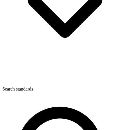
Search standards