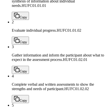
synthesis of information about individual
needs.
HUFC01.01.01
Copy
2
Evaluate individual progress.
HUFC01.01.02
Copy
3
Gather information and inform the participant about what to
expect in the assessment process.
HUFC01.02.01
Copy
4
Complete verbal and written assessments to show the
strengths and needs of participant.
HUFC01.02.02
Copy
5