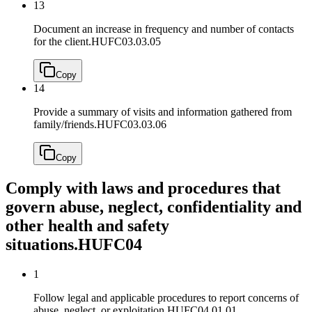
13
Document an increase in frequency and number of contacts
for the client.
HUFC03.03.05
Copy
14
Provide a summary of visits and information gathered from
family/friends.
HUFC03.03.06
Copy
Comply with laws and procedures that
govern abuse, neglect, confidentiality and
other health and safety
situations.
HUFC04
1
Follow legal and applicable procedures to report concerns of
abuse, neglect, or exploitation.
HUFC04.01.01