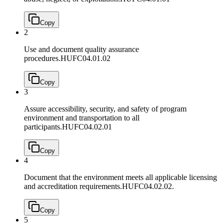
Copy
2
Use and document quality assurance
procedures.
HUFC04.01.02
Copy
3
Assure accessibility, security, and safety of program
environment and transportation to all
participants.
HUFC04.02.01
Copy
4
Document that the environment meets all applicable licensing
and accreditation requirements.
HUFC04.02.02.
Copy
5