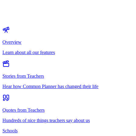
Overview
Learn about all our features
Stories from Teachers
Hear how Common Planner has changed their life
Quotes from Teachers
Hundreds of nice things teachers say about us
Schools