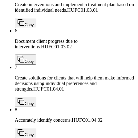
Create interventions and implement a treatment plan based on
identified individual needs.
HUFC01.03.01
Copy
6
Document client progress due to
interventions.
HUFC01.03.02
Copy
7
Create solutions for clients that will help them make informed
decisions using individual preferences and
strengths.
HUFC01.04.01
Copy
8
Accurately identify concerns.
HUFC01.04.02
Copy