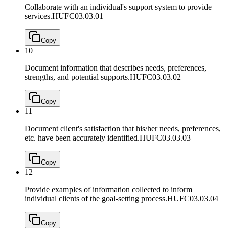
Collaborate with an individual's support system to provide
services.
HUFC03.03.01
Copy
10
Document information that describes needs, preferences,
strengths, and potential supports.
HUFC03.03.02
Copy
11
Document client's satisfaction that his/her needs, preferences,
etc. have been accurately identified.
HUFC03.03.03
Copy
12
Provide examples of information collected to inform
individual clients of the goal-setting process.
HUFC03.03.04
Copy