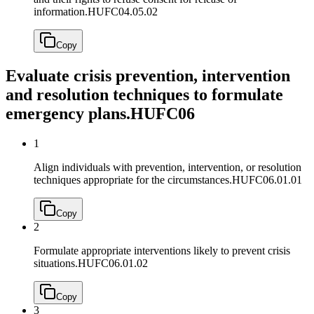
information.
HUFC04.05.02
Copy
Evaluate crisis prevention, intervention
and resolution techniques to formulate
emergency plans.
HUFC06
1
Align individuals with prevention, intervention, or resolution
techniques appropriate for the circumstances.
HUFC06.01.01
Copy
2
Formulate appropriate interventions likely to prevent crisis
situations.
HUFC06.01.02
Copy
3