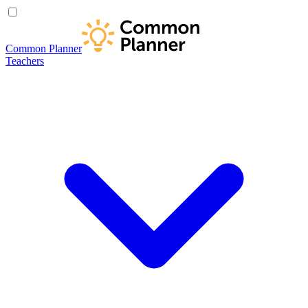
Common Planner
Teachers