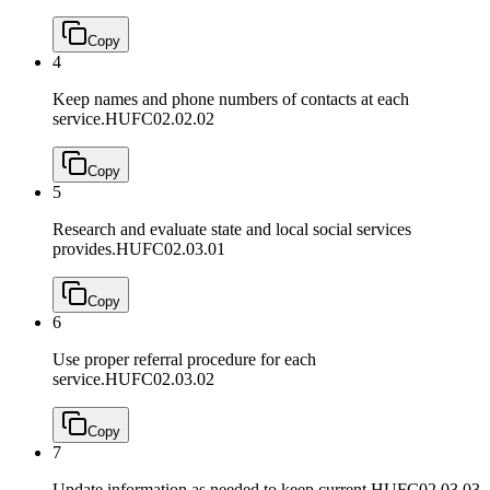
Copy
4
Keep names and phone numbers of contacts at each
service.
HUFC02.02.02
Copy
5
Research and evaluate state and local social services
provides.
HUFC02.03.01
Copy
6
Use proper referral procedure for each
service.
HUFC02.03.02
Copy
7
Update information as needed to keep current.
HUFC02.03.03