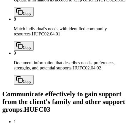
Copy
8
Match individual's needs with identified community
resources.
HUFC02.04.01
Copy
9
Document information that describes needs, preferences,
strengths, and potential supports.
HUFC02.04.02
Copy
Communicate effectively to gain support
from the client's family and other support
groups.
HUFC03
1