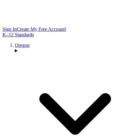
Sign In
Create My Free Account!
K–12 Standards
Oregon