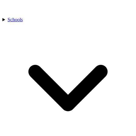
Schools