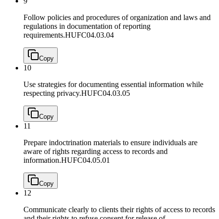
9
Follow policies and procedures of organization and laws and
regulations in documentation of reporting
requirements.
HUFC04.03.04
Copy
10
Use strategies for documenting essential information while
respecting privacy.
HUFC04.03.05
Copy
11
Prepare indoctrination materials to ensure individuals are
aware of rights regarding access to records and
information.
HUFC04.05.01
Copy
12
Communicate clearly to clients their rights of access to records
and their rights to refuse consent for release of