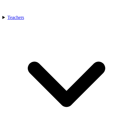
Teachers