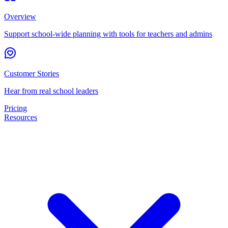
Overview
Support school-wide planning with tools for teachers and admins
Customer Stories
Hear from real school leaders
Pricing
Resources