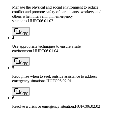
Manage the physical and social environment to reduce
conflict and promote safety of participants, workers, and
others when intervening in emergency
situations.
HUFC06.01.03
Copy
4
Use appropriate techniques to ensure a safe
environment.
HUFC06.01.04
Copy
5
Recognize when to seek outside assistance to address
emergency situations.
HUFC06.02.01
Copy
6
Resolve a crisis or emergency situation.
HUFC06.02.02