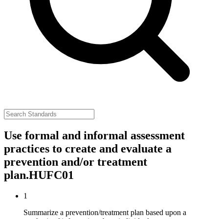
Use formal and informal assessment
practices to create and evaluate a
prevention and/or treatment
plan.
HUFC01
1
Summarize a prevention/treatment plan based upon a