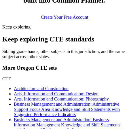
built into Common Planner.
Create Your Free Account
Keep exploring
Keep exploring CTE standards
Sibling grade bands, other subjects in this jurisdiction, and the same
subject across other states.
More Oregon CTE sets
CTE
Architecture and Construction
Arts, Information and Communication: Design
Arts, Information and Communication: Photography
Business Management and Administration: Administrative
Support Focus Area Knowledge and Skill Statements with
Suggested Performance Indicators
Business Management and Administration: Business
Information Management Knowledge and Skill Statements