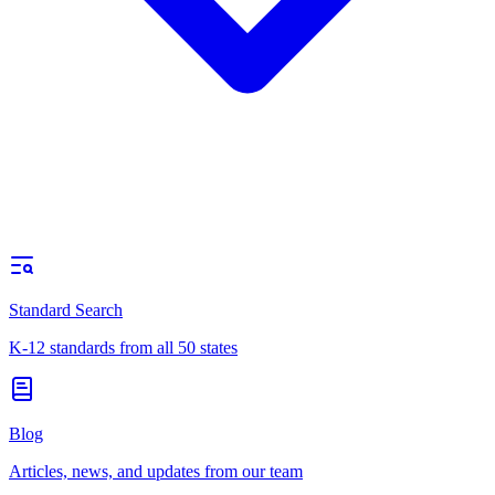
Standard Search
K-12 standards from all 50 states
Blog
Articles, news, and updates from our team