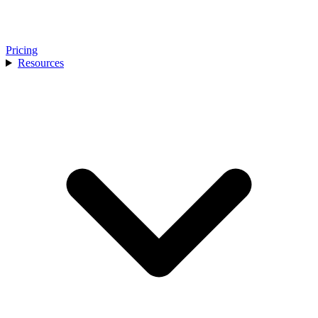
Pricing
Resources