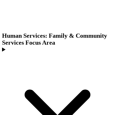
Human Services: Family & Community
Services Focus Area