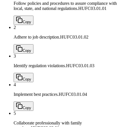
Follow policies and procedures to assure compliance with
local, state, and national regulations.
HUFC03.01.01
Copy
2
Adhere to job description.
HUFC03.01.02
Copy
3
Identify regulation violations.
HUFC03.01.03
Copy
4
Implement best practices.
HUFC03.01.04
Copy
5
Collaborate professionally with family