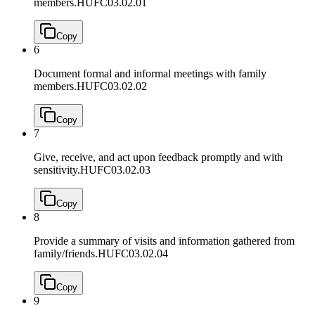
members.
HUFC03.02.01
Copy
6
Document formal and informal meetings with family
members.
HUFC03.02.02
Copy
7
Give, receive, and act upon feedback promptly and with
sensitivity.
HUFC03.02.03
Copy
8
Provide a summary of visits and information gathered from
family/friends.
HUFC03.02.04
Copy
9