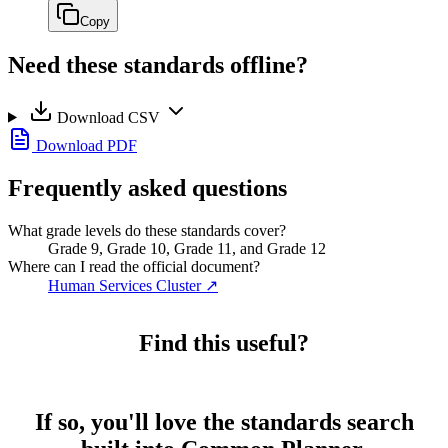
Copy
Need these standards offline?
Download CSV
Download PDF
Frequently asked questions
What grade levels do these standards cover?
Grade 9, Grade 10, Grade 11, and Grade 12
Where can I read the official document?
Human Services Cluster
↗
Find this useful?
If so, you'll love the standards search