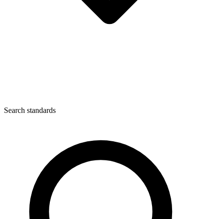
Search standards