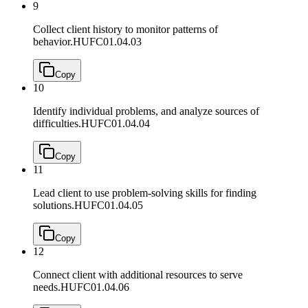
9
Collect client history to monitor patterns of
behavior.
HUFC01.04.03
Copy
10
Identify individual problems, and analyze sources of
difficulties.
HUFC01.04.04
Copy
11
Lead client to use problem-solving skills for finding
solutions.
HUFC01.04.05
Copy
12
Connect client with additional resources to serve
needs.
HUFC01.04.06