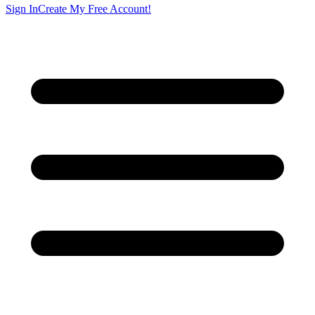
Sign In
Create My Free Account!