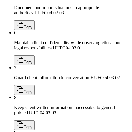
Document and report situations to appropriate
authorities.
HUFC04.02.03
Copy
6
Maintain client confidentiality while observing ethical and
legal responsibilities.
HUFC04.03.01
Copy
7
Guard client information in conversation.
HUFC04.03.02
Copy
8
Keep client written information inaccessible to general
public.
HUFC04.03.03
Copy