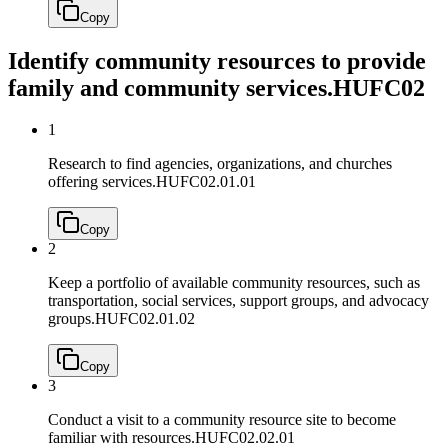
Copy
Identify community resources to provide
family and community services.
HUFC02
1
Research to find agencies, organizations, and churches
offering services.
HUFC02.01.01
Copy
2
Keep a portfolio of available community resources, such as
transportation, social services, support groups, and advocacy
groups.
HUFC02.01.02
Copy
3
Conduct a visit to a community resource site to become
familiar with resources.
HUFC02.02.01