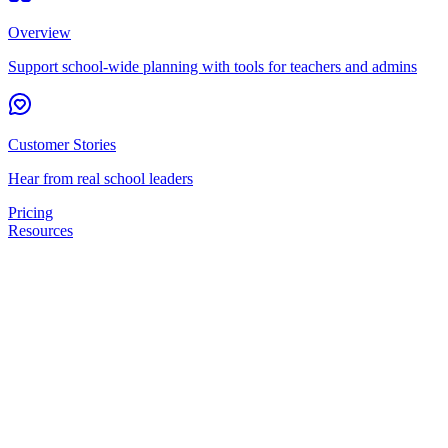
Overview
Support school-wide planning with tools for teachers and admins
Customer Stories
Hear from real school leaders
Pricing
Resources