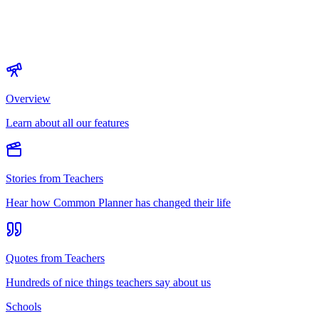
Overview
Learn about all our features
Stories from Teachers
Hear how Common Planner has changed their life
Quotes from Teachers
Hundreds of nice things teachers say about us
Schools