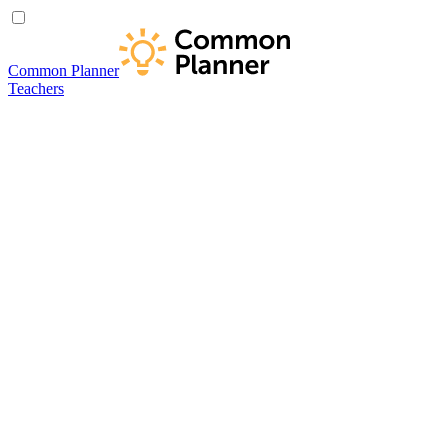
Common Planner
Teachers