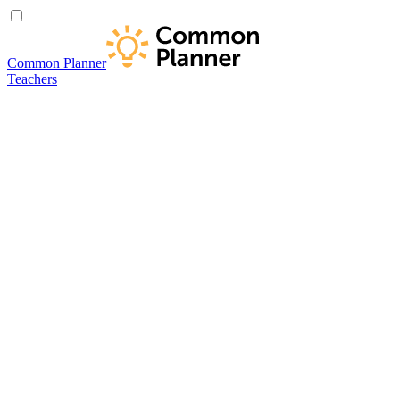
Common Planner
Teachers