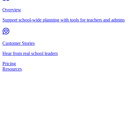
Overview
Support school-wide planning with tools for teachers and admins
Customer Stories
Hear from real school leaders
Pricing
Resources