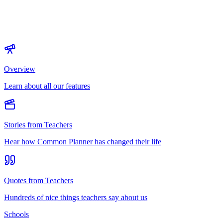
Overview
Learn about all our features
Stories from Teachers
Hear how Common Planner has changed their life
Quotes from Teachers
Hundreds of nice things teachers say about us
Schools