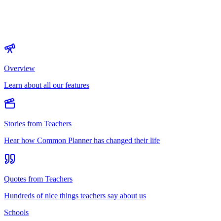
Overview
Learn about all our features
Stories from Teachers
Hear how Common Planner has changed their life
Quotes from Teachers
Hundreds of nice things teachers say about us
Schools