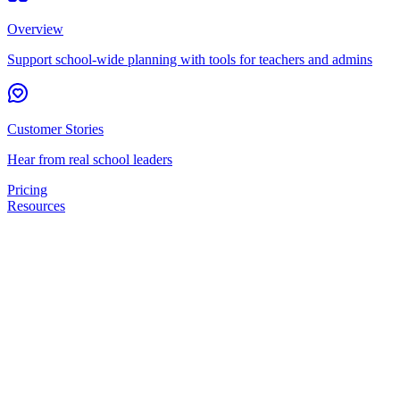
Overview
Support school-wide planning with tools for teachers and admins
Customer Stories
Hear from real school leaders
Pricing
Resources