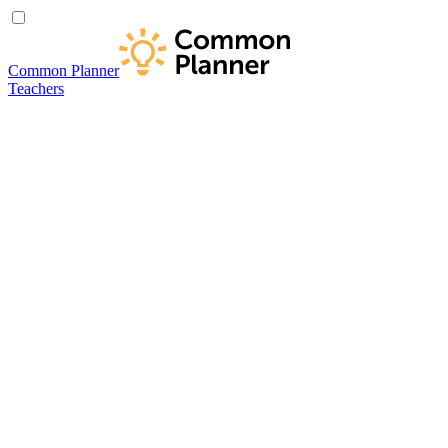
Common Planner
Teachers