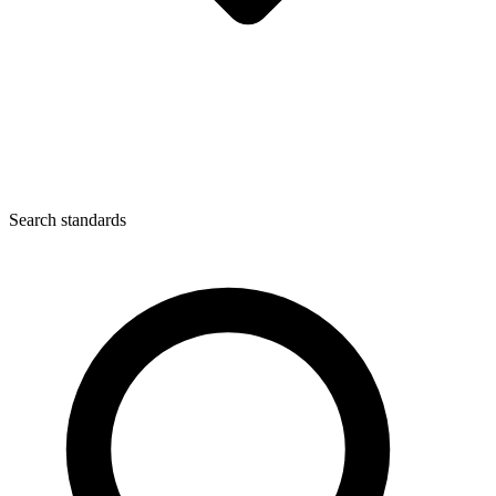
Search standards