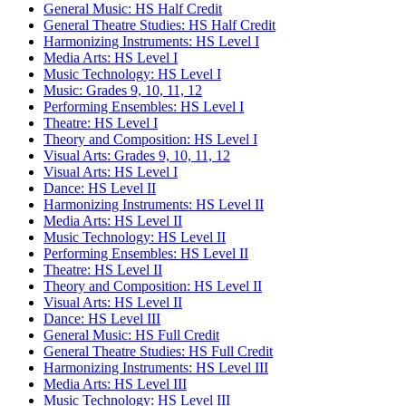
General Music: HS Half Credit
General Theatre Studies: HS Half Credit
Harmonizing Instruments: HS Level I
Media Arts: HS Level I
Music Technology: HS Level I
Music: Grades 9, 10, 11, 12
Performing Ensembles: HS Level I
Theatre: HS Level I
Theory and Composition: HS Level I
Visual Arts: Grades 9, 10, 11, 12
Visual Arts: HS Level I
Dance: HS Level II
Harmonizing Instruments: HS Level II
Media Arts: HS Level II
Music Technology: HS Level II
Performing Ensembles: HS Level II
Theatre: HS Level II
Theory and Composition: HS Level II
Visual Arts: HS Level II
Dance: HS Level III
General Music: HS Full Credit
General Theatre Studies: HS Full Credit
Harmonizing Instruments: HS Level III
Media Arts: HS Level III
Music Technology: HS Level III