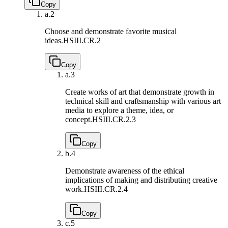
Copy
a.
2
Choose and demonstrate favorite musical
ideas.
HSIII.CR.2
Copy
a.
3
Create works of art that demonstrate growth in
technical skill and craftsmanship with various art
media to explore a theme, idea, or
concept.
HSIII.CR.2.3
Copy
b.
4
Demonstrate awareness of the ethical
implications of making and distributing creative
work.
HSIII.CR.2.4
Copy
c.
5