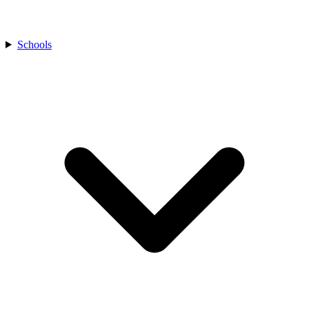
Schools