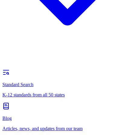
Standard Search
K-12 standards from all 50 states
Blog
Articles, news, and updates from our team