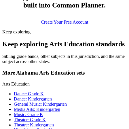
built into Common Planner.
Create Your Free Account
Keep exploring
Keep exploring Arts Education standards
Sibling grade bands, other subjects in this jurisdiction, and the same
subject across other states.
More Alabama Arts Education sets
Arts Education
Dance: Grade K
Dance: Kindergarten
General Music: Kindergarten
Media Arts: Kindergarten
Music: Grade K
Theater: Grade K
Theatre: Kindergarten