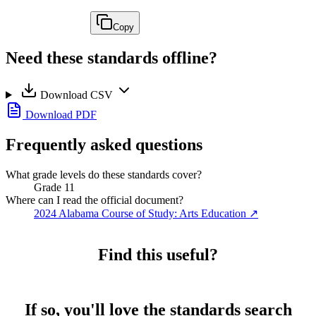
Copy
Need these standards offline?
Download CSV
Download PDF
Frequently asked questions
What grade levels do these standards cover?
Grade 11
Where can I read the official document?
2024 Alabama Course of Study: Arts Education
↗
Find this useful?
If so, you'll love the standards search