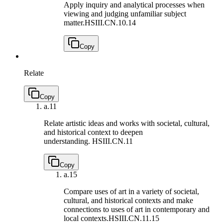
Apply inquiry and analytical processes when
viewing and judging unfamiliar subject
matter.
HSIII.CN.10.14
Copy
Relate
Copy
a.
11
Relate artistic ideas and works with societal, cultural,
and historical context to deepen
understanding.
HSIII.CN.11
Copy
a.
15
Compare uses of art in a variety of societal,
cultural, and historical contexts and make
connections to uses of art in contemporary and
local contexts.
HSIII.CN.11.15