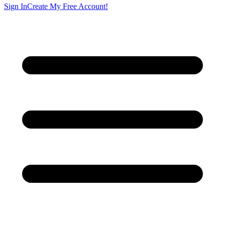
Sign In
Create My Free Account!