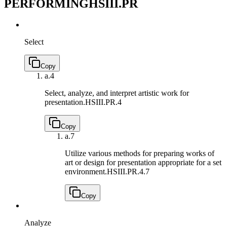
PERFORMING
HSIII.PR
Select
Copy
a.
4
Select, analyze, and interpret artistic work for
presentation.
HSIII.PR.4
Copy
a.
7
Utilize various methods for preparing works of
art or design for presentation appropriate for a set
environment.
HSIII.PR.4.7
Copy
Analyze