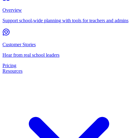
Overview
Support school-wide planning with tools for teachers and admins
Customer Stories
Hear from real school leaders
Pricing
Resources