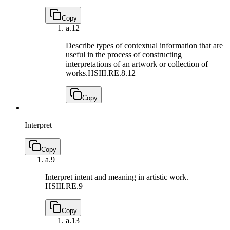
Copy
a.
12
Describe types of contextual information that are
useful in the process of constructing
interpretations of an artwork or collection of
works.
HSIII.RE.8.12
Copy
Interpret
Copy
a.
9
Interpret intent and meaning in artistic work.
HSIII.RE.9
Copy
a.
13