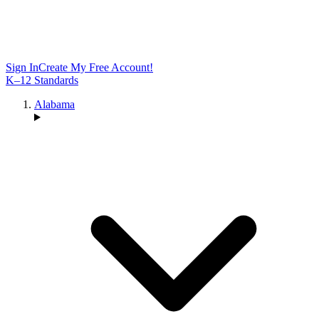
Sign In
Create My Free Account!
K–12 Standards
Alabama