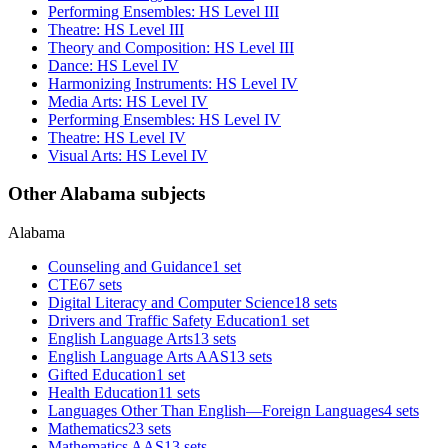
Performing Ensembles: HS Level III
Theatre: HS Level III
Theory and Composition: HS Level III
Dance: HS Level IV
Harmonizing Instruments: HS Level IV
Media Arts: HS Level IV
Performing Ensembles: HS Level IV
Theatre: HS Level IV
Visual Arts: HS Level IV
Other Alabama subjects
Alabama
Counseling and Guidance
1 set
CTE
67 sets
Digital Literacy and Computer Science
18 sets
Drivers and Traffic Safety Education
1 set
English Language Arts
13 sets
English Language Arts AAS
13 sets
Gifted Education
1 set
Health Education
11 sets
Languages Other Than English—Foreign Languages
4 sets
Mathematics
23 sets
Mathematics AAS
13 sets