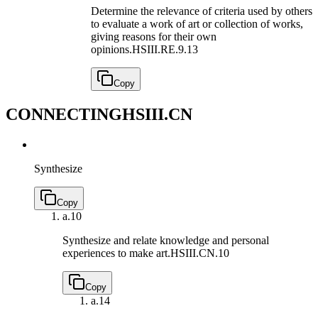
Determine the relevance of criteria used by others
to evaluate a work of art or collection of works,
giving reasons for their own
opinions.
HSIII.RE.9.13
Copy
CONNECTING
HSIII.CN
Synthesize
Copy
a.
10
Synthesize and relate knowledge and personal
experiences to make art.
HSIII.CN.10
Copy
a.
14