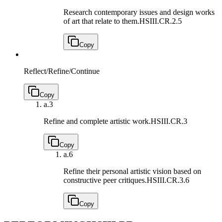
Research contemporary issues and design works
of art that relate to them.
HSIII.CR.2.5
Copy
Reflect/Refine/Continue
Copy
a.
3
Refine and complete artistic work.
HSIII.CR.3
Copy
a.
6
Refine their personal artistic vision based on
constructive peer critiques.
HSIII.CR.3.6
Copy