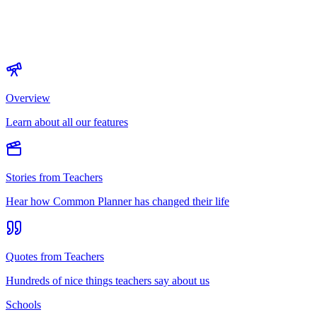
Overview
Learn about all our features
Stories from Teachers
Hear how Common Planner has changed their life
Quotes from Teachers
Hundreds of nice things teachers say about us
Schools