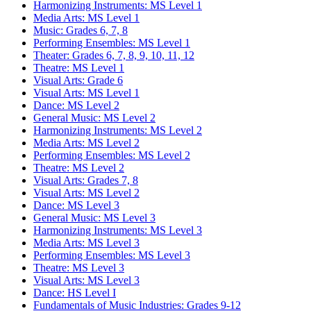
Harmonizing Instruments: MS Level 1
Media Arts: MS Level 1
Music: Grades 6, 7, 8
Performing Ensembles: MS Level 1
Theater: Grades 6, 7, 8, 9, 10, 11, 12
Theatre: MS Level 1
Visual Arts: Grade 6
Visual Arts: MS Level 1
Dance: MS Level 2
General Music: MS Level 2
Harmonizing Instruments: MS Level 2
Media Arts: MS Level 2
Performing Ensembles: MS Level 2
Theatre: MS Level 2
Visual Arts: Grades 7, 8
Visual Arts: MS Level 2
Dance: MS Level 3
General Music: MS Level 3
Harmonizing Instruments: MS Level 3
Media Arts: MS Level 3
Performing Ensembles: MS Level 3
Theatre: MS Level 3
Visual Arts: MS Level 3
Dance: HS Level I
Fundamentals of Music Industries: Grades 9-12