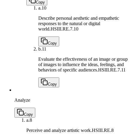
Copy
a.
10
Describe personal aesthetic and empathetic
responses to the natural or digital
world.
HSIII.RE.7.10
Copy
b.
11
Evaluate the effectiveness of an image or group
of images to influence the ideas, feelings, and
behaviors of specific audiences.
HSIII.RE.7.11
Copy
Analyze
Copy
a.
8
Perceive and analyze artistic work.
HSIII.RE.8