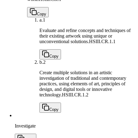
Copy
a.
1
Evaluate and refine concepts and techniques of
their existing artwork using unique or
unconventional solutions.
HSIII.CR.1.1
Copy
b.
2
Create multiple solutions in an artistic
investigation of traditional and contemporary
practices, using elements of art, principles of
design, and digital tools or innovative
technology.
HSIII.CR.1.2
Copy
Investigate