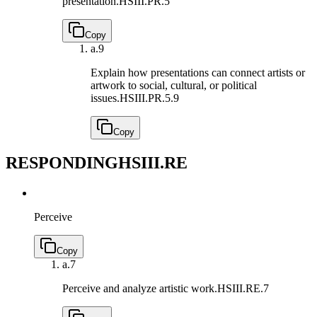
presentation.
HSIII.PR.5
Copy
a.
9
Explain how presentations can connect artists or
artwork to social, cultural, or political
issues.
HSIII.PR.5.9
Copy
RESPONDING
HSIII.RE
Perceive
Copy
a.
7
Perceive and analyze artistic work.
HSIII.RE.7