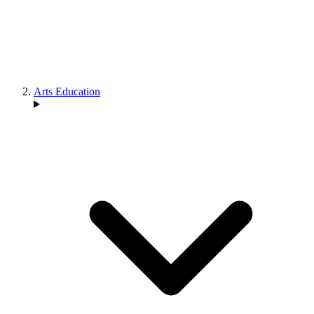
Arts Education