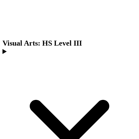
Visual Arts: HS Level III