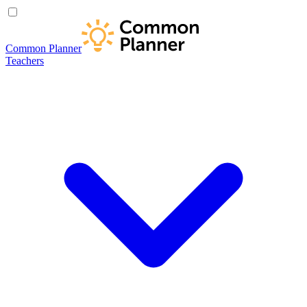
Common Planner
Teachers