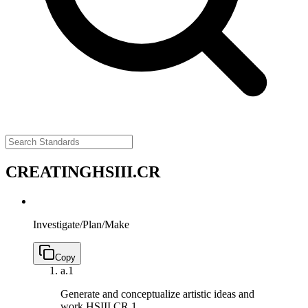
CREATING
HSIII.CR
Investigate/Plan/Make
Copy
a.
1
Generate and conceptualize artistic ideas and
work.
HSIII.CR.1