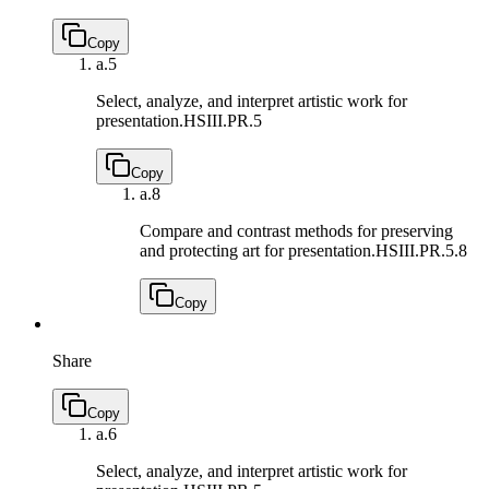
Copy
a.
5
Select, analyze, and interpret artistic work for
presentation.
HSIII.PR.5
Copy
a.
8
Compare and contrast methods for preserving
and protecting art for presentation.
HSIII.PR.5.8
Copy
Share
Copy
a.
6
Select, analyze, and interpret artistic work for