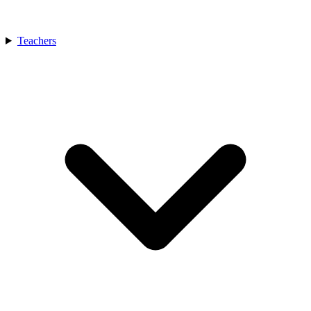
Teachers