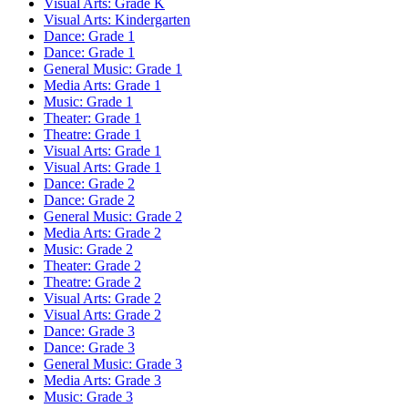
Visual Arts: Grade K
Visual Arts: Kindergarten
Dance: Grade 1
Dance: Grade 1
General Music: Grade 1
Media Arts: Grade 1
Music: Grade 1
Theater: Grade 1
Theatre: Grade 1
Visual Arts: Grade 1
Visual Arts: Grade 1
Dance: Grade 2
Dance: Grade 2
General Music: Grade 2
Media Arts: Grade 2
Music: Grade 2
Theater: Grade 2
Theatre: Grade 2
Visual Arts: Grade 2
Visual Arts: Grade 2
Dance: Grade 3
Dance: Grade 3
General Music: Grade 3
Media Arts: Grade 3
Music: Grade 3