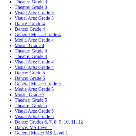
Theater: Grade 3
Theatre: Grade 3
Visual Arts: Grade 3
Visual Arts: Grade 3
Dance: Grade 4
Dance: Grade 4
General Music: Grade 4
Media Arts: Grade 4
Music: Grade 4
Theater: Grade 4
Theatre: Grade 4
Visual Arts: Grade 4
Visual Arts: Grade 4
Dance: Grade 5
Dance: Grade 5
General Music: Grade 5
Media Arts: Grade 5
Music: Grade 5
Theater: Grade 5
Theatre: Grade 5
Visual Arts: Grade 5
Visual Arts: Grade 5
Dance: Grades 6, 7, 8, 9, 10, 11, 12
Dance: MS Level 1
General Music: MS Level 1