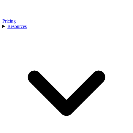
Pricing
Resources